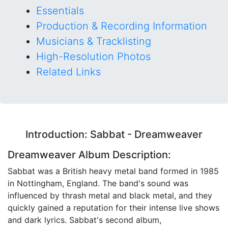
Essentials
Production & Recording Information
Musicians & Tracklisting
High-Resolution Photos
Related Links
Introduction: Sabbat - Dreamweaver
Dreamweaver Album Description:
Sabbat was a British heavy metal band formed in 1985
in Nottingham, England. The band's sound was
influenced by thrash metal and black metal, and they
quickly gained a reputation for their intense live shows
and dark lyrics. Sabbat's second album,