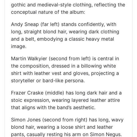
gothic and medieval-style clothing, reflecting the
conceptual nature of the album:
Andy Sneap (far left) stands confidently, with
long, straight blond hair, wearing dark clothing
and a belt, embodying a classic heavy metal
image.
Martin Walkyier (second from left) is central in
the composition, dressed in a billowing white
shirt with leather vest and gloves, projecting a
storyteller or bard-like persona.
Frazer Craske (middle) has long dark hair and a
stoic expression, wearing layered leather attire
that aligns with the band’s aesthetic.
Simon Jones (second from right) has long, wavy
blond hair, wearing a loose shirt and leather
pants, casually resting his arm on Simon Negus.