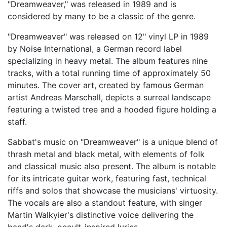
"Dreamweaver," was released in 1989 and is
considered by many to be a classic of the genre.
"Dreamweaver" was released on 12" vinyl LP in 1989
by Noise International, a German record label
specializing in heavy metal. The album features nine
tracks, with a total running time of approximately 50
minutes. The cover art, created by famous German
artist Andreas Marschall, depicts a surreal landscape
featuring a twisted tree and a hooded figure holding a
staff.
Sabbat's music on "Dreamweaver" is a unique blend of
thrash metal and black metal, with elements of folk
and classical music also present. The album is notable
for its intricate guitar work, featuring fast, technical
riffs and solos that showcase the musicians' virtuosity.
The vocals are also a standout feature, with singer
Martin Walkyier's distinctive voice delivering the
band's dark, occult-inspired lyrics.