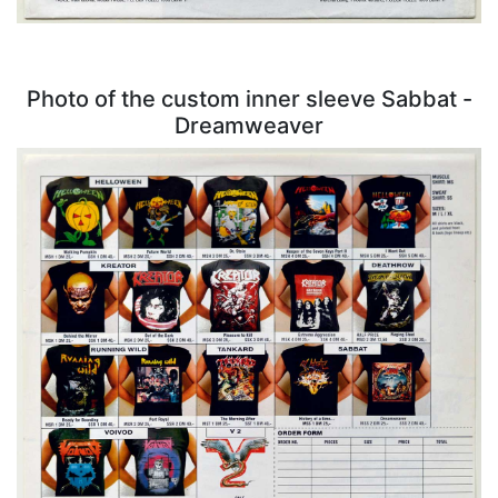
Photo of the custom inner sleeve Sabbat -
Dreamweaver