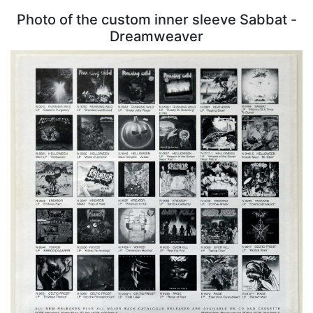
Photo of the custom inner sleeve Sabbat -
Dreamweaver