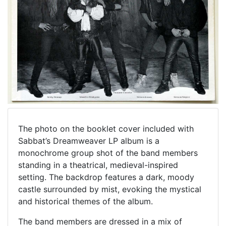
The photo on the booklet cover included with
Sabbat’s Dreamweaver LP album is a
monochrome group shot of the band members
standing in a theatrical, medieval-inspired
setting. The backdrop features a dark, moody
castle surrounded by mist, evoking the mystical
and historical themes of the album.
The band members are dressed in a mix of