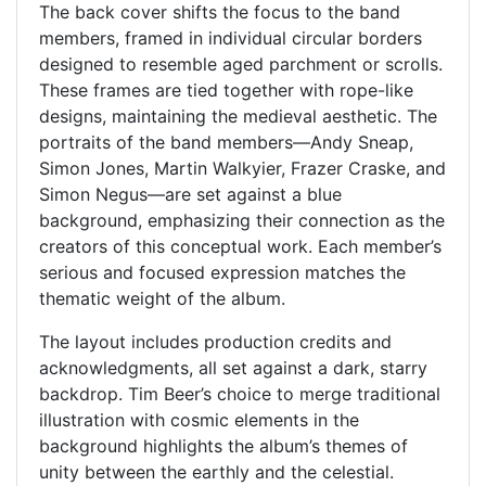
The back cover shifts the focus to the band
members, framed in individual circular borders
designed to resemble aged parchment or scrolls.
These frames are tied together with rope-like
designs, maintaining the medieval aesthetic. The
portraits of the band members—Andy Sneap,
Simon Jones, Martin Walkyier, Frazer Craske, and
Simon Negus—are set against a blue
background, emphasizing their connection as the
creators of this conceptual work. Each member’s
serious and focused expression matches the
thematic weight of the album.
The layout includes production credits and
acknowledgments, all set against a dark, starry
backdrop. Tim Beer’s choice to merge traditional
illustration with cosmic elements in the
background highlights the album’s themes of
unity between the earthly and the celestial.