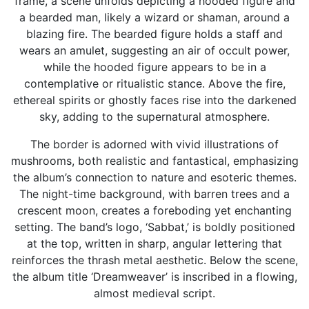
frame, a scene unfolds depicting a hooded figure and
a bearded man, likely a wizard or shaman, around a
blazing fire. The bearded figure holds a staff and
wears an amulet, suggesting an air of occult power,
while the hooded figure appears to be in a
contemplative or ritualistic stance. Above the fire,
ethereal spirits or ghostly faces rise into the darkened
sky, adding to the supernatural atmosphere.
The border is adorned with vivid illustrations of
mushrooms, both realistic and fantastical, emphasizing
the album’s connection to nature and esoteric themes.
The night-time background, with barren trees and a
crescent moon, creates a foreboding yet enchanting
setting. The band’s logo, ‘Sabbat,’ is boldly positioned
at the top, written in sharp, angular lettering that
reinforces the thrash metal aesthetic. Below the scene,
the album title ‘Dreamweaver’ is inscribed in a flowing,
almost medieval script.