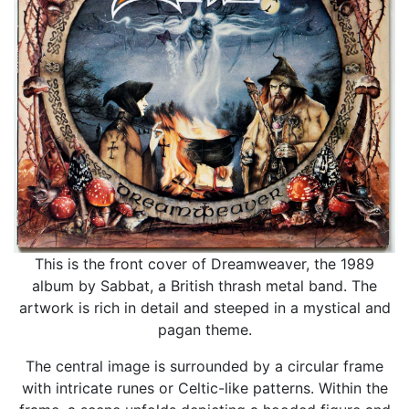
This is the front cover of Dreamweaver, the 1989
album by Sabbat, a British thrash metal band. The
artwork is rich in detail and steeped in a mystical and
pagan theme.
The central image is surrounded by a circular frame
with intricate runes or Celtic-like patterns. Within the