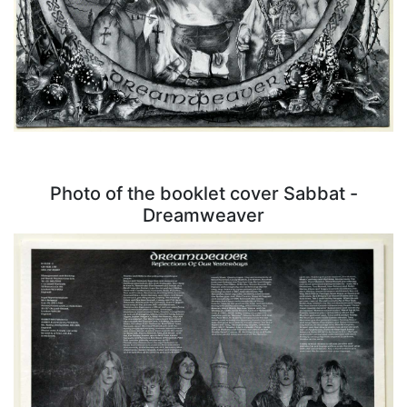
Photo of the booklet cover Sabbat -
Dreamweaver