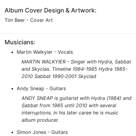
Album Cover Design & Artwork:
Tim Beer - Cover Art
Musicians:
Martin Walkyier - Vocals
MARTIN WALKYIER - Singer with Hydra, Sabbat
and Skyclas. Timeline 1984-1985 Hydra 1985-
2010 Sabbat 1990-2001 Skyclad
Andy Sneap - Guitars
ANDY SNEAP is guitarist with Hydra (1984) and
Sabbat from 1985 until 2010 with several
interruptions. In his later caree he is music
album producer.
Simon Jones - Guitars