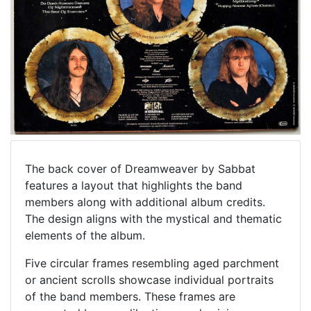
The back cover of Dreamweaver by Sabbat
features a layout that highlights the band
members along with additional album credits.
The design aligns with the mystical and thematic
elements of the album.
Five circular frames resembling aged parchment
or ancient scrolls showcase individual portraits
of the band members. These frames are