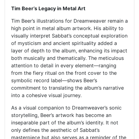
Tim Beer’s Legacy in Metal Art
Tim Beer’s illustrations for Dreamweaver remain a
high point in metal album artwork. His ability to
visually interpret Sabbat’s conceptual exploration
of mysticism and ancient spirituality added a
layer of depth to the album, enhancing its impact
both musically and thematically. The meticulous
attention to detail in every element—ranging
from the fiery ritual on the front cover to the
symbolic record label—shows Beer’s
commitment to translating the album’s narrative
into a cohesive visual journey.
As a visual companion to Dreamweaver’s sonic
storytelling, Beer’s artwork has become an
inseparable part of the album’s identity. It not
only defines the aesthetic of Sabbat’s
masterpiece but also serves as a reminder of the