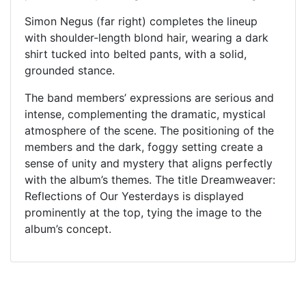
Simon Negus (far right) completes the lineup
with shoulder-length blond hair, wearing a dark
shirt tucked into belted pants, with a solid,
grounded stance.
The band members’ expressions are serious and
intense, complementing the dramatic, mystical
atmosphere of the scene. The positioning of the
members and the dark, foggy setting create a
sense of unity and mystery that aligns perfectly
with the album’s themes. The title Dreamweaver:
Reflections of Our Yesterdays is displayed
prominently at the top, tying the image to the
album’s concept.