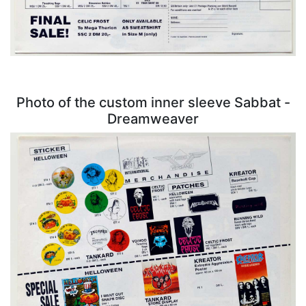
Photo of the custom inner sleeve Sabbat -
Dreamweaver