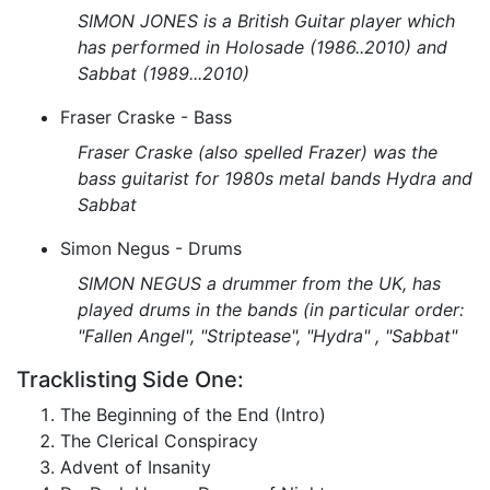
SIMON JONES is a British Guitar player which
has performed in Holosade (1986..2010) and
Sabbat (1989...2010)
Fraser Craske - Bass
Fraser Craske (also spelled Frazer) was the
bass guitarist for 1980s metal bands Hydra and
Sabbat
Simon Negus - Drums
SIMON NEGUS a drummer from the UK, has
played drums in the bands (in particular order:
"Fallen Angel", "Striptease", "Hydra" , "Sabbat"
Tracklisting Side One:
The Beginning of the End (Intro)
The Clerical Conspiracy
Advent of Insanity