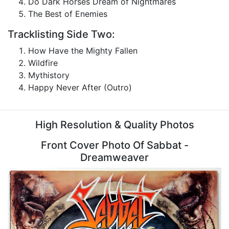
Do Dark Horses Dream of Nightmares
The Best of Enemies
Tracklisting Side Two:
How Have the Mighty Fallen
Wildfire
Mythistory
Happy Never After (Outro)
High Resolution & Quality Photos
Front Cover Photo Of Sabbat -
Dreamweaver