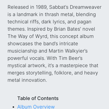
Released in 1989, Sabbat’s Dreamweaver
is a landmark in thrash metal, blending
technical riffs, dark lyrics, and pagan
themes. Inspired by Brian Bates’ novel
The Way of Wyrd, this concept album
showcases the band’s intricate
musicianship and Martin Walkyier’s
powerful vocals. With Tim Beer’s
mystical artwork, it’s a masterpiece that
merges storytelling, folklore, and heavy
metal innovation.
Table of Contents
Album Overview