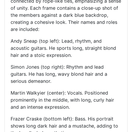
connected by rope-like ties, emphasizing a sense
of unity. Each frame contains a close-up shot of
the members against a dark blue backdrop,
creating a cohesive look. Their names and roles
are included:
Andy Sneap (top left): Lead, rhythm, and
acoustic guitars. He sports long, straight blond
hair and a stoic expression.
Simon Jones (top right): Rhythm and lead
guitars. He has long, wavy blond hair and a
serious demeanor.
Martin Walkyier (center): Vocals. Positioned
prominently in the middle, with long, curly hair
and an intense expression.
Frazer Craske (bottom left): Bass. His portrait
shows long dark hair and a mustache, adding to