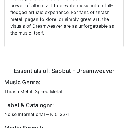
power of album art to elevate music into a full-
fledged artistic experience. For fans of thrash
metal, pagan folklore, or simply great art, the
visuals of Dreamweaver are as unforgettable as
the music itself.
Essentials of: Sabbat - Dreamweaver
Music Genre:
Thrash Metal, Speed Metal
Label & Catalognr:
Noise International – N 0132-1
Media Format: