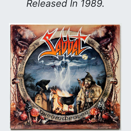
Released In 1989.