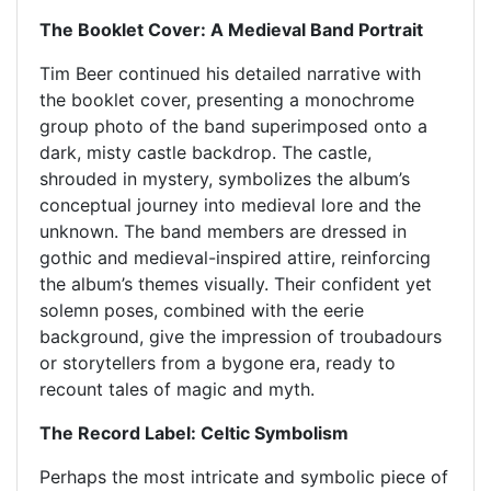
The Booklet Cover: A Medieval Band Portrait
Tim Beer continued his detailed narrative with
the booklet cover, presenting a monochrome
group photo of the band superimposed onto a
dark, misty castle backdrop. The castle,
shrouded in mystery, symbolizes the album’s
conceptual journey into medieval lore and the
unknown. The band members are dressed in
gothic and medieval-inspired attire, reinforcing
the album’s themes visually. Their confident yet
solemn poses, combined with the eerie
background, give the impression of troubadours
or storytellers from a bygone era, ready to
recount tales of magic and myth.
The Record Label: Celtic Symbolism
Perhaps the most intricate and symbolic piece of