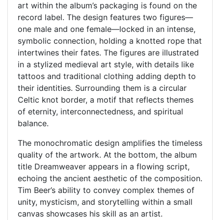
art within the album’s packaging is found on the
record label. The design features two figures—
one male and one female—locked in an intense,
symbolic connection, holding a knotted rope that
intertwines their fates. The figures are illustrated
in a stylized medieval art style, with details like
tattoos and traditional clothing adding depth to
their identities. Surrounding them is a circular
Celtic knot border, a motif that reflects themes
of eternity, interconnectedness, and spiritual
balance.
The monochromatic design amplifies the timeless
quality of the artwork. At the bottom, the album
title Dreamweaver appears in a flowing script,
echoing the ancient aesthetic of the composition.
Tim Beer’s ability to convey complex themes of
unity, mysticism, and storytelling within a small
canvas showcases his skill as an artist.