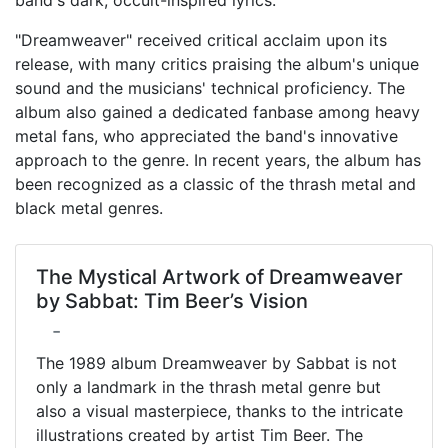
"Dreamweaver" received critical acclaim upon its
release, with many critics praising the album's unique
sound and the musicians' technical proficiency. The
album also gained a dedicated fanbase among heavy
metal fans, who appreciated the band's innovative
approach to the genre. In recent years, the album has
been recognized as a classic of the thrash metal and
black metal genres.
The Mystical Artwork of Dreamweaver
by Sabbat: Tim Beer’s Vision
-
The 1989 album Dreamweaver by Sabbat is not
only a landmark in the thrash metal genre but
also a visual masterpiece, thanks to the intricate
illustrations created by artist Tim Beer. The