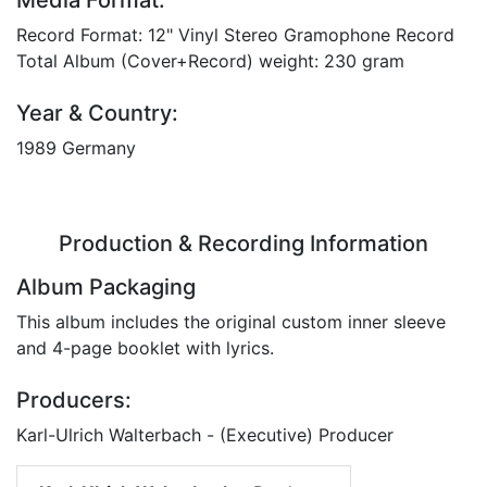
Record Format: 12" Vinyl Stereo Gramophone Record
Total Album (Cover+Record) weight: 230 gram
Year & Country:
1989 Germany
Production & Recording Information
Album Packaging
This album includes the original custom inner sleeve
and 4-page booklet with lyrics.
Producers:
Karl-Ulrich Walterbach - (Executive) Producer