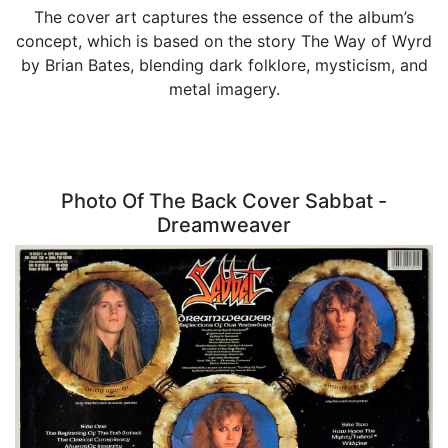
The cover art captures the essence of the album’s
concept, which is based on the story The Way of Wyrd
by Brian Bates, blending dark folklore, mysticism, and
metal imagery.
Photo Of The Back Cover Sabbat -
Dreamweaver