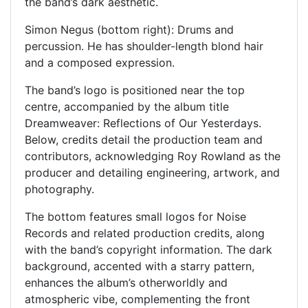
the band’s dark aesthetic.
Simon Negus (bottom right): Drums and
percussion. He has shoulder-length blond hair
and a composed expression.
The band’s logo is positioned near the top
centre, accompanied by the album title
Dreamweaver: Reflections of Our Yesterdays.
Below, credits detail the production team and
contributors, acknowledging Roy Rowland as the
producer and detailing engineering, artwork, and
photography.
The bottom features small logos for Noise
Records and related production credits, along
with the band’s copyright information. The dark
background, accented with a starry pattern,
enhances the album’s otherworldly and
atmospheric vibe, complementing the front