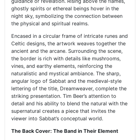
guidance or revelation. Rising above the flames,
ghostly spirits or ethereal beings hover in the
night sky, symbolizing the connection between
the physical and spiritual realms.
Encased in a circular frame of intricate runes and
Celtic designs, the artwork weaves together the
ancient and the arcane. Surrounding the scene,
the border is rich with details like mushrooms,
vines, and earthy elements, reinforcing the
naturalistic and mystical ambiance. The sharp,
angular logo of Sabbat and the medieval-style
lettering of the title, Dreamweaver, complete the
striking presentation. Tim Beer’s attention to
detail and his ability to blend the natural with the
supernatural creates a piece that invites the
viewer into Sabbat’s conceptual world.
The Back Cover: The Band in Their Element