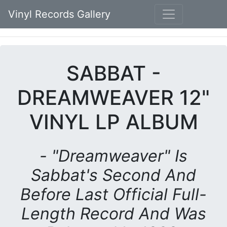
Vinyl Records Gallery
SABBAT -
DREAMWEAVER 12"
VINYL LP ALBUM
- "Dreamweaver" Is
Sabbat's Second And
Before Last Official Full-
Length Record And Was