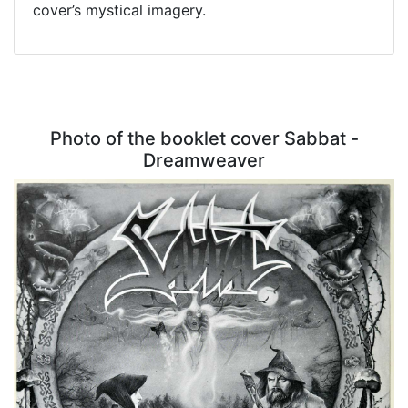
cover’s mystical imagery.
Photo of the booklet cover Sabbat -
Dreamweaver