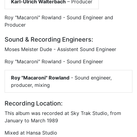
Karl-Ulrich Walterbach
– Producer
Roy "Macaroni" Rowland - Sound Engineer and
Producer
Sound & Recording Engineers:
Moses Meister Dude - Assistent Sound Engineer
Roy "Macaroni" Rowland - Sound Engineer
Roy "Macaroni" Rowland
- Sound engineer,
producer, mixing
Recording Location:
This album was recorded at Sky Trak Studio, from
January to March 1989
Mixed at Hansa Studio