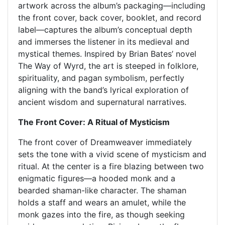
artwork across the album’s packaging—including
the front cover, back cover, booklet, and record
label—captures the album’s conceptual depth
and immerses the listener in its medieval and
mystical themes. Inspired by Brian Bates’ novel
The Way of Wyrd, the art is steeped in folklore,
spirituality, and pagan symbolism, perfectly
aligning with the band’s lyrical exploration of
ancient wisdom and supernatural narratives.
The Front Cover: A Ritual of Mysticism
The front cover of Dreamweaver immediately
sets the tone with a vivid scene of mysticism and
ritual. At the center is a fire blazing between two
enigmatic figures—a hooded monk and a
bearded shaman-like character. The shaman
holds a staff and wears an amulet, while the
monk gazes into the fire, as though seeking