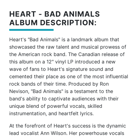
HEART - BAD ANIMALS
ALBUM DESCRIPTION:
Heart's "Bad Animals" is a landmark album that
showcased the raw talent and musical prowess of
the American rock band. The Canadian release of
this album on a 12" vinyl LP introduced a new
wave of fans to Heart's signature sound and
cemented their place as one of the most influential
rock bands of their time. Produced by Ron
Nevison, "Bad Animals" is a testament to the
band's ability to captivate audiences with their
unique blend of powerful vocals, skilled
instrumentation, and heartfelt lyrics.
At the forefront of Heart's success is the dynamic
lead vocalist Ann Wilson. Her powerhouse vocals