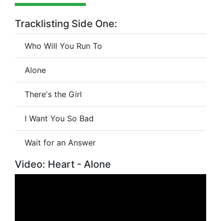
Tracklisting Side One:
Who Will You Run To
Alone
There's the Girl
I Want You So Bad
Wait for an Answer
Video: Heart - Alone