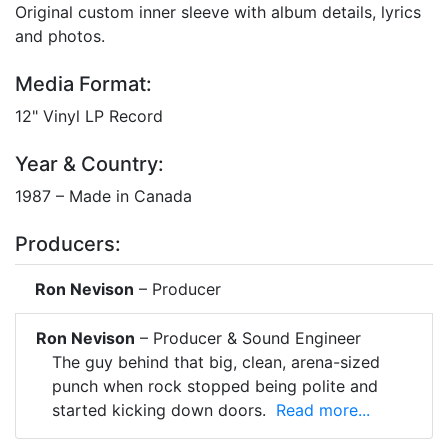
Original custom inner sleeve with album details, lyrics
and photos.
Media Format:
12" Vinyl LP Record
Year & Country:
1987 – Made in Canada
Producers:
Ron Nevison
– Producer
Ron Nevison
– Producer & Sound Engineer
The guy behind that big, clean, arena-sized
punch when rock stopped being polite and
started kicking down doors.
Read more...