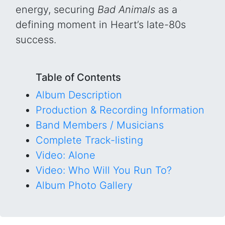
energy, securing
Bad Animals
as a
defining moment in Heart’s late-80s
success.
Table of Contents
Album Description
Production & Recording Information
Band Members / Musicians
Complete Track-listing
Video: Alone
Video: Who Will You Run To?
Album Photo Gallery