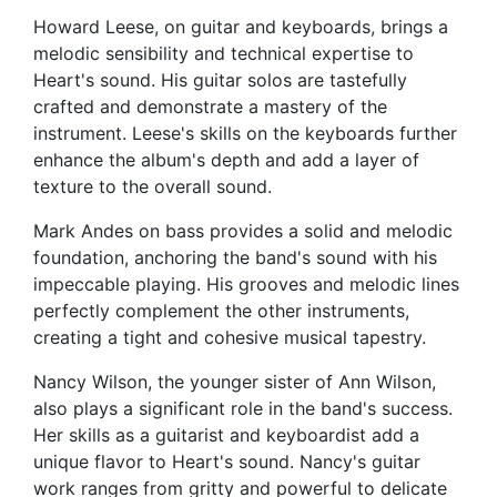
Howard Leese, on guitar and keyboards, brings a
melodic sensibility and technical expertise to
Heart's sound. His guitar solos are tastefully
crafted and demonstrate a mastery of the
instrument. Leese's skills on the keyboards further
enhance the album's depth and add a layer of
texture to the overall sound.
Mark Andes on bass provides a solid and melodic
foundation, anchoring the band's sound with his
impeccable playing. His grooves and melodic lines
perfectly complement the other instruments,
creating a tight and cohesive musical tapestry.
Nancy Wilson, the younger sister of Ann Wilson,
also plays a significant role in the band's success.
Her skills as a guitarist and keyboardist add a
unique flavor to Heart's sound. Nancy's guitar
work ranges from gritty and powerful to delicate