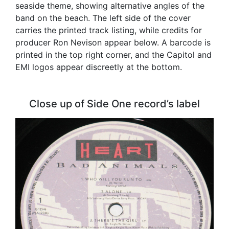
seaside theme, showing alternative angles of the
band on the beach. The left side of the cover
carries the printed track listing, while credits for
producer Ron Nevison appear below. A barcode is
printed in the top right corner, and the Capitol and
EMI logos appear discreetly at the bottom.
Close up of Side One record’s label