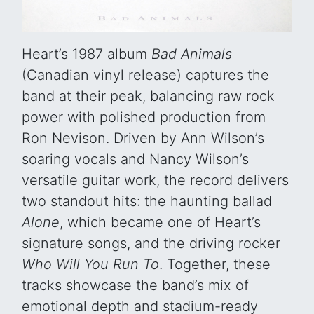
Heart’s 1987 album
Bad Animals
(Canadian vinyl release) captures the
band at their peak, balancing raw rock
power with polished production from
Ron Nevison. Driven by Ann Wilson’s
soaring vocals and Nancy Wilson’s
versatile guitar work, the record delivers
two standout hits: the haunting ballad
Alone
, which became one of Heart’s
signature songs, and the driving rocker
Who Will You Run To
. Together, these
tracks showcase the band’s mix of
emotional depth and stadium-ready