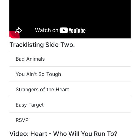
Tracklisting Side Two:
Bad Animals
You Ain't So Tough
Strangers of the Heart
Easy Target
RSVP
Video: Heart - Who Will You Run To?