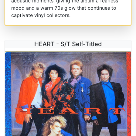
acoustic moments, giving the album a fearless
mood and a warm 70s glow that continues to
captivate vinyl collectors.
HEART - S/T Self-Titled