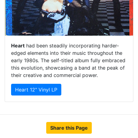
Heart
had been steadily incorporating harder-
edged elements into their music throughout the
early 1980s. The self-titled album fully embraced
this evolution, showcasing a band at the peak of
their creative and commercial power.
Heart 12" Vinyl LP
Share this Page