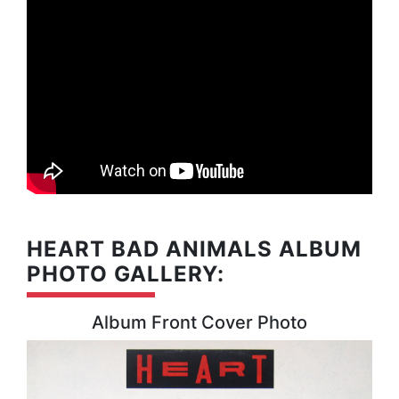
HEART BAD ANIMALS ALBUM
PHOTO GALLERY:
Album Front Cover Photo