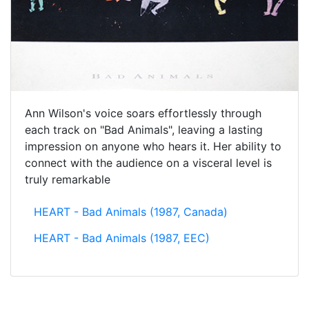
Ann Wilson's voice soars effortlessly through
each track on "Bad Animals", leaving a lasting
impression on anyone who hears it. Her ability to
connect with the audience on a visceral level is
truly remarkable
HEART - Bad Animals (1987, Canada)
HEART - Bad Animals (1987, EEC)