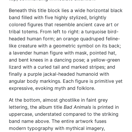
Beneath this title block lies a wide horizontal black
band filled with five highly stylized, brightly
colored figures that resemble ancient cave art or
tribal totems. From left to right: a turquoise bird-
headed human form; an orange quadruped feline-
like creature with a geometric symbol on its back;
a lavender human figure with mask, pointed hat,
and bent knees in a dancing pose; a yellow-green
lizard with a curled tail and marked stripes; and
finally a purple jackal-headed humanoid with
angular body markings. Each figure is primitive yet
expressive, evoking myth and folklore.
At the bottom, almost ghostlike in faint grey
lettering, the album title
Bad Animals
is printed in
uppercase, understated compared to the striking
band name above. The entire artwork fuses
modern typography with mythical imagery,