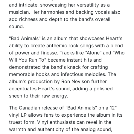
and intricate, showcasing her versatility as a
musician. Her harmonies and backing vocals also
add richness and depth to the band's overall
sound.
"Bad Animals" is an album that showcases Heart's
ability to create anthemic rock songs with a blend
of power and finesse. Tracks like "Alone" and "Who
Will You Run To" became instant hits and
demonstrated the band's knack for crafting
memorable hooks and infectious melodies. The
album's production by Ron Nevison further
accentuates Heart's sound, adding a polished
sheen to their raw energy.
The Canadian release of "Bad Animals" on a 12"
vinyl LP allows fans to experience the album in its
truest form. Vinyl enthusiasts can revel in the
warmth and authenticity of the analog sound,