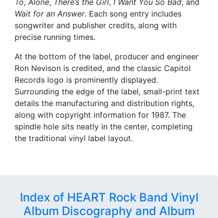
To
,
Alone
,
There’s the Girl
,
I Want You So Bad
, and
Wait for an Answer
. Each song entry includes
songwriter and publisher credits, along with
precise running times.
At the bottom of the label, producer and engineer
Ron Nevison is credited, and the classic Capitol
Records logo is prominently displayed.
Surrounding the edge of the label, small-print text
details the manufacturing and distribution rights,
along with copyright information for 1987. The
spindle hole sits neatly in the center, completing
the traditional vinyl label layout.
Index of HEART Rock Band Vinyl
Album Discography and Album