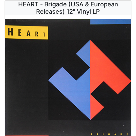
HEART - Brigade (USA & European
Releases) 12" Vinyl LP