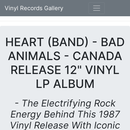
Vinyl Records Gallery
HEART (BAND) - BAD
ANIMALS - CANADA
RELEASE 12" VINYL
LP ALBUM
- The Electrifying Rock
Energy Behind This 1987
Vinyl Release With Iconic