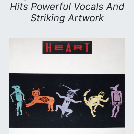
Hits Powerful Vocals And
Striking Artwork