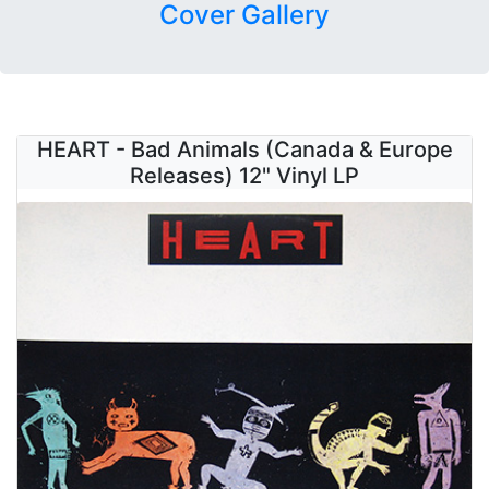
Cover Gallery
HEART - Bad Animals (Canada & Europe
Releases) 12" Vinyl LP