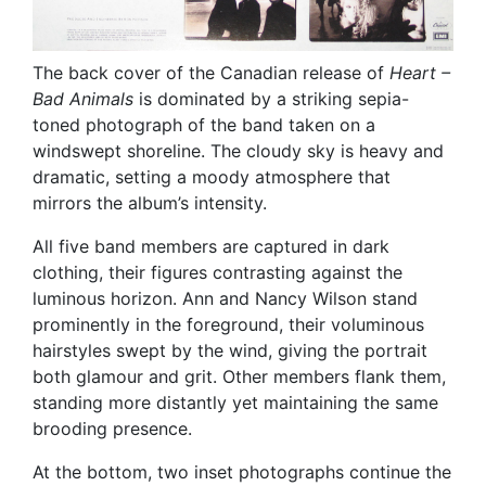
The back cover of the Canadian release of
Heart –
Bad Animals
is dominated by a striking sepia-
toned photograph of the band taken on a
windswept shoreline. The cloudy sky is heavy and
dramatic, setting a moody atmosphere that
mirrors the album’s intensity.
All five band members are captured in dark
clothing, their figures contrasting against the
luminous horizon. Ann and Nancy Wilson stand
prominently in the foreground, their voluminous
hairstyles swept by the wind, giving the portrait
both glamour and grit. Other members flank them,
standing more distantly yet maintaining the same
brooding presence.
At the bottom, two inset photographs continue the