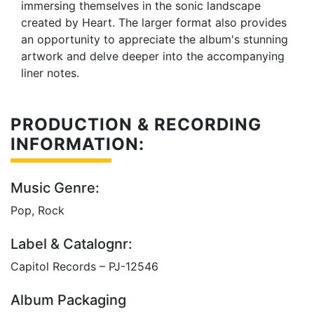
immersing themselves in the sonic landscape
created by Heart. The larger format also provides
an opportunity to appreciate the album's stunning
artwork and delve deeper into the accompanying
liner notes.
PRODUCTION & RECORDING
INFORMATION:
Music Genre:
Pop, Rock
Label & Catalognr:
Capitol Records – PJ-12546
Album Packaging