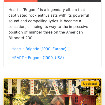
Heart's "Brigade" is a legendary album that
captivated rock enthusiasts with its powerful
sound and compelling lyrics. It became a
sensation, climbing its way to the impressive
position of number three on the American
Billboard 200.
Heart - Brigade (1990, Europe)
HEART - Brigade (1990, USA)
Updated