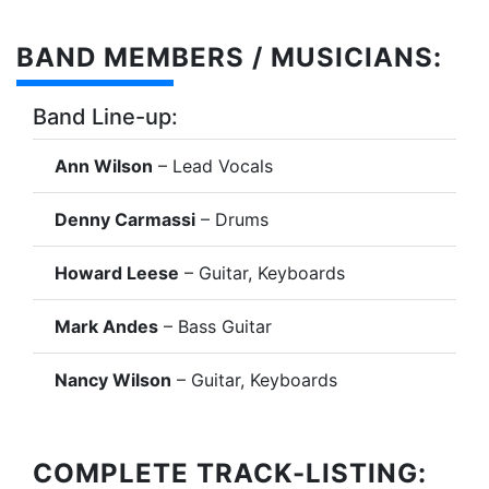
BAND MEMBERS / MUSICIANS:
Band Line-up:
Ann Wilson
– Lead Vocals
Denny Carmassi
– Drums
Howard Leese
– Guitar, Keyboards
Mark Andes
– Bass Guitar
Nancy Wilson
– Guitar, Keyboards
COMPLETE TRACK-LISTING: