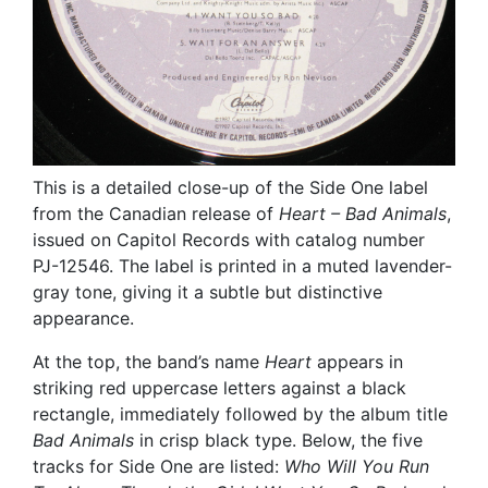
This is a detailed close-up of the Side One label
from the Canadian release of
Heart – Bad Animals
,
issued on Capitol Records with catalog number
PJ-12546. The label is printed in a muted lavender-
gray tone, giving it a subtle but distinctive
appearance.
At the top, the band’s name
Heart
appears in
striking red uppercase letters against a black
rectangle, immediately followed by the album title
Bad Animals
in crisp black type. Below, the five
tracks for Side One are listed:
Who Will You Run