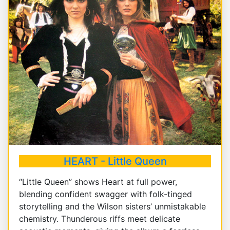
HEART - Little Queen
“Little Queen” shows Heart at full power,
blending confident swagger with folk-tinged
storytelling and the Wilson sisters’ unmistakable
chemistry. Thunderous riffs meet delicate