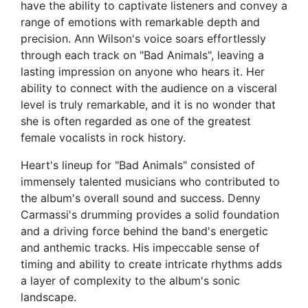
have the ability to captivate listeners and convey a
range of emotions with remarkable depth and
precision. Ann Wilson's voice soars effortlessly
through each track on "Bad Animals", leaving a
lasting impression on anyone who hears it. Her
ability to connect with the audience on a visceral
level is truly remarkable, and it is no wonder that
she is often regarded as one of the greatest
female vocalists in rock history.
Heart's lineup for "Bad Animals" consisted of
immensely talented musicians who contributed to
the album's overall sound and success. Denny
Carmassi's drumming provides a solid foundation
and a driving force behind the band's energetic
and anthemic tracks. His impeccable sense of
timing and ability to create intricate rhythms adds
a layer of complexity to the album's sonic
landscape.