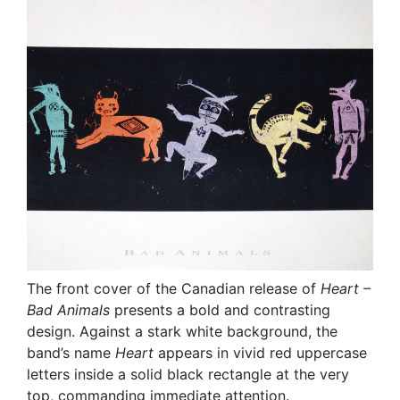
The front cover of the Canadian release of
Heart –
Bad Animals
presents a bold and contrasting
design. Against a stark white background, the
band’s name
Heart
appears in vivid red uppercase
letters inside a solid black rectangle at the very
top, commanding immediate attention.