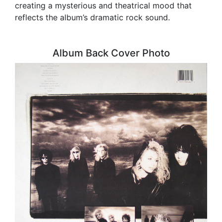
creating a mysterious and theatrical mood that
reflects the album’s dramatic rock sound.
Album Back Cover Photo