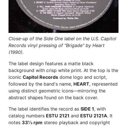
Close-up of the Side One label on the U.S. Capitol
Records vinyl pressing of "Brigade" by Heart
(1990).
The label design features a matte black
background with crisp white print. At the top is the
iconic
Capitol Records
dome logo and script,
followed by the band's name,
HEART
, represented
using distinct geometric icons—mirroring the
abstract shapes found on the back cover.
The label identifies the record as
SIDE 1
, with
catalog numbers
ESTU 2121
and
ESTU 2121A
. It
notes
33⅓ rpm
stereo playback and copyright