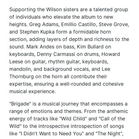
Supporting the Wilson sisters are a talented group
of individuals who elevate the album to new
heights. Greg Adams, Emillio Castillo, Steve Grove,
and Stephen Kupka form a formidable horn
section, adding layers of depth and richness to the
sound. Mark Andes on bass, Kim Bullard on
keyboards, Denny Carmassi on drums, Howard
Leese on guitar, rhythm guitar, keyboards,
mandolin, and background vocals, and Lee
Thornburg on the horn all contribute their
expertise, ensuring a well-rounded and cohesive
musical experience.
"Brigade" is a musical journey that encompasses a
range of emotions and themes. From the anthemic
energy of tracks like "Wild Child" and "Call of the
Wild" to the introspective introspection of songs
like "I Didn't Want to Need You" and "The Night",