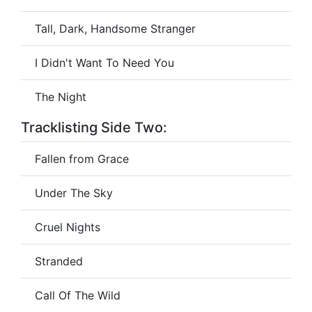
Tall, Dark, Handsome Stranger
I Didn't Want To Need You
The Night
Tracklisting Side Two:
Fallen from Grace
Under The Sky
Cruel Nights
Stranded
Call Of The Wild