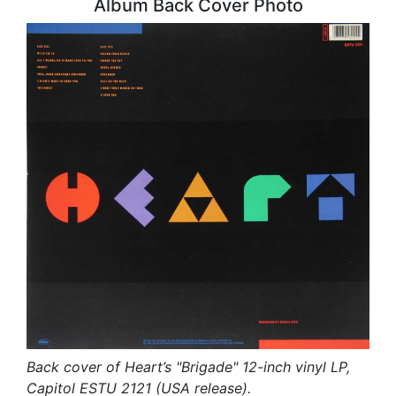
Album Back Cover Photo
Back cover of Heart’s "Brigade" 12-inch vinyl LP,
Capitol ESTU 2121 (USA release).