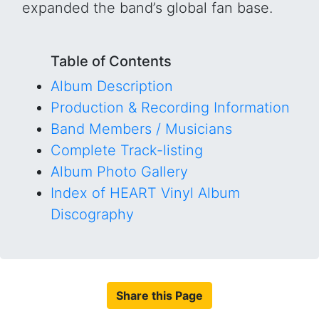
expanded the band’s global fan base.
Table of Contents
Album Description
Production & Recording Information
Band Members / Musicians
Complete Track-listing
Album Photo Gallery
Index of HEART Vinyl Album
Discography
Share this Page