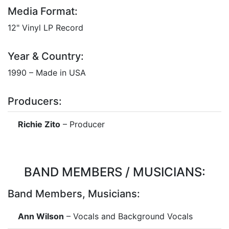
Media Format:
12" Vinyl LP Record
Year & Country:
1990 – Made in USA
Producers:
Richie Zito
– Producer
BAND MEMBERS / MUSICIANS:
Band Members, Musicians:
Ann Wilson
– Vocals and Background Vocals