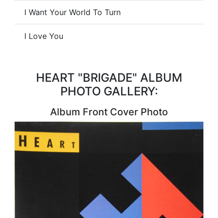
I Want Your World To Turn
I Love You
HEART "BRIGADE" ALBUM
PHOTO GALLERY:
Album Front Cover Photo