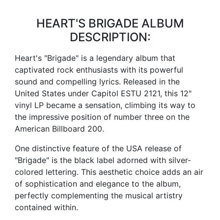
HEART'S BRIGADE ALBUM
DESCRIPTION:
Heart's "Brigade" is a legendary album that
captivated rock enthusiasts with its powerful
sound and compelling lyrics. Released in the
United States under Capitol ESTU 2121, this 12"
vinyl LP became a sensation, climbing its way to
the impressive position of number three on the
American Billboard 200.
One distinctive feature of the USA release of
"Brigade" is the black label adorned with silver-
colored lettering. This aesthetic choice adds an air
of sophistication and elegance to the album,
perfectly complementing the musical artistry
contained within.