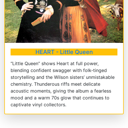
HEART - Little Queen
“Little Queen” shows Heart at full power,
blending confident swagger with folk-tinged
storytelling and the Wilson sisters’ unmistakable
chemistry. Thunderous riffs meet delicate
acoustic moments, giving the album a fearless
mood and a warm 70s glow that continues to
captivate vinyl collectors.