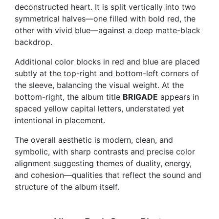
deconstructed heart. It is split vertically into two
symmetrical halves—one filled with bold red, the
other with vivid blue—against a deep matte-black
backdrop.
Additional color blocks in red and blue are placed
subtly at the top-right and bottom-left corners of
the sleeve, balancing the visual weight. At the
bottom-right, the album title
BRIGADE
appears in
spaced yellow capital letters, understated yet
intentional in placement.
The overall aesthetic is modern, clean, and
symbolic, with sharp contrasts and precise color
alignment suggesting themes of duality, energy,
and cohesion—qualities that reflect the sound and
structure of the album itself.