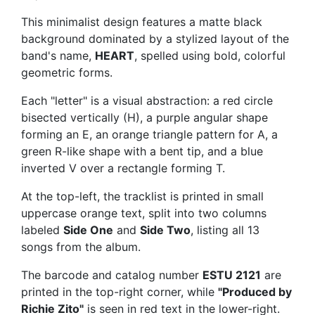
This minimalist design features a matte black
background dominated by a stylized layout of the
band's name,
HEART
, spelled using bold, colorful
geometric forms.
Each "letter" is a visual abstraction: a red circle
bisected vertically (H), a purple angular shape
forming an E, an orange triangle pattern for A, a
green R-like shape with a bent tip, and a blue
inverted V over a rectangle forming T.
At the top-left, the tracklist is printed in small
uppercase orange text, split into two columns
labeled
Side One
and
Side Two
, listing all 13
songs from the album.
The barcode and catalog number
ESTU 2121
are
printed in the top-right corner, while
"Produced by
Richie Zito"
is seen in red text in the lower-right.