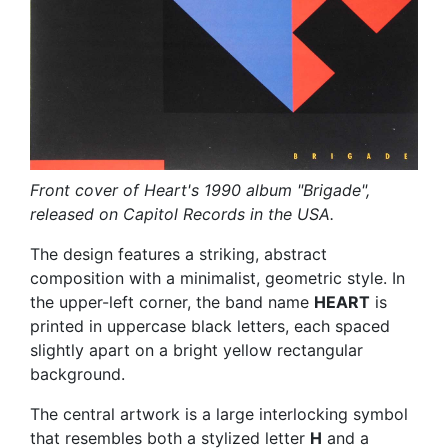
Front cover of Heart's 1990 album "Brigade",
released on Capitol Records in the USA.
The design features a striking, abstract
composition with a minimalist, geometric style. In
the upper-left corner, the band name
HEART
is
printed in uppercase black letters, each spaced
slightly apart on a bright yellow rectangular
background.
The central artwork is a large interlocking symbol
that resembles both a stylized letter
H
and a