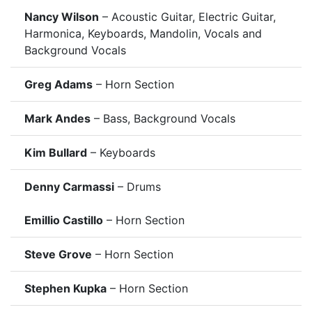
Nancy Wilson
– Acoustic Guitar, Electric Guitar,
Harmonica, Keyboards, Mandolin, Vocals and
Background Vocals
Greg Adams
– Horn Section
Mark Andes
– Bass, Background Vocals
Kim Bullard
– Keyboards
Denny Carmassi
– Drums
Emillio Castillo
– Horn Section
Steve Grove
– Horn Section
Stephen Kupka
– Horn Section