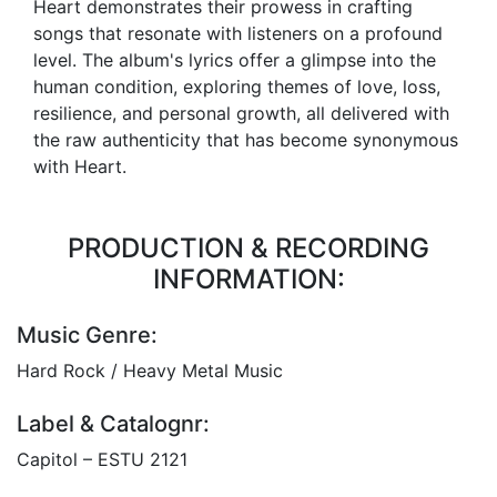
Heart demonstrates their prowess in crafting
songs that resonate with listeners on a profound
level. The album's lyrics offer a glimpse into the
human condition, exploring themes of love, loss,
resilience, and personal growth, all delivered with
the raw authenticity that has become synonymous
with Heart.
PRODUCTION & RECORDING
INFORMATION:
Music Genre:
Hard Rock / Heavy Metal Music
Label & Catalognr:
Capitol – ESTU 2121