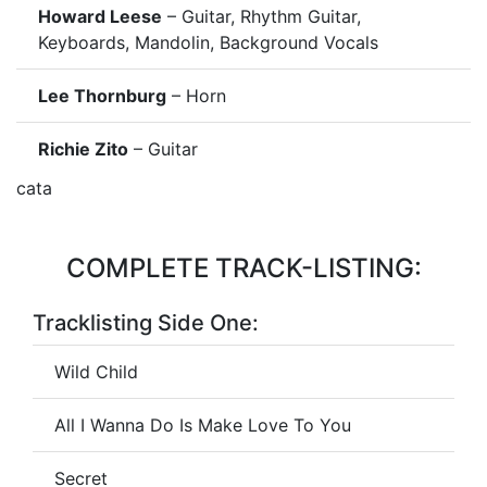
Howard Leese
– Guitar, Rhythm Guitar,
Keyboards, Mandolin, Background Vocals
Lee Thornburg
– Horn
Richie Zito
– Guitar
cata
COMPLETE TRACK-LISTING:
Tracklisting Side One:
Wild Child
All I Wanna Do Is Make Love To You
Secret