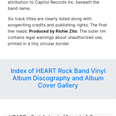
attribution to Capitol Records Inc. beneath the
band name.
Six track titles are clearly listed along with
songwriting credits and publishing rights. The final
line reads:
Produced by Richie Zito
. The outer rim
contains legal warnings about unauthorized use,
printed in a tiny circular border.
Index of HEART Rock Band Vinyl
Album Discography and Album
Cover Gallery