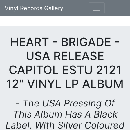
Vinyl Records Gallery
HEART - BRIGADE -
USA RELEASE
CAPITOL ESTU 2121
12" VINYL LP ALBUM
- The USA Pressing Of
This Album Has A Black
Label, With Silver Coloured