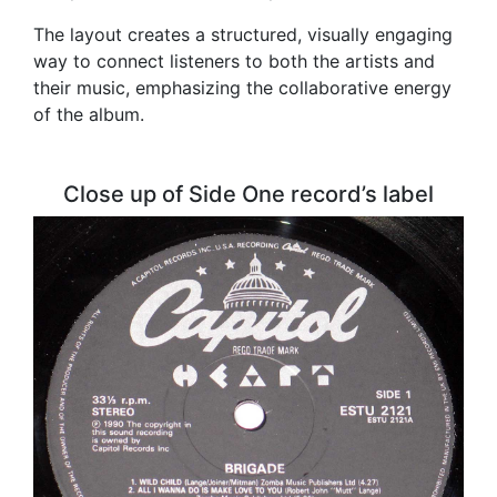
The layout creates a structured, visually engaging
way to connect listeners to both the artists and
their music, emphasizing the collaborative energy
of the album.
Close up of Side One record’s label