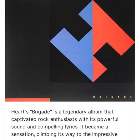
Heart's "Brigade" is a legendary album that
captivated rock enthusiasts with its powerful
sound and compelling lyrics. It became a
sensation, climbing its way to the impressive