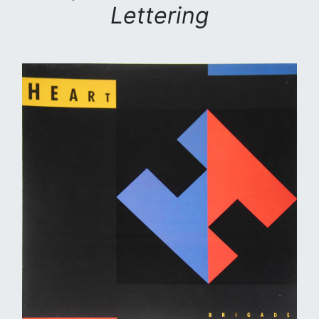
Lettering