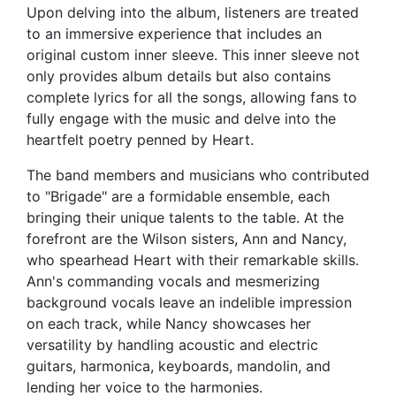
Upon delving into the album, listeners are treated
to an immersive experience that includes an
original custom inner sleeve. This inner sleeve not
only provides album details but also contains
complete lyrics for all the songs, allowing fans to
fully engage with the music and delve into the
heartfelt poetry penned by Heart.
The band members and musicians who contributed
to "Brigade" are a formidable ensemble, each
bringing their unique talents to the table. At the
forefront are the Wilson sisters, Ann and Nancy,
who spearhead Heart with their remarkable skills.
Ann's commanding vocals and mesmerizing
background vocals leave an indelible impression
on each track, while Nancy showcases her
versatility by handling acoustic and electric
guitars, harmonica, keyboards, mandolin, and
lending her voice to the harmonies.