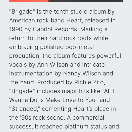
"Brigade" is the tenth studio album by
American rock band Heart, released in
1990 by Capitol Records. Marking a
return to their hard rock roots while
embracing polished pop-metal
production, the album features powerful
vocals by Ann Wilson and intricate
instrumentation by Nancy Wilson and
the band. Produced by Richie Zito,
"Brigade" includes major hits like "All I
Wanna Do Is Make Love to You" and
"Stranded," cementing Heart’s place in
the '90s rock scene. A commercial
success, it reached platinum status and