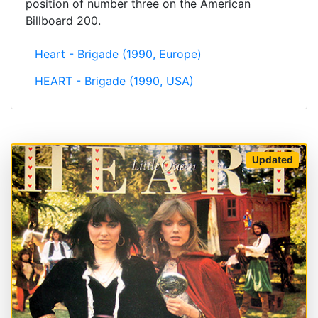
position of number three on the American
Billboard 200.
Heart - Brigade (1990, Europe)
HEART - Brigade (1990, USA)
Updated