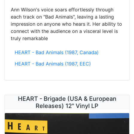
Ann Wilson's voice soars effortlessly through
each track on "Bad Animals", leaving a lasting
impression on anyone who hears it. Her ability to
connect with the audience on a visceral level is
truly remarkable
HEART - Bad Animals (1987, Canada)
HEART - Bad Animals (1987, EEC)
HEART - Brigade (USA & European
Releases) 12" Vinyl LP