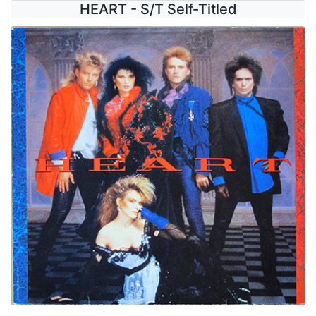
HEART - S/T Self-Titled