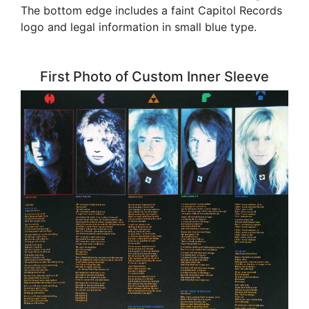
The bottom edge includes a faint Capitol Records
logo and legal information in small blue type.
First Photo of Custom Inner Sleeve