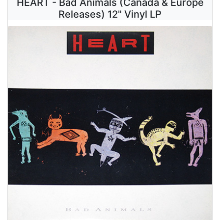
HEART - Bad Animals (Canada & Europe
Releases) 12" Vinyl LP