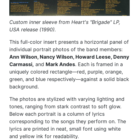
Custom inner sleeve from Heart's "Brigade" LP,
USA release (1990).
This full-color insert presents a horizontal panel of
individual portrait photos of the band members:
Ann Wilson, Nancy Wilson, Howard Leese, Denny
Carmassi,
and
Mark Andes
. Each is framed in a
uniquely colored rectangle—red, purple, orange,
green, and blue respectively—against a solid black
background.
The photos are stylized with varying lighting and
tones, ranging from stark contrast to soft glow.
Below each portrait is a column of lyrics
corresponding to the songs they perform on. The
lyrics are printed in neat, small font using white
and yellow ink for readability.