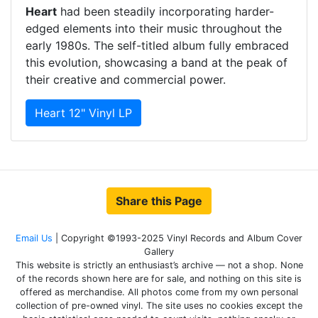
Heart
had been steadily incorporating harder-
edged elements into their music throughout the
early 1980s. The self-titled album fully embraced
this evolution, showcasing a band at the peak of
their creative and commercial power.
Heart 12" Vinyl LP
Share this Page
Email Us
| Copyright ©1993-2025 Vinyl Records and Album Cover
Gallery
This website is strictly an enthusiast’s archive — not a shop. None
of the records shown here are for sale, and nothing on this site is
offered as merchandise. All photos come from my own personal
collection of pre-owned vinyl. The site uses no cookies except the