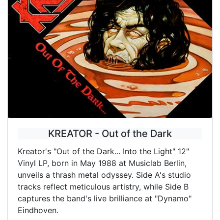
KREATOR - Out of the Dark
Kreator's "Out of the Dark... Into the Light" 12"
Vinyl LP, born in May 1988 at Musiclab Berlin,
unveils a thrash metal odyssey. Side A's studio
tracks reflect meticulous artistry, while Side B
captures the band's live brilliance at "Dynamo"
Eindhoven.