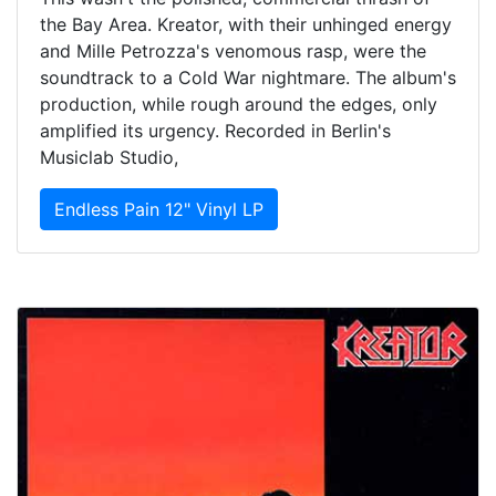
the Bay Area. Kreator, with their unhinged energy
and Mille Petrozza's venomous rasp, were the
soundtrack to a Cold War nightmare. The album's
production, while rough around the edges, only
amplified its urgency. Recorded in Berlin's
Musiclab Studio,
Endless Pain 12" Vinyl LP