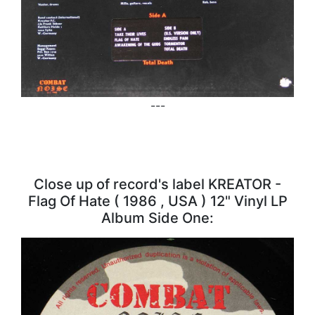
---
Close up of record's label KREATOR -
Flag Of Hate ( 1986 , USA ) 12" Vinyl LP
Album Side One: