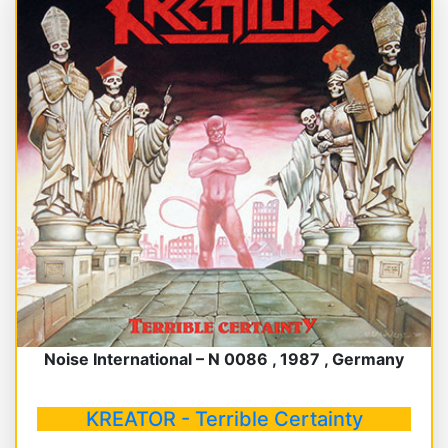
Noise International – N 0086 , 1987 , Germany
KREATOR - Terrible Certainty