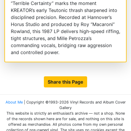
“Terrible Certainty” marks the moment
KREATOR’s early Teutonic thrash sharpened into
disciplined precision. Recorded at Hannover’s
Horus Studio and produced by Roy “Macaroni”
Rowland, this 1987 LP delivers high-speed riffing,
tight structures, and Mille Petrozza’s
commanding vocals, bridging raw aggression
and controlled power.
Share this Page
About Me
| Copyright ©1993-2026 Vinyl Records and Album Cover
Gallery
This website is strictly an enthusiast’s archive — not a shop. None
of the records shown here are for sale, and nothing on this site is
offered as merchandise. All photos come from my own personal
collection of pre-owned vinyl. The site uses no cookies except the