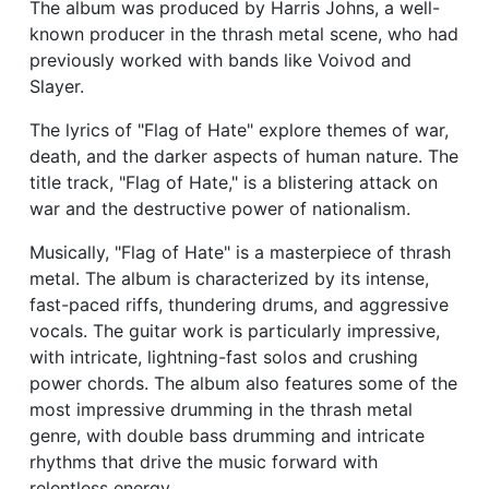
The album was produced by Harris Johns, a well-
known producer in the thrash metal scene, who had
previously worked with bands like Voivod and
Slayer.
The lyrics of "Flag of Hate" explore themes of war,
death, and the darker aspects of human nature. The
title track, "Flag of Hate," is a blistering attack on
war and the destructive power of nationalism.
Musically, "Flag of Hate" is a masterpiece of thrash
metal. The album is characterized by its intense,
fast-paced riffs, thundering drums, and aggressive
vocals. The guitar work is particularly impressive,
with intricate, lightning-fast solos and crushing
power chords. The album also features some of the
most impressive drumming in the thrash metal
genre, with double bass drumming and intricate
rhythms that drive the music forward with
relentless energy.