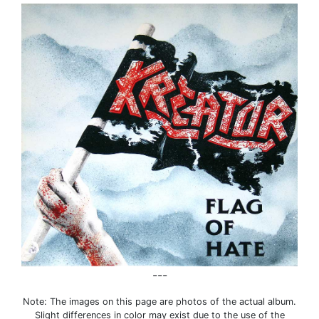
---
Note: The images on this page are photos of the actual album.
Slight differences in color may exist due to the use of the