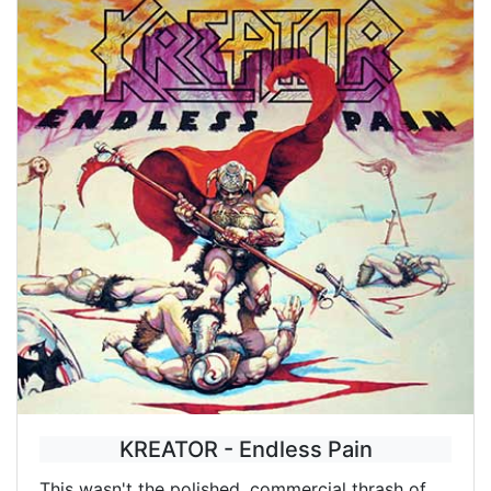
KREATOR - Endless Pain
This wasn't the polished, commercial thrash of