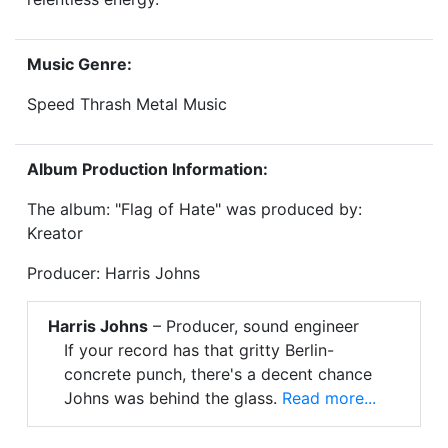
Music Genre:
Speed Thrash Metal Music
Album Production Information:
The album: "Flag of Hate" was produced by:
Kreator
Producer: Harris Johns
Harris Johns
– Producer, sound engineer
If your record has that gritty Berlin-
concrete punch, there's a decent chance
Johns was behind the glass.
Read more...