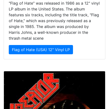
"Flag of Hate" was released in 1986 as a 12" vinyl
LP album in the United States. The album
features six tracks, including the title track, "Flag
of Hate," which was previously released as a
single in 1985. The album was produced by
Harris Johns, a well-known producer in the
thrash metal scene
Flag of Hate (USA) 12" Vinyl LP