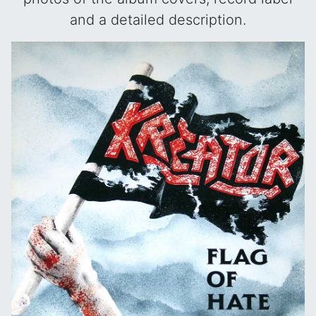
and a detailed description.