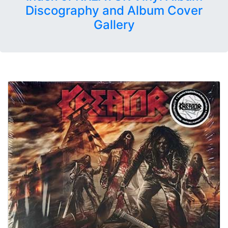
Discography and Album Cover
Gallery