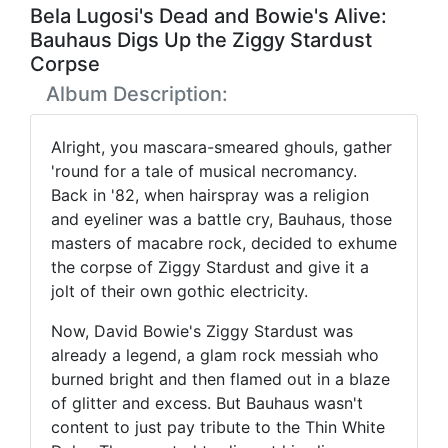
Bela Lugosi's Dead and Bowie's Alive:
Bauhaus Digs Up the Ziggy Stardust
Corpse
Album Description:
Alright, you mascara-smeared ghouls, gather
'round for a tale of musical necromancy.
Back in '82, when hairspray was a religion
and eyeliner was a battle cry, Bauhaus, those
masters of macabre rock, decided to exhume
the corpse of Ziggy Stardust and give it a
jolt of their own gothic electricity.
Now, David Bowie's Ziggy Stardust was
already a legend, a glam rock messiah who
burned bright and then flamed out in a blaze
of glitter and excess. But Bauhaus wasn't
content to just pay tribute to the Thin White