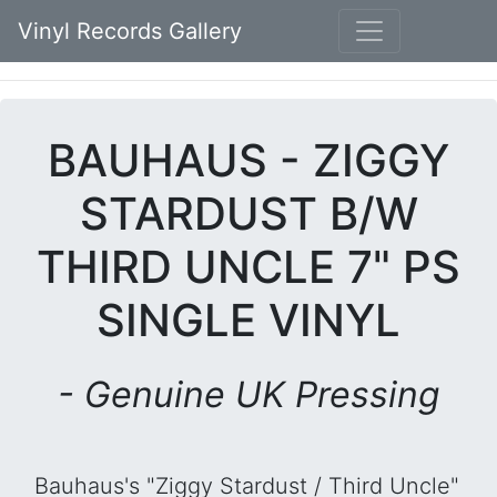
Vinyl Records Gallery
BAUHAUS - ZIGGY
STARDUST B/W
THIRD UNCLE 7" PS
SINGLE VINYL
- Genuine UK Pressing
Bauhaus's "Ziggy Stardust / Third Uncle"