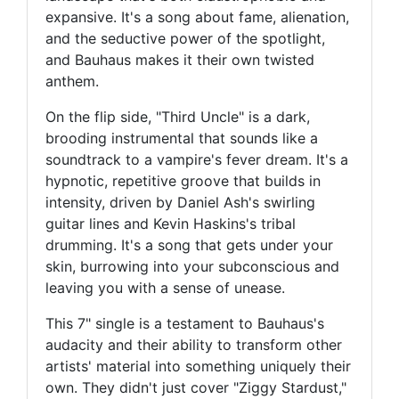
expansive. It's a song about fame, alienation,
and the seductive power of the spotlight,
and Bauhaus makes it their own twisted
anthem.
On the flip side, "Third Uncle" is a dark,
brooding instrumental that sounds like a
soundtrack to a vampire's fever dream. It's a
hypnotic, repetitive groove that builds in
intensity, driven by Daniel Ash's swirling
guitar lines and Kevin Haskins's tribal
drumming. It's a song that gets under your
skin, burrowing into your subconscious and
leaving you with a sense of unease.
This 7" single is a testament to Bauhaus's
audacity and their ability to transform other
artists' material into something uniquely their
own. They didn't just cover "Ziggy Stardust,"