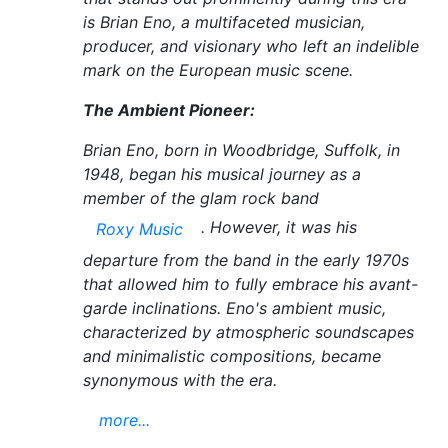
is Brian Eno, a multifaceted musician,
producer, and visionary who left an indelible
mark on the European music scene.
The Ambient Pioneer:
Brian Eno, born in Woodbridge, Suffolk, in
1948, began his musical journey as a
member of the glam rock band
. However, it was his
Roxy Music
departure from the band in the early 1970s
that allowed him to fully embrace his avant-
garde inclinations. Eno's ambient music,
characterized by atmospheric soundscapes
and minimalistic compositions, became
synonymous with the era.
more...