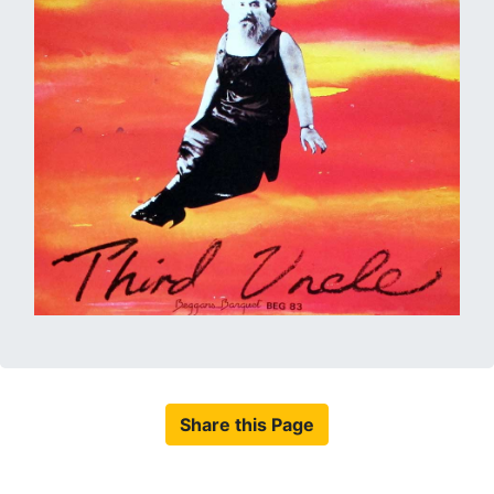
Share this Page