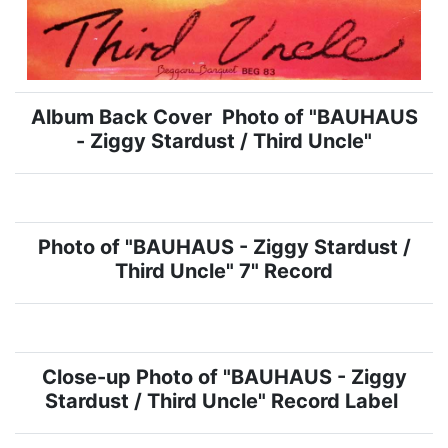
Album Back Cover Photo of "BAUHAUS
- Ziggy Stardust / Third Uncle"
Photo of "BAUHAUS - Ziggy Stardust /
Third Uncle" 7" Record
Close-up Photo of "BAUHAUS - Ziggy
Stardust / Third Uncle" Record Label