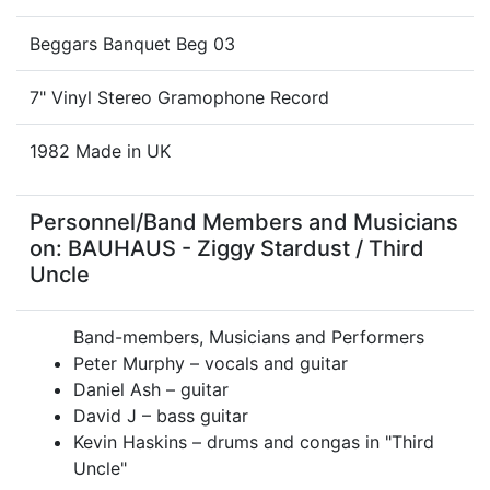
Beggars Banquet Beg 03
7" Vinyl Stereo Gramophone Record
1982 Made in UK
Personnel/Band Members and Musicians
on: BAUHAUS - Ziggy Stardust / Third
Uncle
Band-members, Musicians and Performers
Peter Murphy – vocals and guitar
Daniel Ash – guitar
David J – bass guitar
Kevin Haskins – drums and congas in "Third
Uncle"