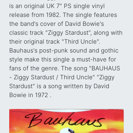
is an original UK 7" PS single vinyl
release from 1982. The single features
the band's cover of David Bowie's
classic track "Ziggy Stardust", along with
their original track "Third Uncle".
Bauhaus's post-punk sound and gothic
style make this single a must-have for
fans of the genre. The song "BAUHAUS
- Ziggy Stardust / Third Uncle" "Ziggy
Stardust" is a song written by David
Bowie in 1972 .