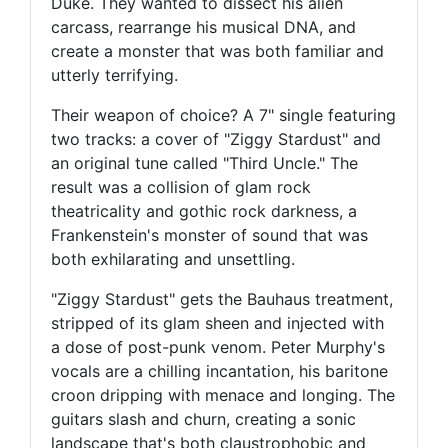
Duke. They wanted to dissect his alien
carcass, rearrange his musical DNA, and
create a monster that was both familiar and
utterly terrifying.
Their weapon of choice? A 7" single featuring
two tracks: a cover of "Ziggy Stardust" and
an original tune called "Third Uncle." The
result was a collision of glam rock
theatricality and gothic rock darkness, a
Frankenstein's monster of sound that was
both exhilarating and unsettling.
"Ziggy Stardust" gets the Bauhaus treatment,
stripped of its glam sheen and injected with
a dose of post-punk venom. Peter Murphy's
vocals are a chilling incantation, his baritone
croon dripping with menace and longing. The
guitars slash and churn, creating a sonic
landscape that's both claustrophobic and