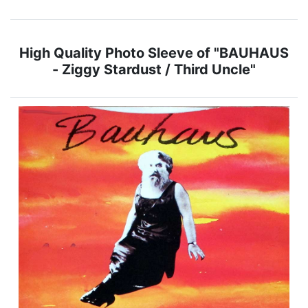
High Quality Photo Sleeve of "BAUHAUS
- Ziggy Stardust / Third Uncle"