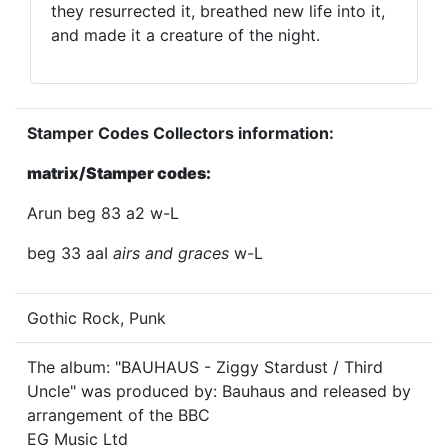
they resurrected it, breathed new life into it,
and made it a creature of the night.
Stamper Codes Collectors information:
matrix/Stamper codes:
Arun beg 83 a2 w-L
beg 33 aaI
airs and graces
w-L
Gothic Rock, Punk
The album: "BAUHAUS - Ziggy Stardust / Third
Uncle" was produced by: Bauhaus and released by
arrangement of the BBC
EG Music Ltd