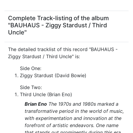
Complete Track-listing of the album
"BAUHAUS - Ziggy Stardust / Third
Uncle"
The detailed tracklist of this record "BAUHAUS -
Ziggy Stardust / Third Uncle" is:
Side One:
Ziggy Stardust (David Bowie)
Side Two:
Third Uncle (Brian Eno)
Brian Eno
The 1970s and 1980s marked a
transformative period in the world of music,
with experimentation and innovation at the
forefront of artistic endeavors. One name
that stands out prominently during this era