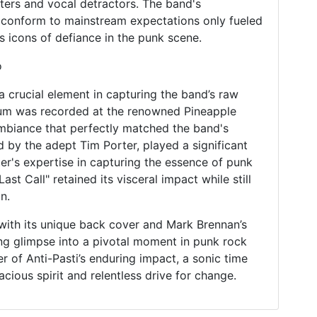
ters and vocal detractors. The band's
 conform to mainstream expectations only fueled
as icons of defiance in the punk scene.
o
a crucial element in capturing the band’s raw
um was recorded at the renowned Pineapple
ambiance that perfectly matched the band's
 by the adept Tim Porter, played a significant
ter's expertise in capturing the essence of punk
st Call" retained its visceral impact while still
n.
, with its unique back cover and Mark Brennan’s
ating glimpse into a pivotal moment in punk rock
er of Anti-Pasti’s enduring impact, a sonic time
cious spirit and relentless drive for change.