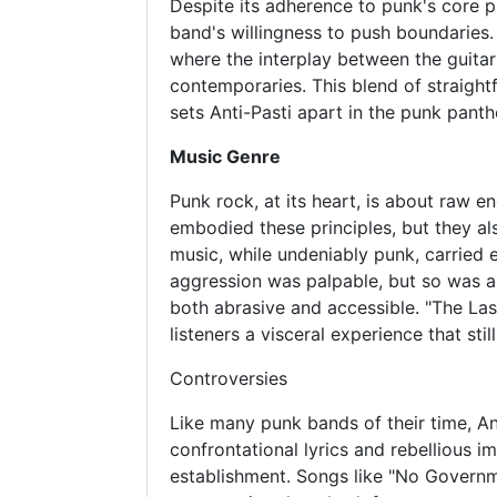
Despite its adherence to punk's core p
band's willingness to push boundaries.
where the interplay between the guitar
contemporaries. This blend of straight
sets Anti-Pasti apart in the punk panth
Music Genre
Punk rock, at its heart, is about raw e
embodied these principles, but they al
music, while undeniably punk, carried 
aggression was palpable, but so was a 
both abrasive and accessible. "The Last
listeners a visceral experience that stil
Controversies
Like many punk bands of their time, An
confrontational lyrics and rebellious 
establishment. Songs like "No Governme