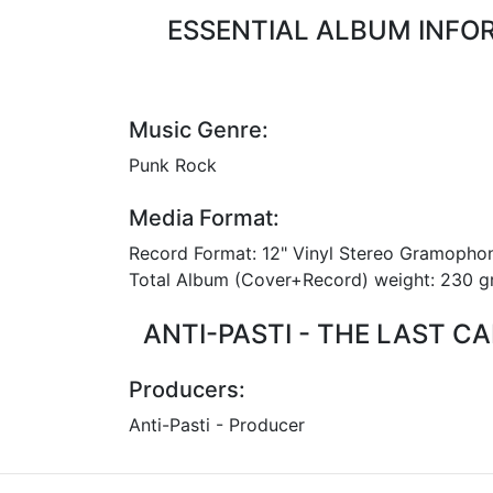
ESSENTIAL ALBUM INFORM
Music Genre:
Punk Rock
Media Format:
Record Format: 12" Vinyl Stereo Gramopho
Total Album (Cover+Record) weight: 230
ANTI-PASTI - THE LAST C
Producers:
Anti-Pasti - Producer