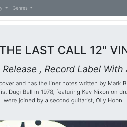
)
ry
Genres
 THE LAST CALL 12" V
an Release , Record Label With
 cover and has the liner notes written by Mark B
ist Dugi Bell in 1978, featuring Kev Nixon on dr
were joined by a second guitarist, Olly Hoon.