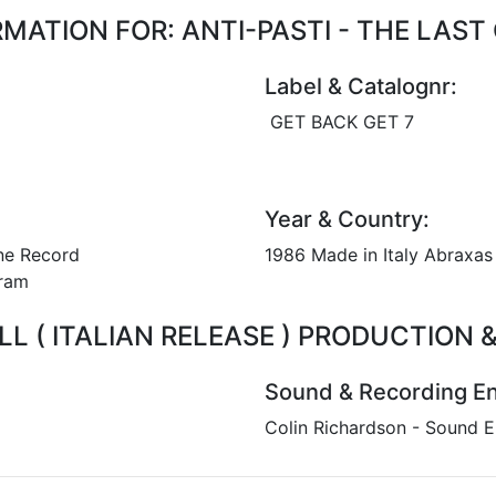
ATION FOR: ANTI-PASTI - THE LAST C
Label & Catalognr:
GET BACK GET 7
Year & Country:
ne Record
1986 Made in Italy Abraxas 
 gram
ALL ( ITALIAN RELEASE ) PRODUCTION
Sound & Recording En
Colin Richardson - Sound E