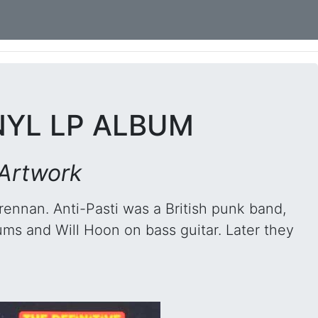
INYL LP ALBUM
 Artwork
rennan. Anti-Pasti was a British punk band,
ums and Will Hoon on bass guitar. Later they