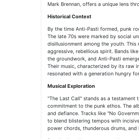
Mark Brennan, offers a unique lens thr
Historical Context
By the time Anti-Pasti formed, punk ro
The late 70s were marked by social unr
disillusionment among the youth. This 
aggressive, rebellious spirit. Bands lik
the groundwork, and Anti-Pasti emerge
Their music, characterized by its raw 
resonated with a generation hungry fo
Musical Exploration
"The Last Call" stands as a testament 
commitment to the punk ethos. The alb
and defiance. Tracks like "No Governme
to blend blistering tempos with incisive
power chords, thunderous drums, and R