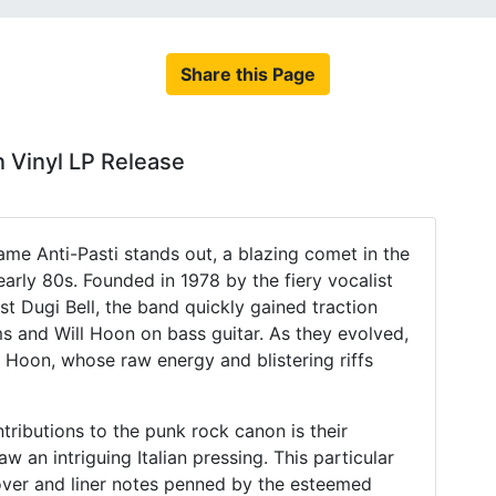
Share this Page
n Vinyl LP Release
name Anti-Pasti stands out, a blazing comet in the
arly 80s. Founded in 1978 by the fiery vocalist
st Dugi Bell, the band quickly gained traction
s and Will Hoon on bass guitar. As they evolved,
 Hoon, whose raw energy and blistering riffs
ributions to the punk rock canon is their
w an intriguing Italian pressing. This particular
 cover and liner notes penned by the esteemed