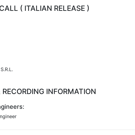
ALL ( ITALIAN RELEASE )
S.R.L.
 & RECORDING INFORMATION
gineers:
ngineer