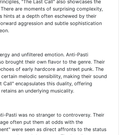
rinciples, "The Last Call" also showcases the
 There are moments of surprising complexity,
s hints at a depth often eschewed by their
forward aggression and subtle sophistication
eon.
nergy and unfiltered emotion. Anti-Pasti
so brought their own flavor to the genre. Their
echoes of early hardcore and street punk. The
certain melodic sensibility, making their sound
 Call" encapsulates this duality, offering
l retains an underlying musicality.
ti-Pasti was no stranger to controversy. Their
image often put them at odds with the
nt" were seen as direct affronts to the status