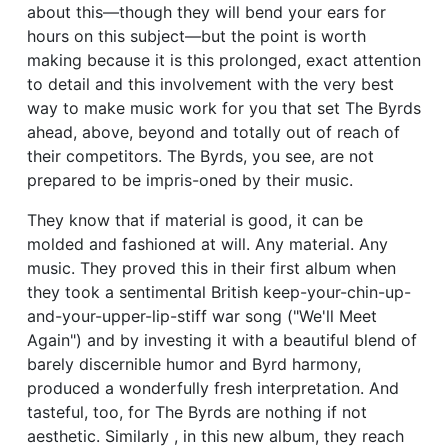
about this—though they will bend your ears for
hours on this subject—but the point is worth
making because it is this prolonged, exact attention
to detail and this involvement with the very best
way to make music work for you that set The Byrds
ahead, above, beyond and totally out of reach of
their competitors. The Byrds, you see, are not
prepared to be impris-oned by their music.
They know that if material is good, it can be
molded and fashioned at will. Any material. Any
music. They proved this in their first album when
they took a sentimental British keep-your-chin-up-
and-your-upper-lip-stiff war song ("We'll Meet
Again") and by investing it with a beautiful blend of
barely discernible humor and Byrd harmony,
produced a wonderfully fresh interpretation. And
tasteful, too, for The Byrds are nothing if not
aesthetic. Similarly , in this new album, they reach