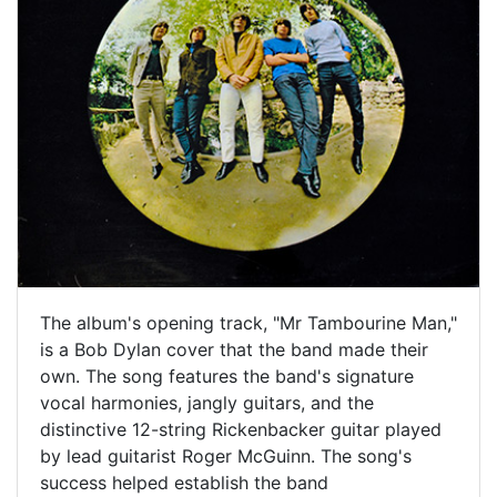
The album's opening track, "Mr Tambourine Man,"
is a Bob Dylan cover that the band made their
own. The song features the band's signature
vocal harmonies, jangly guitars, and the
distinctive 12-string Rickenbacker guitar played
by lead guitarist Roger McGuinn. The song's
success helped establish the band