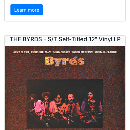
Learn more
THE BYRDS - S/T Self-Titled 12" Vinyl LP