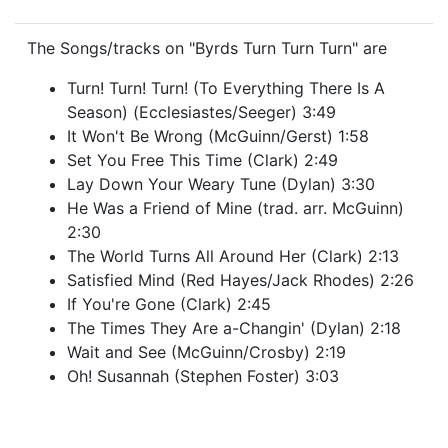
The Songs/tracks on "Byrds Turn Turn Turn" are
Turn! Turn! Turn! (To Everything There Is A
Season) (Ecclesiastes/Seeger) 3:49
It Won't Be Wrong (McGuinn/Gerst) 1:58
Set You Free This Time (Clark) 2:49
Lay Down Your Weary Tune (Dylan) 3:30
He Was a Friend of Mine (trad. arr. McGuinn)
2:30
The World Turns All Around Her (Clark) 2:13
Satisfied Mind (Red Hayes/Jack Rhodes) 2:26
If You're Gone (Clark) 2:45
The Times They Are a-Changin' (Dylan) 2:18
Wait and See (McGuinn/Crosby) 2:19
Oh! Susannah (Stephen Foster) 3:03