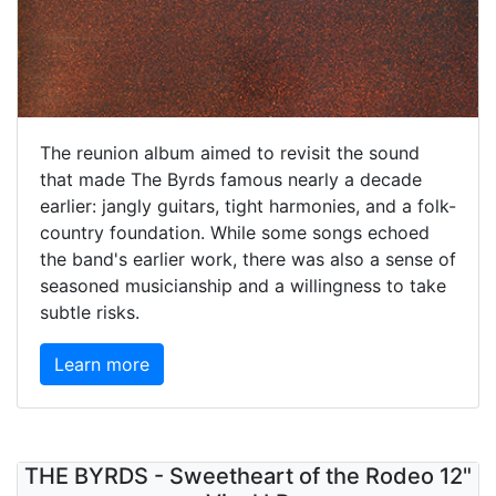
The reunion album aimed to revisit the sound
that made The Byrds famous nearly a decade
earlier: jangly guitars, tight harmonies, and a folk-
country foundation. While some songs echoed
the band's earlier work, there was also a sense of
seasoned musicianship and a willingness to take
subtle risks.
Learn more
THE BYRDS - Sweetheart of the Rodeo 12"