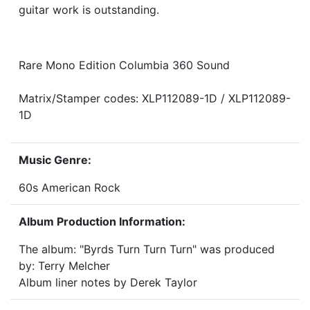
guitar work is outstanding.
Rare Mono Edition Columbia 360 Sound
Matrix/Stamper codes: XLP112089-1D / XLP112089-
1D
Music Genre:
60s American Rock
Album Production Information:
The album: "Byrds Turn Turn Turn" was produced
by: Terry Melcher
Album liner notes by Derek Taylor