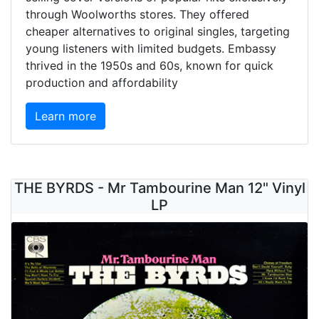
through Woolworths stores. They offered
cheaper alternatives to original singles, targeting
young listeners with limited budgets. Embassy
thrived in the 1950s and 60s, known for quick
production and affordability
Learn more
THE BYRDS - Mr Tambourine Man 12" Vinyl
LP