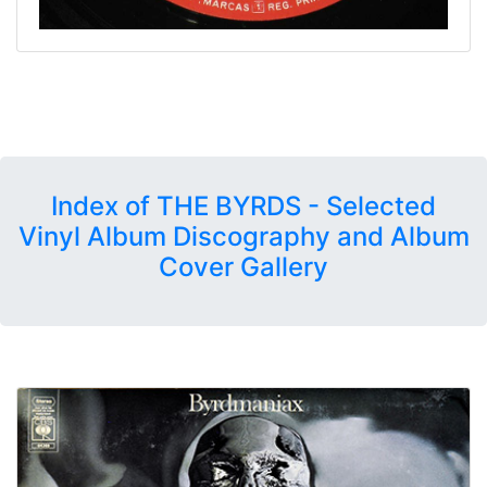
Index of THE BYRDS - Selected
Vinyl Album Discography and Album
Cover Gallery