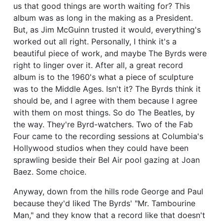
us that good things are worth waiting for? This
album was as long in the making as a President.
But, as Jim McGuinn trusted it would, everything's
worked out all right. Personally, I think it's a
beautiful piece of work, and maybe The Byrds were
right to linger over it. After all, a great record
album is to the 1960's what a piece of sculpture
was to the Middle Ages. Isn't it? The Byrds think it
should be, and I agree with them because I agree
with them on most things. So do The Beatles, by
the way. They're Byrd-watchers. Two of the Fab
Four came to the recording sessions at Columbia's
Hollywood studios when they could have been
sprawling beside their Bel Air pool gazing at Joan
Baez. Some choice.
Anyway, down from the hills rode George and Paul
because they'd liked The Byrds' "Mr. Tambourine
Man," and they know that a record like that doesn't