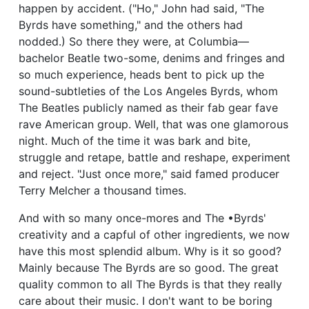
happen by accident. ("Ho," John had said, "The
Byrds have something," and the others had
nodded.) So there they were, at Columbia—
bachelor Beatle two-some, denims and fringes and
so much experience, heads bent to pick up the
sound-subtleties of the Los Angeles Byrds, whom
The Beatles publicly named as their fab gear fave
rave American group. Well, that was one glamorous
night. Much of the time it was bark and bite,
struggle and retape, battle and reshape, experiment
and reject. "Just once more," said famed producer
Terry Melcher a thousand times.
And with so many once-mores and The •Byrds'
creativity and a capful of other ingredients, we now
have this most splendid album. Why is it so good?
Mainly because The Byrds are so good. The great
quality common to all The Byrds is that they really
care about their music. I don't want to be boring