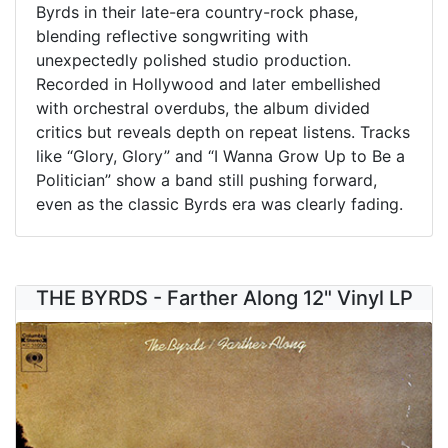
Byrds in their late-era country-rock phase,
blending reflective songwriting with
unexpectedly polished studio production.
Recorded in Hollywood and later embellished
with orchestral overdubs, the album divided
critics but reveals depth on repeat listens. Tracks
like “Glory, Glory” and “I Wanna Grow Up to Be a
Politician” show a band still pushing forward,
even as the classic Byrds era was clearly fading.
THE BYRDS - Farther Along 12" Vinyl LP