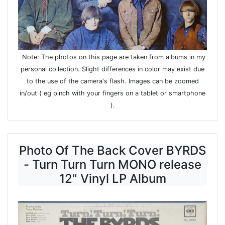
Note: The photos on this page are taken from albums in my
personal collection. Slight differences in color may exist due
to the use of the camera's flash. Images can be zoomed
in/out ( eg pinch with your fingers on a tablet or smartphone
).
Photo Of The Back Cover BYRDS
- Turn Turn Turn MONO release
12" Vinyl LP Album