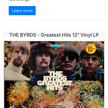
Learn more
THE BYRDS - Greatest Hits 12" Vinyl LP