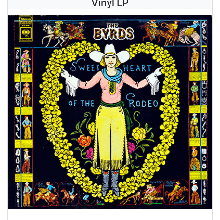
Vinyl LP