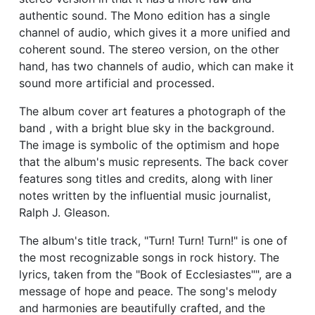
authentic sound. The Mono edition has a single
channel of audio, which gives it a more unified and
coherent sound. The stereo version, on the other
hand, has two channels of audio, which can make it
sound more artificial and processed.
The album cover art features a photograph of the
band , with a bright blue sky in the background.
The image is symbolic of the optimism and hope
that the album's music represents. The back cover
features song titles and credits, along with liner
notes written by the influential music journalist,
Ralph J. Gleason.
The album's title track, "Turn! Turn! Turn!" is one of
the most recognizable songs in rock history. The
lyrics, taken from the "Book of Ecclesiastes"", are a
message of hope and peace. The song's melody
and harmonies are beautifully crafted, and the