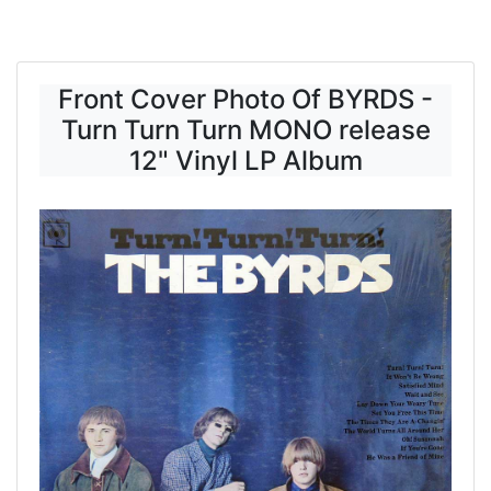
Front Cover Photo Of BYRDS -
Turn Turn Turn MONO release
12" Vinyl LP Album