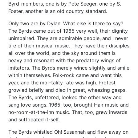
Byrd-members, one is by Pete Seeger, one by S.
Foster, another is an old country standard.
Only two are by Dylan. What else is there to say?
The Byrds came out of 1965 very well, their dignity
unimpaired. They are admirable people, and I never
tire of their musical music. They have their disciples
all over the world, and the sky around them is
heavy and resonant with the predatory wings of
imitators. The Byrds merely wince slightly and smile
within themselves. Folk-rock came and went this
year, and the mor-tality rate was high. Protest
growled briefly and died in great, wheezing gasps.
The Byrds, unfettered, looked the other way and
sang love songs. 1965, too, brought Hair music and
no-room-at-the-inn music. That, too, grew inwards
and suffocated it-self.
The Byrds whistled Oh! Susannah and flew away on