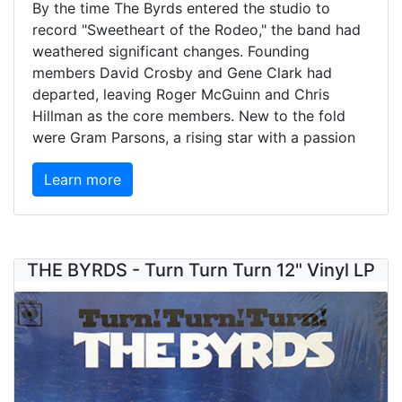
By the time The Byrds entered the studio to
record "Sweetheart of the Rodeo," the band had
weathered significant changes. Founding
members David Crosby and Gene Clark had
departed, leaving Roger McGuinn and Chris
Hillman as the core members. New to the fold
were Gram Parsons, a rising star with a passion
Learn more
THE BYRDS - Turn Turn Turn 12" Vinyl LP