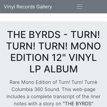
Vinyl Records Gallery
THE BYRDS - TURN!
TURN! TURN! MONO
EDITION 12" VINYL
LP ALBUM
Rare Mono Edition of Turn! Turn! Turnè
Columbia 360 Sound. This web-page
includes a complete transcript of the liner
notes with a story on
"THE BYRDS"