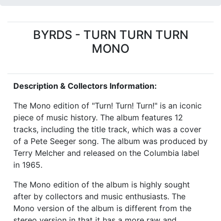
BYRDS - TURN TURN TURN
MONO
Description & Collectors Information:
The Mono edition of "Turn! Turn! Turn!" is an iconic
piece of music history. The album features 12
tracks, including the title track, which was a cover
of a Pete Seeger song. The album was produced by
Terry Melcher and released on the Columbia label
in 1965.
The Mono edition of the album is highly sought
after by collectors and music enthusiasts. The
Mono version of the album is different from the
stereo version in that it has a more raw and