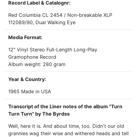
Record Label & Catalognr:
Red Columbia CL 2454 / Non-breakable XLP
112089/90, Dual Walking Eye
Media Format:
12" Vinyl Stereo Full-Length Long-Play
Gramophone Record
Album weight: 280 gram
Year & Country:
1965 Made in USA
Transcript of the Liner notes of the album "Turn
Turn Turn" by The Byrdss
Well, here it is. And about time, too. Didn't our old
grannies wag their wise and withered heads and tell