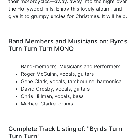
their motorcycles—away. away into the night over
the Hollywood hills. Enjoy this lovely album, and
give it to grumpy uncles for Christmas. It will help.
Band Members and Musicians on: Byrds
Turn Turn Turn MONO
Band-members, Musicians and Performers
Roger McGuinn, vocals, guitars
Gene Clark, vocals, tambourine, harmonica
David Crosby, vocals, guitars
Chris Hillman, vocals, bass
Michael Clarke, drums
Complete Track Listing of: "Byrds Turn
Turn Turn"