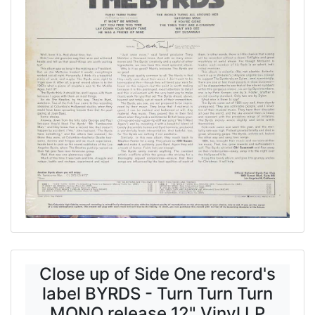
Close up of Side One record's
label BYRDS - Turn Turn Turn
MONO release 12" Vinyl LP