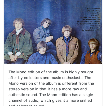
The Mono edition of the album is highly sought
after by collectors and music enthusiasts. The
Mono version of the album is different from the
stereo version in that it has a more raw and
authentic sound. The Mono edition has a single
channel of audio, which gives it a more unified