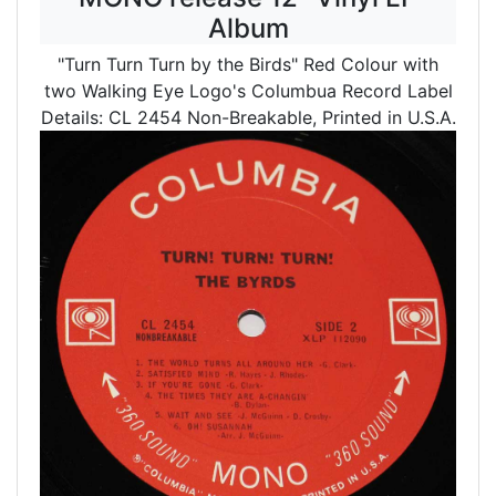
Album
"Turn Turn Turn by the Birds" Red Colour with
two Walking Eye Logo's Columbua Record Label
Details: CL 2454 Non-Breakable, Printed in U.S.A.