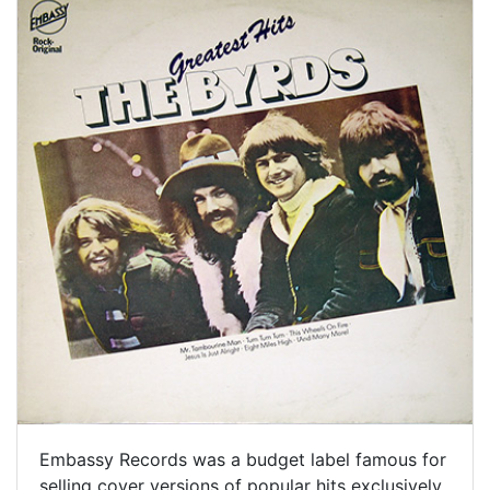
Embassy Records was a budget label famous for
selling cover versions of popular hits exclusively