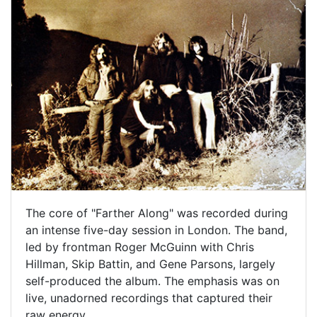
The core of "Farther Along" was recorded during
an intense five-day session in London. The band,
led by frontman Roger McGuinn with Chris
Hillman, Skip Battin, and Gene Parsons, largely
self-produced the album. The emphasis was on
live, unadorned recordings that captured their
raw energy.