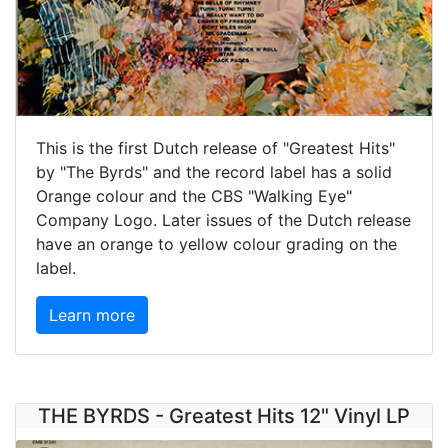
This is the first Dutch release of "Greatest Hits"
by "The Byrds" and the record label has a solid
Orange colour and the CBS "Walking Eye"
Company Logo. Later issues of the Dutch release
have an orange to yellow colour grading on the
label.
Learn more
THE BYRDS - Greatest Hits 12" Vinyl LP