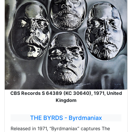
CBS Records S 64389 (KC 30640), 1971, United
Kingdom
THE BYRDS - Byrdmaniax
Released in 1971, “Byrdmaniax” captures The