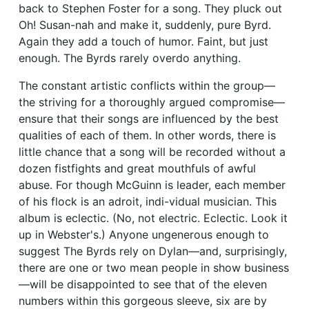
back to Stephen Foster for a song. They pluck out
Oh! Susan-nah and make it, suddenly, pure Byrd.
Again they add a touch of humor. Faint, but just
enough. The Byrds rarely overdo anything.
The constant artistic conflicts within the group—
the striving for a thoroughly argued compromise—
ensure that their songs are influenced by the best
qualities of each of them. In other words, there is
little chance that a song will be recorded without a
dozen fistfights and great mouthfuls of awful
abuse. For though McGuinn is leader, each member
of his flock is an adroit, indi-vidual musician. This
album is eclectic. (No, not electric. Eclectic. Look it
up in Webster's.) Anyone ungenerous enough to
suggest The Byrds rely on Dylan—and, surprisingly,
there are one or two mean people in show business
—will be disappointed to see that of the eleven
numbers within this gorgeous sleeve, six are by