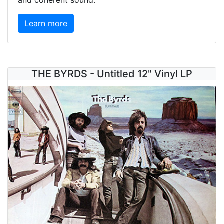
and coherent sound.
Learn more
THE BYRDS - Untitled 12" Vinyl LP