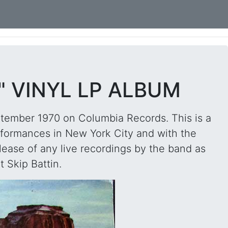
" VINYL LP ALBUM
ptember 1970 on Columbia Records. This is a
erformances in New York City and with the
elease of any live recordings by the band as
t Skip Battin.