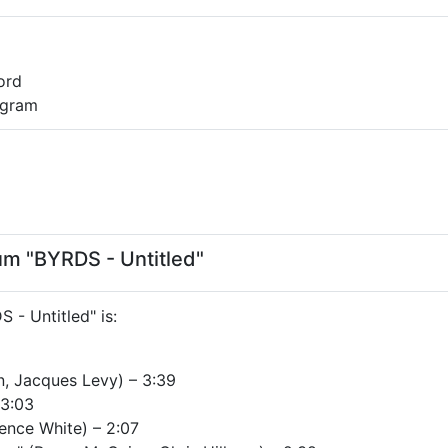
ord
0 gram
bum "BYRDS - Untitled"
S - Untitled" is:
n, Jacques Levy) – 3:39
 3:03
ence White) – 2:07