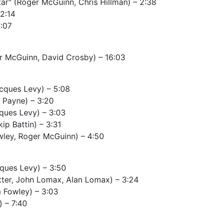
tar" (Roger McGuinn, Chris Hillman) – 2:38
2:14
:07
er McGuinn, David Crosby) – 16:03
cques Levy) – 5:08
l Payne) – 3:20
cques Levy) – 3:03
ip Battin) – 3:31
owley, Roger McGuinn) – 4:50
ques Levy) – 3:50
tter, John Lomax, Alan Lomax) – 3:24
m Fowley) – 3:03
 – 7:40