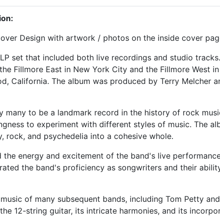
ion:
ver Design with artwork / photos on the inside cover pag
LP set that included both live recordings and studio tracks
he Fillmore East in New York City and the Fillmore West in
d, California. The album was produced by Terry Melcher an
y many to be a landmark record in the history of rock musi
ingness to experiment with different styles of music. The a
y, rock, and psychedelia into a cohesive whole.
d the energy and excitement of the band's live performance
ated the band's proficiency as songwriters and their abilit
 music of many subsequent bands, including Tom Petty and t
the 12-string guitar, its intricate harmonies, and its incorp