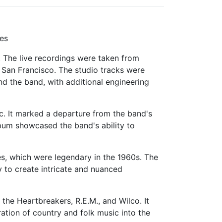
es
. The live recordings were taken from
 San Francisco. The studio tracks were
d the band, with additional engineering
c. It marked a departure from the band's
lbum showcased the band's ability to
s, which were legendary in the 1960s. The
y to create intricate and nuanced
he Heartbreakers, R.E.M., and Wilco. It
oration of country and folk music into the