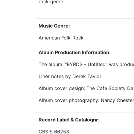
rock genre.
Music Genre:
American Folk-Rock
Album Production Information:
The album: "BYRDS - Untitled" was produc
Liner notes by Derek Taylor
Album cover design: The Cafe Society Da
Album cover photography: Nancy Cheste
Record Label & Catalognr:
CBS S 66253