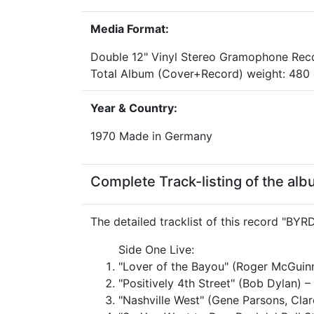
Media Format:
Double 12" Vinyl Stereo Gramophone Rec
Total Album (Cover+Record) weight: 48
Year & Country:
1970 Made in Germany
Complete Track-listing of the al
The detailed tracklist of this record "BYRD
Side One Live:
"Lover of the Bayou" (Roger McGuin
"Positively 4th Street" (Bob Dylan) –
"Nashville West" (Gene Parsons, Clar