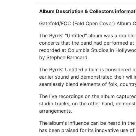
Album Description & Collectors informat
Gatefold/FOC (Fold Open Cover) Album Co
The Byrds' "Untitled" album was a double 
concerts that the band had performed at t
recorded at Columbia Studios in Hollywoo
by Stephen Barncard.
The Byrds' Untitled album is considered b
earlier sound and demonstrated their will
seamlessly blend elements of folk, countr
The live recordings on the album capture
studio tracks, on the other hand, demonstr
arrangements.
The album's influence can be heard in the
has been praised for its innovative use of 