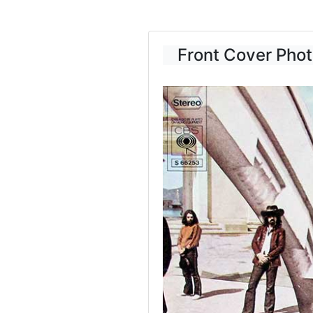
Front Cover Phot