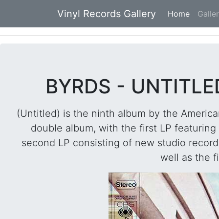
Vinyl Records Gallery
Home
(current
Galle
BYRDS - UNTITLE
(Untitled) is the ninth album by the Ameri
double album, with the first LP featurin
second LP consisting of new studio recordin
well as the f