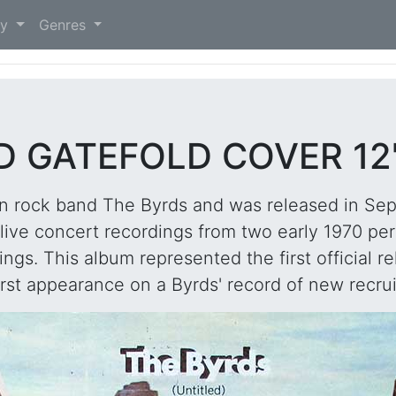
)
ry
Genres
D GATEFOLD COVER 12
can rock band The Byrds and was released in Se
g live concert recordings from two early 1970 p
gs. This album represented the first official r
irst appearance on a Byrds' record of new recrui