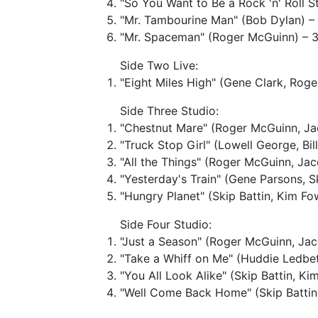
"So You Want to Be a Rock 'n' Roll S
"Mr. Tambourine Man" (Bob Dylan) – 
"Mr. Spaceman" (Roger McGuinn) – 3
Side Two Live:
"Eight Miles High" (Gene Clark, Rog
Side Three Studio:
"Chestnut Mare" (Roger McGuinn, Ja
"Truck Stop Girl" (Lowell George, Bil
"All the Things" (Roger McGuinn, Ja
"Yesterday's Train" (Gene Parsons, Sk
"Hungry Planet" (Skip Battin, Kim F
Side Four Studio:
"Just a Season" (Roger McGuinn, Jac
"Take a Whiff on Me" (Huddie Ledbe
"You All Look Alike" (Skip Battin, Ki
"Well Come Back Home" (Skip Battin)