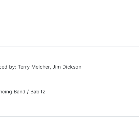
ed by: Terry Melcher, Jim Dickson
ncing Band / Babitz
r