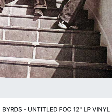
BYRDS - UNTITLED FOC 12" LP VINYL