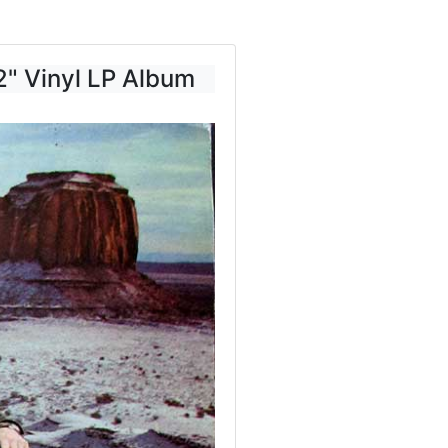
2" Vinyl LP Album