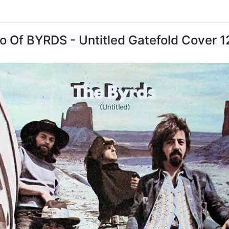
o Of BYRDS - Untitled Gatefold Cover 1