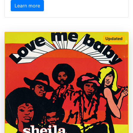
Learn more
Updated