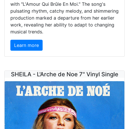
with "L'Amour Qui Brûle En Moi." The song's
pulsating rhythm, catchy melody, and shimmering
production marked a departure from her earlier
work, revealing her ability to adapt to changing
musical trends.
Learn more
SHEILA - L'Arche de Noe 7" Vinyl Single