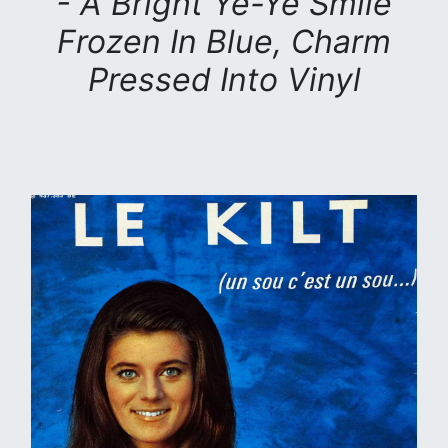
- A Bright Yé-Yé Smile
Frozen In Blue, Charm
Pressed Into Vinyl