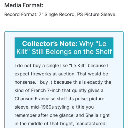
Media Format:
Record Format: 7" Single Record, PS Picture Sleeve
Collector’s Note:
Why "Le
Kilt" Still Belongs on the Shelf
I do not buy a single like "Le Kilt" because I
expect fireworks at auction. That would be
nonsense. I buy it because this is exactly the
kind of French 7-inch that quietly gives a
Chanson Francaise shelf its pulse: picture
sleeve, mid-1960s styling, a title you
remember after one glance, and Sheila right
in the middle of that bright, manufactured,