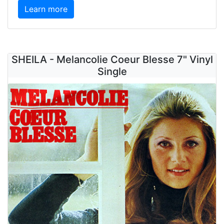
Learn more
SHEILA - Melancolie Coeur Blesse 7" Vinyl
Single