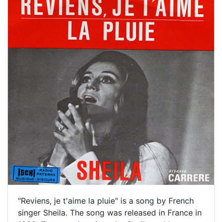
"Reviens, je t'aime la pluie" is a song by French
singer Sheila. The song was released in France in