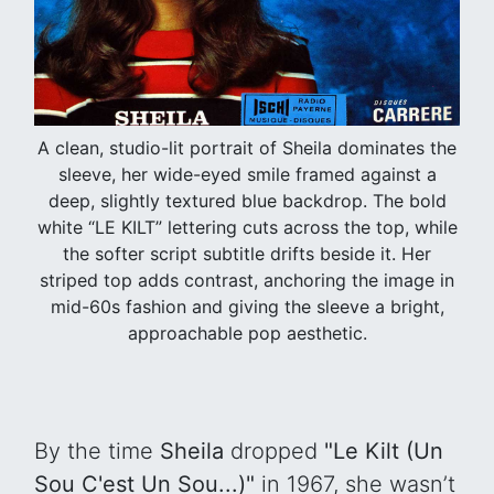
A clean, studio-lit portrait of Sheila dominates the
sleeve, her wide-eyed smile framed against a
deep, slightly textured blue backdrop. The bold
white “LE KILT” lettering cuts across the top, while
the softer script subtitle drifts beside it. Her
striped top adds contrast, anchoring the image in
mid-60s fashion and giving the sleeve a bright,
approachable pop aesthetic.
By the time
Sheila
dropped
"Le Kilt (Un
Sou C'est Un Sou...)"
in 1967, she wasn’t