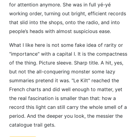
for attention anymore. She was in full yé-yé
working order, turning out bright, efficient records
that slid into the shops, onto the radio, and into
people’s heads with almost suspicious ease.
What I like here is not some fake idea of rarity or
"importance" with a capital I. It is the compactness
of the thing. Picture sleeve. Sharp title. A hit, yes,
but not the all-conquering monster some lazy
summaries pretend it was. "Le Kilt" reached the
French charts and did well enough to matter, yet
the real fascination is smaller than that: how a
record this light can still carry the whole smell of a
period. And the deeper you look, the messier the
catalogue trail gets.