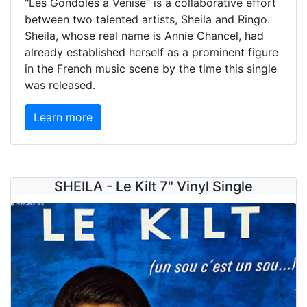
"Les Gondoles à Venise" is a collaborative effort
between two talented artists, Sheila and Ringo.
Sheila, whose real name is Annie Chancel, had
already established herself as a prominent figure
in the French music scene by the time this single
was released.
Learn more
SHEILA - Le Kilt 7" Vinyl Single