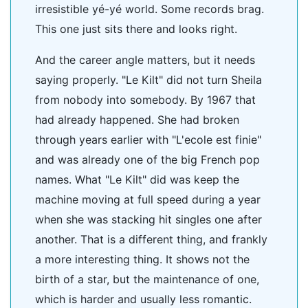
irresistible yé-yé world. Some records brag.
This one just sits there and looks right.
And the career angle matters, but it needs
saying properly. "Le Kilt" did not turn Sheila
from nobody into somebody. By 1967 that
had already happened. She had broken
through years earlier with "L'ecole est finie"
and was already one of the big French pop
names. What "Le Kilt" did was keep the
machine moving at full speed during a year
when she was stacking hit singles one after
another. That is a different thing, and frankly
a more interesting thing. It shows not the
birth of a star, but the maintenance of one,
which is harder and usually less romantic.