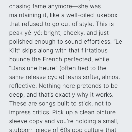
chasing fame anymore—she was
maintaining it, like a well-oiled jukebox
that refused to go out of style. This is
peak yé-yé: bright, cheeky, and just
polished enough to sound effortless. “Le
Kilt” skips along with that flirtatious
bounce the French perfected, while
“Dans une heure” (often tied to the
same release cycle) leans softer, almost
reflective. Nothing here pretends to be
deep, and that’s exactly why it works.
These are songs built to stick, not to
impress critics. Pick up a clean picture
sleeve copy and you’re holding a small,
stubborn piece of 60s pop culture that