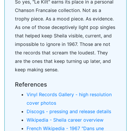
So yes, "Le Kilt" earns its place in a personal
Chanson Francaise collection. Not as a
trophy piece. As a mood piece. As evidence.
As one of those deceptively light pop singles
that helped keep Sheila visible, current, and
impossible to ignore in 1967. Those are not
the records that scream the loudest. They
are the ones that keep turning up later, and
keep making sense.
References
Vinyl Records Gallery - high resolution
cover photos
Discogs - pressing and release details
Wikipedia - Sheila career overview
French Wikipedia - 1967 "Dans une