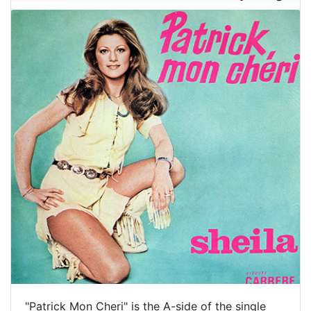
"Patrick Mon Cheri" is the A-side of the single