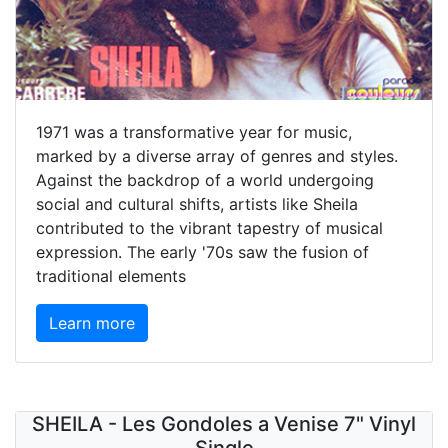
1971 was a transformative year for music,
marked by a diverse array of genres and styles.
Against the backdrop of a world undergoing
social and cultural shifts, artists like Sheila
contributed to the vibrant tapestry of musical
expression. The early '70s saw the fusion of
traditional elements
Learn more
SHEILA - Les Gondoles a Venise 7" Vinyl