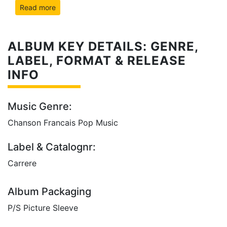
Read more
ALBUM KEY DETAILS: GENRE,
LABEL, FORMAT & RELEASE
INFO
Music Genre:
Chanson Francais Pop Music
Label & Catalognr:
Carrere
Album Packaging
P/S Picture Sleeve