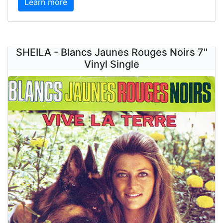
Learn more
SHEILA - Blancs Jaunes Rouges Noirs 7"
Vinyl Single