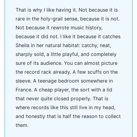
That is why I like having it. Not because it is
rare in the holy-grail sense, because it is not.
Not because it rewrote music history,
because it did not. I like it because it catches
Sheila in her natural habitat: catchy, neat,
sharply sold, a little playful, and completely
sure of its audience. You can almost picture
the record rack already. A few scuffs on the
sleeve. A teenage bedroom somewhere in
France. A cheap player, the sort with a lid
that never quite closed properly. That is
where records like this still live in my head,
and honestly that is half the reason to collect
them.