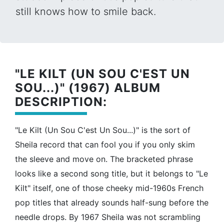
still knows how to smile back.
"LE KILT (UN SOU C'EST UN
SOU...)" (1967) ALBUM
DESCRIPTION:
"Le Kilt (Un Sou C'est Un Sou...)" is the sort of
Sheila record that can fool you if you only skim
the sleeve and move on. The bracketed phrase
looks like a second song title, but it belongs to "Le
Kilt" itself, one of those cheeky mid-1960s French
pop titles that already sounds half-sung before the
needle drops. By 1967 Sheila was not scrambling