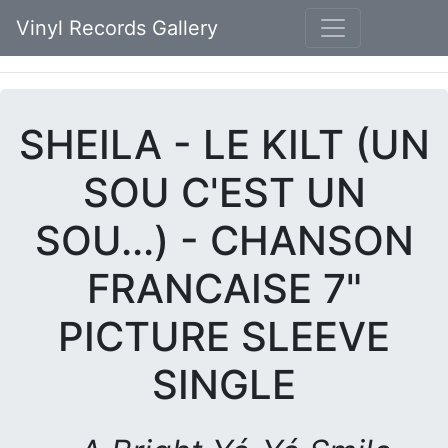
Vinyl Records Gallery
SHEILA - LE KILT (UN
SOU C'EST UN
SOU...) - CHANSON
FRANCAISE 7"
PICTURE SLEEVE
SINGLE