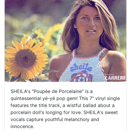
SHEILA's "Poupée de Porcelaine" is a
quintessential yé-yé pop gem! This 7" vinyl single
features the title track, a wistful ballad about a
porcelain doll's longing for love. SHEILA's sweet
vocals capture youthful melancholy and
innocence.