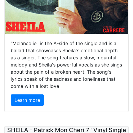
"Melancolie" is the A-side of the single and is a
ballad that showcases Sheila's emotional depth
as a singer. The song features a slow, mournful
melody and Sheila's powerful vocals as she sings
about the pain of a broken heart. The song's
lyrics speak of the sadness and loneliness that
come with a lost love
Learn more
SHEILA - Patrick Mon Cheri 7" Vinyl Single