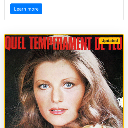
Learn more
Updated