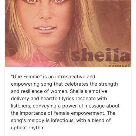
"Une Femme" is an introspective and
empowering song that celebrates the strength
and resilience of women. Sheila's emotive
delivery and heartfelt lyrics resonate with
listeners, conveying a powerful message about
the importance of female empowerment. The
song's melody is infectious, with a blend of
upbeat rhythm