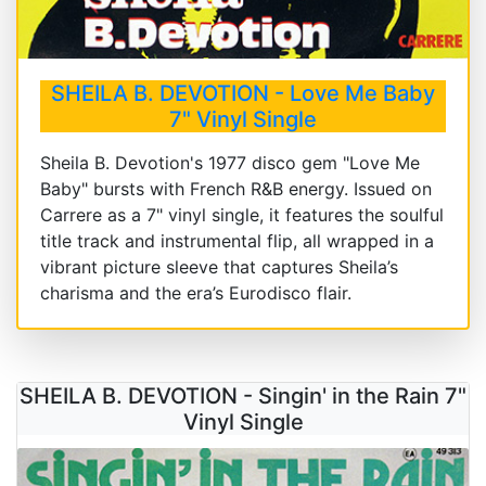
SHEILA B. DEVOTION - Love Me Baby
7" Vinyl Single
Sheila B. Devotion's 1977 disco gem "Love Me
Baby" bursts with French R&B energy. Issued on
Carrere as a 7" vinyl single, it features the soulful
title track and instrumental flip, all wrapped in a
vibrant picture sleeve that captures Sheila’s
charisma and the era’s Eurodisco flair.
SHEILA B. DEVOTION - Singin' in the Rain 7"
Vinyl Single