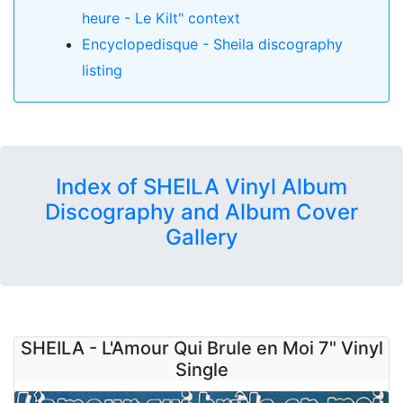
heure - Le Kilt" context
Encyclopedisque - Sheila discography
listing
Index of SHEILA Vinyl Album
Discography and Album Cover
Gallery
SHEILA - L'Amour Qui Brule en Moi 7" Vinyl
Single