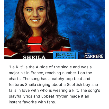
"Le Kilt" is the A-side of the single and was a
major hit in France, reaching number 1 on the
charts. The song has a catchy pop beat and
features Sheila singing about a Scottish boy she
falls in love with who is wearing a kilt. The song's
playful lyrics and upbeat rhythm made it an
instant favorite with fans.