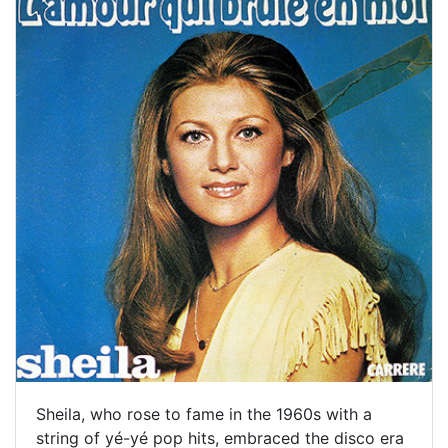
Sheila, who rose to fame in the 1960s with a
string of yé-yé pop hits, embraced the disco era