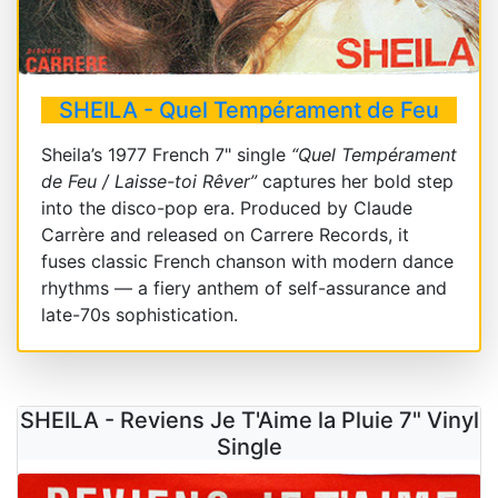
SHEILA - Quel Tempérament de Feu
Sheila’s 1977 French 7" single
“Quel Tempérament
de Feu / Laisse-toi Rêver”
captures her bold step
into the disco-pop era. Produced by Claude
Carrère and released on Carrere Records, it
fuses classic French chanson with modern dance
rhythms — a fiery anthem of self-assurance and
late-70s sophistication.
SHEILA - Reviens Je T'Aime la Pluie 7" Vinyl
Single