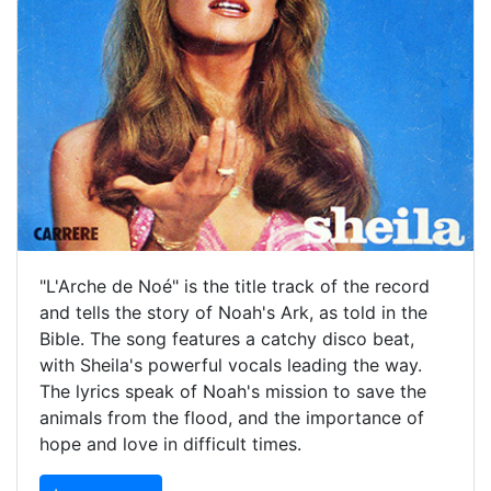
"L'Arche de Noé" is the title track of the record
and tells the story of Noah's Ark, as told in the
Bible. The song features a catchy disco beat,
with Sheila's powerful vocals leading the way.
The lyrics speak of Noah's mission to save the
animals from the flood, and the importance of
hope and love in difficult times.