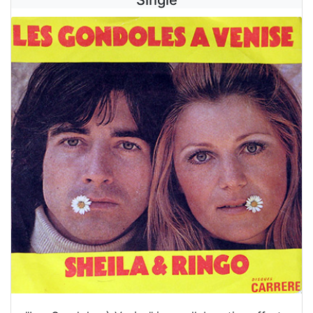
Single