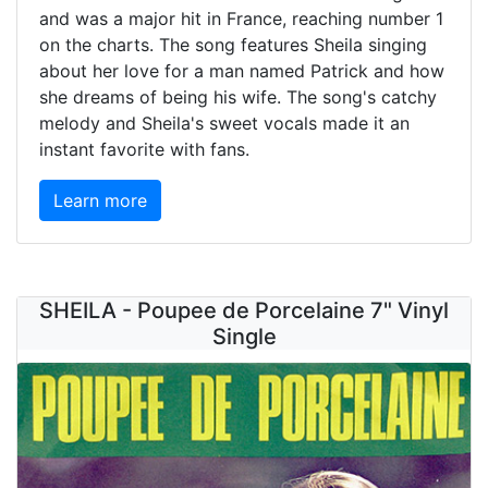
and was a major hit in France, reaching number 1
on the charts. The song features Sheila singing
about her love for a man named Patrick and how
she dreams of being his wife. The song's catchy
melody and Sheila's sweet vocals made it an
instant favorite with fans.
Learn more
SHEILA - Poupee de Porcelaine 7" Vinyl
Single