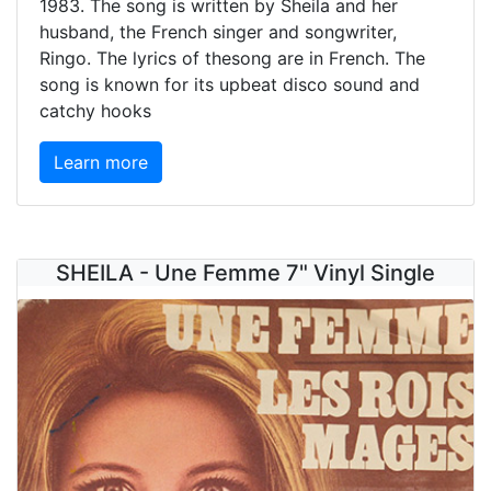
1983. The song is written by Sheila and her
husband, the French singer and songwriter,
Ringo. The lyrics of thesong are in French. The
song is known for its upbeat disco sound and
catchy hooks
Learn more
SHEILA - Une Femme 7" Vinyl Single