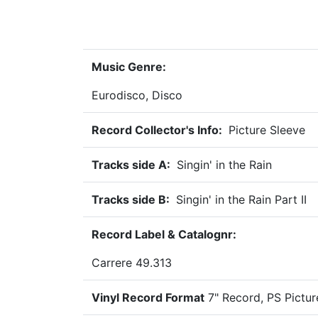
Music Genre:
Eurodisco, Disco
Record Collector's Info:
Picture Sleeve
Tracks side A:
Singin' in the Rain
Tracks side B:
Singin' in the Rain Part II
Record Label & Catalognr:
Carrere 49.313
Vinyl Record Format
7" Record, PS Pictu