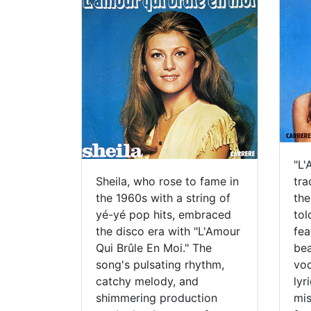
"L'
Sheila, who rose to fame in
tra
the 1960s with a string of
the
yé-yé pop hits, embraced
tol
the disco era with "L'Amour
fea
Qui Brûle En Moi." The
bea
song's pulsating rhythm,
voc
catchy melody, and
lyr
shimmering production
mis