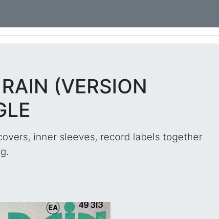
E RAIN (VERSION
GLE
overs, inner sleeves, record labels together
g.