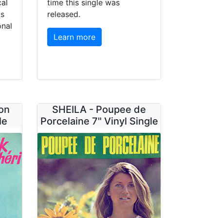
cal
time this single was
0s
released.
onal
Learn more
on
SHEILA - Poupee de
le
Porcelaine 7" Vinyl Single