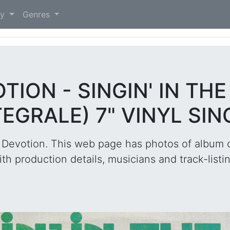
)
ry
Genres
TION - SINGIN' IN TH
TEGRALE) 7" VINYL SIN
 Devotion. This web page has photos of album c
ith production details, musicians and track-listin