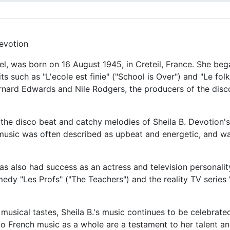
Devotion
el, was born on 16 August 1945, in Creteil, France. She beg
s such as "L'ecole est finie" ("School is Over") and "Le fol
rnard Edwards and Nile Rodgers, the producers of the disco
 the disco beat and catchy melodies of Sheila B. Devotion'
music was often described as upbeat and energetic, and wa
 has also had success as an actress and television personali
edy "Les Profs" ("The Teachers") and the reality TV series 
musical tastes, Sheila B.'s music continues to be celebrat
o French music as a whole are a testament to her talent and