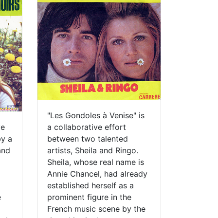
"Les Gondoles à Venise" is
ve
a collaborative effort
by a
between two talented
and
artists, Sheila and Ringo.
Sheila, whose real name is
Annie Chancel, had already
established herself as a
e
prominent figure in the
French music scene by the