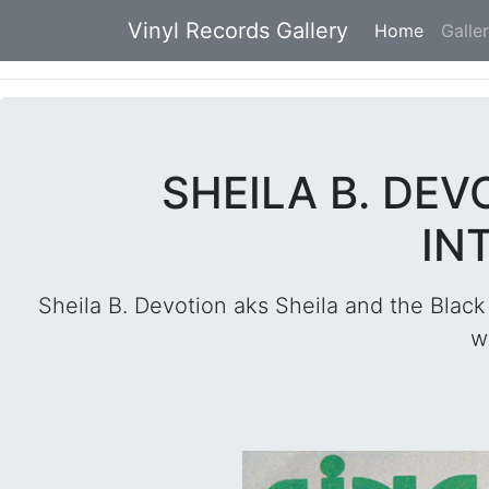
Vinyl Records Gallery
Home
(current
Galle
SHEILA B. DEVO
IN
Sheila B. Devotion aks Sheila and the Black
w