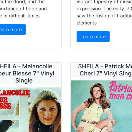
m the flood, and the
vibrant tapestry of musi
portance of hope and
expression. The early '7
e in difficult times.
saw the fusion of traditi
elements
earn more
Learn more
HEILA - Melancolie
SHEILA - Patrick M
eur Blesse 7" Vinyl
Cheri 7" Vinyl Sing
Single