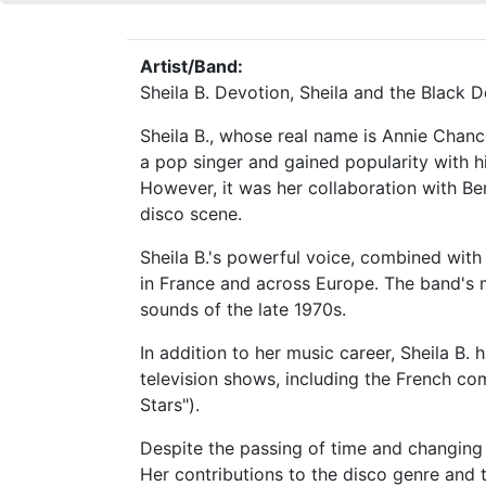
Artist/Band:
Sheila B. Devotion, Sheila and the Black 
Sheila B., whose real name is Annie Chanc
a pop singer and gained popularity with hit
However, it was her collaboration with Be
disco scene.
Sheila B.'s powerful voice, combined with
in France and across Europe. The band's 
sounds of the late 1970s.
In addition to her music career, Sheila B.
television shows, including the French com
Stars").
Despite the passing of time and changing 
Her contributions to the disco genre and t