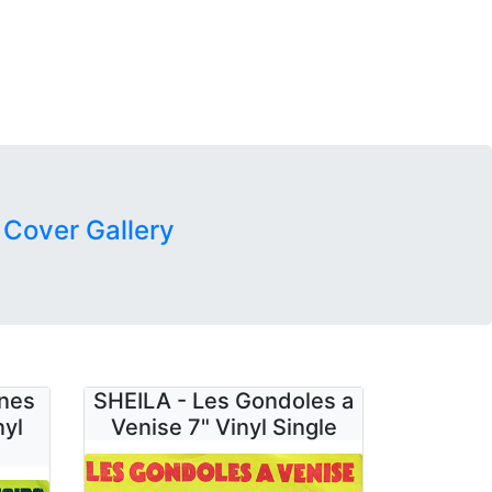
 Cover Gallery
unes
SHEILA - Les Gondoles a
nyl
Venise 7" Vinyl Single