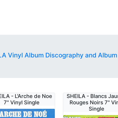
LA Vinyl Album Discography and Album
ILA - L'Arche de Noe
SHEILA - Blancs Ja
7" Vinyl Single
Rouges Noirs 7" Vi
Single