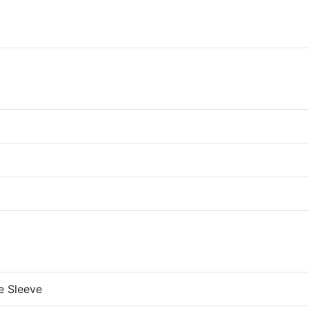
re Sleeve