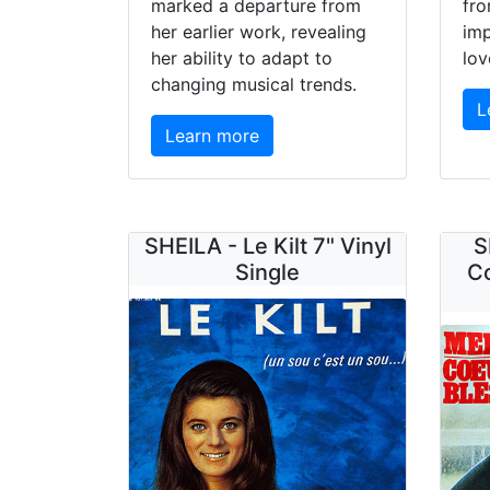
marked a departure from
fro
her earlier work, revealing
im
her ability to adapt to
lov
changing musical trends.
L
Learn more
SHEILA - Le Kilt 7" Vinyl
S
Single
Co