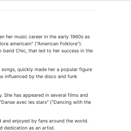
an her music career in the early 1960s as
klore americain" ("American Folklore").
 band Chic, that led to her success in the
s songs, quickly made her a popular figure
s influenced by the disco and funk
ty. She has appeared in several films and
"Danse avec les stars" ("Dancing with the
ed and enjoyed by fans around the world.
 dedication as an artist.