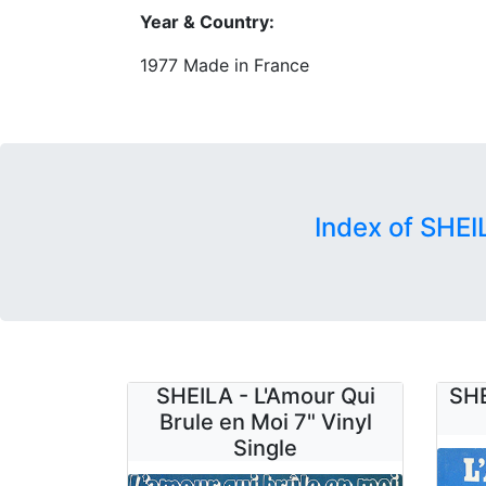
Year & Country:
1977 Made in France
Index of SHEI
SHEILA - L'Amour Qui
SHE
Brule en Moi 7" Vinyl
Single