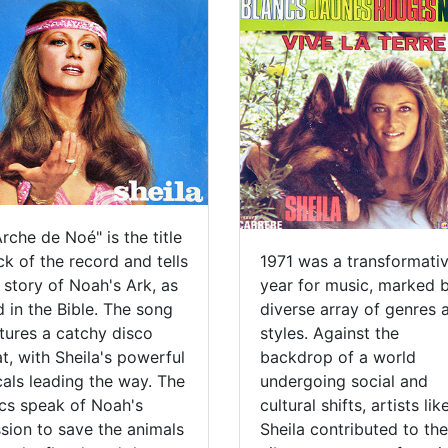
Arche de Noé" is the title
ck of the record and tells
1971 was a transformati
 story of Noah's Ark, as
year for music, marked 
d in the Bible. The song
diverse array of genres 
tures a catchy disco
styles. Against the
t, with Sheila's powerful
backdrop of a world
als leading the way. The
undergoing social and
ics speak of Noah's
cultural shifts, artists lik
sion to save the animals
Sheila contributed to the