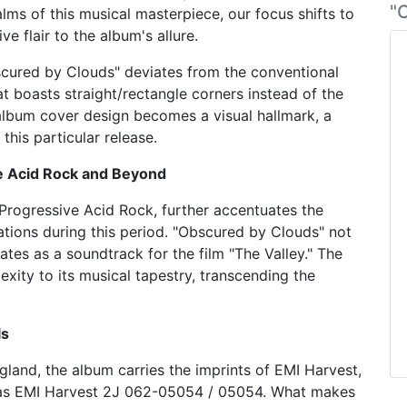
"
alms of this musical masterpiece, our focus shifts to
ve flair to the album's allure.
bscured by Clouds" deviates from the conventional
hat boasts straight/rectangle corners instead of the
 album cover design becomes a visual hallmark, a
this particular release.
e Acid Rock and Beyond
 Progressive Acid Rock, further accentuates the
rations during this period. "Obscured by Clouds" not
ates as a soundtrack for the film "The Valley." The
exity to its musical tapestry, transcending the
ls
land, the album carries the imprints of EMI Harvest,
ng as EMI Harvest 2J 062-05054 / 05054. What makes