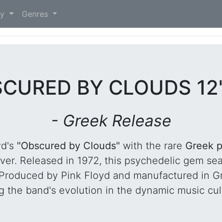
)
ry
Genres
SCURED BY CLOUDS 12
- Greek Release
yd's
"Obscured by Clouds"
with the rare
Greek p
over. Released in 1972, this psychedelic gem se
." Produced by Pink Floyd and manufactured in G
g the band's evolution in the dynamic music cult