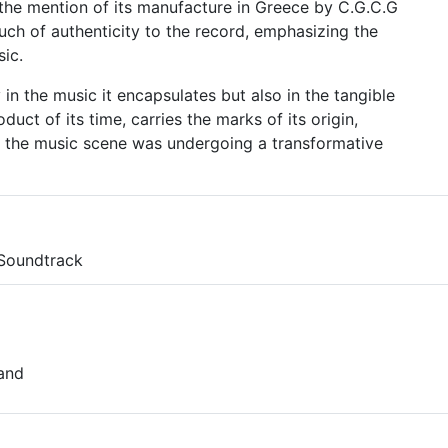
 the mention of its manufacture in Greece by C.G.C.G
ouch of authenticity to the record, emphasizing the
ic.
y in the music it encapsulates but also in the tangible
oduct of its time, carries the marks of its origin,
n the music scene was undergoing a transformative
 Soundtrack
land