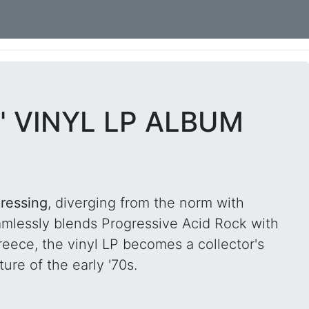
" VINYL LP ALBUM
ressing
, diverging from the norm with
amlessly blends Progressive Acid Rock with
reece, the vinyl LP becomes a collector's
ure of the early '70s.