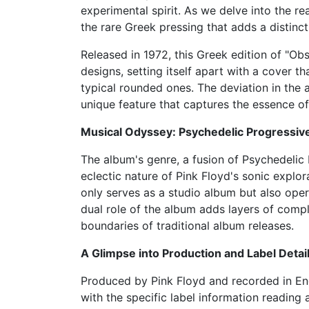
experimental spirit. As we delve into the re
the rare Greek pressing that adds a distincti
Released in 1972, this Greek edition of "O
designs, setting itself apart with a cover t
typical rounded ones. The deviation in the
unique feature that captures the essence of 
Musical Odyssey: Psychedelic Progressiv
The album's genre, a fusion of Psychedelic
eclectic nature of Pink Floyd's sonic explo
only serves as a studio album but also oper
dual role of the album adds layers of compl
boundaries of traditional album releases.
A Glimpse into Production and Label Detai
Produced by Pink Floyd and recorded in Eng
with the specific label information readi