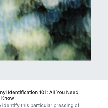
nyl Identification 101: All You Need
o Know
 identify this particular pressing of