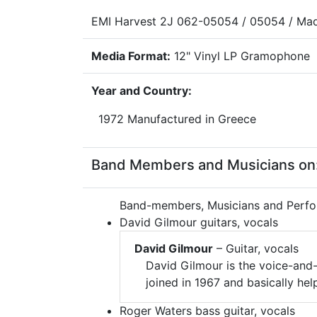
EMI Harvest 2J 062-05054 / 05054 / Mad
Media Format:
12" Vinyl LP Gramophone
Year and Country:
1972 Manufactured in Greece
Band Members and Musicians on:
Band-members, Musicians and Perfo
David Gilmour guitars, vocals
David Gilmour
– Guitar, vocals
David Gilmour is the voice-and-
joined in 1967 and basically he
Roger Waters bass guitar, vocals