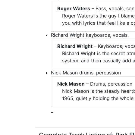
Roger Waters
– Bass, vocals, son
Roger Waters is the guy I blame
you with lyrics that feel like a
Richard Wright keyboards, vocals,
Richard Wright
– Keyboards, voca
Richard Wright is the secret a
system, and then casually add a
Nick Mason drums, percussion
Nick Mason
– Drums, percussion
Nick Mason is the steady heart
1965, quietly holding the whole 
_