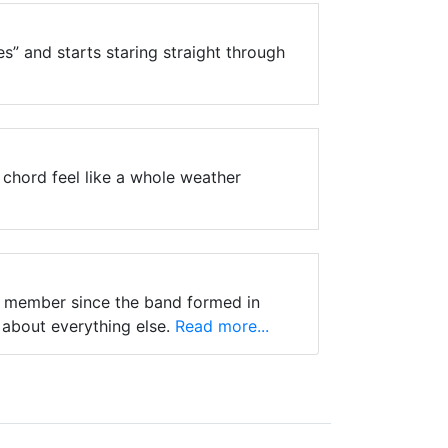
s” and starts staring straight through
chord feel like a whole weather
nt member since the band formed in
 about everything else.
Read more...