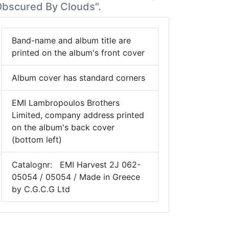
Obscured By Clouds".
Band-name and album title are
printed on the album's front cover
Album cover has standard corners
EMI Lambropoulos Brothers
Limited, company address printed
on the album's back cover
(bottom left)
Catalognr: EMI Harvest 2J 062-
05054 / 05054 / Made in Greece
by C.G.C.G Ltd