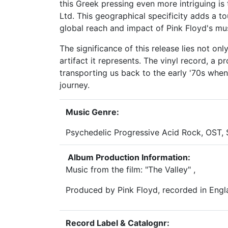
this Greek pressing even more intriguing is
Ltd. This geographical specificity adds a t
global reach and impact of Pink Floyd's mus
The significance of this release lies not onl
artifact it represents. The vinyl record, a pr
transporting us back to the early '70s whe
journey.
Music Genre:
Psychedelic Progressive Acid Rock, OST,
Album Production Information:
Music from the film: "The Valley" ,
Produced by Pink Floyd, recorded in Eng
Record Label & Catalognr: