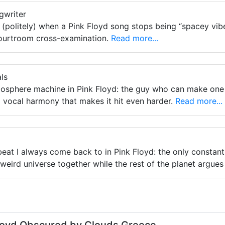
gwriter
 (politely) when a Pink Floyd song stops being “spacey vibe
 courtroom cross-examination.
Read more...
ls
tmosphere machine in Pink Floyd: the guy who can make one 
 vocal harmony that makes it hit even harder.
Read more...
beat I always come back to in Pink Floyd: the only consta
weird universe together while the rest of the planet argues