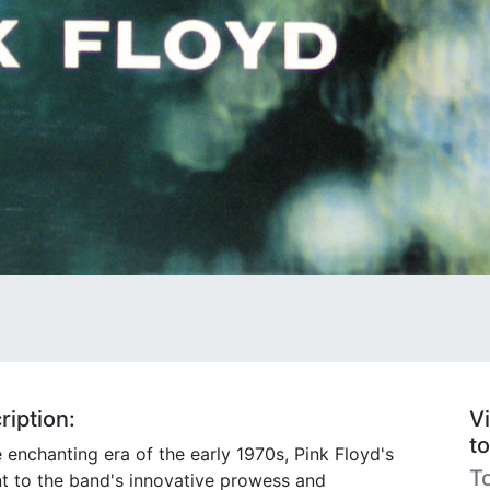
iption:
Vi
t
e enchanting era of the early 1970s, Pink Floyd's
To
t to the band's innovative prowess and