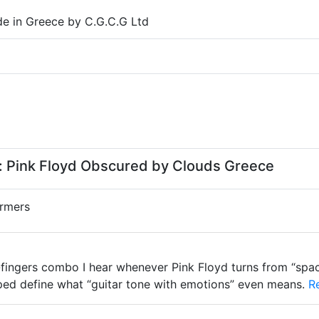
e in Greece by C.G.C.G Ltd
 Pink Floyd Obscured by Clouds Greece
rmers
fingers combo I hear whenever Pink Floyd turns from “spac
lped define what “guitar tone with emotions” even means.
Re