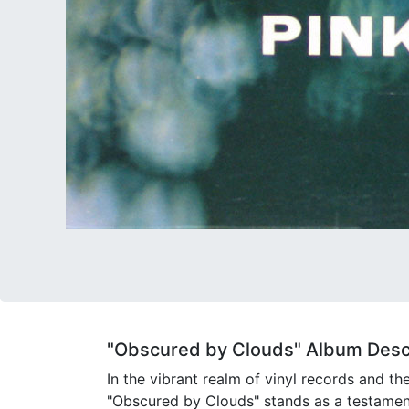
"Obscured by Clouds" Album Descr
In the vibrant realm of vinyl records and th
"Obscured by Clouds" stands as a testamen