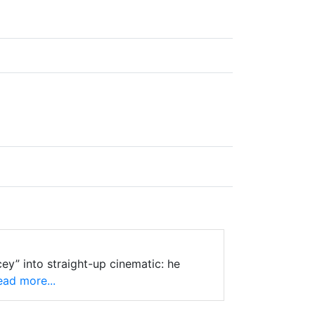
ey” into straight-up cinematic: he
ad more...