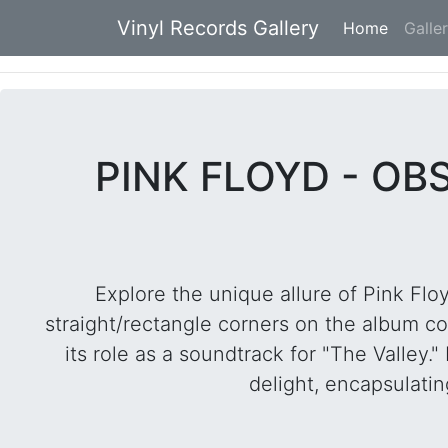
Vinyl Records Gallery
Home
(current
Galle
PINK FLOYD - OB
Explore the unique allure of Pink Flo
straight/rectangle corners on the album c
its role as a soundtrack for "The Valley
delight, encapsulatin