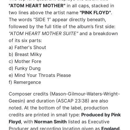
"ATOM HEART MOTHER"
in all caps, stacked in
two lines above the artist name
"PINK FLOYD"
.
The words “SIDE 1” appear directly beneath,
followed by the full title of the album’s first side:
"ATOM HEART MOTHER SUITE"
and a breakdown
of its six parts:
a) Father's Shout
b) Breast Milky
c) Mother Fore
d) Funky Dung
e) Mind Your Throats Please
f) Remergence
Composer credits (Mason-Gilmour-Waters-Wright-
Geesin) and duration (ASCAP 23:38) are also
noted. At the bottom of the label, production
credits are printed in small type:
Produced by Pink
Floyd
, with
Norman Smith
listed as Executive
Producer and recording location given as
England
.