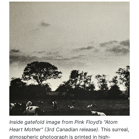
Inside gatefold image from Pink Floyd’s "Atom
Heart Mother" (3rd Canadian release)
. This surreal,
atmospheric photograph is printed in high-