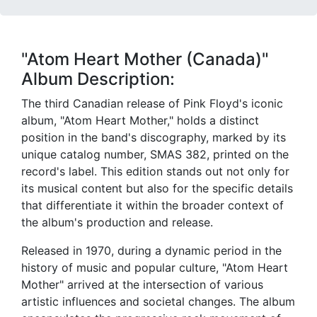
"Atom Heart Mother (Canada)"
Album Description:
The third Canadian release of Pink Floyd's iconic
album, "Atom Heart Mother," holds a distinct
position in the band's discography, marked by its
unique catalog number, SMAS 382, printed on the
record's label. This edition stands out not only for
its musical content but also for the specific details
that differentiate it within the broader context of
the album's production and release.
Released in 1970, during a dynamic period in the
history of music and popular culture, "Atom Heart
Mother" arrived at the intersection of various
artistic influences and societal changes. The album