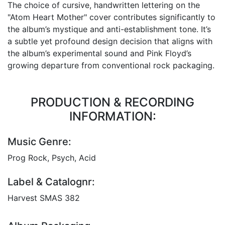
The choice of cursive, handwritten lettering on the
"Atom Heart Mother" cover contributes significantly to
the album’s mystique and anti-establishment tone. It’s
a subtle yet profound design decision that aligns with
the album’s experimental sound and Pink Floyd’s
growing departure from conventional rock packaging.
PRODUCTION & RECORDING
INFORMATION:
Music Genre:
Prog Rock, Psych, Acid
Label & Catalognr:
Harvest SMAS 382