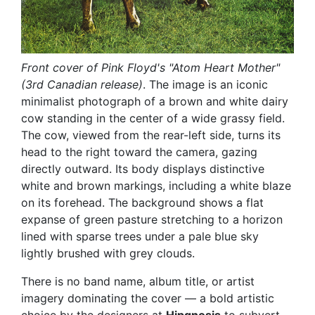
Front cover of Pink Floyd's "Atom Heart Mother"
(3rd Canadian release)
. The image is an iconic
minimalist photograph of a brown and white dairy
cow standing in the center of a wide grassy field.
The cow, viewed from the rear-left side, turns its
head to the right toward the camera, gazing
directly outward. Its body displays distinctive
white and brown markings, including a white blaze
on its forehead. The background shows a flat
expanse of green pasture stretching to a horizon
lined with sparse trees under a pale blue sky
lightly brushed with grey clouds.
There is no band name, album title, or artist
imagery dominating the cover — a bold artistic