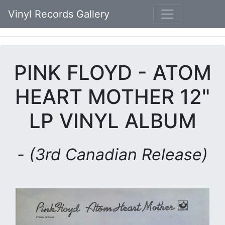
Vinyl Records Gallery
PINK FLOYD - ATOM
HEART MOTHER 12"
LP VINYL ALBUM
- (3rd Canadian Release)