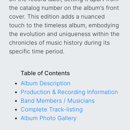
the catalog number on the album's front
cover. This edition adds a nuanced
touch to the timeless album, embodying
the evolution and uniqueness within the
chronicles of music history during its
specific time period.
Table of Contents
Album Description
Production & Recording Information
Band Members / Musicians
Complete Track-listing
Album Photo Gallery