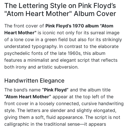
The Lettering Style on Pink Floyd’s
"Atom Heart Mother" Album Cover
The front cover of
Pink Floyd’s 1970 album "Atom
Heart Mother"
is iconic not only for its surreal image
of a lone cow in a green field but also for its strikingly
understated typography. In contrast to the elaborate
psychedelic fonts of the late 1960s, this album
features a minimalist and elegant script that reflects
both irony and artistic subversion.
Handwritten Elegance
The band’s name
“Pink Floyd”
and the album title
“Atom Heart Mother”
appear at the top left of the
front cover in a loosely connected, cursive handwriting
style. The letters are slender and slightly elongated,
giving them a soft, fluid appearance. The script is not
calligraphic in the traditional sense—it appears