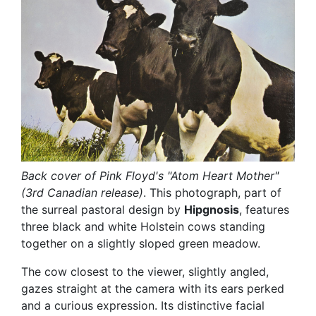
Back cover of Pink Floyd's "Atom Heart Mother"
(3rd Canadian release)
. This photograph, part of
the surreal pastoral design by
Hipgnosis
, features
three black and white Holstein cows standing
together on a slightly sloped green meadow.
The cow closest to the viewer, slightly angled,
gazes straight at the camera with its ears perked
and a curious expression. Its distinctive facial