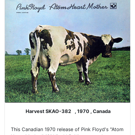
Harvest SKAO-382 , 1970 , Canada
This Canadian 1970 release of Pink Floyd's "Atom