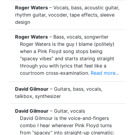
Roger Waters
– Vocals, bass, acoustic guitar,
rhythm guitar, vocoder, tape effects, sleeve
design
Roger Waters
– Bass, vocals, songwriter
Roger Waters is the guy I blame (politely)
when a Pink Floyd song stops being
“spacey vibes” and starts staring straight
through you with lyrics that feel like a
courtroom cross-examination.
Read more...
David Gilmour
– Guitars, bass, vocals,
talkbox, synthesizer
David Gilmour
– Guitar, vocals
David Gilmour is the voice-and-fingers
combo I hear whenever Pink Floyd turns
from “spacey” into straight-up cinematic: