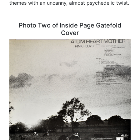
themes with an uncanny, almost psychedelic twist.
Photo Two of Inside Page Gatefold
Cover