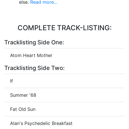
else.
Read more...
COMPLETE TRACK-LISTING:
Tracklisting Side One:
Atom Heart Mother
Tracklisting Side Two:
If
Summer '68
Fat Old Sun
Alan's Psychedelic Breakfast