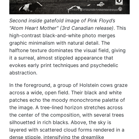
Second inside gatefold image of Pink Floyd’s
"Atom Heart Mother" (3rd Canadian release)
. This
high-contrast black-and-white photo merges
graphic minimalism with natural detail. The
halftone texture dominates the visual field, giving
it a surreal, almost stippled appearance that
evokes early print techniques and psychedelic
abstraction.
In the foreground, a group of Holstein cows graze
across a wide, open field. Their black and white
patches echo the moody monochrome palette of
the image. A tree-lined horizon stretches across
the center of the composition, with several trees
silhouetted in rich blacks. Above, the sky is
layered with scattered cloud forms rendered in a
dense stipple, intensifying the dreamlike