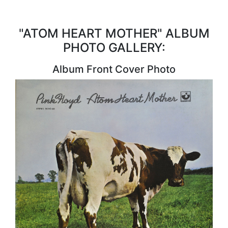
"ATOM HEART MOTHER" ALBUM
PHOTO GALLERY:
Album Front Cover Photo