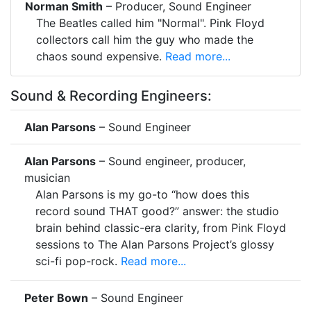
Norman Smith
– Producer, Sound Engineer
The Beatles called him "Normal". Pink Floyd
collectors call him the guy who made the
chaos sound expensive.
Read more...
Sound & Recording Engineers:
Alan Parsons
– Sound Engineer
Alan Parsons
– Sound engineer, producer,
musician
Alan Parsons is my go-to “how does this
record sound THAT good?” answer: the studio
brain behind classic-era clarity, from Pink Floyd
sessions to The Alan Parsons Project’s glossy
sci-fi pop-rock.
Read more...
Peter Bown
– Sound Engineer