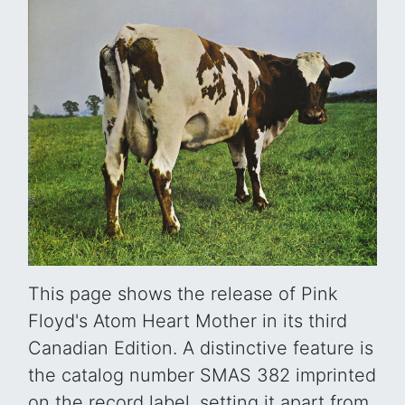
This page shows the release of Pink
Floyd's Atom Heart Mother in its third
Canadian Edition. A distinctive feature is
the catalog number SMAS 382 imprinted
on the record label, setting it apart from