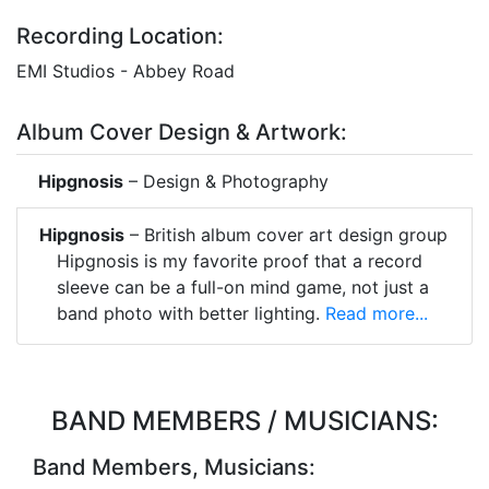
Recording Location:
EMI Studios - Abbey Road
Album Cover Design & Artwork:
Hipgnosis
– Design & Photography
Hipgnosis
– British album cover art design group
Hipgnosis is my favorite proof that a record
sleeve can be a full-on mind game, not just a
band photo with better lighting.
Read more...
BAND MEMBERS / MUSICIANS:
Band Members, Musicians: