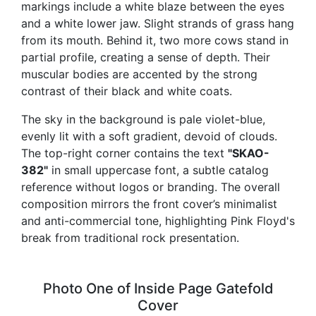
markings include a white blaze between the eyes
and a white lower jaw. Slight strands of grass hang
from its mouth. Behind it, two more cows stand in
partial profile, creating a sense of depth. Their
muscular bodies are accented by the strong
contrast of their black and white coats.
The sky in the background is pale violet-blue,
evenly lit with a soft gradient, devoid of clouds.
The top-right corner contains the text
"SKAO-
382"
in small uppercase font, a subtle catalog
reference without logos or branding. The overall
composition mirrors the front cover’s minimalist
and anti-commercial tone, highlighting Pink Floyd's
break from traditional rock presentation.
Photo One of Inside Page Gatefold
Cover