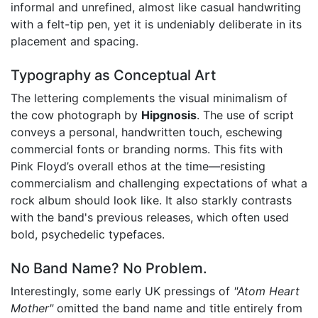
informal and unrefined, almost like casual handwriting
with a felt-tip pen, yet it is undeniably deliberate in its
placement and spacing.
Typography as Conceptual Art
The lettering complements the visual minimalism of
the cow photograph by
Hipgnosis
. The use of script
conveys a personal, handwritten touch, eschewing
commercial fonts or branding norms. This fits with
Pink Floyd’s overall ethos at the time—resisting
commercialism and challenging expectations of what a
rock album should look like. It also starkly contrasts
with the band's previous releases, which often used
bold, psychedelic typefaces.
No Band Name? No Problem.
Interestingly, some early UK pressings of
"Atom Heart
Mother"
omitted the band name and title entirely from