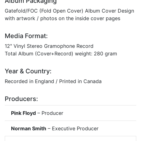
Album Packaging
Gatefold/FOC (Fold Open Cover) Album Cover Design
with artwork / photos on the inside cover pages
Media Format:
12" Vinyl Stereo Gramophone Record
Total Album (Cover+Record) weight: 280 gram
Year & Country:
Recorded in England / Printed in Canada
Producers:
Pink Floyd
– Producer
Norman Smith
– Executive Producer