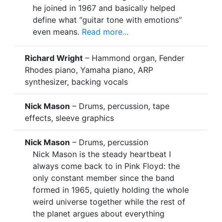
he joined in 1967 and basically helped
define what “guitar tone with emotions”
even means.
Read more...
Richard Wright
– Hammond organ, Fender
Rhodes piano, Yamaha piano, ARP
synthesizer, backing vocals
Nick Mason
– Drums, percussion, tape
effects, sleeve graphics
Nick Mason
– Drums, percussion
Nick Mason is the steady heartbeat I
always come back to in Pink Floyd: the
only constant member since the band
formed in 1965, quietly holding the whole
weird universe together while the rest of
the planet argues about everything