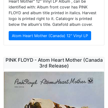
Heart Mother" 12" Vinyl LP Album , can be
identified with: Album front cover has PINK
FLOYD and album title printed in italics. Harvest
logo is printed right to it. Catalognr is printed
below the album's title. Gatefold album cover.
Atom Heart Mother (Canada) 12" Vinyl LP
PINK FLOYD - Atom Heart Mother (Canada
3rd Release)