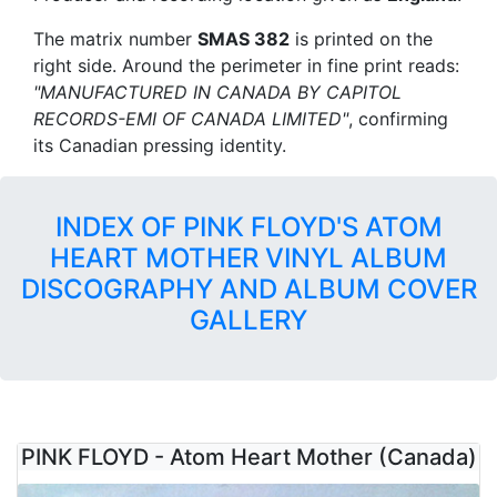
The matrix number
SMAS 382
is printed on the
right side. Around the perimeter in fine print reads:
"MANUFACTURED IN CANADA BY CAPITOL
RECORDS-EMI OF CANADA LIMITED"
, confirming
its Canadian pressing identity.
INDEX OF PINK FLOYD'S ATOM
HEART MOTHER VINYL ALBUM
DISCOGRAPHY AND ALBUM COVER
GALLERY
PINK FLOYD - Atom Heart Mother (Canada)