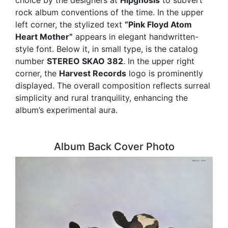
choice by the designers at
Hipgnosis
to subvert
rock album conventions of the time. In the upper
left corner, the stylized text
“Pink Floyd Atom
Heart Mother”
appears in elegant handwritten-
style font. Below it, in small type, is the catalog
number
STEREO SKAO 382
. In the upper right
corner, the
Harvest Records
logo is prominently
displayed. The overall composition reflects surreal
simplicity and rural tranquility, enhancing the
album’s experimental aura.
Album Back Cover Photo