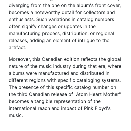
diverging from the one on the album's front cover,
becomes a noteworthy detail for collectors and
enthusiasts. Such variations in catalog numbers
often signify changes or updates in the
manufacturing process, distribution, or regional
releases, adding an element of intrigue to the
artifact.
Moreover, this Canadian edition reflects the global
nature of the music industry during that era, where
albums were manufactured and distributed in
different regions with specific cataloging systems.
The presence of this specific catalog number on
the third Canadian release of "Atom Heart Mother"
becomes a tangible representation of the
international reach and impact of Pink Floyd's
music.