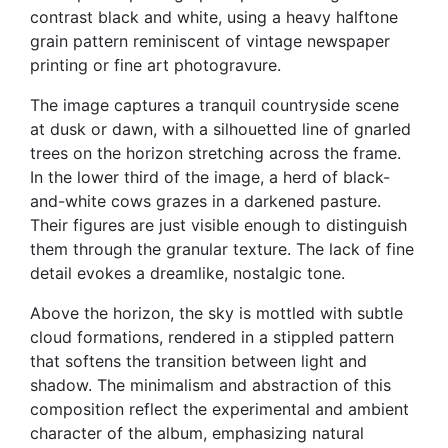
contrast black and white, using a heavy halftone
grain pattern reminiscent of vintage newspaper
printing or fine art photogravure.
The image captures a tranquil countryside scene
at dusk or dawn, with a silhouetted line of gnarled
trees on the horizon stretching across the frame.
In the lower third of the image, a herd of black-
and-white cows grazes in a darkened pasture.
Their figures are just visible enough to distinguish
them through the granular texture. The lack of fine
detail evokes a dreamlike, nostalgic tone.
Above the horizon, the sky is mottled with subtle
cloud formations, rendered in a stippled pattern
that softens the transition between light and
shadow. The minimalism and abstraction of this
composition reflect the experimental and ambient
character of the album, emphasizing natural