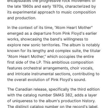
encapsulates the progressive rock movement of
the late 1960s and early 1970s, characterized by
its experimental approach to music composition
and production.
In the context of its time, "Atom Heart Mother"
emerged as a departure from Pink Floyd's earlier
works, showcasing the band's willingness to
explore new sonic territories. The album is notably
known for its lengthy and complex suite, the titular
"Atom Heart Mother," which occupies the entire
first side of the LP. This ambitious composition
features orchestral arrangements, choir vocals,
and intricate instrumental sections, contributing to
the overall evolution of Pink Floyd's sound.
The Canadian release, specifically the third edition
with the catalog number SMAS 382, adds a layer
of uniqueness to the album's production history.
The distinct catalog number on the record's label,