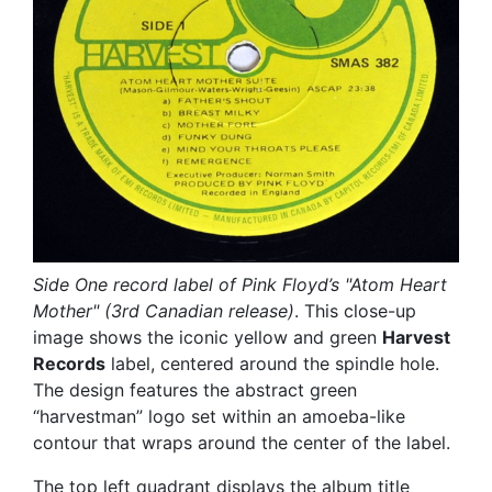
Side One record label of Pink Floyd’s "Atom Heart
Mother" (3rd Canadian release)
. This close-up
image shows the iconic yellow and green
Harvest
Records
label, centered around the spindle hole.
The design features the abstract green
“harvestman” logo set within an amoeba-like
contour that wraps around the center of the label.
The top left quadrant displays the album title