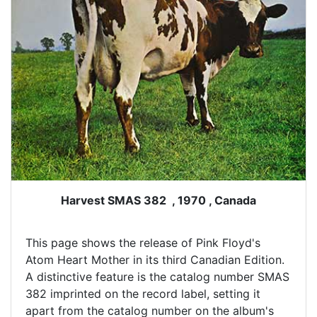
Harvest SMAS 382 , 1970 , Canada
This page shows the release of Pink Floyd's
Atom Heart Mother in its third Canadian Edition.
A distinctive feature is the catalog number SMAS
382 imprinted on the record label, setting it
apart from the catalog number on the album's