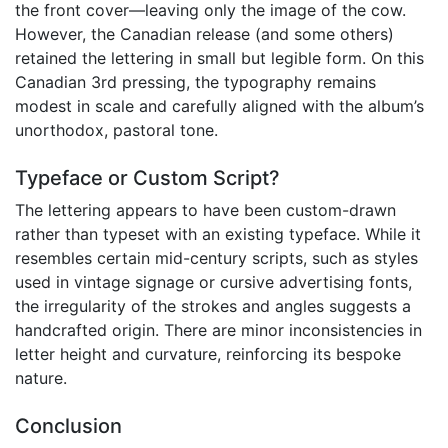
the front cover—leaving only the image of the cow.
However, the Canadian release (and some others)
retained the lettering in small but legible form. On this
Canadian 3rd pressing, the typography remains
modest in scale and carefully aligned with the album’s
unorthodox, pastoral tone.
Typeface or Custom Script?
The lettering appears to have been custom-drawn
rather than typeset with an existing typeface. While it
resembles certain mid-century scripts, such as styles
used in vintage signage or cursive advertising fonts,
the irregularity of the strokes and angles suggests a
handcrafted origin. There are minor inconsistencies in
letter height and curvature, reinforcing its bespoke
nature.
Conclusion