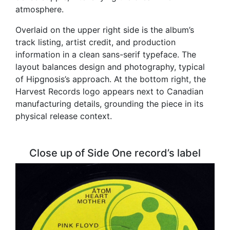
atmosphere.
Overlaid on the upper right side is the album’s
track listing, artist credit, and production
information in a clean sans-serif typeface. The
layout balances design and photography, typical
of Hipgnosis’s approach. At the bottom right, the
Harvest Records logo appears next to Canadian
manufacturing details, grounding the piece in its
physical release context.
Close up of Side One record’s label