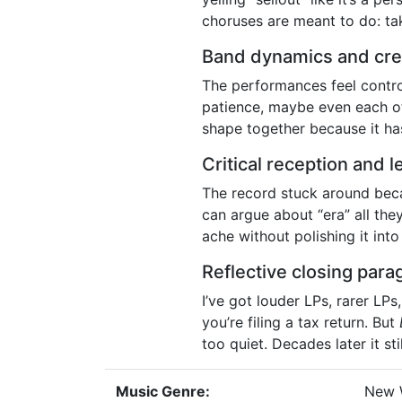
choruses are meant to do: tak
Band dynamics and cre
The performances feel contr
patience, maybe even each othe
shape together because it has
Critical reception and 
The record stuck around beca
can argue about “era” all the
ache without polishing it into 
Reflective closing para
I’ve got louder LPs, rarer LP
you’re filing a tax return. But
too quiet. Decades later it st
Music Genre:
New