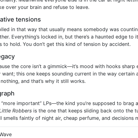
e over your brain and refuse to leave.
ative tensions
olled in that way that usually means somebody was counti
r. Everything’s locked in, but there’s a haunted edge to it,
 to hold. You don’t get this kind of tension by accident.
legacy
use the core isn’t a gimmick—it’s mood with hooks sharp 
y want; this one keeps sounding current in the way certain a
nothing, and that’s why it still works.
graph
s, “more important” LPs—the kind you’re supposed to brag ab
Little Robbers
is the one that keeps sliding back onto the t
ill smells faintly of night air, cheap perfume, and decisions m
 Wave