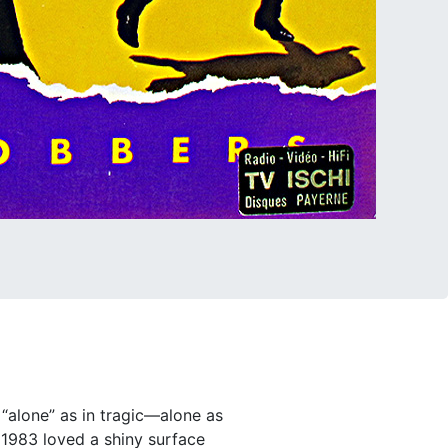
 “alone” as in tragic—alone as
r 1983 loved a shiny surface