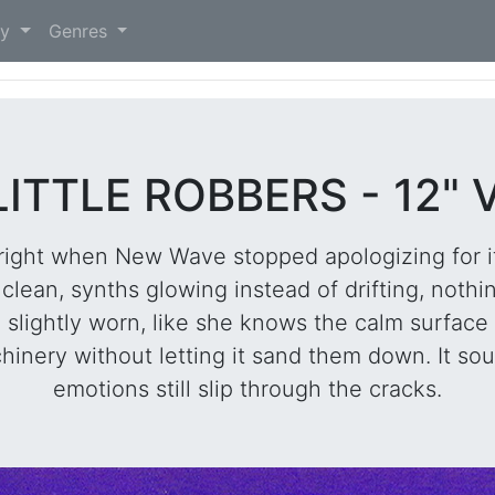
)
ry
Genres
LITTLE ROBBERS - 12" 
 right when New Wave stopped apologizing for it
clean, synths glowing instead of drifting, nothi
e slightly worn, like she knows the calm surface
hinery without letting it sand them down. It so
emotions still slip through the cracks.