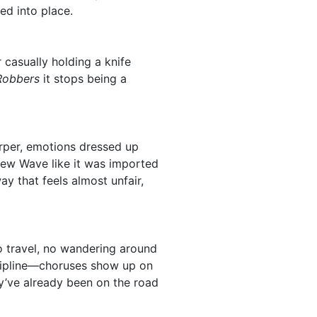
ed into place.
 casually holding a knife
 Robbers
it stops being a
arper, emotions dressed up
ew Wave like it was imported
way that feels almost unfair,
to travel, no wandering around
iscipline—choruses show up on
y’ve already been on the road