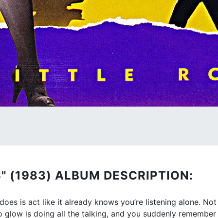
" (1983) ALBUM DESCRIPTION:
does is act like it already knows you’re listening alone. Not
dio glow is doing all the talking, and you suddenly remembe