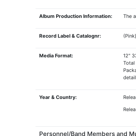
Album Production Information:
The a
Record Label & Catalognr:
(Pink
Media Format:
12" 
Tota
Packa
detai
Year & Country:
Relea
Relea
Personnel/Band Members and Musi