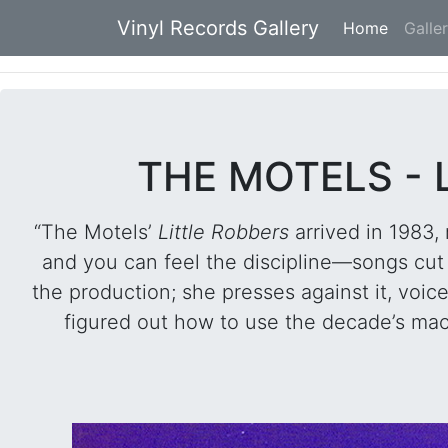
Vinyl Records Gallery
Home
(current
Galle
THE MOTELS - 
“The Motels’
Little Robbers
arrived in 1983,
and you can feel the discipline—songs cut 
the production; she presses against it, voic
figured out how to use the decade’s mac