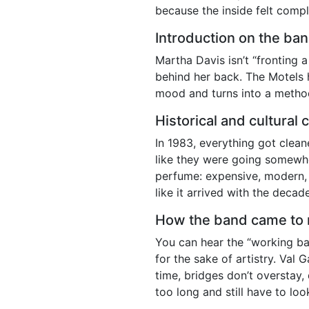
because the inside felt comp
Introduction on the ba
Martha Davis isn’t “fronting a
behind her back. The Motels 
mood and turns into a metho
Historical and cultural 
In 1983, everything got clea
like they were going somewh
perfume: expensive, modern, sl
like it arrived with the deca
How the band came to 
You can hear the “working ban
for the sake of artistry. Val
time, bridges don’t overstay
too long and still have to lo