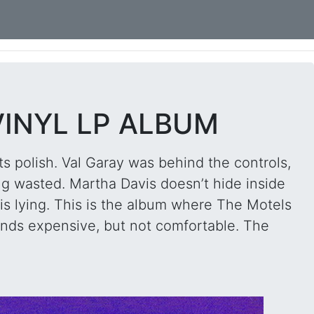
VINYL LP ALBUM
s polish. Val Garay was behind the controls,
ng wasted. Martha Davis doesn’t hide inside
 is lying. This is the album where The Motels
unds expensive, but not comfortable. The