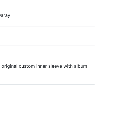
Garay
 original custom inner sleeve with album