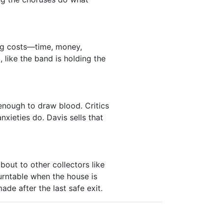
ng costs—time, money,
 like the band is holding the
enough to draw blood. Critics
nxieties do. Davis sells that
out to other collectors like
urntable when the house is
ade after the last safe exit.