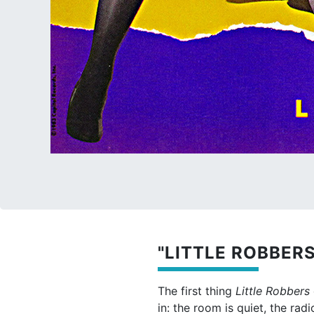
"LITTLE ROBBERS
The first thing
Little Robbers
in: the room is quiet, the ra