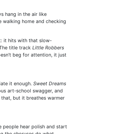
s hang in the air like
ike walking home and checking
it hits with that slow-
The title track
Little Robbers
esn’t beg for attention, it just
ate it enough.
Sweet Dreams
us art-school swagger, and
l that, but it breathes warmer
 people hear polish and start
ting the choruses do what