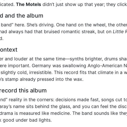
licated.
The Motels
didn’t just show up that year; they click
nd and the album
 band” here. She’s driving. One hand on the wheel, the other
had always had that bruised romantic streak, but on
Little
d.
context
ner and louder at the same time—synths brighter, drums sh
ere important. Germany was swallowing Anglo-American N
ightly cold, irresistible. This record fits that climate in a 
de’s stamp already pressed into the wax.
record this album
d” reality in the corners: decisions made fast, songs cut 
 Garay’s name sits behind the glass, and you can feel the d
, drama is measured like medicine. The band sounds like the
ok good under bad lights.