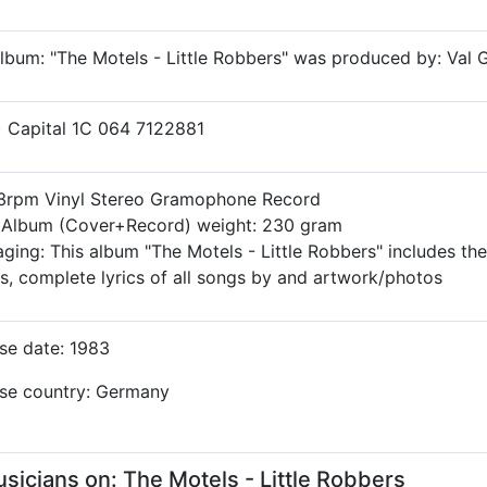
lbum: "The Motels - Little Robbers" was produced by: Val 
) Capital 1C 064 7122881
33rpm Vinyl Stereo Gramophone Record
l Album (Cover+Record) weight: 230 gram
ging: This album "The Motels - Little Robbers" includes the
ls, complete lyrics of all songs by and artwork/photos
se date: 1983
se country: Germany
cians on: The Motels - Little Robbers