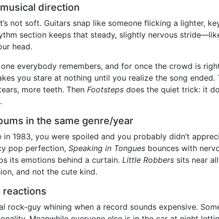
musical direction
t’s not soft. Guitars snap like someone flicking a lighter, key
rhythm section keeps that steady, slightly nervous stride—l
our head.
 one everybody remembers, and for once the crowd is right: 
kes you stare at nothing until you realize the song ended. 
tears, more teeth. Then
Footsteps
does the quiet trick: it do
.
bums in the same genre/year
in 1983, you were spoiled and you probably didn’t appreci
cy pop perfection,
Speaking in Tongues
bounces with nervo
s its emotions behind a curtain.
Little Robbers
sits near al
on, and not the cute kind.
 reactions
al rock-guy whining when a record sounds expensive. Some
personality. Meanwhile everyone else is in the car at night let