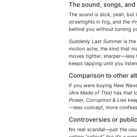
The sound, songs, and 
The sound is slick, yeah, but i
streetlights in fog, and the 
behind you without turning y
Suddenly Last Summer
is the
motion ache, the kind that ma
moves tighter, sharper—less 
keeps tapping until you listen
Comparison to other al
If you were buying New Wave 
(Are Made of This)
has that i
Power, Corruption & Lies
keep
—less concept, more confessi
Controversies or public
No real scandal—just the usu
yelling “sellout” like it’s a 