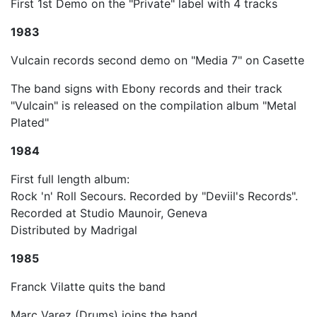
First 1st Demo on the "Private" label with 4 tracks
1983
Vulcain records second demo on "Media 7" on Casette
The band signs with Ebony records and their track
"Vulcain" is released on the compilation album "Metal
Plated"
1984
First full length album:
Rock 'n' Roll Secours. Recorded by "Deviil's Records".
Recorded at Studio Maunoir, Geneva
Distributed by Madrigal
1985
Franck Vilatte quits the band
Marc Varez (Drums) joins the band