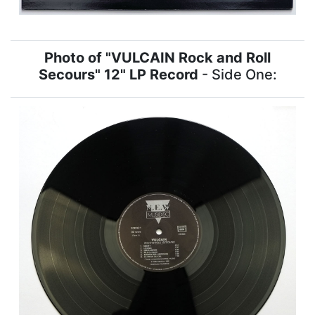
Photo of "VULCAIN Rock and Roll
Secours" 12" LP Record
- Side One: