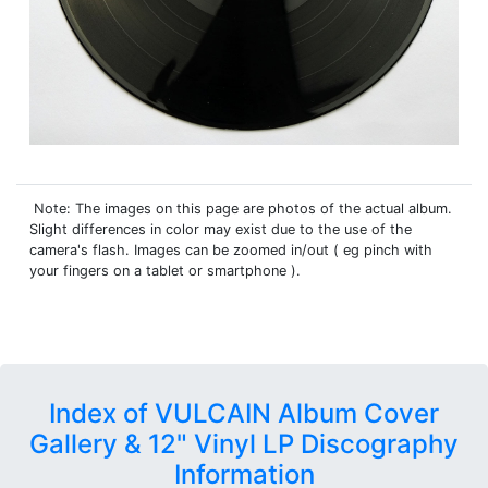
Note: The images on this page are photos of the actual album.
Slight differences in color may exist due to the use of the
camera's flash. Images can be zoomed in/out ( eg pinch with
your fingers on a tablet or smartphone ).
Index of VULCAIN Album Cover
Gallery & 12" Vinyl LP Discography
Information