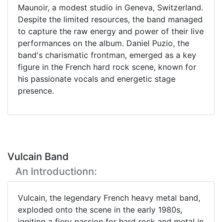
Maunoir, a modest studio in Geneva, Switzerland.
Despite the limited resources, the band managed
to capture the raw energy and power of their live
performances on the album. Daniel Puzio, the
band's charismatic frontman, emerged as a key
figure in the French hard rock scene, known for
his passionate vocals and energetic stage
presence.
Vulcain Band
An Introductionn:
Vulcain, the legendary French heavy metal band,
exploded onto the scene in the early 1980s,
igniting a fiery passion for hard rock and metal in