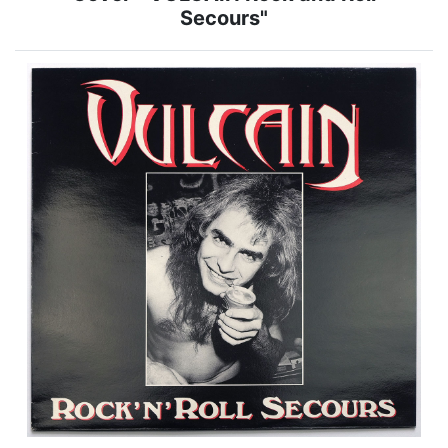
Secours"