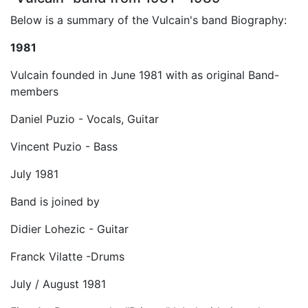
Below is a summary of the Vulcain's band Biography:
1981
Vulcain founded in June 1981 with as original Band-
members
Daniel Puzio - Vocals, Guitar
Vincent Puzio - Bass
July 1981
Band is joined by
Didier Lohezic - Guitar
Franck Vilatte -Drums
July / August 1981