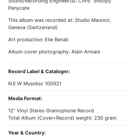
Sound/Recording Engineer(s): Chris "Snoopy"
Penycate
This album was recorded at: Studio Maunoir,
Geneva (Switzerland)
Art production: Elie Benali
Album cover photography: Alain Armani
Record Label & Catalognr:
N.E.W Musidisc 100921
Media Format:
12" Vinyl Stereo Gramophone Record
Total Album (Cover+Record) weight: 230 gram
Year & Country: