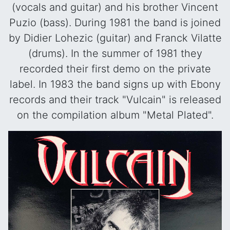
(vocals and guitar) and his brother Vincent
Puzio (bass). During 1981 the band is joined
by Didier Lohezic (guitar) and Franck Vilatte
(drums). In the summer of 1981 they
recorded their first demo on the private
label. In 1983 the band signs up with Ebony
records and their track "Vulcain" is released
on the compilation album "Metal Plated".