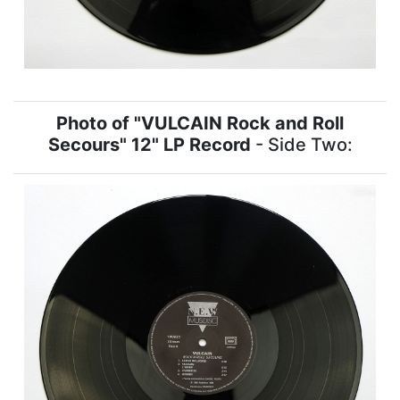
Photo of "VULCAIN Rock and Roll
Secours" 12" LP Record
- Side Two: