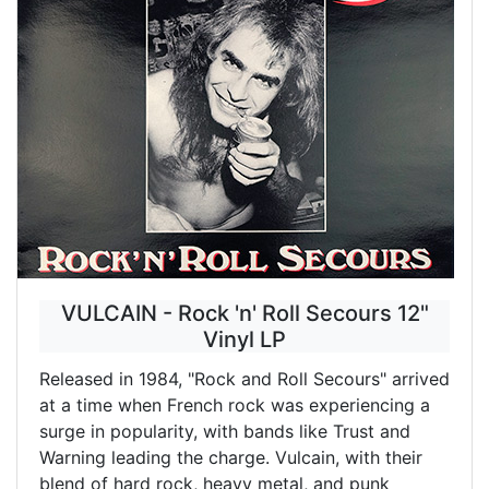
VULCAIN - Rock 'n' Roll Secours 12"
Vinyl LP
Released in 1984, "Rock and Roll Secours" arrived
at a time when French rock was experiencing a
surge in popularity, with bands like Trust and
Warning leading the charge. Vulcain, with their
blend of hard rock, heavy metal, and punk