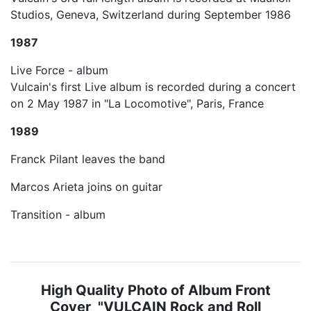
Studios, Geneva, Switzerland during September 1986
1987
Live Force - album
Vulcain's first Live album is recorded during a concert
on 2 May 1987 in "La Locomotive", Paris, France
1989
Franck Pilant leaves the band
Marcos Arieta joins on guitar
Transition - album
High Quality Photo of Album Front
Cover "VULCAIN Rock and Roll