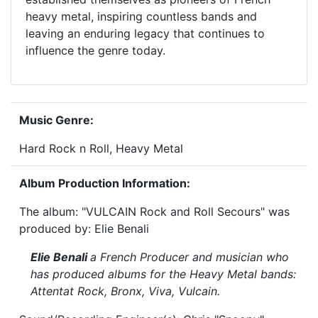
heavy metal, inspiring countless bands and
leaving an enduring legacy that continues to
influence the genre today.
Music Genre:
Hard Rock n Roll, Heavy Metal
Album Production Information:
The album: "VULCAIN Rock and Roll Secours" was
produced by: Elie Benali
Elie Benali
a French Producer and musician who
has produced albums for the Heavy Metal bands:
Attentat Rock, Bronx, Viva, Vulcain.