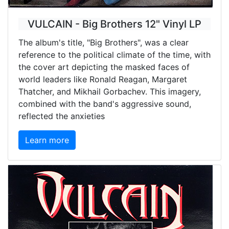
VULCAIN - Big Brothers 12" Vinyl LP
The album's title, "Big Brothers", was a clear
reference to the political climate of the time, with
the cover art depicting the masked faces of
world leaders like Ronald Reagan, Margaret
Thatcher, and Mikhail Gorbachev. This imagery,
combined with the band's aggressive sound,
reflected the anxieties
Learn more