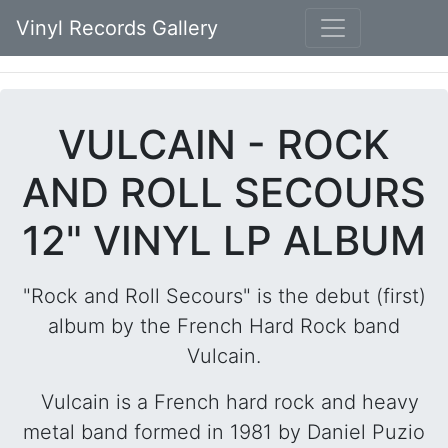
Vinyl Records Gallery
VULCAIN - ROCK
AND ROLL SECOURS
12" VINYL LP ALBUM
"Rock and Roll Secours" is the debut (first)
album by the French Hard Rock band
Vulcain.
Vulcain is a French hard rock and heavy
metal band formed in 1981 by Daniel Puzio