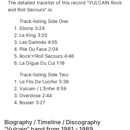
The detailed tracklist of this record "VULCAIN Rock
and Roll Secours" is:
Track-listing Side One:
Ebony 3:24
Le King 3:20
Les Damnés 4:05
Pile Ou Face 2:04
Rock'n'Roll Secours 4:46
La Digue Du Cul 1:18
Track-listing Side Two:
Le Fils De Lucifer 5:38
Vulcain / L'Enfer 6:59
Overdose 2:44
Bosser 3:27
Biography / Timeline / Discography
"Vulcain" band from 1981 - 1989