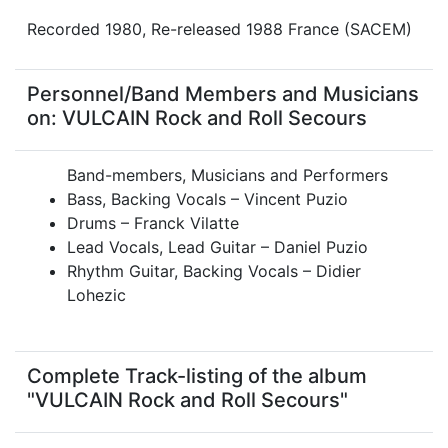
Recorded 1980, Re-released 1988 France (SACEM)
Personnel/Band Members and Musicians
on: VULCAIN Rock and Roll Secours
Band-members, Musicians and Performers
Bass, Backing Vocals – Vincent Puzio
Drums – Franck Vilatte
Lead Vocals, Lead Guitar – Daniel Puzio
Rhythm Guitar, Backing Vocals – Didier
Lohezic
Complete Track-listing of the album
"VULCAIN Rock and Roll Secours"