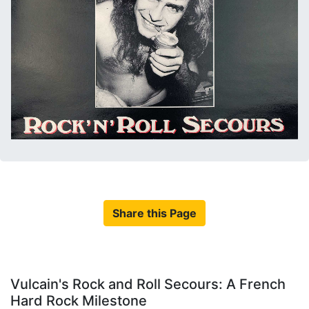
Share this Page
Vulcain's Rock and Roll Secours: A French
Hard Rock Milestone