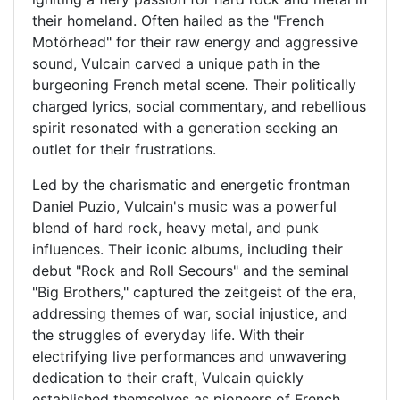
their homeland. Often hailed as the "French
Motörhead" for their raw energy and aggressive
sound, Vulcain carved a unique path in the
burgeoning French metal scene. Their politically
charged lyrics, social commentary, and rebellious
spirit resonated with a generation seeking an
outlet for their frustrations.
Led by the charismatic and energetic frontman
Daniel Puzio, Vulcain's music was a powerful
blend of hard rock, heavy metal, and punk
influences. Their iconic albums, including their
debut "Rock and Roll Secours" and the seminal
"Big Brothers," captured the zeitgeist of the era,
addressing themes of war, social injustice, and
the struggles of everyday life. With their
electrifying live performances and unwavering
dedication to their craft, Vulcain quickly
established themselves as pioneers of French