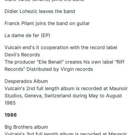
Didier Lohezic leaves the band
Franck Pilant joins the band on guitar
La dame de fer (EP)
Vulcain end's it cooperation with the record label
Devil's Records
The producer "Elie Benali" creates his own label "Riff
Records" Distributed by Virgin records
Desperados Album
Vulcain's 2nd full length album is recorded at Maunoir
Studios, Geneva, Switzerland during May to August
1985
1986
Big Brothers album
Vulcain's 3rd full length album is recorded at Maunoir