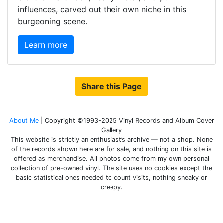
influences, carved out their own niche in this
burgeoning scene.
Learn more
Share this Page
About Me
| Copyright ©1993-2025 Vinyl Records and Album Cover
Gallery
This website is strictly an enthusiast’s archive — not a shop. None
of the records shown here are for sale, and nothing on this site is
offered as merchandise. All photos come from my own personal
collection of pre-owned vinyl. The site uses no cookies except the
basic statistical ones needed to count visits, nothing sneaky or
creepy.