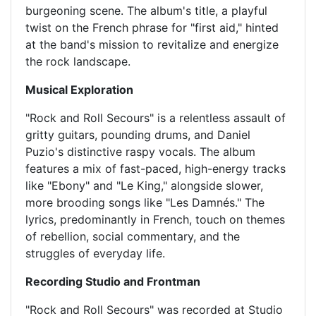
burgeoning scene. The album's title, a playful
twist on the French phrase for "first aid," hinted
at the band's mission to revitalize and energize
the rock landscape.
Musical Exploration
"Rock and Roll Secours" is a relentless assault of
gritty guitars, pounding drums, and Daniel
Puzio's distinctive raspy vocals. The album
features a mix of fast-paced, high-energy tracks
like "Ebony" and "Le King," alongside slower,
more brooding songs like "Les Damnés." The
lyrics, predominantly in French, touch on themes
of rebellion, social commentary, and the
struggles of everyday life.
Recording Studio and Frontman
"Rock and Roll Secours" was recorded at Studio