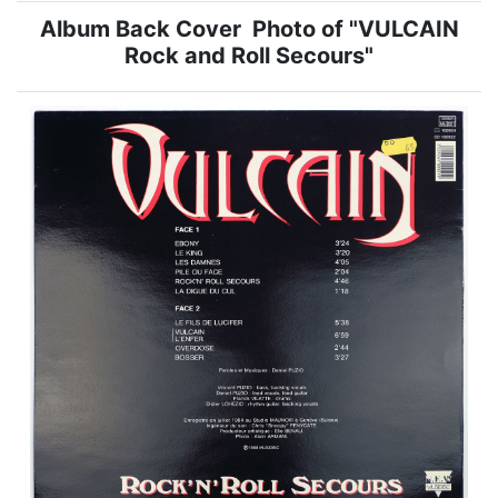
Album Back Cover Photo of "VULCAIN
Rock and Roll Secours"