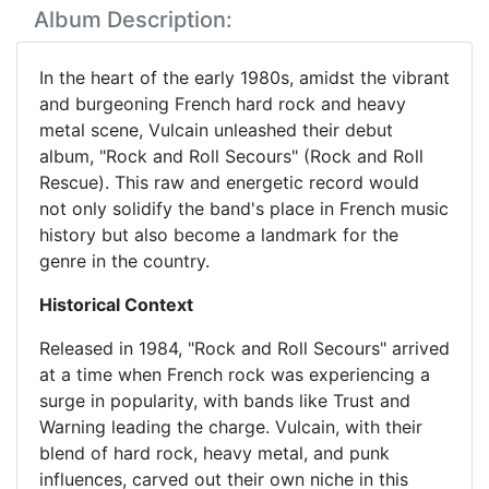
Album Description:
In the heart of the early 1980s, amidst the vibrant
and burgeoning French hard rock and heavy
metal scene, Vulcain unleashed their debut
album, "Rock and Roll Secours" (Rock and Roll
Rescue). This raw and energetic record would
not only solidify the band's place in French music
history but also become a landmark for the
genre in the country.
Historical Context
Released in 1984, "Rock and Roll Secours" arrived
at a time when French rock was experiencing a
surge in popularity, with bands like Trust and
Warning leading the charge. Vulcain, with their
blend of hard rock, heavy metal, and punk
influences, carved out their own niche in this