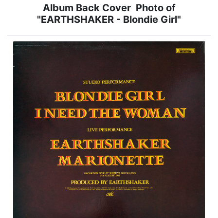
Album Back Cover Photo of
"EARTHSHAKER - Blondie Girl"