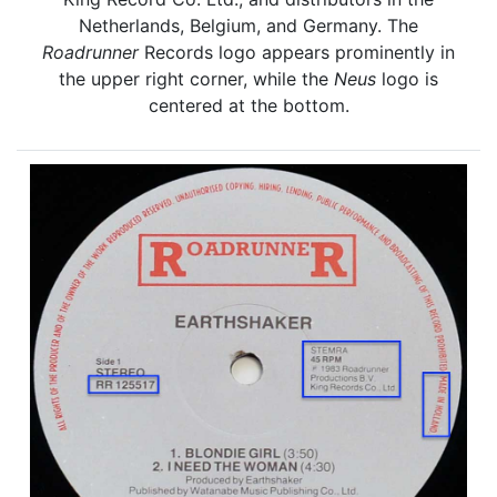
Netherlands, Belgium, and Germany. The
Roadrunner
Records logo appears prominently in
the upper right corner, while the
Neus
logo is
centered at the bottom.