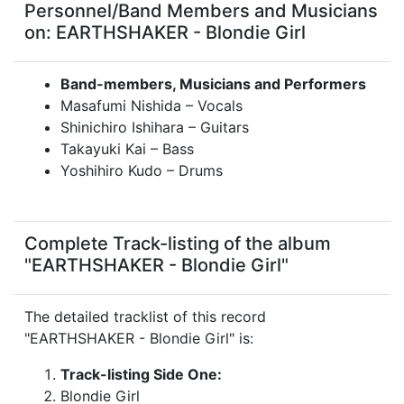
Personnel/Band Members and Musicians
on: EARTHSHAKER - Blondie Girl
Band-members, Musicians and Performers
Masafumi Nishida – Vocals
Shinichiro Ishihara – Guitars
Takayuki Kai – Bass
Yoshihiro Kudo – Drums
Complete Track-listing of the album
"EARTHSHAKER - Blondie Girl"
The detailed tracklist of this record
"EARTHSHAKER - Blondie Girl" is:
Track-listing Side One:
Blondie Girl