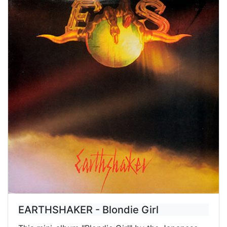
EARTHSHAKER - Blondie Girl