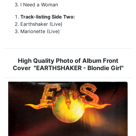
I Need a Woman
Track-listing Side Two:
Earthshaker (Live)
Marionette (Live)
High Quality Photo of Album Front
Cover "EARTHSHAKER - Blondie Girl"