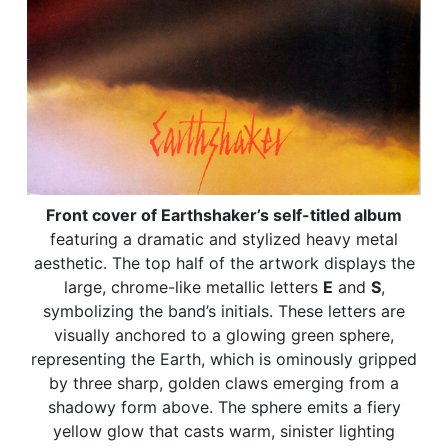
Front cover of Earthshaker’s self-titled album
featuring a dramatic and stylized heavy metal
aesthetic. The top half of the artwork displays the
large, chrome-like metallic letters
E
and
S
,
symbolizing the band’s initials. These letters are
visually anchored to a glowing green sphere,
representing the Earth, which is ominously gripped
by three sharp, golden claws emerging from a
shadowy form above. The sphere emits a fiery
yellow glow that casts warm, sinister lighting