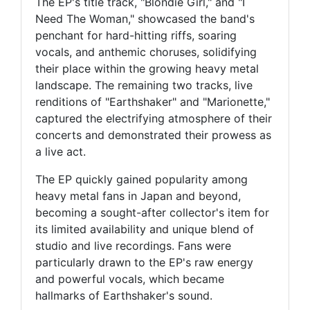
The EP's title track, "Blondie Girl," and "I
Need The Woman," showcased the band's
penchant for hard-hitting riffs, soaring
vocals, and anthemic choruses, solidifying
their place within the growing heavy metal
landscape. The remaining two tracks, live
renditions of "Earthshaker" and "Marionette,"
captured the electrifying atmosphere of their
concerts and demonstrated their prowess as
a live act.
The EP quickly gained popularity among
heavy metal fans in Japan and beyond,
becoming a sought-after collector's item for
its limited availability and unique blend of
studio and live recordings. Fans were
particularly drawn to the EP's raw energy
and powerful vocals, which became
hallmarks of Earthshaker's sound.