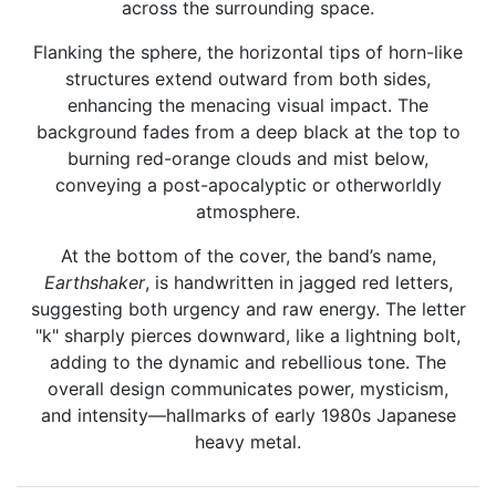
across the surrounding space.
Flanking the sphere, the horizontal tips of horn-like
structures extend outward from both sides,
enhancing the menacing visual impact. The
background fades from a deep black at the top to
burning red-orange clouds and mist below,
conveying a post-apocalyptic or otherworldly
atmosphere.
At the bottom of the cover, the band’s name,
Earthshaker
, is handwritten in jagged red letters,
suggesting both urgency and raw energy. The letter
"k" sharply pierces downward, like a lightning bolt,
adding to the dynamic and rebellious tone. The
overall design communicates power, mysticism,
and intensity—hallmarks of early 1980s Japanese
heavy metal.