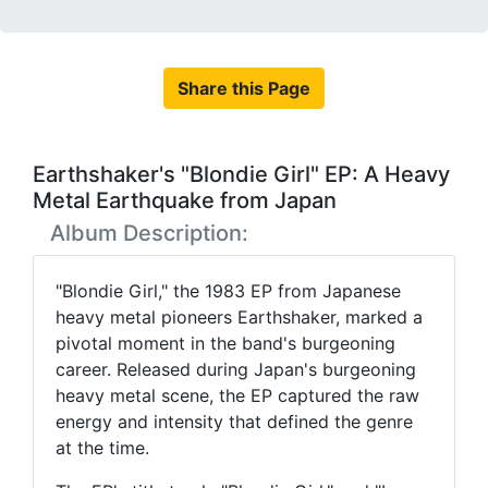
Share this Page
Earthshaker's "Blondie Girl" EP: A Heavy
Metal Earthquake from Japan
Album Description:
"Blondie Girl," the 1983 EP from Japanese
heavy metal pioneers Earthshaker, marked a
pivotal moment in the band's burgeoning
career. Released during Japan's burgeoning
heavy metal scene, the EP captured the raw
energy and intensity that defined the genre
at the time.