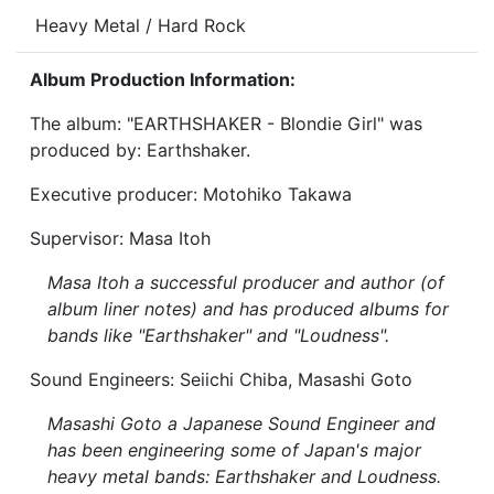
Heavy Metal / Hard Rock
Album Production Information:
The album: "EARTHSHAKER - Blondie Girl" was
produced by: Earthshaker.
Executive producer: Motohiko Takawa
Supervisor: Masa Itoh
Masa Itoh a successful producer and author (of
album liner notes) and has produced albums for
bands like "Earthshaker" and "Loudness".
Sound Engineers: Seiichi Chiba, Masashi Goto
Masashi Goto a Japanese Sound Engineer and
has been engineering some of Japan's major
heavy metal bands: Earthshaker and Loudness.