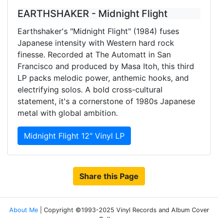
EARTHSHAKER - Midnight Flight
Earthshaker's "Midnight Flight" (1984) fuses
Japanese intensity with Western hard rock
finesse. Recorded at The Automatt in San
Francisco and produced by Masa Itoh, this third
LP packs melodic power, anthemic hooks, and
electrifying solos. A bold cross-cultural
statement, it's a cornerstone of 1980s Japanese
metal with global ambition.
Midnight Flight 12" Vinyl LP
Share this Page
About Me
| Copyright ©1993-2025 Vinyl Records and Album Cover