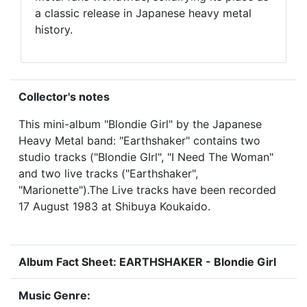
a classic release in Japanese heavy metal
history.
Collector's notes
This mini-album "Blondie Girl" by the Japanese
Heavy Metal band: "Earthshaker" contains two
studio tracks ("Blondie GIrl", "I Need The Woman"
and two live tracks ("Earthshaker",
"Marionette").The Live tracks have been recorded
17 August 1983 at Shibuya Koukaido.
Album Fact Sheet: EARTHSHAKER - Blondie Girl
Music Genre: