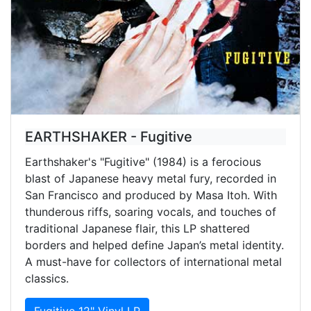
EARTHSHAKER - Fugitive
Earthshaker's "Fugitive" (1984) is a ferocious
blast of Japanese heavy metal fury, recorded in
San Francisco and produced by Masa Itoh. With
thunderous riffs, soaring vocals, and touches of
traditional Japanese flair, this LP shattered
borders and helped define Japan’s metal identity.
A must-have for collectors of international metal
classics.
Fugitive 12" Vinyl LP