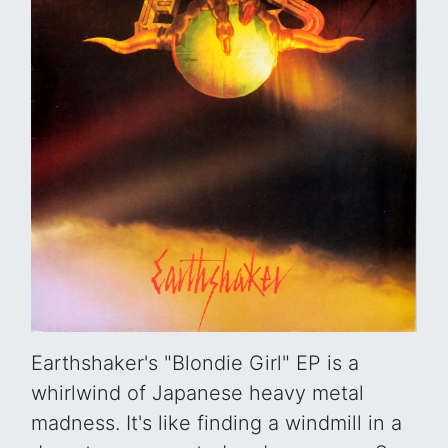
Earthshaker's "Blondie Girl" EP is a
whirlwind of Japanese heavy metal
madness. It's like finding a windmill in a