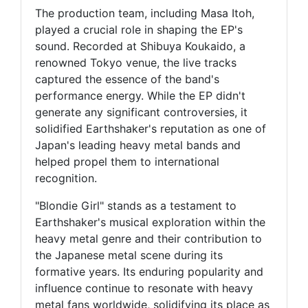
The production team, including Masa Itoh,
played a crucial role in shaping the EP's
sound. Recorded at Shibuya Koukaido, a
renowned Tokyo venue, the live tracks
captured the essence of the band's
performance energy. While the EP didn't
generate any significant controversies, it
solidified Earthshaker's reputation as one of
Japan's leading heavy metal bands and
helped propel them to international
recognition.
"Blondie Girl" stands as a testament to
Earthshaker's musical exploration within the
heavy metal genre and their contribution to
the Japanese metal scene during its
formative years. Its enduring popularity and
influence continue to resonate with heavy
metal fans worldwide, solidifying its place as