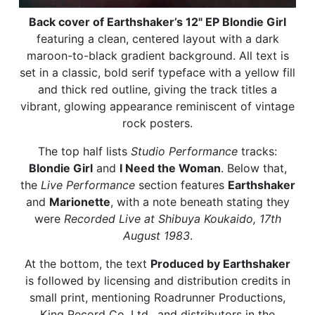
Back cover of Earthshaker’s 12" EP Blondie Girl
featuring a clean, centered layout with a dark
maroon-to-black gradient background. All text is
set in a classic, bold serif typeface with a yellow fill
and thick red outline, giving the track titles a
vibrant, glowing appearance reminiscent of vintage
rock posters.
The top half lists
Studio Performance
tracks:
Blondie Girl
and
I Need the Woman
. Below that,
the
Live Performance
section features
Earthshaker
and
Marionette
, with a note beneath stating they
were
Recorded Live at Shibuya Koukaido, 17th
August 1983
.
At the bottom, the text
Produced by Earthshaker
is followed by licensing and distribution credits in
small print, mentioning Roadrunner Productions,
King Record Co. Ltd., and distributors in the