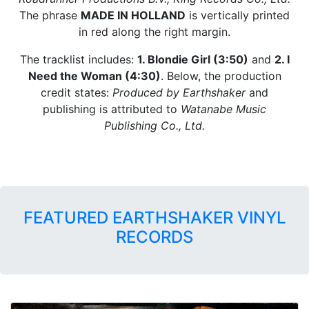
The phrase
MADE IN HOLLAND
is vertically printed
in red along the right margin.
The tracklist includes:
1. Blondie Girl (3:50)
and
2. I
Need the Woman (4:30)
. Below, the production
credit states:
Produced by Earthshaker
and
publishing is attributed to
Watanabe Music
Publishing Co., Ltd.
FEATURED EARTHSHAKER VINYL
RECORDS