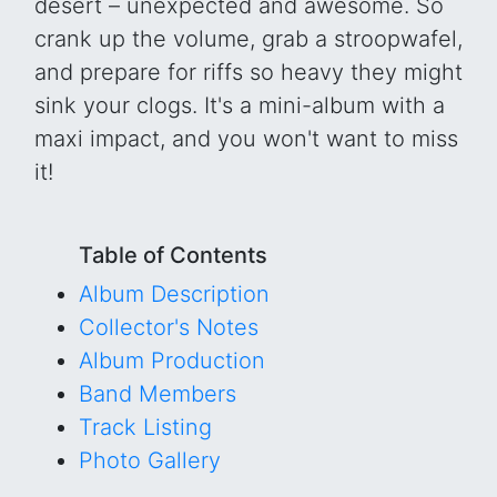
desert – unexpected and awesome. So
crank up the volume, grab a stroopwafel,
and prepare for riffs so heavy they might
sink your clogs. It's a mini-album with a
maxi impact, and you won't want to miss
it!
Table of Contents
Album Description
Collector's Notes
Album Production
Band Members
Track Listing
Photo Gallery