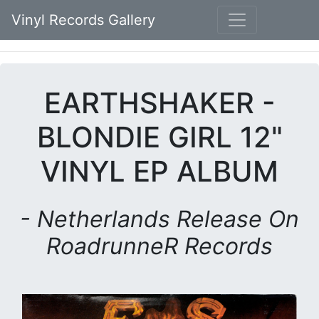
Vinyl Records Gallery
EARTHSHAKER -
BLONDIE GIRL 12"
VINYL EP ALBUM
- Netherlands Release On
RoadrunneR Records