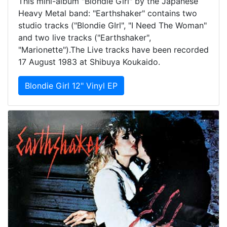
This mini-album "Blondie Girl" by the Japanese
Heavy Metal band: "Earthshaker" contains two
studio tracks ("Blondie GIrl", "I Need The Woman"
and two live tracks ("Earthshaker",
"Marionette").The Live tracks have been recorded
17 August 1983 at Shibuya Koukaido.
Blondie Girl 12" Vinyl EP