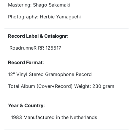
Mastering: Shago Sakamaki
Photography: Herbie Yamaguchi
Record Label & Catalognr:
RoadrunneR RR 125517
Record Format:
12" Vinyl Stereo Gramophone Record
Total Album (Cover+Record) Weight: 230 gram
Year & Country:
1983 Manufactured in the Netherlands