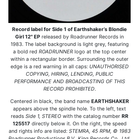
Record label for Side 1 of Earthshaker’s Blondie
Girl 12" EP
released by Roadrunner Records in
1983. The label background is light grey, featuring
a bold red
ROADRUNNER
logo at the top center
within a rectangular border. Surrounding the outer
edge is a red warning in all caps:
UNAUTHORISED
COPYING, HIRING, LENDING, PUBLIC
PERFORMANCE AND BROADCASTING OF THIS
RECORD PROHIBITED
.
Centered in black, the band name
EARTHSHAKER
appears above the spindle hole. To the left, text
reads
Side 1, STEREO
with the catalog number
RR
125517
directly below it. On the right, the speed
and rights info are listed:
STEMRA, 45 RPM, © 1983
Roadrunner Productions B.V., King Records Co., Ltd.