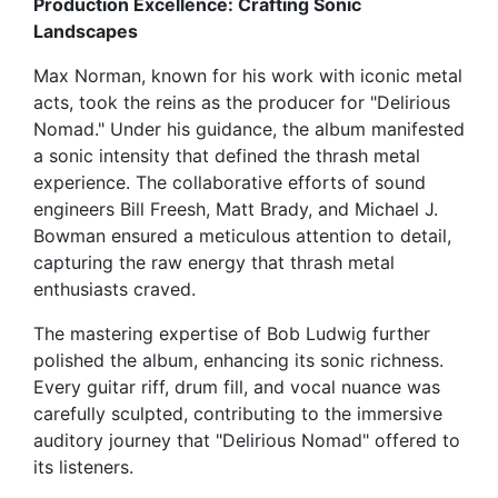
Production Excellence: Crafting Sonic
Landscapes
Max Norman, known for his work with iconic metal
acts, took the reins as the producer for "Delirious
Nomad." Under his guidance, the album manifested
a sonic intensity that defined the thrash metal
experience. The collaborative efforts of sound
engineers Bill Freesh, Matt Brady, and Michael J.
Bowman ensured a meticulous attention to detail,
capturing the raw energy that thrash metal
enthusiasts craved.
The mastering expertise of Bob Ludwig further
polished the album, enhancing its sonic richness.
Every guitar riff, drum fill, and vocal nuance was
carefully sculpted, contributing to the immersive
auditory journey that "Delirious Nomad" offered to
its listeners.