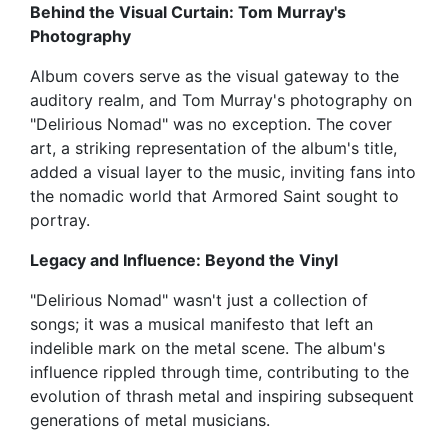
Behind the Visual Curtain: Tom Murray's
Photography
Album covers serve as the visual gateway to the
auditory realm, and Tom Murray's photography on
"Delirious Nomad" was no exception. The cover
art, a striking representation of the album's title,
added a visual layer to the music, inviting fans into
the nomadic world that Armored Saint sought to
portray.
Legacy and Influence: Beyond the Vinyl
"Delirious Nomad" wasn't just a collection of
songs; it was a musical manifesto that left an
indelible mark on the metal scene. The album's
influence rippled through time, contributing to the
evolution of thrash metal and inspiring subsequent
generations of metal musicians.