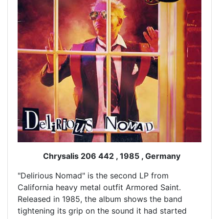
Chrysalis 206 442 , 1985 , Germany
"Delirious Nomad" is the second LP from
California heavy metal outfit Armored Saint.
Released in 1985, the album shows the band
tightening its grip on the sound it had started