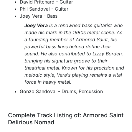
David Pritchard - Guitar
Phil Sandoval - Guitar
Joey Vera - Bass
Joey Vera
is a renowned bass guitarist who
made his mark in the 1980s metal scene. As
a founding member of Armored Saint, his
powerful bass lines helped define their
sound. He also contributed to Lizzy Borden,
bringing his signature groove to their
theatrical metal. Known for his precision and
melodic style, Vera's playing remains a vital
force in heavy metal.
Gonzo Sandoval - Drums, Percussion
Complete Track Listing of: Armored Saint
Delirious Nomad