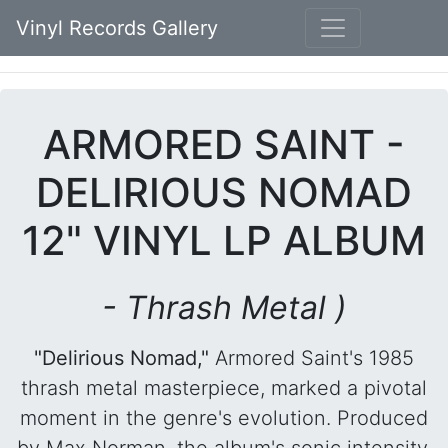
Vinyl Records Gallery
ARMORED SAINT -
DELIRIOUS NOMAD
12" VINYL LP ALBUM
- Thrash Metal )
"Delirious Nomad,"
Armored Saint's 1985
thrash metal masterpiece, marked a pivotal
moment in the genre's evolution. Produced