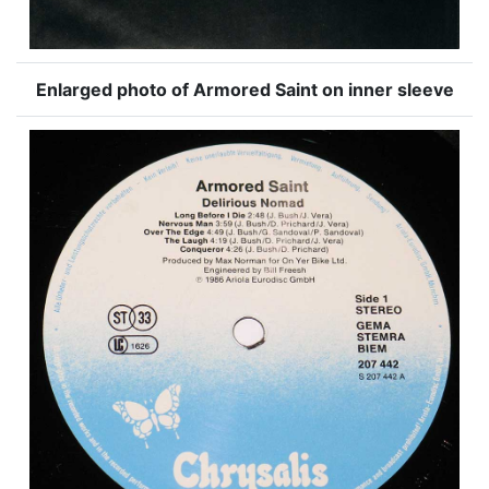
Enlarged photo of Armored Saint on inner sleeve