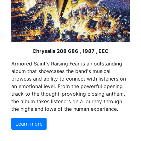
Chrysalis 208 686 , 1987 , EEC
Armored Saint's Raising Fear is an outstanding
album that showcases the band's musical
prowess and ability to connect with listeners on
an emotional level. From the powerful opening
track to the thought-provoking closing anthem,
the album takes listeners on a journey through
the highs and lows of the human experience.
Learn more