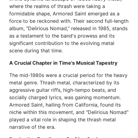
where the realms of thrash were taking a
formidable shape, Armored Saint emerged as a
force to be reckoned with. Their second full-length
album, "Delirious Nomad," released in 1985, stands
as a testament to the band's prowess and its
significant contribution to the evolving metal
scene during that time.
A Crucial Chapter in Time's Musical Tapestry
The mid-1980s were a crucial period for the heavy
metal genre. Thrash metal, characterized by its
aggressive guitar riffs, high-tempo beats, and
socially charged lyrics, was gaining momentum.
Armored Saint, hailing from California, found its
niche within this movement, and "Delirious Nomad"
played a vital role in shaping the thrash metal
narrative of the era.