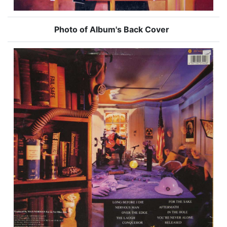
Photo of Album's Back Cover