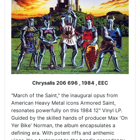
Chrysalis 206 696 , 1984 , EEC
"March of the Saint," the inaugural opus from
American Heavy Metal icons Armored Saint,
resonates powerfully on this 1984 12" Vinyl LP.
Guided by the skilled hands of producer Max 'On
Yer Bike' Norman, the album encapsulates a
defining era. With potent riffs and anthemic