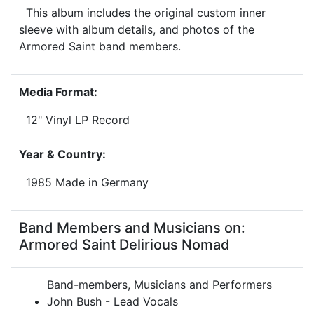
This album includes the original custom inner
sleeve with album details, and photos of the
Armored Saint band members.
Media Format:
12" Vinyl LP Record
Year & Country:
1985 Made in Germany
Band Members and Musicians on:
Armored Saint Delirious Nomad
Band-members, Musicians and Performers
John Bush - Lead Vocals