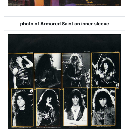
photo of Armored Saint on inner sleeve