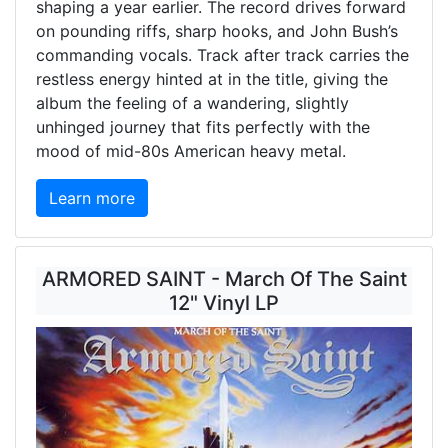
shaping a year earlier. The record drives forward
on pounding riffs, sharp hooks, and John Bush’s
commanding vocals. Track after track carries the
restless energy hinted at in the title, giving the
album the feeling of a wandering, slightly
unhinged journey that fits perfectly with the
mood of mid-80s American heavy metal.
Learn more
ARMORED SAINT - March Of The Saint
12" Vinyl LP