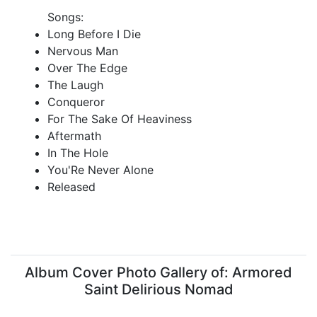
Songs:
Long Before I Die
Nervous Man
Over The Edge
The Laugh
Conqueror
For The Sake Of Heaviness
Aftermath
In The Hole
You'Re Never Alone
Released
Album Cover Photo Gallery of: Armored
Saint Delirious Nomad