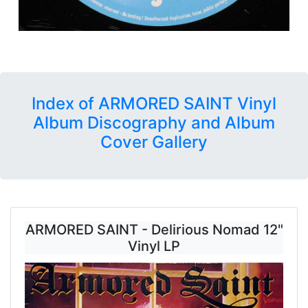
Index of ARMORED SAINT Vinyl
Album Discography and Album
Cover Gallery
ARMORED SAINT - Delirious Nomad 12"
Vinyl LP