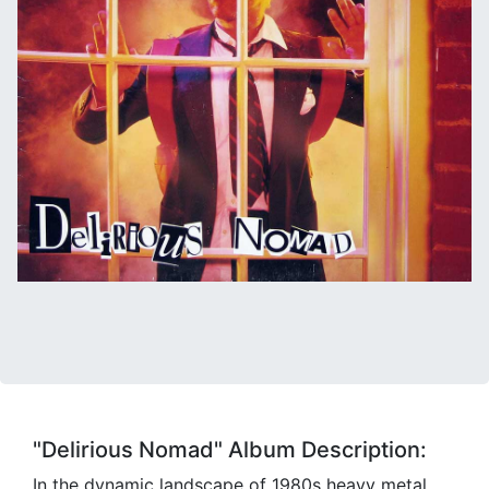
"Delirious Nomad" Album Description:
In the dynamic landscape of 1980s heavy metal,