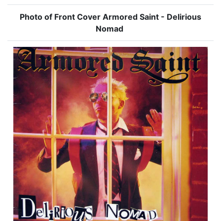
Photo of Front Cover Armored Saint - Delirious
Nomad