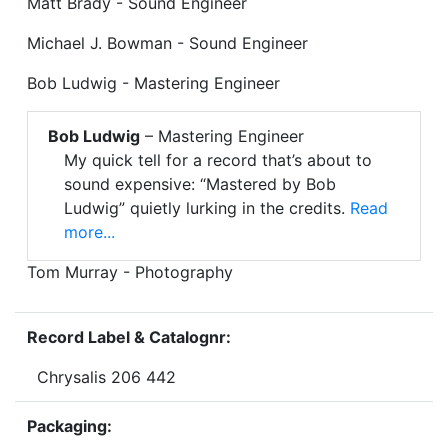
Matt Brady - Sound Engineer
Michael J. Bowman - Sound Engineer
Bob Ludwig - Mastering Engineer
Bob Ludwig
– Mastering Engineer
My quick tell for a record that’s about to
sound expensive: “Mastered by Bob
Ludwig” quietly lurking in the credits.
Read
more...
Tom Murray - Photography
Record Label & Catalognr:
Chrysalis 206 442
Packaging: