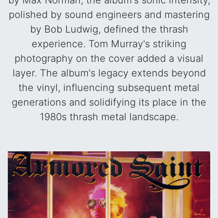
by Max Norman, the album's sonic intensity,
polished by sound engineers and mastering
by Bob Ludwig, defined the thrash
experience. Tom Murray's striking
photography on the cover added a visual
layer. The album's legacy extends beyond
the vinyl, influencing subsequent metal
generations and solidifying its place in the
1980s thrash metal landscape.