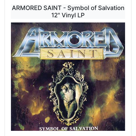
ARMORED SAINT - Symbol of Salvation
12" Vinyl LP