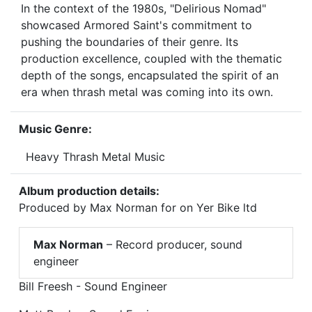
In the context of the 1980s, "Delirious Nomad"
showcased Armored Saint's commitment to
pushing the boundaries of their genre. Its
production excellence, coupled with the thematic
depth of the songs, encapsulated the spirit of an
era when thrash metal was coming into its own.
Music Genre:
Heavy Thrash Metal Music
Album production details:
Produced by Max Norman for on Yer Bike ltd
Max Norman
– Record producer, sound
engineer
Bill Freesh - Sound Engineer