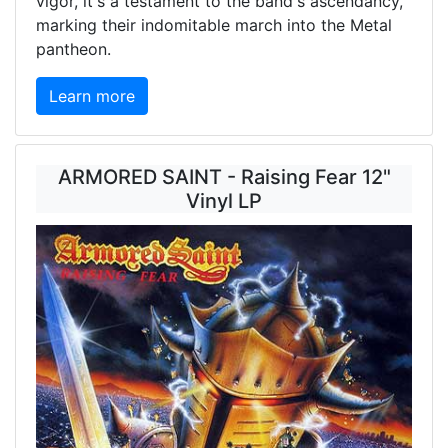
vigor, it's a testament to the band's ascendancy,
marking their indomitable march into the Metal
pantheon.
Learn more
ARMORED SAINT - Raising Fear 12"
Vinyl LP