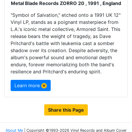
Metal Blade Records ZORRO 20 , 1991 , England
"Symbol of Salvation," etched onto a 1991 UK 12"
Vinyl LP, stands as a poignant masterpiece from
L.A.'s iconic metal collective, Armored Saint. This
release bears the weight of tragedy, as Dave
Pritchard's battle with leukemia cast a somber
shadow over its creation. Despite adversity, the
album's powerful sound and emotional depth
endure, forever memorializing both the band's
resilience and Pritchard's enduring spirit.
Learn more
N
Share this Page
About Me
| Copyright ©1993-2026 Vinyl Records and Album Cover