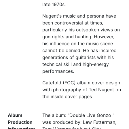
late 1970s.
Nugent's music and persona have
been controversial at times,
particularly his outspoken views on
gun rights and hunting. However,
his influence on the music scene
cannot be denied. He has inspired
generations of guitarists with his
technical skill and high-energy
performances.
Gatefold (FOC) album cover design
with photography of Ted Nugent on
the inside cover pages
Album
The album: "Double Live Gonzo "
Production
was produced by: Lew Futterman,