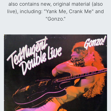
also contains new, original material (also
live), including: "Yank Me, Crank Me" and
"Gonzo."