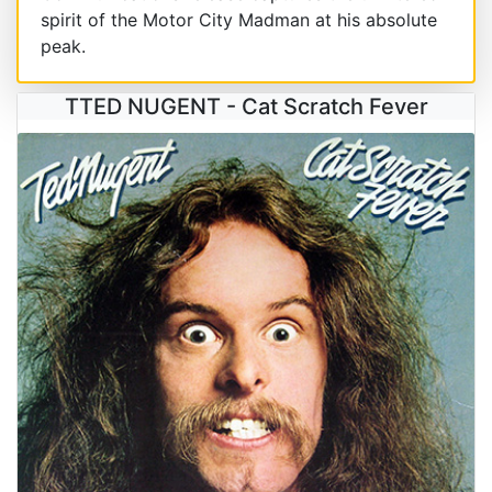
spirit of the Motor City Madman at his absolute
peak.
TTED NUGENT - Cat Scratch Fever