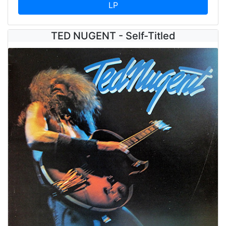
LP
TED NUGENT - Self-Titled