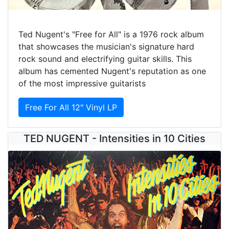
Ted Nugent's "Free for All" is a 1976 rock album
that showcases the musician's signature hard
rock sound and electrifying guitar skills. This
album has cemented Nugent's reputation as one
of the most impressive guitarists
Free For All 12" Vinyl LP
TED NUGENT - Intensities in 10 Cities