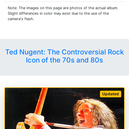
Note: The images on this page are photos of the actual album.
Slight differences in color may exist due to the use of the
camera's flash.
Ted Nugent: The Controversial Rock
Icon of the 70s and 80s
Updated