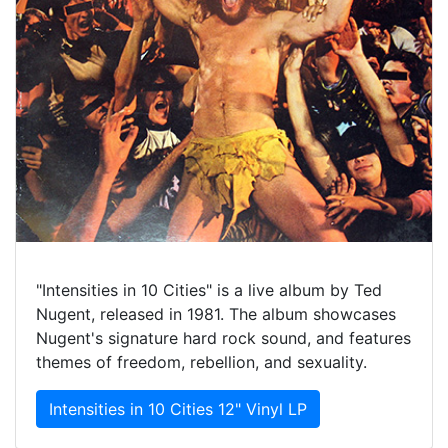
"Intensities in 10 Cities" is a live album by Ted
Nugent, released in 1981. The album showcases
Nugent's signature hard rock sound, and features
themes of freedom, rebellion, and sexuality.
Intensities in 10 Cities 12" Vinyl LP