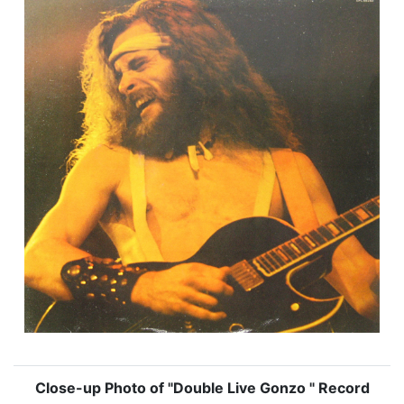
Close-up Photo of "Double Live Gonzo " Record