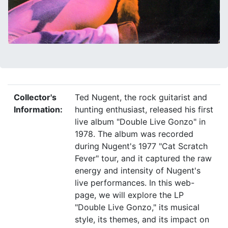
Collector's
Ted Nugent, the rock guitarist and
Information:
hunting enthusiast, released his first
live album "Double Live Gonzo" in
1978. The album was recorded
during Nugent's 1977 "Cat Scratch
Fever" tour, and it captured the raw
energy and intensity of Nugent's
live performances. In this web-
page, we will explore the LP
"Double Live Gonzo," its musical
style, its themes, and its impact on