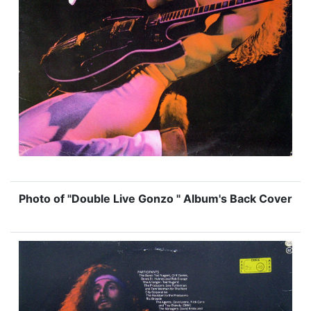
Photo of "Double Live Gonzo " Album's Back Cover