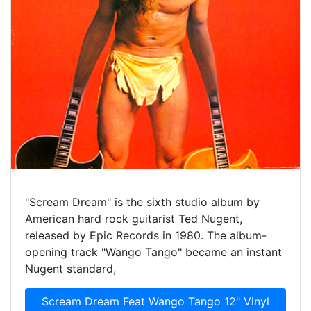
"Scream Dream" is the sixth studio album by
American hard rock guitarist Ted Nugent,
released by Epic Records in 1980. The album-
opening track "Wango Tango" became an instant
Nugent standard,
Scream Dream Feat Wango Tango 12" Vinyl