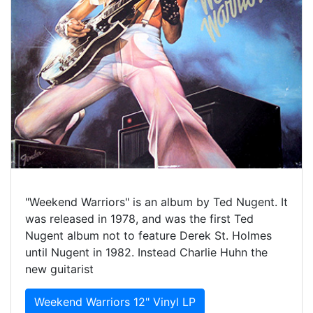
"Weekend Warriors" is an album by Ted Nugent. It
was released in 1978, and was the first Ted
Nugent album not to feature Derek St. Holmes
until Nugent in 1982. Instead Charlie Huhn the
new guitarist
Weekend Warriors 12" Vinyl LP