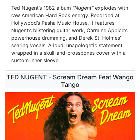
Ted Nugent’s 1982 album
"Nugent"
explodes with
raw American Hard Rock energy. Recorded at
Hollywood’s Pasha Music House, it features
Nugent’s blistering guitar work, Carmine Appice’s
powerhouse drumming, and Derek St. Holmes’
searing vocals. A loud, unapologetic statement
wrapped in a skull-and-crossbones cover with a
custom inner sleeve.
TED NUGENT - Scream Dream Feat Wango
Tango