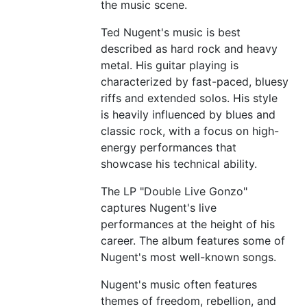
the music scene.
Ted Nugent's music is best
described as hard rock and heavy
metal. His guitar playing is
characterized by fast-paced, bluesy
riffs and extended solos. His style
is heavily influenced by blues and
classic rock, with a focus on high-
energy performances that
showcase his technical ability.
The LP "Double Live Gonzo"
captures Nugent's live
performances at the height of his
career. The album features some of
Nugent's most well-known songs.
Nugent's music often features
themes of freedom, rebellion, and