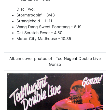
Disc Two:
Stormtroopin' - 8:43
Stranglehold - 11:11
Wang Dang Sweet Poontang - 6:19
Cat Scratch Fever - 4:50
Motor City Madhouse - 10:35
Album cover photos of : Ted Nugent Double Live
Gonzo