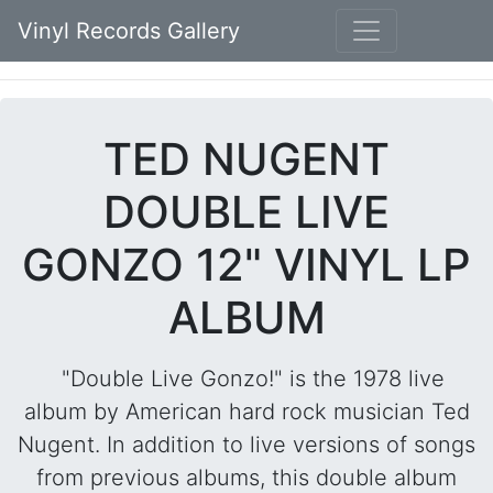
Vinyl Records Gallery
TED NUGENT
DOUBLE LIVE
GONZO 12" VINYL LP
ALBUM
"Double Live Gonzo!" is the 1978 live
album by American hard rock musician Ted
Nugent. In addition to live versions of songs
from previous albums, this double album