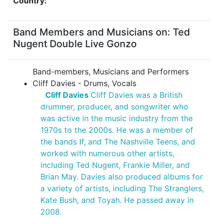
Country:
Band Members and Musicians on: Ted
Nugent Double Live Gonzo
Band-members, Musicians and Performers
Cliff Davies - Drums, Vocals
Cliff Davies
Cliff Davies was a British
drummer, producer, and songwriter who
was active in the music industry from the
1970s to the 2000s. He was a member of
the bands If, and The Nashville Teens, and
worked with numerous other artists,
including Ted Nugent, Frankie Miller, and
Brian May. Davies also produced albums for
a variety of artists, including The Stranglers,
Kate Bush, and Toyah. He passed away in
2008.