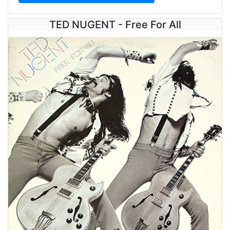
TED NUGENT - Free For All