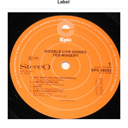
Label