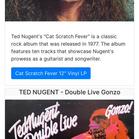
Ted Nugent's "Cat Scratch Fever" is a classic
rock album that was released in 1977. The album
features ten tracks that showcase Nugent's
prowess as a guitarist and songwriter.
Cat Scratch Fever 12" Vinyl LP
TED NUGENT - Double Live Gonzo