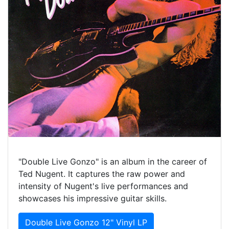
"Double Live Gonzo" is an album in the career of
Ted Nugent. It captures the raw power and
intensity of Nugent's live performances and
showcases his impressive guitar skills.
Double Live Gonzo 12" Vinyl LP