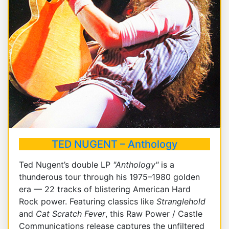
TED NUGENT – Anthology
Ted Nugent’s double LP
"Anthology"
is a
thunderous tour through his 1975–1980 golden
era — 22 tracks of blistering American Hard
Rock power. Featuring classics like
Stranglehold
and
Cat Scratch Fever
, this Raw Power / Castle
Communications release captures the unfiltered