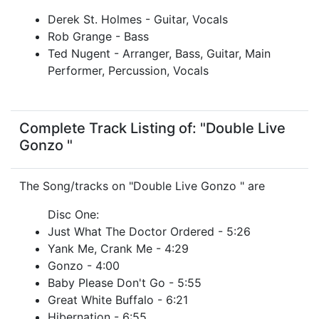
Derek St. Holmes - Guitar, Vocals
Rob Grange - Bass
Ted Nugent - Arranger, Bass, Guitar, Main
Performer, Percussion, Vocals
Complete Track Listing of: "Double Live
Gonzo "
The Song/tracks on "Double Live Gonzo " are
Disc One:
Just What The Doctor Ordered - 5:26
Yank Me, Crank Me - 4:29
Gonzo - 4:00
Baby Please Don't Go - 5:55
Great White Buffalo - 6:21
Hibernation - 6:55