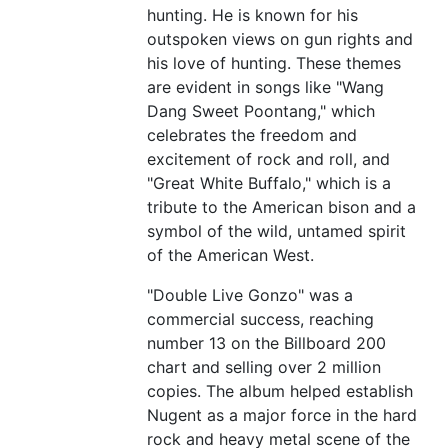
hunting. He is known for his
outspoken views on gun rights and
his love of hunting. These themes
are evident in songs like "Wang
Dang Sweet Poontang," which
celebrates the freedom and
excitement of rock and roll, and
"Great White Buffalo," which is a
tribute to the American bison and a
symbol of the wild, untamed spirit
of the American West.
"Double Live Gonzo" was a
commercial success, reaching
number 13 on the Billboard 200
chart and selling over 2 million
copies. The album helped establish
Nugent as a major force in the hard
rock and heavy metal scene of the