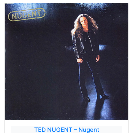
TED NUGENT – Nugent