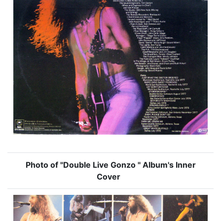
Photo of "Double Live Gonzo " Album's Inner
Cover