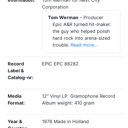
Information:
Tom Werman for Next City
Corporation
Tom Werman
– Producer
Epic A&R turned hit-maker:
the guy who helped polish
hard rock into arena-sized
trouble.
Read more...
Record
EPIC EPC 88282
Label &
Catalog-nr:
Media
12" Vinyl LP Gramophone Record
Format:
Album weight: 410 gram
Year &
1978 Made in Holland