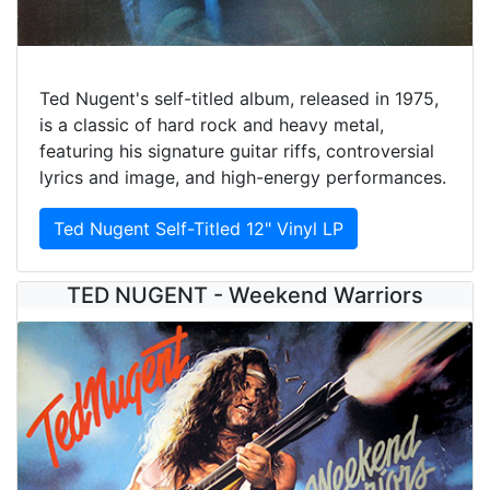
Ted Nugent's self-titled album, released in 1975,
is a classic of hard rock and heavy metal,
featuring his signature guitar riffs, controversial
lyrics and image, and high-energy performances.
Ted Nugent Self-Titled 12" Vinyl LP
TED NUGENT - Weekend Warriors