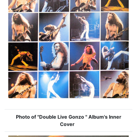
Photo of "Double Live Gonzo " Album's Inner
Cover