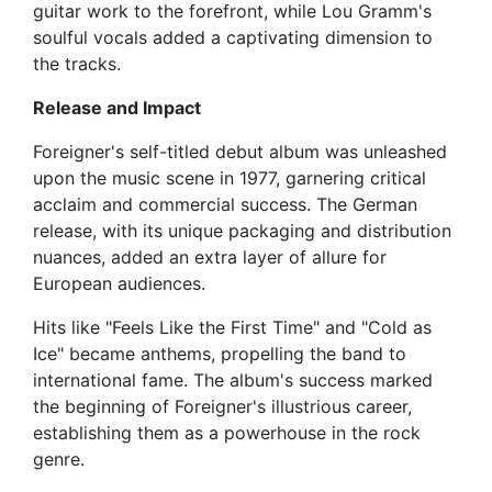
guitar work to the forefront, while Lou Gramm's
soulful vocals added a captivating dimension to
the tracks.
Release and Impact
Foreigner's self-titled debut album was unleashed
upon the music scene in 1977, garnering critical
acclaim and commercial success. The German
release, with its unique packaging and distribution
nuances, added an extra layer of allure for
European audiences.
Hits like "Feels Like the First Time" and "Cold as
Ice" became anthems, propelling the band to
international fame. The album's success marked
the beginning of Foreigner's illustrious career,
establishing them as a powerhouse in the rock
genre.