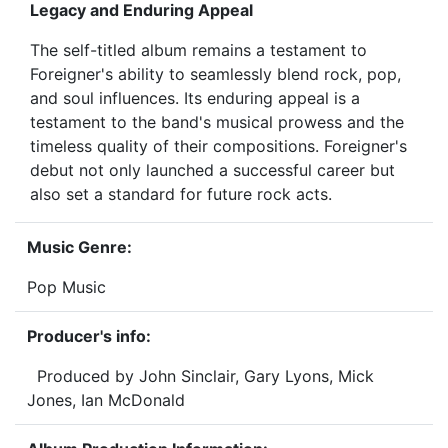
Legacy and Enduring Appeal
The self-titled album remains a testament to
Foreigner's ability to seamlessly blend rock, pop,
and soul influences. Its enduring appeal is a
testament to the band's musical prowess and the
timeless quality of their compositions. Foreigner's
debut not only launched a successful career but
also set a standard for future rock acts.
Music Genre:
Pop Music
Producer's info:
Produced by John Sinclair, Gary Lyons, Mick
Jones, Ian McDonald