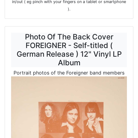
in/out ( eg pinch with your fingers on a tablet or smartphone
).
Photo Of The Back Cover
FOREIGNER - Self-titled (
German Release ) 12" Vinyl LP
Album
Portrait photos of the Foreigner band members