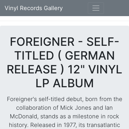
Vinyl Records Gallery
FOREIGNER - SELF-
TITLED ( GERMAN
RELEASE ) 12" VINYL
LP ALBUM
Foreigner's self-titled debut, born from the
collaboration of Mick Jones and Ian
McDonald, stands as a milestone in rock
history. Released in 1977, its transatlantic