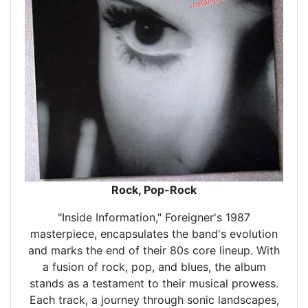
Rock, Pop-Rock
"Inside Information," Foreigner's 1987
masterpiece, encapsulates the band's evolution
and marks the end of their 80s core lineup. With
a fusion of rock, pop, and blues, the album
stands as a testament to their musical prowess.
Each track, a journey through sonic landscapes,