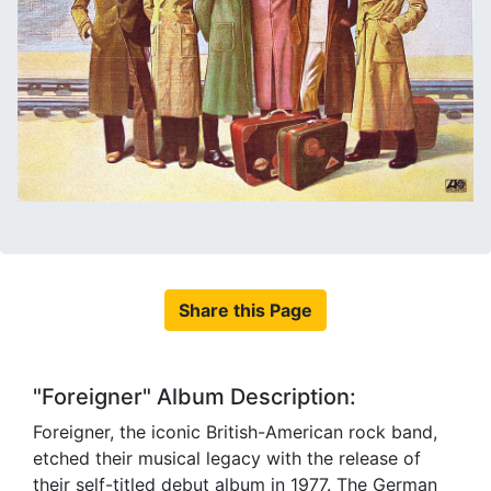
Share this Page
"Foreigner" Album Description:
Foreigner, the iconic British-American rock band,
etched their musical legacy with the release of
their self-titled debut album in 1977. The German