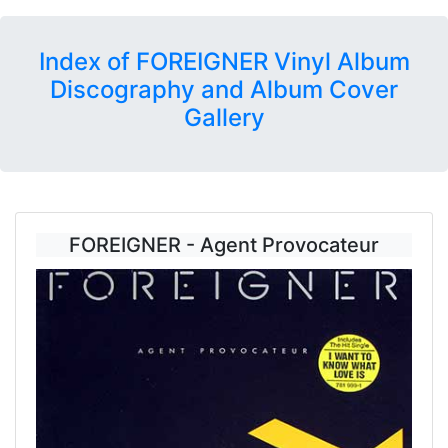
Index of FOREIGNER Vinyl Album
Discography and Album Cover
Gallery
FOREIGNER - Agent Provocateur