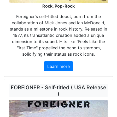
Rock, Pop-Rock
Foreigner's self-titled debut, born from the
collaboration of Mick Jones and Ian McDonald,
stands as a milestone in rock history. Released in
1977, its transatlantic creation added a unique
dimension to its sound. Hits like "Feels Like the
First Time" propelled the band to stardom,
solidifying their status as rock icons.
Learn more
FOREIGNER - Self-titled ( USA Release
)