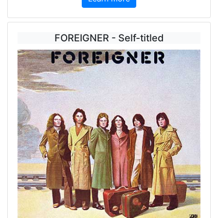
FOREIGNER - Self-titled