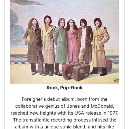
Rock, Pop-Rock
Foreigner's debut album, born from the
collaborative genius of Jones and McDonald,
reached new heights with its USA release in 1977.
The transatlantic recording process infused the
album with a unique sonic blend, and hits like