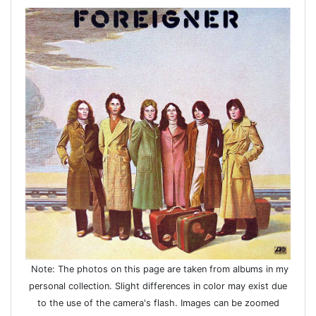
Note: The photos on this page are taken from albums in my
personal collection. Slight differences in color may exist due
to the use of the camera's flash. Images can be zoomed