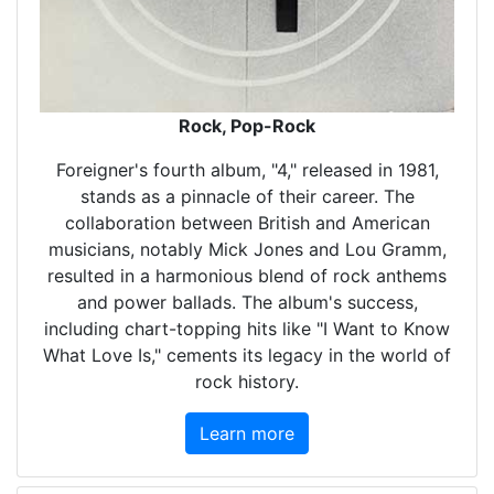
Rock, Pop-Rock
Foreigner's fourth album, "4," released in 1981,
stands as a pinnacle of their career. The
collaboration between British and American
musicians, notably Mick Jones and Lou Gramm,
resulted in a harmonious blend of rock anthems
and power ballads. The album's success,
including chart-topping hits like "I Want to Know
What Love Is," cements its legacy in the world of
rock history.
Learn more