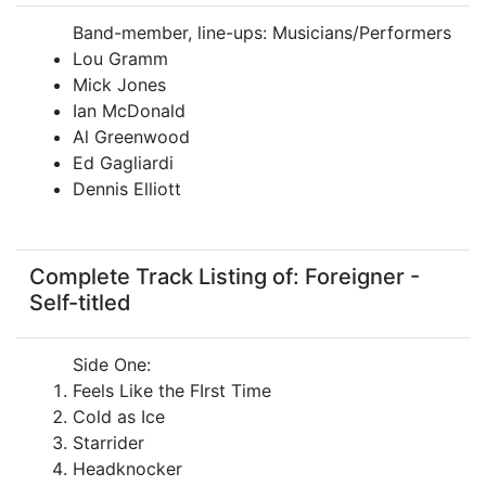
Band-member, line-ups: Musicians/Performers
Lou Gramm
Mick Jones
Ian McDonald
Al Greenwood
Ed Gagliardi
Dennis Elliott
Complete Track Listing of: Foreigner -
Self-titled
Side One:
Feels Like the FIrst Time
Cold as Ice
Starrider
Headknocker