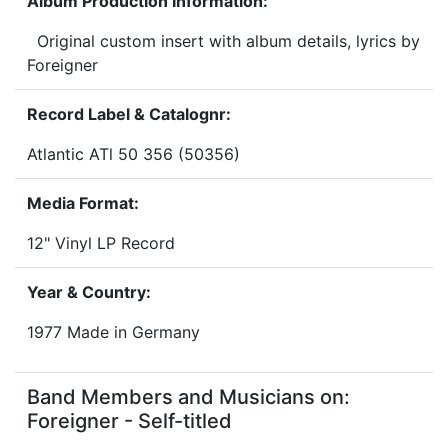
Album Production Information:
Original custom insert with album details, lyrics by
Foreigner
Record Label & Catalognr:
Atlantic ATl 50 356 (50356)
Media Format:
12" Vinyl LP Record
Year & Country:
1977 Made in Germany
Band Members and Musicians on:
Foreigner - Self-titled