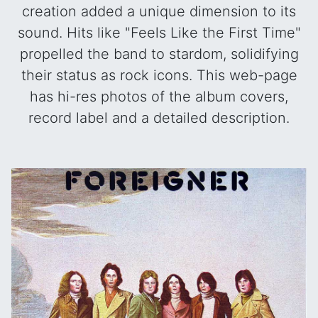
creation added a unique dimension to its
sound. Hits like "Feels Like the First Time"
propelled the band to stardom, solidifying
their status as rock icons. This web-page
has hi-res photos of the album covers,
record label and a detailed description.