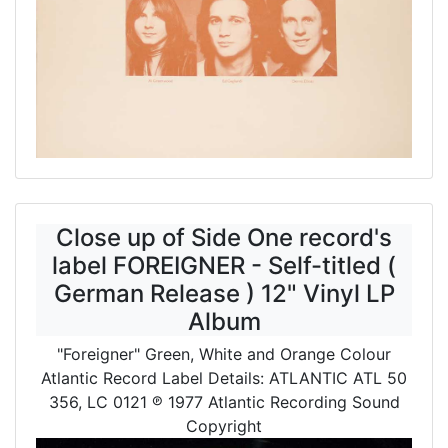
Close up of Side One record's
label FOREIGNER - Self-titled (
German Release ) 12" Vinyl LP
Album
"Foreigner" Green, White and Orange Colour
Atlantic Record Label Details: ATLANTIC ATL 50
356, LC 0121
℗ 1977 Atlantic Recording Sound
Copyright