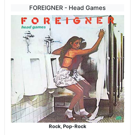
FOREIGNER - Head Games
Rock, Pop-Rock