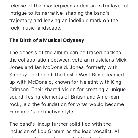
release of this masterpiece added an extra layer of
intrigue to its narrative, shaping the band's
trajectory and leaving an indelible mark on the
rock music landscape.
The Birth of a Musical Odyssey
The genesis of the album can be traced back to
the collaboration between veteran musicians Mick
Jones and Ian McDonald. Jones, formerly with
Spooky Tooth and The Leslie West Band, teamed
up with McDonald, known for his stint with King
Crimson. Their shared vision for creating a unique
sound, fusing elements of British and American
rock, laid the foundation for what would become
Foreigner's distinctive style.
The band's lineup further solidified with the
inclusion of Lou Gramm as the lead vocalist, Al