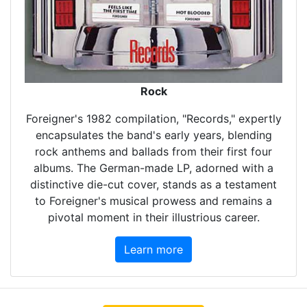
Rock
Foreigner's 1982 compilation, "Records," expertly
encapsulates the band's early years, blending
rock anthems and ballads from their first four
albums. The German-made LP, adorned with a
distinctive die-cut cover, stands as a testament
to Foreigner's musical prowess and remains a
pivotal moment in their illustrious career.
Learn more