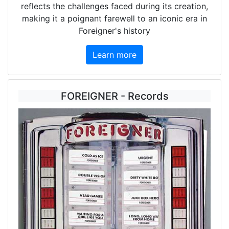
reflects the challenges faced during its creation,
making it a poignant farewell to an iconic era in
Foreigner's history
Learn more
FOREIGNER - Records