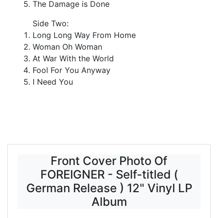
The Damage is Done
Side Two:
Long Long Way From Home
Woman Oh Woman
At War With the World
Fool For You Anyway
I Need You
Front Cover Photo Of
FOREIGNER - Self-titled (
German Release ) 12" Vinyl LP
Album