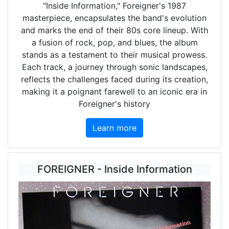
"Inside Information," Foreigner's 1987
masterpiece, encapsulates the band's evolution
and marks the end of their 80s core lineup. With
a fusion of rock, pop, and blues, the album
stands as a testament to their musical prowess.
Each track, a journey through sonic landscapes,
reflects the challenges faced during its creation,
making it a poignant farewell to an iconic era in
Foreigner's history
Learn more
FOREIGNER - Inside Information