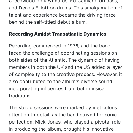
Greenwood on keyboards, Ed Gagliardi on bass,
and Dennis Elliott on drums. This amalgamation of
talent and experience became the driving force
behind the self-titled debut album.
Recording Amidst Transatlantic Dynamics
Recording commenced in 1976, and the band
faced the challenge of coordinating sessions on
both sides of the Atlantic. The dynamic of having
members in both the UK and the US added a layer
of complexity to the creative process. However, it
also contributed to the album's diverse sound,
incorporating influences from both musical
traditions.
The studio sessions were marked by meticulous
attention to detail, as the band strived for sonic
perfection. Mick Jones, who played a pivotal role
in producing the album, brought his innovative