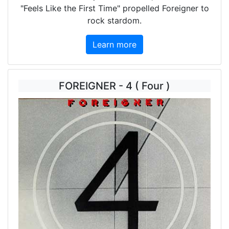
"Feels Like the First Time" propelled Foreigner to
rock stardom.
Learn more
FOREIGNER - 4 ( Four )