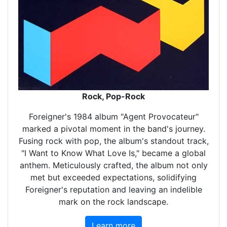
Rock, Pop-Rock
Foreigner's 1984 album "Agent Provocateur"
marked a pivotal moment in the band's journey.
Fusing rock with pop, the album's standout track,
"I Want to Know What Love Is," became a global
anthem. Meticulously crafted, the album not only
met but exceeded expectations, solidifying
Foreigner's reputation and leaving an indelible
mark on the rock landscape.
Learn more