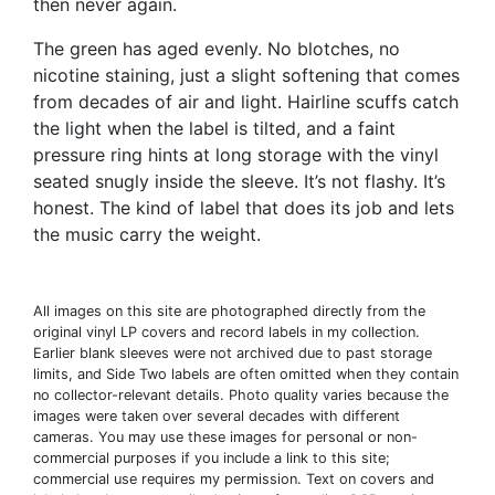
then never again.
The green has aged evenly. No blotches, no
nicotine staining, just a slight softening that comes
from decades of air and light. Hairline scuffs catch
the light when the label is tilted, and a faint
pressure ring hints at long storage with the vinyl
seated snugly inside the sleeve. It’s not flashy. It’s
honest. The kind of label that does its job and lets
the music carry the weight.
All images on this site are photographed directly from the
original vinyl LP covers and record labels in my collection.
Earlier blank sleeves were not archived due to past storage
limits, and Side Two labels are often omitted when they contain
no collector-relevant details. Photo quality varies because the
images were taken over several decades with different
cameras. You may use these images for personal or non-
commercial purposes if you include a link to this site;
commercial use requires my permission. Text on covers and