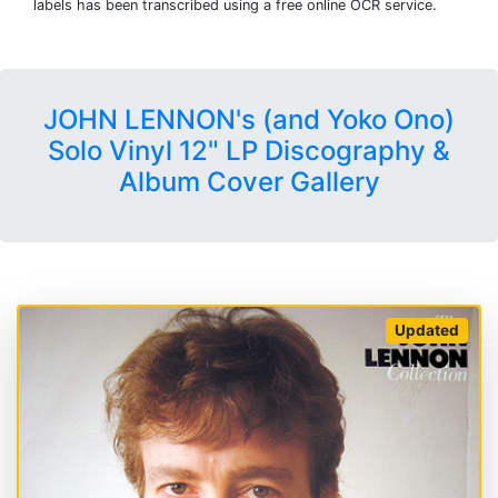
labels has been transcribed using a free online OCR service.
JOHN LENNON's (and Yoko Ono)
Solo Vinyl 12" LP Discography &
Album Cover Gallery
Updated