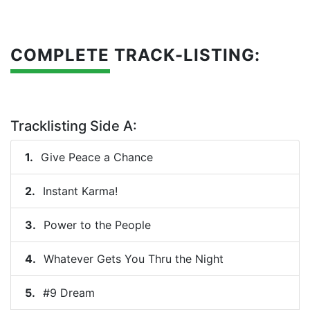
COMPLETE TRACK-LISTING:
Tracklisting Side A:
Give Peace a Chance
Instant Karma!
Power to the People
Whatever Gets You Thru the Night
#9 Dream