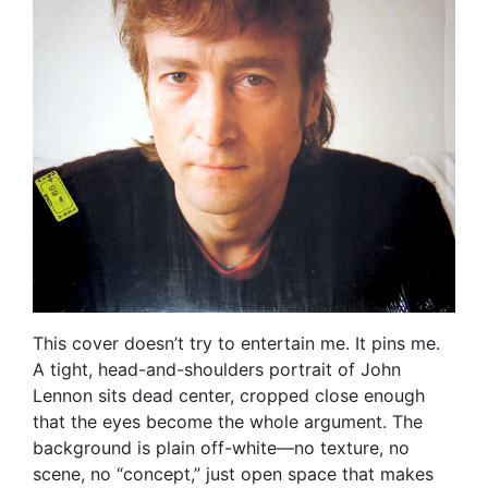
This cover doesn’t try to entertain me. It pins me.
A tight, head-and-shoulders portrait of John
Lennon sits dead center, cropped close enough
that the eyes become the whole argument. The
background is plain off-white—no texture, no
scene, no “concept,” just open space that makes