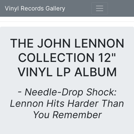
Vinyl Records Gallery
THE JOHN LENNON
COLLECTION 12"
VINYL LP ALBUM
- Needle-Drop Shock:
Lennon Hits Harder Than
You Remember