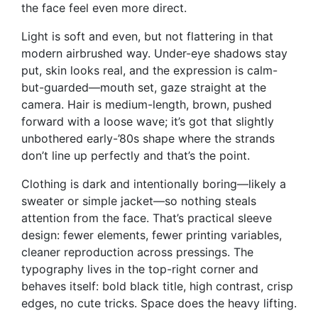
the face feel even more direct.
Light is soft and even, but not flattering in that
modern airbrushed way. Under-eye shadows stay
put, skin looks real, and the expression is calm-
but-guarded—mouth set, gaze straight at the
camera. Hair is medium-length, brown, pushed
forward with a loose wave; it’s got that slightly
unbothered early-’80s shape where the strands
don’t line up perfectly and that’s the point.
Clothing is dark and intentionally boring—likely a
sweater or simple jacket—so nothing steals
attention from the face. That’s practical sleeve
design: fewer elements, fewer printing variables,
cleaner reproduction across pressings. The
typography lives in the top-right corner and
behaves itself: bold black title, high contrast, crisp
edges, no cute tricks. Space does the heavy lifting.