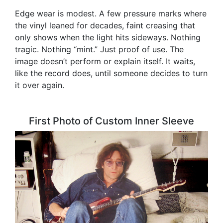
Edge wear is modest. A few pressure marks where
the vinyl leaned for decades, faint creasing that
only shows when the light hits sideways. Nothing
tragic. Nothing “mint.” Just proof of use. The
image doesn’t perform or explain itself. It waits,
like the record does, until someone decides to turn
it over again.
First Photo of Custom Inner Sleeve