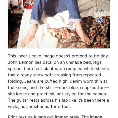
This inner sleeve image doesn’t pretend to be tidy.
John Lennon lies back on an unmade bed, legs
spread, bare feet planted on rumpled white sheets
that already show soft creasing from repeated
folding. Jeans are cuffed high, denim worn thin at
the knees, and the shirt—dark blue, snap-button—
sits loose and practical, not styled for the camera.
The guitar rests across his lap like it’s been there a
while, not positioned for effect.
Print texture jumps out immediately. The image