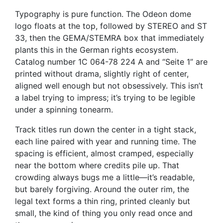
Typography is pure function. The Odeon dome
logo floats at the top, followed by STEREO and ST
33, then the GEMA/STEMRA box that immediately
plants this in the German rights ecosystem.
Catalog number 1C 064-78 224 A and “Seite 1” are
printed without drama, slightly right of center,
aligned well enough but not obsessively. This isn’t
a label trying to impress; it’s trying to be legible
under a spinning tonearm.
Track titles run down the center in a tight stack,
each line paired with year and running time. The
spacing is efficient, almost cramped, especially
near the bottom where credits pile up. That
crowding always bugs me a little—it’s readable,
but barely forgiving. Around the outer rim, the
legal text forms a thin ring, printed cleanly but
small, the kind of thing you only read once and