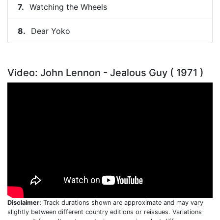
Watching the Wheels
Dear Yoko
Video: John Lennon - Jealous Guy ( 1971 )
Disclaimer:
Track durations shown are approximate and may vary
slightly between different country editions or reissues. Variations