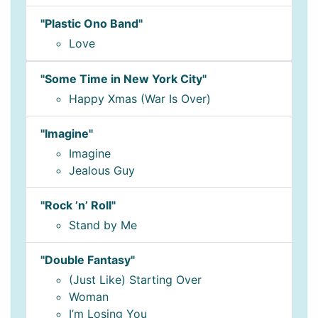
"Plastic Ono Band"
Love
"Some Time in New York City"
Happy Xmas (War Is Over)
"Imagine"
Imagine
Jealous Guy
"Rock ’n’ Roll"
Stand by Me
"Double Fantasy"
(Just Like) Starting Over
Woman
I’m Losing You