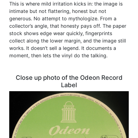
This is where mild irritation kicks in: the image is
intimate but not flattering, honest but not
generous. No attempt to mythologize. From a
collector’s angle, that honesty pays off. The paper
stock shows edge wear quickly, fingerprints
collect along the lower margin, and the image still
works. It doesn’t sell a legend. It documents a
moment, then lets the vinyl do the talking.
Close up photo of the Odeon Record
Label