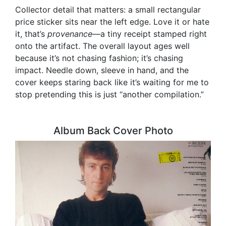
Collector detail that matters: a small rectangular
price sticker sits near the left edge. Love it or hate
it, that’s
provenance
—a tiny receipt stamped right
onto the artifact. The overall layout ages well
because it’s not chasing fashion; it’s chasing
impact. Needle down, sleeve in hand, and the
cover keeps staring back like it’s waiting for me to
stop pretending this is just “another compilation.”
Album Back Cover Photo