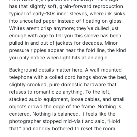
has that slightly soft, grain-forward reproduction
typical of early-’80s inner sleeves, where ink sinks
into uncoated paper instead of floating on gloss.
Whites aren’t crisp anymore; they’ve dulled just
enough with age to tell you this sleeve has been
pulled in and out of jackets for decades. Minor
pressure ripples appear near the fold line, the kind
you only notice when light hits at an angle.
Background details matter here. A wall-mounted
telephone with a coiled cord hangs above the bed,
slightly crooked, pure domestic hardware that
refuses to romanticize anything. To the left,
stacked audio equipment, loose cables, and small
objects crowd the edge of the frame. Nothing is
centered. Nothing is balanced. It feels like the
photographer stopped mid-visit and said, “Hold
that,” and nobody bothered to reset the room.