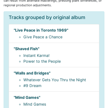
can result from alternate masterings, pressing plant differences, or
regional production adjustments.
Tracks grouped by original album
"Live Peace in Toronto 1969"
Give Peace a Chance
"Shaved Fish"
Instant Karma!
Power to the People
"Walls and Bridges"
Whatever Gets You Thru the Night
#9 Dream
"Mind Games"
Mind Games