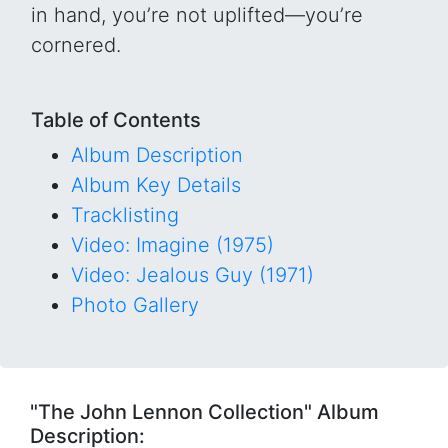
in hand, you’re not uplifted—you’re
cornered.
Table of Contents
Album Description
Album Key Details
Tracklisting
Video: Imagine (1975)
Video: Jealous Guy (1971)
Photo Gallery
"The John Lennon Collection" Album
Description: