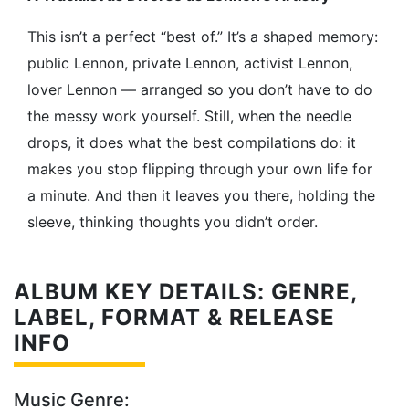
This isn’t a perfect “best of.” It’s a shaped memory:
public Lennon, private Lennon, activist Lennon,
lover Lennon — arranged so you don’t have to do
the messy work yourself. Still, when the needle
drops, it does what the best compilations do: it
makes you stop flipping through your own life for
a minute. And then it leaves you there, holding the
sleeve, thinking thoughts you didn’t order.
ALBUM KEY DETAILS: GENRE,
LABEL, FORMAT & RELEASE
INFO
Music Genre: