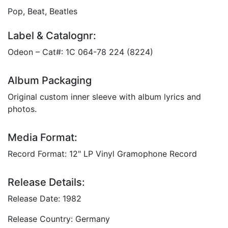
Pop, Beat, Beatles
Label & Catalognr:
Odeon – Cat#: 1C 064-78 224 (8224)
Album Packaging
Original custom inner sleeve with album lyrics and
photos.
Media Format:
Record Format: 12" LP Vinyl Gramophone Record
Release Details:
Release Date: 1982
Release Country: Germany