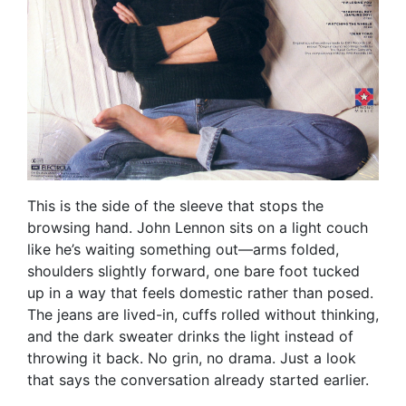
This is the side of the sleeve that stops the
browsing hand. John Lennon sits on a light couch
like he’s waiting something out—arms folded,
shoulders slightly forward, one bare foot tucked
up in a way that feels domestic rather than posed.
The jeans are lived-in, cuffs rolled without thinking,
and the dark sweater drinks the light instead of
throwing it back. No grin, no drama. Just a look
that says the conversation already started earlier.