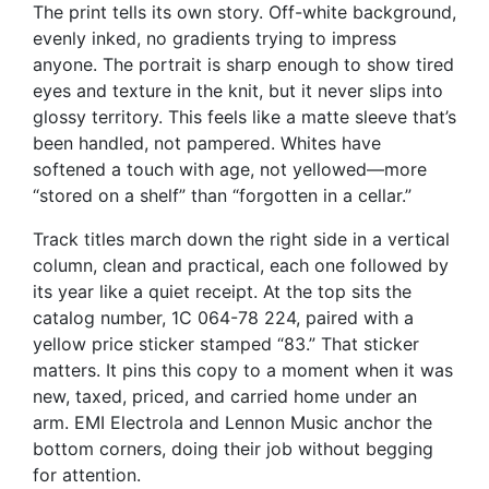
The print tells its own story. Off-white background,
evenly inked, no gradients trying to impress
anyone. The portrait is sharp enough to show tired
eyes and texture in the knit, but it never slips into
glossy territory. This feels like a matte sleeve that’s
been handled, not pampered. Whites have
softened a touch with age, not yellowed—more
“stored on a shelf” than “forgotten in a cellar.”
Track titles march down the right side in a vertical
column, clean and practical, each one followed by
its year like a quiet receipt. At the top sits the
catalog number, 1C 064-78 224, paired with a
yellow price sticker stamped “83.” That sticker
matters. It pins this copy to a moment when it was
new, taxed, priced, and carried home under an
arm. EMI Electrola and Lennon Music anchor the
bottom corners, doing their job without begging
for attention.