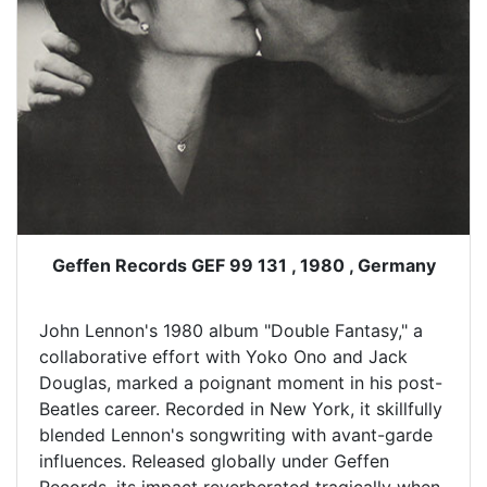
Geffen Records GEF 99 131 , 1980 , Germany
John Lennon's 1980 album "Double Fantasy," a
collaborative effort with Yoko Ono and Jack
Douglas, marked a poignant moment in his post-
Beatles career. Recorded in New York, it skillfully
blended Lennon's songwriting with avant-garde
influences. Released globally under Geffen
Records, its impact reverberated tragically when