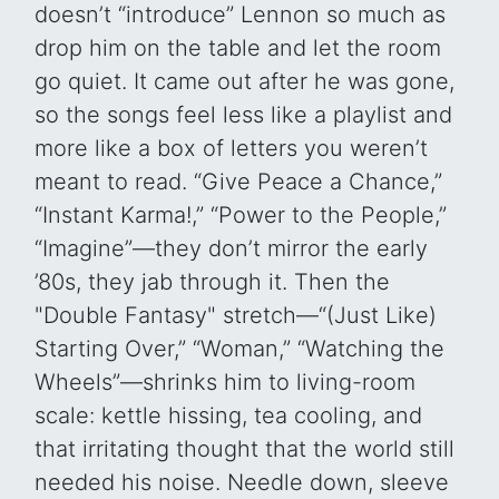
doesn’t “introduce” Lennon so much as
drop him on the table and let the room
go quiet. It came out after he was gone,
so the songs feel less like a playlist and
more like a box of letters you weren’t
meant to read. “Give Peace a Chance,”
“Instant Karma!,” “Power to the People,”
“Imagine”—they don’t mirror the early
’80s, they jab through it. Then the
"Double Fantasy" stretch—“(Just Like)
Starting Over,” “Woman,” “Watching the
Wheels”—shrinks him to living-room
scale: kettle hissing, tea cooling, and
that irritating thought that the world still
needed his noise. Needle down, sleeve