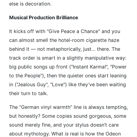
else is decoration.
Musical Production Brilliance
It kicks off with "Give Peace a Chance" and you
can almost smell the hotel-room cigarette haze
behind it — not metaphorically, just… there. The
track order is smart in a slightly manipulative way:
big public songs up front ("Instant Karma!", "Power
to the People"), then the quieter ones start leaning
in ("Jealous Guy", "Love") like they’ve been waiting
their turn to talk.
The “German vinyl warmth” line is always tempting,
but honestly? Some copies sound gorgeous, some
sound merely fine, and your stylus doesn’t care
about mythology. What
is
real is how the Odeon