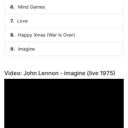
Mind Games
Love
Happy Xmas (War Is Over)
Imagine
Video: John Lennon - imagine (live 1975)