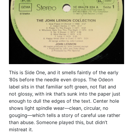
This is Side One, and it smells faintly of the early
’80s before the needle even drops. The Odeon
label sits in that familiar soft green, not flat and
not glossy, with ink that’s sunk into the paper just
enough to dull the edges of the text. Center hole
shows light spindle wear—clean, circular, no
gouging—which tells a story of careful use rather
than abuse. Someone played this, but didn’t
mistreat it.