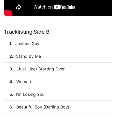
Tracklisting Side B:
Jealous Guy
Stand by Me
(Just Like) Starting Over
Woman
I’m Losing You
Beautiful Boy (Darling Boy)