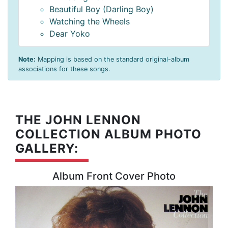
Beautiful Boy (Darling Boy)
Watching the Wheels
Dear Yoko
Note:
Mapping is based on the standard original-album
associations for these songs.
THE JOHN LENNON
COLLECTION ALBUM PHOTO
GALLERY:
Album Front Cover Photo