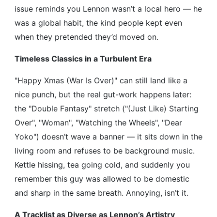
issue reminds you Lennon wasn’t a local hero — he
was a global habit, the kind people kept even
when they pretended they’d moved on.
Timeless Classics in a Turbulent Era
"Happy Xmas (War Is Over)" can still land like a
nice punch, but the real gut-work happens later:
the "Double Fantasy" stretch ("(Just Like) Starting
Over", "Woman", "Watching the Wheels", "Dear
Yoko") doesn’t wave a banner — it sits down in the
living room and refuses to be background music.
Kettle hissing, tea going cold, and suddenly you
remember this guy was allowed to be domestic
and sharp in the same breath. Annoying, isn’t it.
A Tracklist as Diverse as Lennon’s Artistry