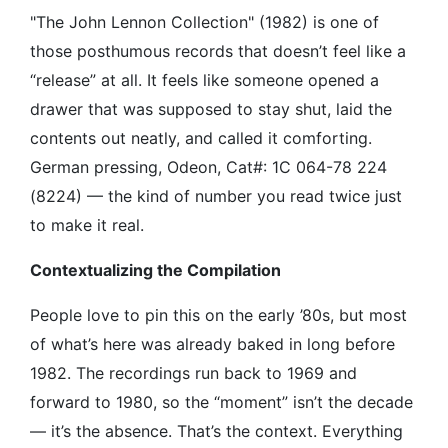
"The John Lennon Collection" (1982) is one of
those posthumous records that doesn’t feel like a
“release” at all. It feels like someone opened a
drawer that was supposed to stay shut, laid the
contents out neatly, and called it comforting.
German pressing, Odeon, Cat#: 1C 064-78 224
(8224) — the kind of number you read twice just
to make it real.
Contextualizing the Compilation
People love to pin this on the early ’80s, but most
of what’s here was already baked in long before
1982. The recordings run back to 1969 and
forward to 1980, so the “moment” isn’t the decade
— it’s the absence. That’s the context. Everything