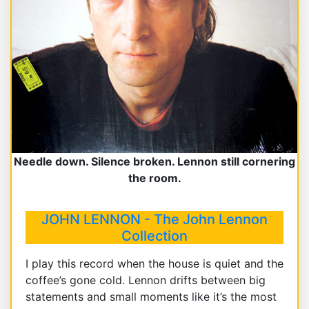
Needle down. Silence broken. Lennon still cornering
the room.
JOHN LENNON - The John Lennon
Collection
I play this record when the house is quiet and the
coffee’s gone cold. Lennon drifts between big
statements and small moments like it’s the most