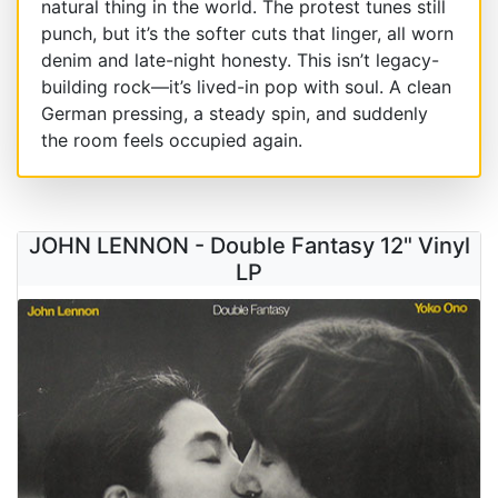
natural thing in the world. The protest tunes still
punch, but it’s the softer cuts that linger, all worn
denim and late-night honesty. This isn’t legacy-
building rock—it’s lived-in pop with soul. A clean
German pressing, a steady spin, and suddenly
the room feels occupied again.
JOHN LENNON - Double Fantasy 12" Vinyl
LP