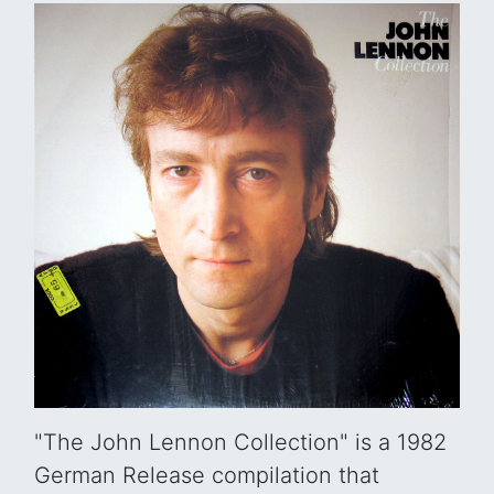
"The John Lennon Collection" is a 1982
German Release compilation that