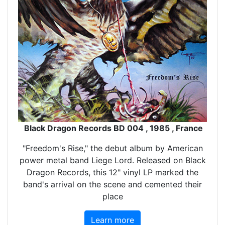
Black Dragon Records BD 004 , 1985 , France
"Freedom's Rise," the debut album by American
power metal band Liege Lord. Released on Black
Dragon Records, this 12" vinyl LP marked the
band's arrival on the scene and cemented their
place
Learn more