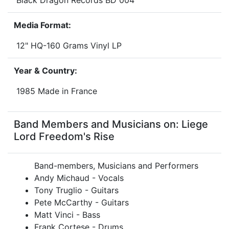
Black Dragon Records BD 004
Media Format:
12" HQ-160 Grams Vinyl LP
Year & Country:
1985 Made in France
Band Members and Musicians on: Liege
Lord Freedom's Rise
Band-members, Musicians and Performers
Andy Michaud - Vocals
Tony Truglio - Guitars
Pete McCarthy - Guitars
Matt Vinci - Bass
Frank Cortese - Drums