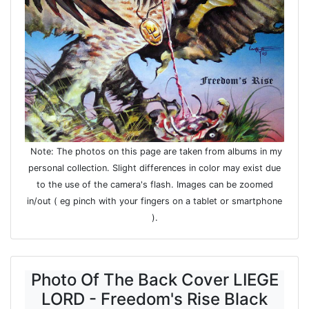
Note: The photos on this page are taken from albums in my
personal collection. Slight differences in color may exist due
to the use of the camera's flash. Images can be zoomed
in/out ( eg pinch with your fingers on a tablet or smartphone
).
Photo Of The Back Cover LIEGE
LORD - Freedom's Rise Black