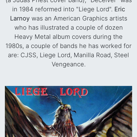
(a Judas Priest cover band), "Deceiver" was
in 1984 reformed into "Liege Lord".
Eric
Larnoy
was an American Graphics artists
who has illustrated a couple of dozen
Heavy Metal album covers during the
1980s, a couple of bands he has worked for
are: CJSS, Liege Lord, Manilla Road, Steel
Vengeance.