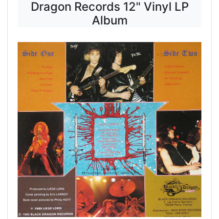
Dragon Records 12" Vinyl LP
Album