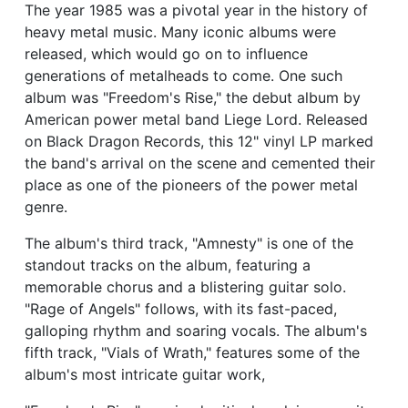
The year 1985 was a pivotal year in the history of
heavy metal music. Many iconic albums were
released, which would go on to influence
generations of metalheads to come. One such
album was "Freedom's Rise," the debut album by
American power metal band Liege Lord. Released
on Black Dragon Records, this 12" vinyl LP marked
the band's arrival on the scene and cemented their
place as one of the pioneers of the power metal
genre.
The album's third track, "Amnesty" is one of the
standout tracks on the album, featuring a
memorable chorus and a blistering guitar solo.
"Rage of Angels" follows, with its fast-paced,
galloping rhythm and soaring vocals. The album's
fifth track, "Vials of Wrath," features some of the
album's most intricate guitar work,