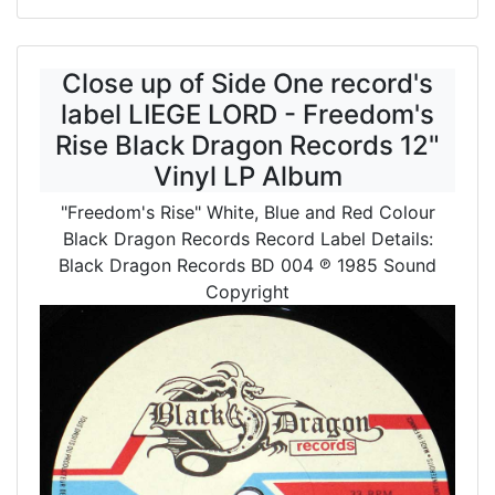
Close up of Side One record's
label LIEGE LORD - Freedom's
Rise Black Dragon Records 12"
Vinyl LP Album
"Freedom's Rise" White, Blue and Red Colour
Black Dragon Records Record Label Details:
Black Dragon Records BD 004
℗ 1985 Sound
Copyright