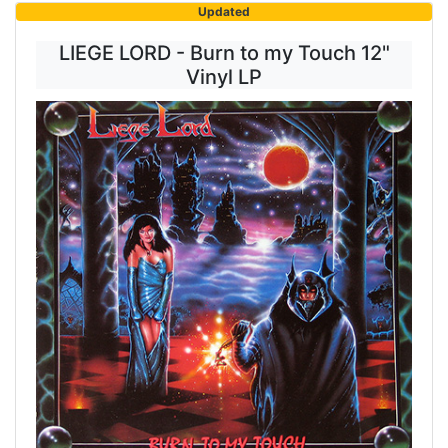
Updated
LIEGE LORD - Burn to my Touch 12"
Vinyl LP