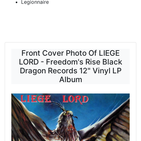
Legionnaire
Front Cover Photo Of LIEGE
LORD - Freedom's Rise Black
Dragon Records 12" Vinyl LP
Album