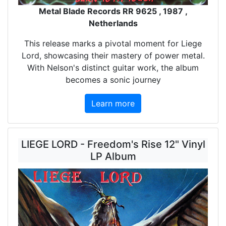
Metal Blade Records RR 9625 , 1987 ,
Netherlands
This release marks a pivotal moment for Liege
Lord, showcasing their mastery of power metal.
With Nelson's distinct guitar work, the album
becomes a sonic journey
Learn more
LIEGE LORD - Freedom's Rise 12" Vinyl
LP Album