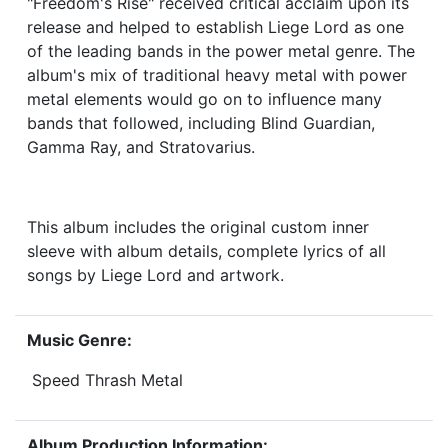
"Freedom's Rise" received critical acclaim upon its
release and helped to establish Liege Lord as one
of the leading bands in the power metal genre. The
album's mix of traditional heavy metal with power
metal elements would go on to influence many
bands that followed, including Blind Guardian,
Gamma Ray, and Stratovarius.
This album includes the original custom inner
sleeve with album details, complete lyrics of all
songs by Liege Lord and artwork.
Music Genre:
Speed Thrash Metal
Album Production Information: