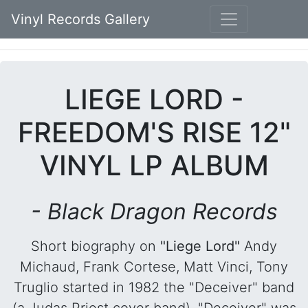
Vinyl Records Gallery
LIEGE LORD -
FREEDOM'S RISE 12"
VINYL LP ALBUM
- Black Dragon Records
Short biography on
"Liege Lord"
Andy
Michaud, Frank Cortese, Matt Vinci, Tony
Truglio started in 1982 the "Deceiver" band