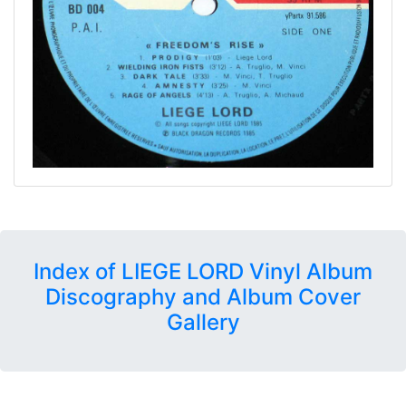
Index of LIEGE LORD Vinyl Album
Discography and Album Cover
Gallery