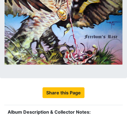
Share this Page
Album Description & Collector Notes: