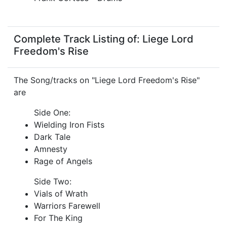
Complete Track Listing of: Liege Lord
Freedom's Rise
The Song/tracks on "Liege Lord Freedom's Rise"
are
Side One:
Wielding Iron Fists
Dark Tale
Amnesty
Rage of Angels
Side Two:
Vials of Wrath
Warriors Farewell
For The King