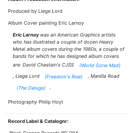
Produced by Liege Lord
Album Cover painting Eric Larnoy
Eric Larnoy
was an American Graphics artists
who has illustrated a couple of dozen Heavy
Metal album covers during the 1980s, a couple of
bands for which he has designed album covers
are: David Chastain's CJSS
(World Gone Mad)
, Liege Lord
, Manilla Road
(Freedom's Rise)
.
(The Deluge)
Photography Philip Hoyt
Record Label & Catalognr: