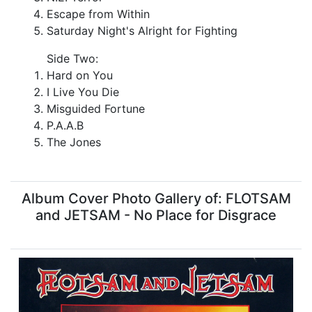
Escape from Within
Saturday Night's Alright for Fighting
Side Two:
Hard on You
I Live You Die
Misguided Fortune
P.A.A.B
The Jones
Album Cover Photo Gallery of: FLOTSAM
and JETSAM - No Place for Disgrace