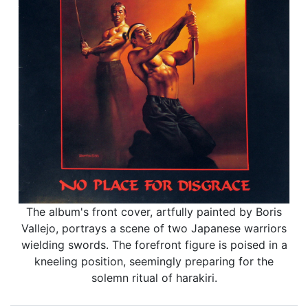
The album's front cover, artfully painted by Boris
Vallejo, portrays a scene of two Japanese warriors
wielding swords. The forefront figure is poised in a
kneeling position, seemingly preparing for the
solemn ritual of harakiri.