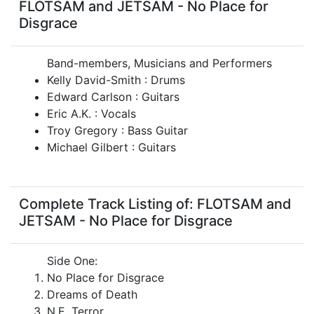
FLOTSAM and JETSAM - No Place for
Disgrace
Band-members, Musicians and Performers
Kelly David-Smith : Drums
Edward Carlson : Guitars
Eric A.K. : Vocals
Troy Gregory : Bass Guitar
Michael Gilbert : Guitars
Complete Track Listing of: FLOTSAM and
JETSAM - No Place for Disgrace
Side One:
No Place for Disgrace
Dreams of Death
N.E. Terror