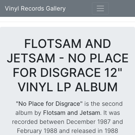
Vinyl Records Gallery
FLOTSAM AND
JETSAM - NO PLACE
FOR DISGRACE 12"
VINYL LP ALBUM
"No Place for Disgrace"
is the second
album by
Flotsam and Jetsam
. It was
recorded between December 1987 and
February 1988 and released in 1988