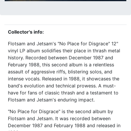
Collector's info:
Flotsam and Jetsam's "No Place for Disgrace" 12"
vinyl LP album solidifies their place in thrash metal
history. Recorded between December 1987 and
February 1988, this second album is a relentless
assault of aggressive riffs, blistering solos, and
intense vocals. Released in 1988, it showcases the
band's evolution and technical prowess. A must-
have for fans of classic thrash and a testament to
Flotsam and Jetsam's enduring impact.
"No Place for Disgrace" is the second album by
Flotsam and Jetsam. It was recorded between
December 1987 and February 1988 and released in