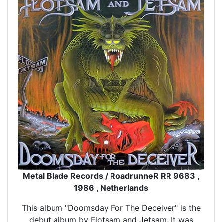
Metal Blade Records / RoadrunneR RR 9683 ,
1986 , Netherlands
This album "Doomsday For The Deceiver" is the
debut album by Flotsam and Jetsam. It was