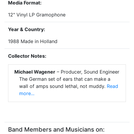
Media Format:
12" Vinyl LP Gramophone
Year & Country:
1988 Made in Holland
Collector Notes:
Michael Wagener
– Producer, Sound Engineer
The German set of ears that can make a
wall of amps sound lethal, not muddy.
Read
more...
Band Members and Musicians on: