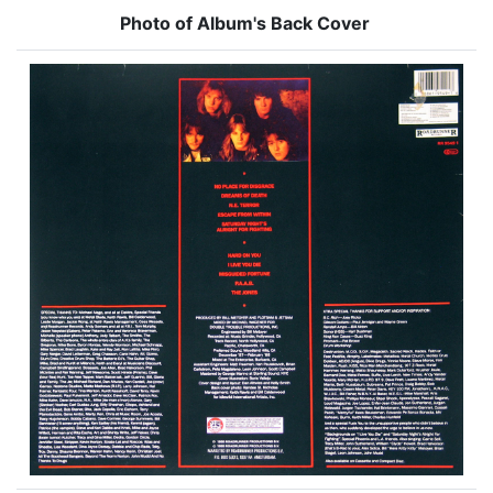
Photo of Album's Back Cover