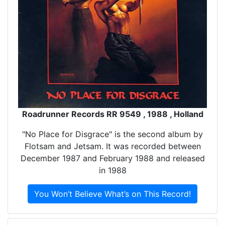
Roadrunner Records RR 9549 , 1988 , Holland
"No Place for Disgrace" is the second album by
Flotsam and Jetsam. It was recorded between
December 1987 and February 1988 and released
in 1988
You Won’t Believe What’s on This Record!