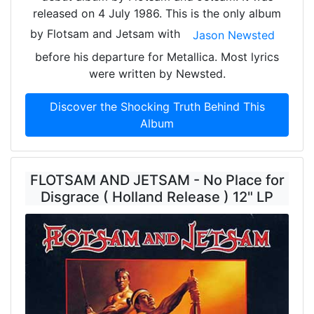
released on 4 July 1986. This is the only album
by Flotsam and Jetsam with
Jason Newsted
before his departure for Metallica. Most lyrics
were written by Newsted.
Discover the Shocking Truth Behind This
Album
FLOTSAM AND JETSAM - No Place for
Disgrace ( Holland Release ) 12" LP