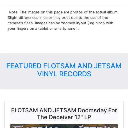
Note: The images on this page are photos of the actual album.
Slight differences in color may exist due to the use of the
camera's flash. Images can be zoomed in/out ( eg pinch with
your fingers on a tablet or smartphone ).
FEATURED FLOTSAM AND JETSAM
VINYL RECORDS
FLOTSAM AND JETSAM Doomsday For
The Deceiver 12" LP