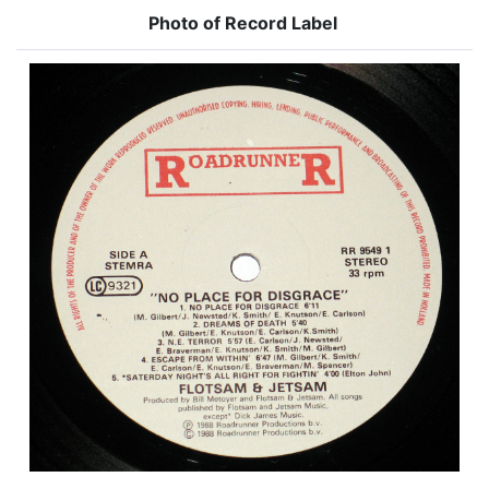
Photo of Record Label