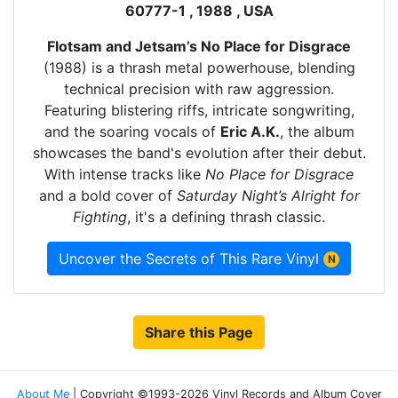
60777-1 , 1988 , USA
Flotsam and Jetsam’s No Place for Disgrace
(1988) is a thrash metal powerhouse, blending
technical precision with raw aggression.
Featuring blistering riffs, intricate songwriting,
and the soaring vocals of
Eric A.K.
, the album
showcases the band's evolution after their debut.
With intense tracks like
No Place for Disgrace
and a bold cover of
Saturday Night’s Alright for
Fighting
, it's a defining thrash classic.
Uncover the Secrets of This Rare Vinyl
N
Share this Page
About Me
| Copyright ©1993-2026 Vinyl Records and Album Cover