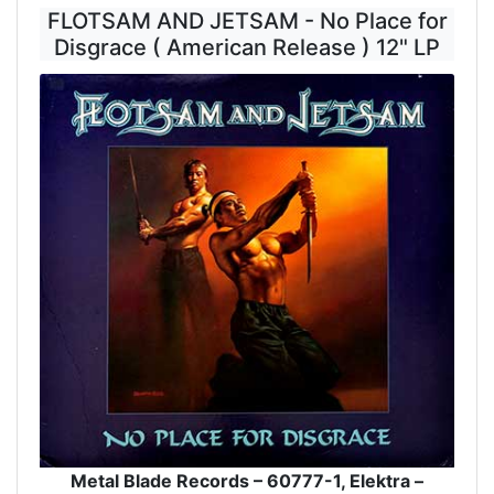
FLOTSAM AND JETSAM - No Place for
Disgrace ( American Release ) 12" LP
Metal Blade Records – 60777-1, Elektra –