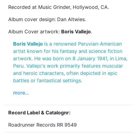
Recorded at Music Grinder, Hollywood, CA.
Album cover design: Dan Altwies.
Album Cover artwork:
Boris Vallejo
.
Boris Vallejo
is a renowned Peruvian-American
artist known for his fantasy and science fiction
artwork. He was born on 8 January 1941, in Lima,
Peru. Vallejo's work primarily features muscular
and heroic characters, often depicted in epic
battles or fantastical settings.
more...
Record Label & Catalognr:
Roadrunner Records RR 9549