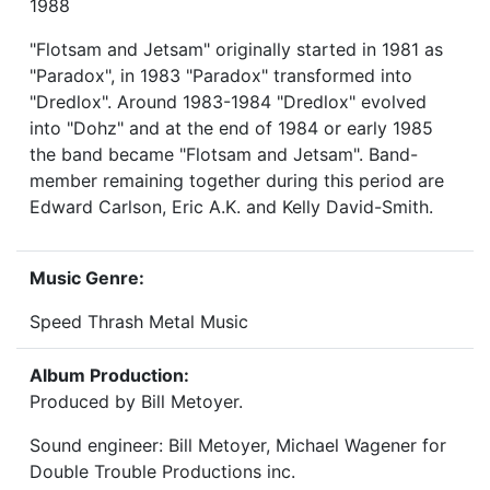
1988
"Flotsam and Jetsam" originally started in 1981 as
"Paradox", in 1983 "Paradox" transformed into
"Dredlox". Around 1983-1984 "Dredlox" evolved
into "Dohz" and at the end of 1984 or early 1985
the band became "Flotsam and Jetsam". Band-
member remaining together during this period are
Edward Carlson, Eric A.K. and Kelly David-Smith.
Music Genre:
Speed Thrash Metal Music
Album Production:
Produced by Bill Metoyer.
Sound engineer: Bill Metoyer, Michael Wagener for
Double Trouble Productions inc.