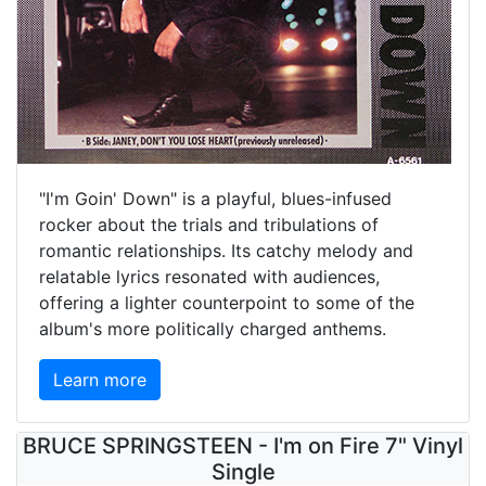
"I'm Goin' Down" is a playful, blues-infused
rocker about the trials and tribulations of
romantic relationships. Its catchy melody and
relatable lyrics resonated with audiences,
offering a lighter counterpoint to some of the
album's more politically charged anthems.
Learn more
BRUCE SPRINGSTEEN - I'm on Fire 7" Vinyl
Single