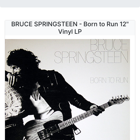
BRUCE SPRINGSTEEN - Born to Run 12"
Vinyl LP