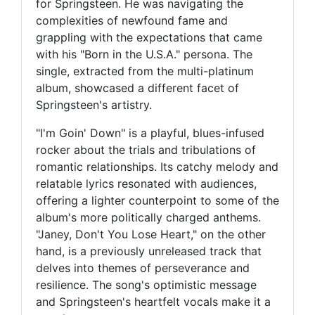
for Springsteen. He was navigating the
complexities of newfound fame and
grappling with the expectations that came
with his "Born in the U.S.A." persona. The
single, extracted from the multi-platinum
album, showcased a different facet of
Springsteen's artistry.
"I'm Goin' Down" is a playful, blues-infused
rocker about the trials and tribulations of
romantic relationships. Its catchy melody and
relatable lyrics resonated with audiences,
offering a lighter counterpoint to some of the
album's more politically charged anthems.
"Janey, Don't You Lose Heart," on the other
hand, is a previously unreleased track that
delves into themes of perseverance and
resilience. The song's optimistic message
and Springsteen's heartfelt vocals make it a