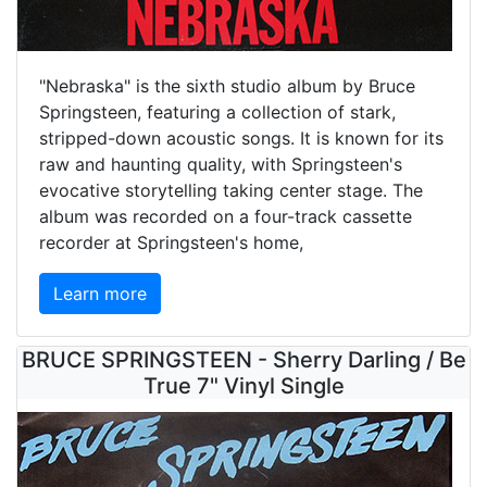
"Nebraska" is the sixth studio album by Bruce
Springsteen, featuring a collection of stark,
stripped-down acoustic songs. It is known for its
raw and haunting quality, with Springsteen's
evocative storytelling taking center stage. The
album was recorded on a four-track cassette
recorder at Springsteen's home,
Learn more
BRUCE SPRINGSTEEN - Sherry Darling / Be
True 7" Vinyl Single