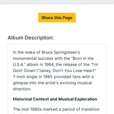
Share this Page
Album Description:
In the wake of Bruce Springsteen's
monumental success with the "Born in the
U.S.A." album in 1984, the release of the "I'm
Goin' Down"/"Janey, Don't You Lose Heart"
7-inch single in 1985 provided fans with a
glimpse into the artist's evolving musical
direction.
Historical Context and Musical Exploration
The mid-1980s marked a period of transition