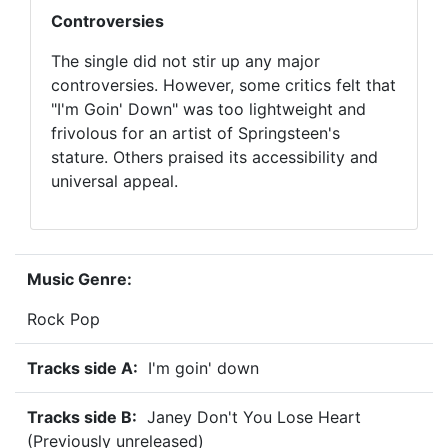
Controversies
The single did not stir up any major
controversies. However, some critics felt that
"I'm Goin' Down" was too lightweight and
frivolous for an artist of Springsteen's
stature. Others praised its accessibility and
universal appeal.
Music Genre:
Rock Pop
Tracks side A:
I'm goin' down
Tracks side B:
Janey Don't You Lose Heart
(Previously unreleased)