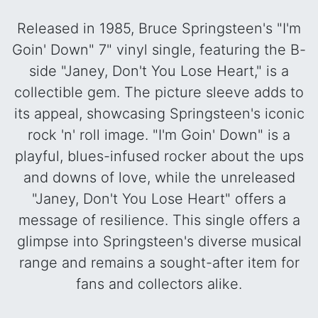
Released in 1985, Bruce Springsteen's "I'm
Goin' Down" 7" vinyl single, featuring the B-
side "Janey, Don't You Lose Heart," is a
collectible gem. The picture sleeve adds to
its appeal, showcasing Springsteen's iconic
rock 'n' roll image. "I'm Goin' Down" is a
playful, blues-infused rocker about the ups
and downs of love, while the unreleased
"Janey, Don't You Lose Heart" offers a
message of resilience. This single offers a
glimpse into Springsteen's diverse musical
range and remains a sought-after item for
fans and collectors alike.