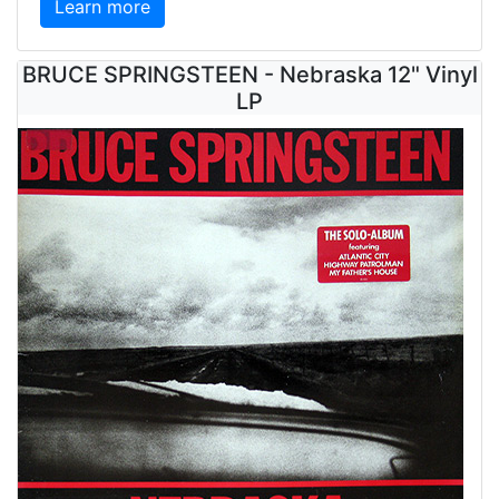
Learn more
BRUCE SPRINGSTEEN - Nebraska 12" Vinyl
LP