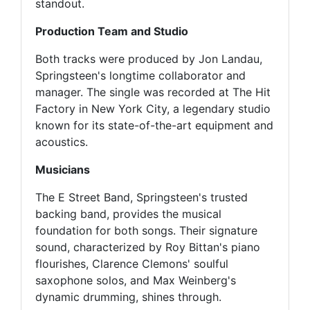
standout.
Production Team and Studio
Both tracks were produced by Jon Landau,
Springsteen's longtime collaborator and
manager. The single was recorded at The Hit
Factory in New York City, a legendary studio
known for its state-of-the-art equipment and
acoustics.
Musicians
The E Street Band, Springsteen's trusted
backing band, provides the musical
foundation for both songs. Their signature
sound, characterized by Roy Bittan's piano
flourishes, Clarence Clemons' soulful
saxophone solos, and Max Weinberg's
dynamic drumming, shines through.