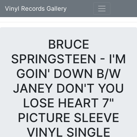
Vinyl Records Gallery
BRUCE
SPRINGSTEEN - I'M
GOIN' DOWN B/W
JANEY DON'T YOU
LOSE HEART 7"
PICTURE SLEEVE
VINYL SINGLE