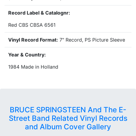
Record Label & Catalognr:
Red CBS CBSA 6561
Vinyl Record Format:
7" Record, PS Picture Sleeve
Year & Country:
1984 Made in Holland
BRUCE SPRINGSTEEN And The E-
Street Band Related Vinyl Records
and Album Cover Gallery