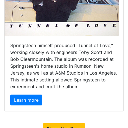
Springsteen himself produced "Tunnel of Love,"
working closely with engineers Toby Scott and
Bob Clearmountain. The album was recorded at
Springsteen's home studio in Rumson, New
Jersey, as well as at A&M Studios in Los Angeles.
This intimate setting allowed Springsteen to
experiment and craft the album
Learn more