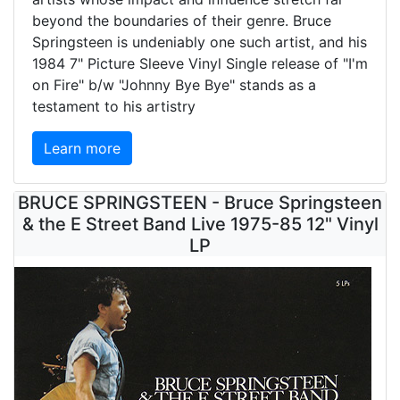
beyond the boundaries of their genre. Bruce
Springsteen is undeniably one such artist, and his
1984 7" Picture Sleeve Vinyl Single release of "I'm
on Fire" b/w "Johnny Bye Bye" stands as a
testament to his artistry
Learn more
BRUCE SPRINGSTEEN - Bruce Springsteen
& the E Street Band Live 1975-85 12" Vinyl
LP