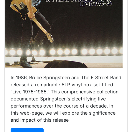
In 1986, Bruce Springsteen and The E Street Band
released a remarkable 5LP vinyl box set titled
"Live 1975-1985." This comprehensive collection
documented Springsteen's electrifying live
performances over the course of a decade. In
this web-page, we will explore the significance
and impact of this release