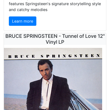
features Springsteen's signature storytelling style
and catchy melodies
Learn more
BRUCE SPRINGSTEEN - Tunnel of Love 12"
Vinyl LP