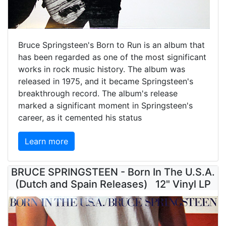
Bruce Springsteen's Born to Run is an album that
has been regarded as one of the most significant
works in rock music history. The album was
released in 1975, and it became Springsteen's
breakthrough record. The album's release
marked a significant moment in Springsteen's
career, as it cemented his status
Learn more
BRUCE SPRINGSTEEN - Born In The U.S.A.
(Dutch and Spain Releases) 12" Vinyl LP