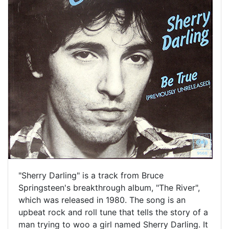
"Sherry Darling" is a track from Bruce
Springsteen's breakthrough album, "The River",
which was released in 1980. The song is an
upbeat rock and roll tune that tells the story of a
man trying to woo a girl named Sherry Darling. It