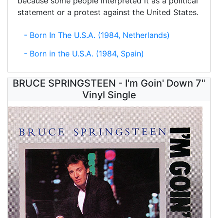
because some people interpreted it as a political
statement or a protest against the United States.
- Born In The U.S.A. (1984, Netherlands)
- Born in the U.S.A. (1984, Spain)
BRUCE SPRINGSTEEN - I'm Goin' Down 7"
Vinyl Single