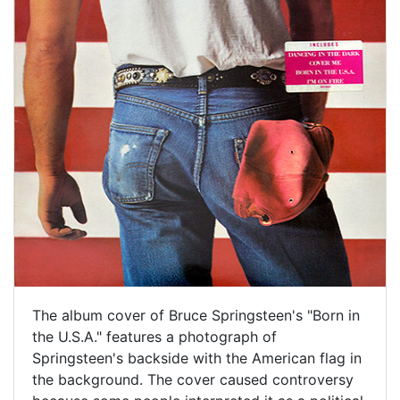
The album cover of Bruce Springsteen's "Born in
the U.S.A." features a photograph of
Springsteen's backside with the American flag in
the background. The cover caused controversy