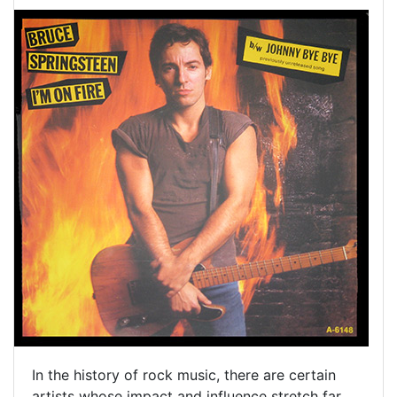
In the history of rock music, there are certain
artists whose impact and influence stretch far