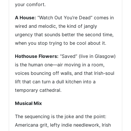
your comfort.
A House:
“Watch Out You’re Dead” comes in
wired and melodic, the kind of jangly
urgency that sounds better the second time,
when you stop trying to be cool about it.
Hothouse Flowers:
“Saved” (live in Glasgow)
is the human one—air moving in a room,
voices bouncing off walls, and that Irish-soul
lift that can turn a dull kitchen into a
temporary cathedral.
Musical Mix
The sequencing is the joke and the point:
Americana grit, lefty indie needlework, Irish