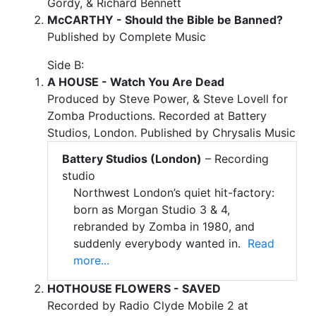
Gordy, & Richard Bennett
McCARTHY - Should the Bible be Banned?
Published by Complete Music
Side B:
A HOUSE - Watch You Are Dead
Produced by Steve Power, & Steve Lovell for
Zomba Productions. Recorded at Battery
Studios, London. Published by Chrysalis Music
Battery Studios (London)
– Recording
studio
Northwest London’s quiet hit-factory:
born as Morgan Studio 3 & 4,
rebranded by Zomba in 1980, and
suddenly everybody wanted in.
Read
more...
HOTHOUSE FLOWERS - SAVED
Recorded by Radio Clyde Mobile 2 at