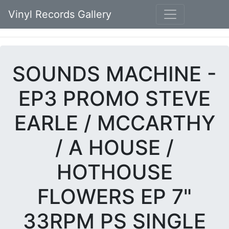
Vinyl Records Gallery
SOUNDS MACHINE -
EP3 PROMO STEVE
EARLE / MCCARTHY
/ A HOUSE /
HOTHOUSE
FLOWERS EP 7"
33RPM PS SINGLE