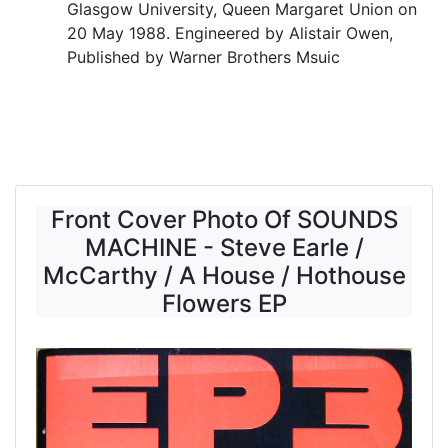
Glasgow University, Queen Margaret Union on
20 May 1988. Engineered by Alistair Owen,
Published by Warner Brothers Msuic
Front Cover Photo Of SOUNDS
MACHINE - Steve Earle /
McCarthy / A House / Hothouse
Flowers EP