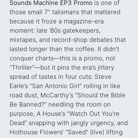
Sounds Machine EP3 Promo
is one of
those small 7" talismans that mattered
because it froze a magazine-era
moment: late ’80s gatekeepers,
mixtapes, and record-shop debates that
lasted longer than the coffee. It didn’t
conquer charts—this is a promo, not
“Thriller”—but it pins the era’s jittery
spread of tastes in four cuts: Steve
Earle’s “San Antonio Girl” rolling in like
road dust, McCarthy’s “Should the Bible
Be Banned?” needling the room on
purpose, A House’s “Watch Out You’re
Dead” snapping with jangly urgency, and
Hothouse Flowers’ “Saved” (live) lifting