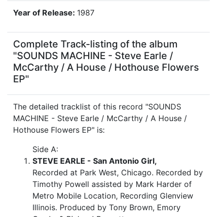
Year of Release:
1987
Complete Track-listing of the album
"SOUNDS MACHINE - Steve Earle /
McCarthy / A House / Hothouse Flowers
EP"
The detailed tracklist of this record "SOUNDS
MACHINE - Steve Earle / McCarthy / A House /
Hothouse Flowers EP" is:
Side A:
STEVE EARLE - San Antonio Girl,
Recorded at Park West, Chicago. Recorded by
Timothy Powell assisted by Mark Harder of
Metro Mobile Location, Recording Glenview
Illinois. Produced by Tony Brown, Emory