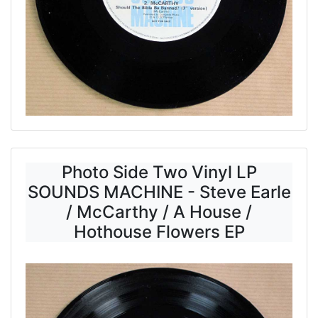
Photo Side Two Vinyl LP
SOUNDS MACHINE - Steve Earle
/ McCarthy / A House /
Hothouse Flowers EP