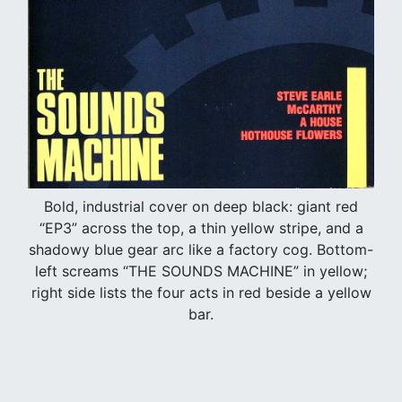
Bold, industrial cover on deep black: giant red
“EP3” across the top, a thin yellow stripe, and a
shadowy blue gear arc like a factory cog. Bottom-
left screams “THE SOUNDS MACHINE” in yellow;
right side lists the four acts in red beside a yellow
bar.