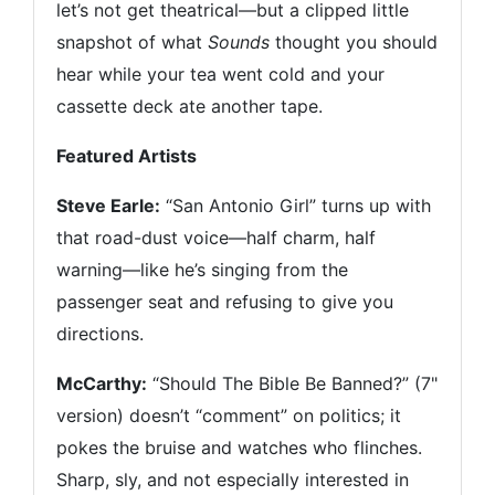
let’s not get theatrical—but a clipped little
snapshot of what
Sounds
thought you should
hear while your tea went cold and your
cassette deck ate another tape.
Featured Artists
Steve Earle:
“San Antonio Girl” turns up with
that road-dust voice—half charm, half
warning—like he’s singing from the
passenger seat and refusing to give you
directions.
McCarthy:
“Should The Bible Be Banned?” (7"
version) doesn’t “comment” on politics; it
pokes the bruise and watches who flinches.
Sharp, sly, and not especially interested in