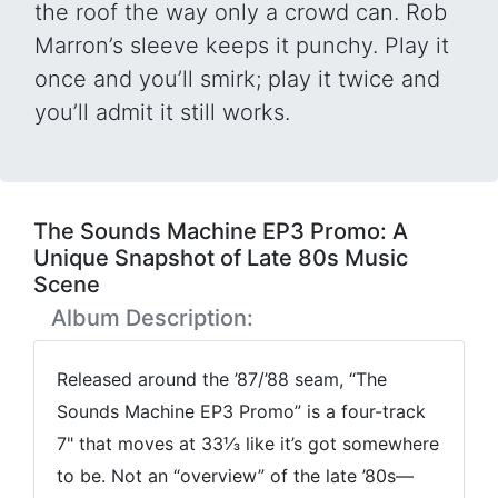
the roof the way only a crowd can. Rob
Marron’s sleeve keeps it punchy. Play it
once and you’ll smirk; play it twice and
you’ll admit it still works.
The Sounds Machine EP3 Promo: A
Unique Snapshot of Late 80s Music
Scene
Album Description:
Released around the ’87/’88 seam, “The
Sounds Machine EP3 Promo” is a four-track
7" that moves at 33⅓ like it’s got somewhere
to be. Not an “overview” of the late ’80s—