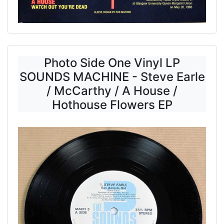
Photo Side One Vinyl LP
SOUNDS MACHINE - Steve Earle
/ McCarthy / A House /
Hothouse Flowers EP