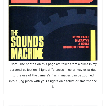
Note: The photos on this page are taken from albums in my
personal collection. Slight differences in color may exist due
to the use of the camera's flash. Images can be zoomed
in/out ( eg pinch with your fingers on a tablet or smartphone
).