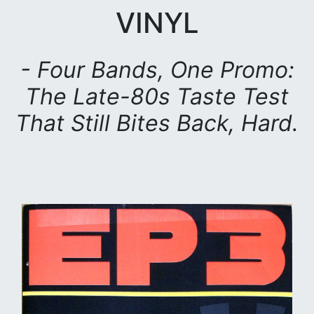
VINYL
- Four Bands, One Promo:
The Late-80s Taste Test
That Still Bites Back, Hard.