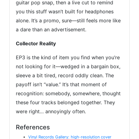
guitar pop snap, then a live cut to remind
you this stuff wasn’t built for headphones
alone. It’s a promo, sure—still feels more like
a dare than an advertisement.
Collector Reality
EP3 is the kind of item you find when you’re
not looking for it—wedged in a bargain box,
sleeve a bit tired, record oddly clean. The
payoff isn’t “value.” It’s that moment of
recognition: somebody, somewhere, thought
these four tracks belonged together. They
were right… annoyingly often.
References
Vinyl Records Gallery: high-resolution cover