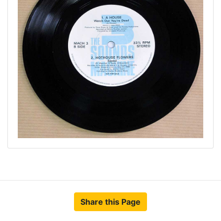
Share this Page