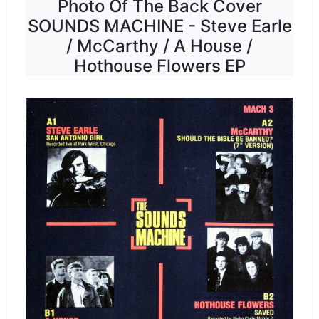
Photo Of The Back Cover
SOUNDS MACHINE - Steve Earle
/ McCarthy / A House /
Hothouse Flowers EP