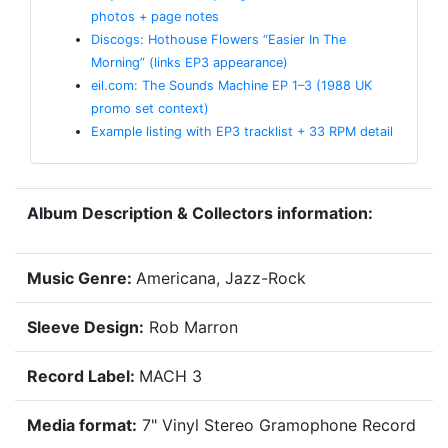
photos + page notes
Discogs: Hothouse Flowers “Easier In The
Morning” (links EP3 appearance)
eil.com: The Sounds Machine EP 1–3 (1988 UK
promo set context)
Example listing with EP3 tracklist + 33 RPM detail
Album Description & Collectors information:
Music Genre:
Americana, Jazz-Rock
Sleeve Design:
Rob Marron
Record Label:
MACH 3
Media format:
7" Vinyl Stereo Gramophone Record