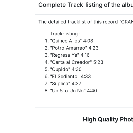
Complete Track-listing of the a
The detailed tracklist of this record "G
Track-listing :
"Quince A–os" 4:08
"Potro Amarrao" 4:23
"Regresa Ya" 4:16
"Carta al Creador" 5:23
"Cupido" 4:30
"El Sediento" 4:33
"Suplica" 4:27
"Un S’ o Un No" 4:40
High Quality Ph