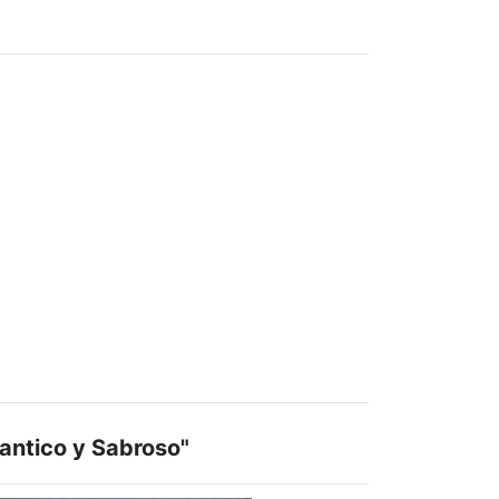
ntico y Sabroso"