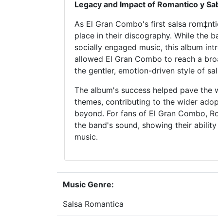
Legacy and Impact of Romantico y Sa
As El Gran Combo's first salsa rom‡nt
place in their discography. While the 
socially engaged music, this album intr
allowed El Gran Combo to reach a broa
the gentler, emotion-driven style of sa
The album's success helped pave the w
themes, contributing to the wider ado
beyond. For fans of El Gran Combo, Ro
the band's sound, showing their ability
music.
Music Genre:
Salsa Romantica