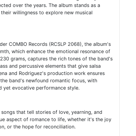
ected over the years. The album stands as a
 their willingness to explore new musical
nder COMBO Records (RCSLP 2068), the album's
rmth, which enhance the emotional resonance of
 230 grams, captures the rich tones of the band's
rass and percussive elements that give salsa
agena and Rodriguez's production work ensures
 the band's newfound romantic focus, with
d yet evocative performance style.
songs that tell stories of love, yearning, and
ue aspect of romance to life, whether it's the joy
n, or the hope for reconciliation.