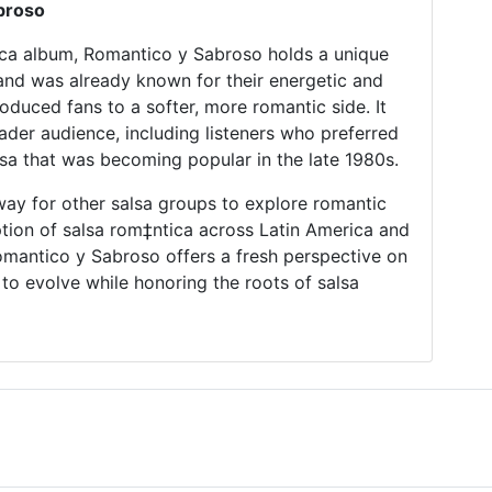
broso
ica album, Romantico y Sabroso holds a unique
band was already known for their energetic and
oduced fans to a softer, more romantic side. It
der audience, including listeners who preferred
lsa that was becoming popular in the late 1980s.
ay for other salsa groups to explore romantic
ption of salsa rom‡ntica across Latin America and
mantico y Sabroso offers a fresh perspective on
 to evolve while honoring the roots of salsa