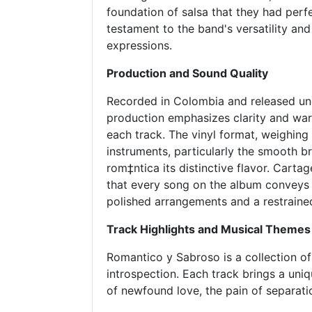
foundation of salsa that they had perf
testament to the band's versatility and
expressions.
Production and Sound Quality
Recorded in Colombia and released u
production emphasizes clarity and wa
each track. The vinyl format, weighing
instruments, particularly the smooth b
rom‡ntica its distinctive flavor. Cart
that every song on the album conveys
polished arrangements and a restraine
Track Highlights and Musical Themes
Romantico y Sabroso is a collection of 
introspection. Each track brings a uniq
of newfound love, the pain of separatio