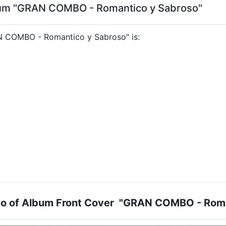
lbum "GRAN COMBO - Romantico y Sabroso"
RAN COMBO - Romantico y Sabroso" is:
oto of Album Front Cover "GRAN COMBO - Roma