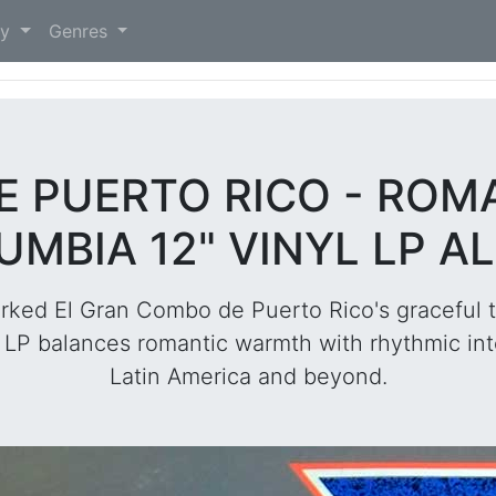
)
ry
Genres
E PUERTO RICO - ROM
UMBIA 12" VINYL LP A
ked El Gran Combo de Puerto Rico's graceful t
rk LP balances romantic warmth with rhythmic int
Latin America and beyond.