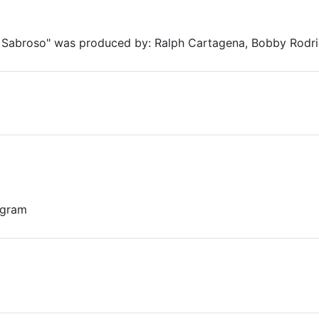
Sabroso" was produced by: Ralph Cartagena, Bobby Rodr
 gram