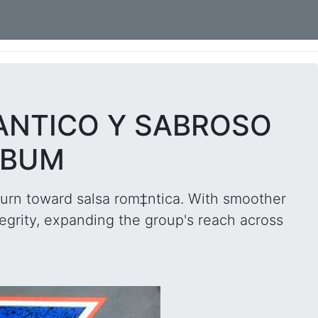
ANTICO Y SABROSO
LBUM
urn toward salsa rom‡ntica. With smoother
egrity, expanding the group's reach across