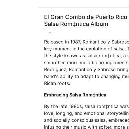
El Gran Combo de Puerto Rico 
Salsa Rom‡ntica Album
-
Released in 1987, Romantico y Sabros
key moment in the evolution of salsa. 
the style known as salsa rom‡ntica, a
smoother, more melodic arrangements
Rodriguez, Romantico y Sabroso brings a
band's ability to adapt to changing mus
Rican roots.
Embracing Salsa Rom‡ntica
By the late 1980s, salsa rom‡ntica was
love, longing, and emotional storytell
and socially conscious salsa, embrace
infusing their music with softer, more 