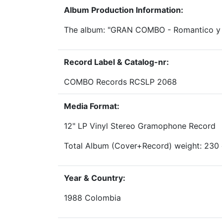
Album Production Information:
The album: "GRAN COMBO - Romantico y 
Record Label & Catalog-nr:
COMBO Records RCSLP 2068
Media Format:
12" LP Vinyl Stereo Gramophone Record
Total Album (Cover+Record) weight: 230
Year & Country:
1988 Colombia