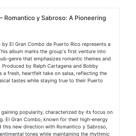
– Romantico y Sabroso: A Pioneering
o by El Gran Combo de Puerto Rico represents a
This album marks the group's first venture into
 sub-genre that emphasizes romantic themes and
. Produced by Ralph Cartagena and Bobby
 fresh, heartfelt take on salsa, reflecting the
ical tastes while staying true to their Puerto
 gaining popularity, characterized by its focus on
ing. El Gran Combo, known for their high-energy
d this new direction with Romantico y Sabroso,
sentimental tones while maintaining the rhythmic