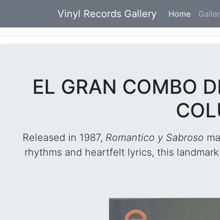
Vinyl Records Gallery
Home
(current
Galle
EL GRAN COMBO D
COL
Released in 1987,
Romantico y Sabroso
mar
rhythms and heartfelt lyrics, this landma