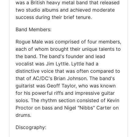
was a British heavy metal band that released
two studio albums and achieved moderate
success during their brief tenure.
Band Members:
Rogue Male was comprised of four members,
each of whom brought their unique talents to
the band. The band's founder and lead
vocalist was Jim Lyttle. Lyttle had a
distinctive voice that was often compared to
that of AC/DC's Brian Johnson. The band's
guitarist was Geoff Taylor, who was known
for his powerful riffs and impressive guitar
solos. The rhythm section consisted of Kevin
Proctor on bass and Nigel "Nibbs" Carter on
drums.
Discography: