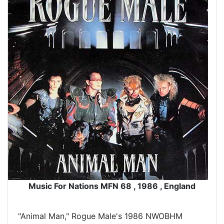
Music For Nations MFN 68 , 1986 , England
"Animal Man," Rogue Male's 1986 NWOBHM