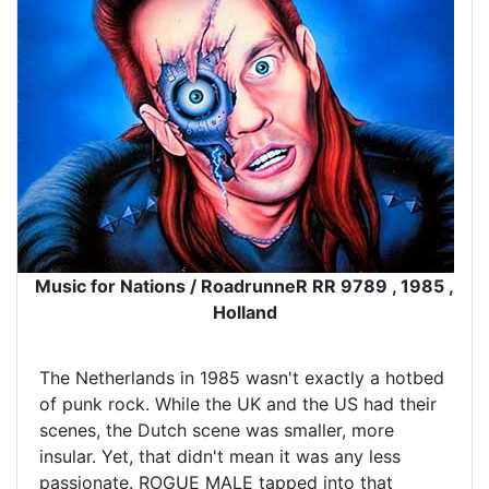
Music for Nations / RoadrunneR RR 9789 , 1985 ,
Holland
The Netherlands in 1985 wasn't exactly a hotbed
of punk rock. While the UK and the US had their
scenes, the Dutch scene was smaller, more
insular. Yet, that didn't mean it was any less
passionate. ROGUE MALE tapped into that