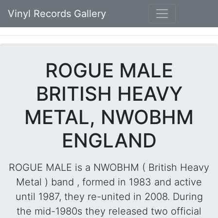
Vinyl Records Gallery
ROGUE MALE
BRITISH HEAVY
METAL, NWOBHM
ENGLAND
ROGUE MALE is a NWOBHM ( British Heavy
Metal ) band , formed in 1983 and active
until 1987, they re-united in 2008. During
the mid-1980s they released two official