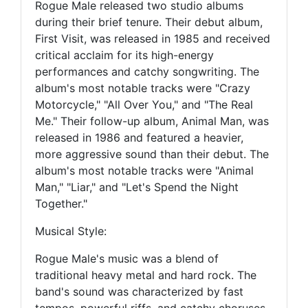
Rogue Male released two studio albums
during their brief tenure. Their debut album,
First Visit, was released in 1985 and received
critical acclaim for its high-energy
performances and catchy songwriting. The
album's most notable tracks were "Crazy
Motorcycle," "All Over You," and "The Real
Me." Their follow-up album, Animal Man, was
released in 1986 and featured a heavier,
more aggressive sound than their debut. The
album's most notable tracks were "Animal
Man," "Liar," and "Let's Spend the Night
Together."
Musical Style:
Rogue Male's music was a blend of
traditional heavy metal and hard rock. The
band's sound was characterized by fast