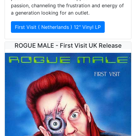
passion, channeling the frustration and energy of
a generation looking for an outlet.
First Visit ( Netherlands ) 12" Vinyl LP
ROGUE MALE - First Visit UK Release