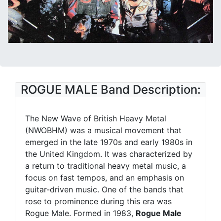
ROGUE MALE Band Description:
The New Wave of British Heavy Metal
(NWOBHM) was a musical movement that
emerged in the late 1970s and early 1980s in
the United Kingdom. It was characterized by
a return to traditional heavy metal music, a
focus on fast tempos, and an emphasis on
guitar-driven music. One of the bands that
rose to prominence during this era was
Rogue Male. Formed in 1983,
Rogue Male