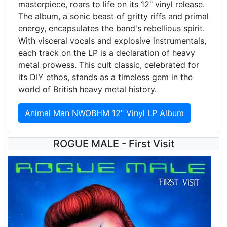
masterpiece, roars to life on its 12" vinyl release.
The album, a sonic beast of gritty riffs and primal
energy, encapsulates the band's rebellious spirit.
With visceral vocals and explosive instrumentals,
each track on the LP is a declaration of heavy
metal prowess. This cult classic, celebrated for
its DIY ethos, stands as a timeless gem in the
world of British heavy metal history.
Animal Man NWOBHM 12" Vinyl LP Album
ROGUE MALE - First Visit