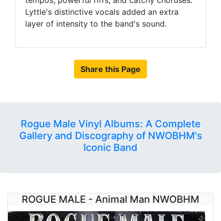
tempos, powerful riffs, and catchy choruses.
Lyttle's distinctive vocals added an extra
layer of intensity to the band's sound.
Share this Page
Rogue Male Vinyl Albums: A Complete
Gallery and Discography of NWOBHM's
Iconic Band
ROGUE MALE - Animal Man NWOBHM