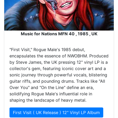
Music for Nations MFN 40 , 1985 , UK
"First Visit," Rogue Male's 1985 debut,
encapsulates the essence of NWOBHM. Produced
by Steve James, the UK pressing 12" vinyl LP is a
collector's gem, featuring iconic cover art and a
sonic journey through powerful vocals, blistering
guitar riffs, and pounding drums. Tracks like "All
Over You" and "On the Line" define an era,
solidifying Rogue Male's influential role in
shaping the landscape of heavy metal.
First Visit ( UK Release ) 12" Vinyl LP Album