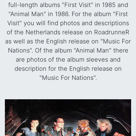
full-length albums "First Visit" in 1985 and
"Animal Man" in 1986. For the album "First
Visit" you will find photos and descriptions
of the Netherlands release on RoadrunneR
as well as the English release on "Music For
Nations". Of the album "Animal Man" there
are photos of the album sleeves and
description for the English release on
"Music For Nations".