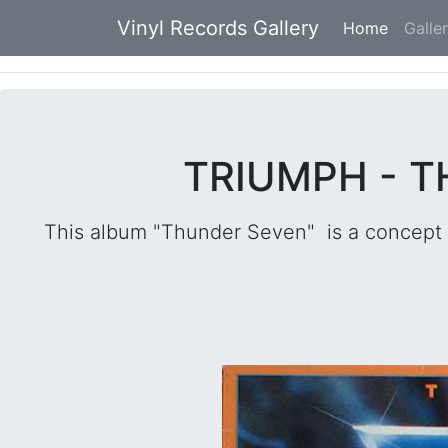
Vinyl Records Gallery
Home
(current
Galle
TRIUMPH - T
This album "Thunder Seven" is a concept 