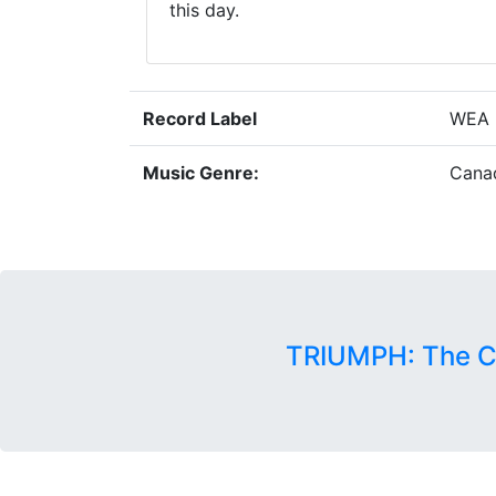
this day.
Record Label
WEA 
Music Genre:
Cana
TRIUMPH: The C