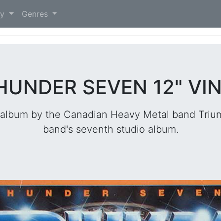
)
ry
Genres
HUNDER SEVEN 12" VI
album by the Canadian Heavy Metal band Trium
band's seventh studio album.