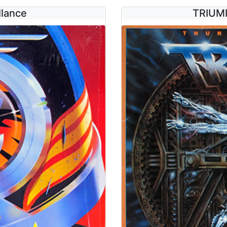
llance
TRIUMP