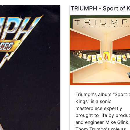
TRIUMPH - Sport of 
Triumph's album "Sport 
Kings" is a sonic
masterpiece expertly
brought to life by produ
and engineer Mike Glink.
Thom Trumbo's role as