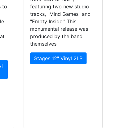
 to
featuring two new studio
tracks, "Mind Games" and
le
"Empty Inside." This
monumental release was
at
produced by the band
themselves
Stages 12" Vinyl 2LP
yl