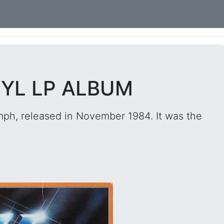
NYL LP ALBUM
ph, released in November 1984. It was the