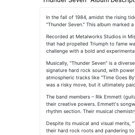
"Thunder Seven" Album Descript
In the fall of 1984, amidst the rising 
"Thunder Seven." This album marked a s
Recorded at Metalworks Studios in Mis
that had propelled Triumph to fame wa
challenge with a bold and experimenta
Musically, "Thunder Seven" is a divers
signature hard rock sound, with powerf
atmospheric tracks like "Time Goes By"
was a risky move, but it ultimately paid
The band members – Rik Emmett (guitar
their creative powers. Emmett's songwr
rhythm section. Their musical chemist
Despite its musical and visual merits,
their hard rock roots and pandering to