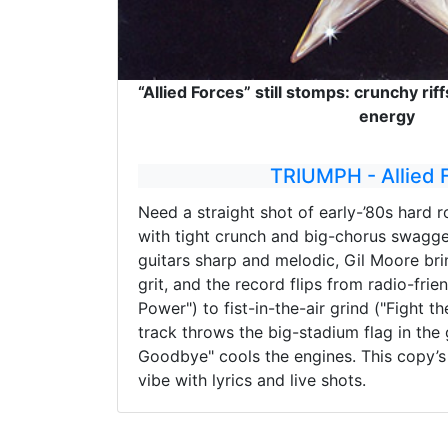
“Allied Forces” still stomps: crunchy riff
energy
TRIUMPH - Allied 
Need a straight shot of early-’80s hard ro
with tight crunch and big-chorus swagge
guitars sharp and melodic, Gil Moore br
grit, and the record flips from radio-frie
Power") to fist-in-the-air grind ("Fight th
track throws the big-stadium flag in the
Goodbye" cools the engines. This copy’s 
vibe with lyrics and live shots.