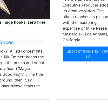
Executive Producer adds
its creative vision. The
album reaches its pinnac
s, huge hooks, zero filler
with the mastering
expertise of Mike Reese 
Masterdisk, Los Angeles,
California
Forces
ck? "Allied Forces" hits
Sport of Kings 12" Vin
r. Rik Emmett keeps the
LP
ings the punch and vocal
ndly heat ("Magic
e Good Fight"). The title
 ground, then "Say
inner sleeve seals the