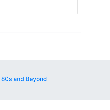
 80s and Beyond