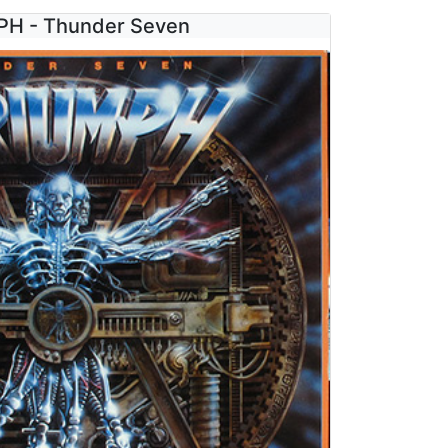
H - Thunder Seven