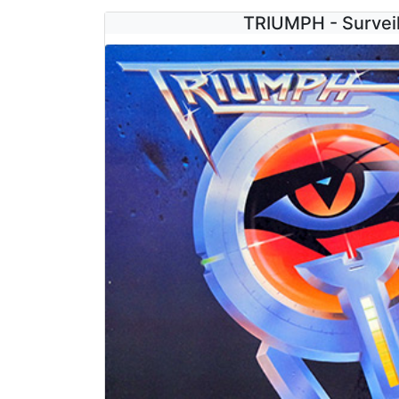
TRIUMPH - Survei