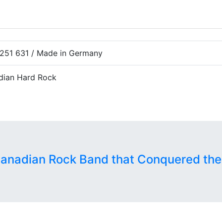
251 631 / Made in Germany
dian Hard Rock
anadian Rock Band that Conquered the