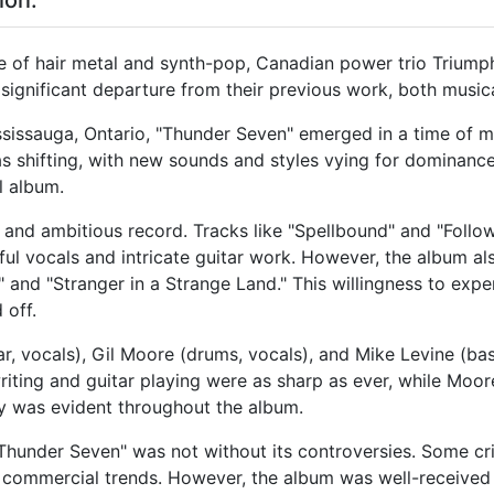
ion:
tide of hair metal and synth-pop, Canadian power trio Triump
ignificant departure from their previous work, both musica
sissauga, Ontario, "Thunder Seven" emerged in a time of mu
s shifting, with new sounds and styles vying for dominanc
l album.
e and ambitious record. Tracks like "Spellbound" and "Foll
ul vocals and intricate guitar work. However, the album al
 and "Stranger in a Strange Land." This willingness to expe
 off.
, vocals), Gil Moore (drums, vocals), and Mike Levine (bas
iting and guitar playing were as sharp as ever, while Moor
ry was evident throughout the album.
 "Thunder Seven" was not without its controversies. Some c
 commercial trends. However, the album was well-received 