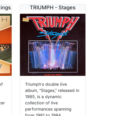
Kings
TRIUMPH - Stages
of
Triumph's double live
album, "Stages," released in
1985, is a dynamic
cer
collection of live
performances spanning
from 1981 to 1984,