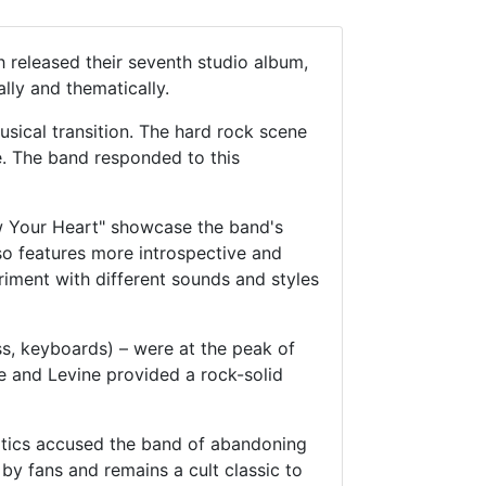
h released their seventh studio album,
lly and thematically.
sical transition. The hard rock scene
e. The band responded to this
ow Your Heart" showcase the band's
so features more introspective and
riment with different sounds and styles
s, keyboards) – were at the peak of
e and Levine provided a rock-solid
ritics accused the band of abandoning
by fans and remains a cult classic to