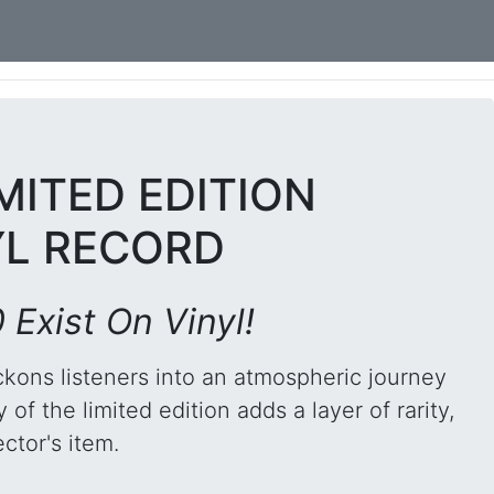
MITED EDITION
YL RECORD
 Exist On Vinyl!
ckons listeners into an atmospheric journey
of the limited edition adds a layer of rarity,
ctor's item.