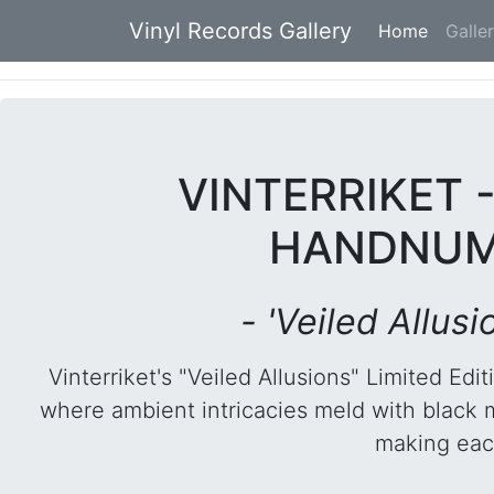
Vinyl Records Gallery
Home
(current
Galle
VINTERRIKET 
HANDNUMB
- 'Veiled Allus
Vinterriket's "Veiled Allusions" Limited E
where ambient intricacies meld with black met
making each