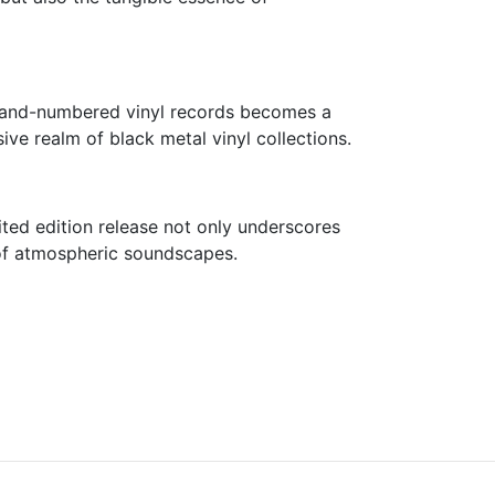
0 hand-numbered vinyl records becomes a
ive realm of black metal vinyl collections.
mited edition release not only underscores
s of atmospheric soundscapes.