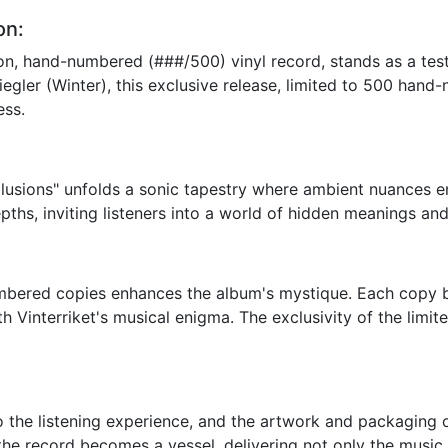
on:
ition, hand-numbered (###/500) vinyl record, stands as a te
iegler (Winter), this exclusive release, limited to 500 hand
ess.
 Allusions" unfolds a sonic tapestry where ambient nuances e
epths, inviting listeners into a world of hidden meanings an
bered copies enhances the album's mystique. Each copy be
 Vinterriket's musical enigma. The exclusivity of the limit
 the listening experience, and the artwork and packaging of 
the record becomes a vessel, delivering not only the music 