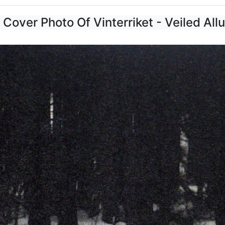
 Cover Photo Of Vinterriket - Veiled All