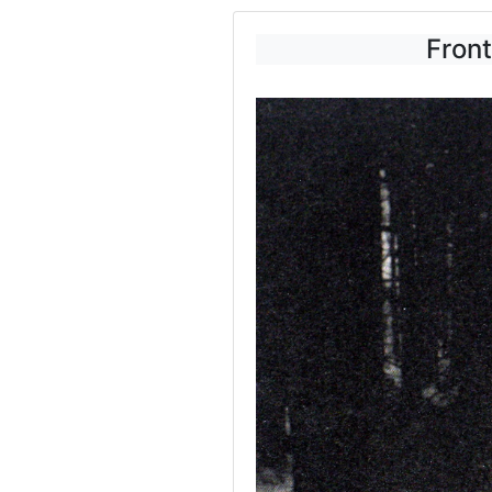
Front