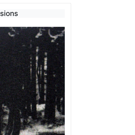
usions