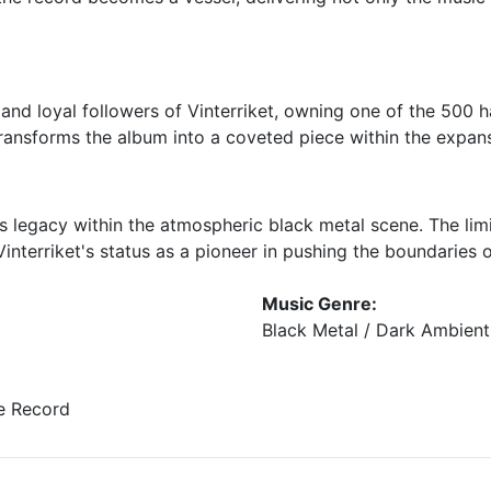
 and loyal followers of Vinterriket, owning one of the 50
transforms the album into a coveted piece within the expans
t's legacy within the atmospheric black metal scene. The li
 Vinterriket's status as a pioneer in pushing the boundarie
Music Genre:
Black Metal / Dark Ambient
e Record