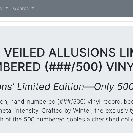
)
ry
Genres
- VEILED ALLUSIONS LI
ERED (###/500) VIN
ions' Limited Edition—Only 500
dition, hand-numbered (###/500) vinyl record, be
al intensity. Crafted by Winter, the exclusivity 
 of the 500 numbered copies a cherished colle