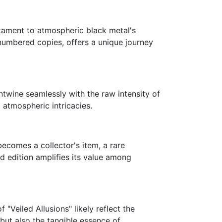
stament to atmospheric black metal's
-numbered copies, offers a unique journey
ntwine seamlessly with the raw intensity of
d atmospheric intricacies.
comes a collector's item, a rare
ed edition amplifies its value among
"Veiled Allusions" likely reflect the
but also the tangible essence of