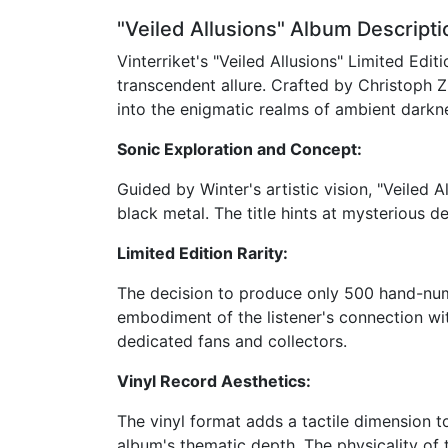
"Veiled Allusions" Album Descripti
Vinterriket's "Veiled Allusions" Limited Ed
transcendent allure. Crafted by Christoph Z
into the enigmatic realms of ambient darkn
Sonic Exploration and Concept:
Guided by Winter's artistic vision, "Veiled
black metal. The title hints at mysterious d
Limited Edition Rarity:
The decision to produce only 500 hand-num
embodiment of the listener's connection with
dedicated fans and collectors.
Vinyl Record Aesthetics:
The vinyl format adds a tactile dimension to
album's thematic depth. The physicality of 