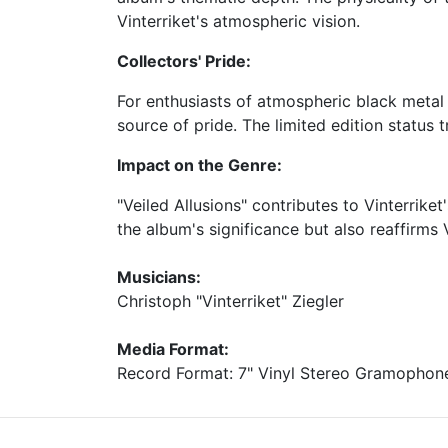
Vinterriket's atmospheric vision.
Collectors' Pride:
For enthusiasts of atmospheric black metal
source of pride. The limited edition status 
Impact on the Genre:
"Veiled Allusions" contributes to Vinterrike
the album's significance but also reaffirms
Musicians:
Christoph "Vinterriket" Ziegler
Media Format:
Record Format: 7" Vinyl Stereo Gramophon