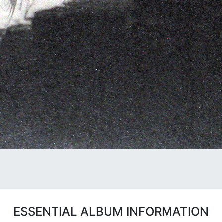
ESSENTIAL ALBUM INFORMATION