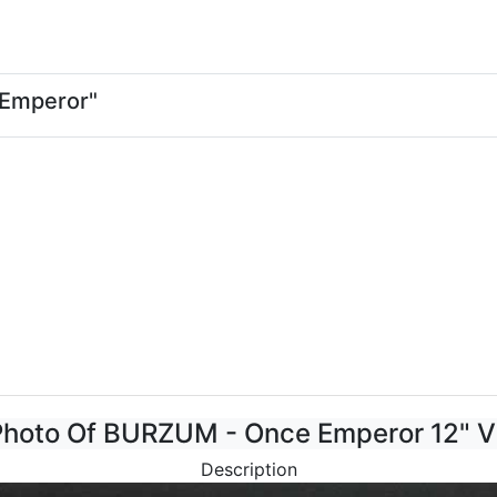
 Emperor"
Photo Of BURZUM - Once Emperor 12" V
Description