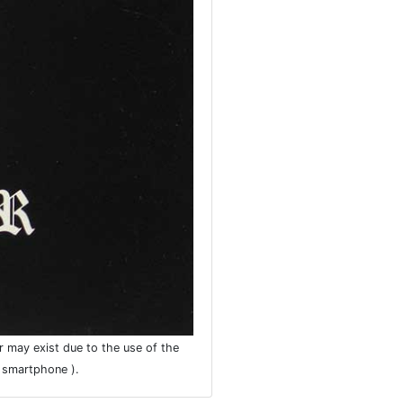
r may exist due to the use of the
r smartphone ).