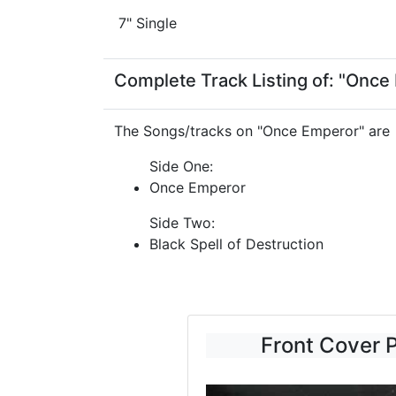
7" Single
Complete Track Listing of: "Once
The Songs/tracks on "Once Emperor" are
Side One:
Once Emperor
Side Two:
Black Spell of Destruction
Front Cover 