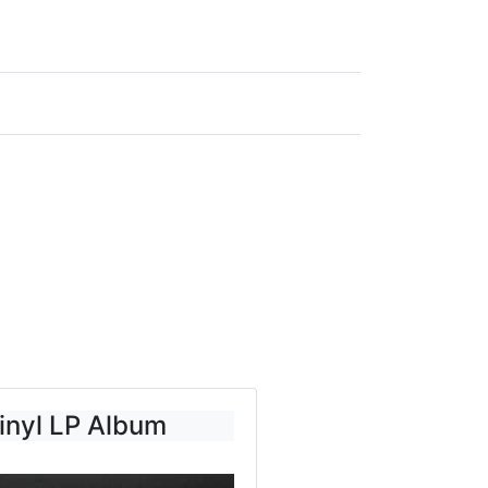
inyl LP Album