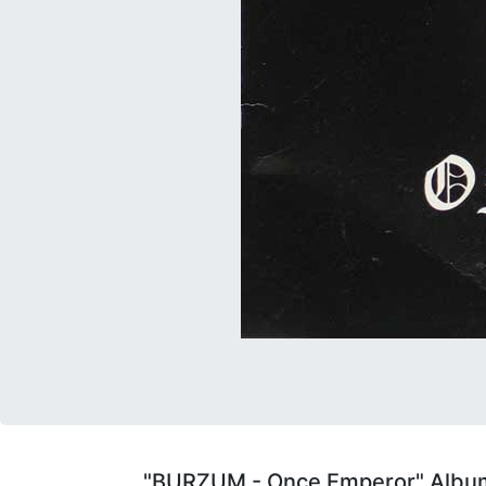
"BURZUM - Once Emperor" Album