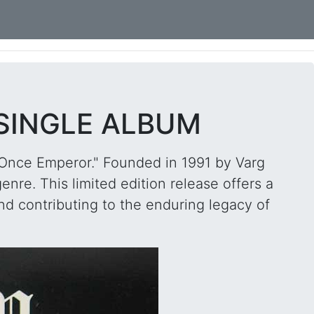
 SINGLE ALBUM
 "Once Emperor." Founded in 1991 by Varg
nre. This limited edition release offers a
nd contributing to the enduring legacy of