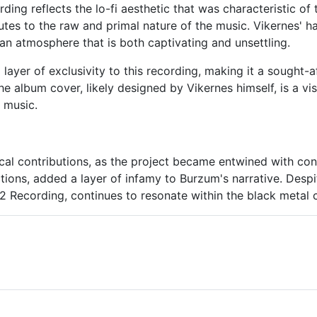
ing reflects the lo-fi aesthetic that was characteristic of
utes to the raw and primal nature of the music. Vikernes' 
 an atmosphere that is both captivating and unsettling.
layer of exclusivity to this recording, making it a sought-af
he album cover, likely designed by Vikernes himself, is a vi
 music.
al contributions, as the project became entwined with con
tions, added a layer of infamy to Burzum's narrative. Despi
92 Recording, continues to resonate within the black metal