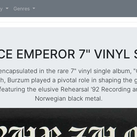
)
ry
Genres
E EMPEROR 7" VINYL
 encapsulated in the rare 7" vinyl single album,
 Burzum played a pivotal role in shaping the ge
 featuring the elusive Rehearsal '92 Recording a
Norwegian black metal.