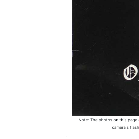
Note: The photos on this page ar
camera's flash