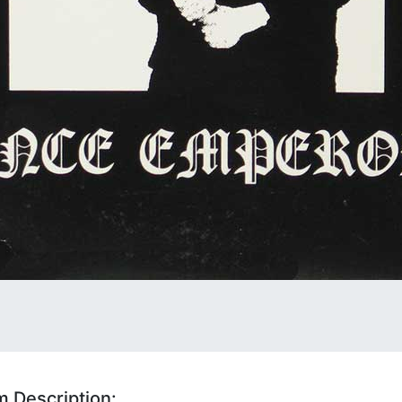
 Description: