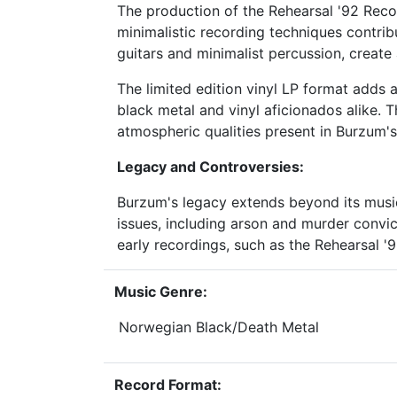
The production of the Rehearsal '92 Record
minimalistic recording techniques contrib
guitars and minimalist percussion, create
The limited edition vinyl LP format adds a 
black metal and vinyl aficionados alike. T
atmospheric qualities present in Burzum's
Legacy and Controversies:
Burzum's legacy extends beyond its music
issues, including arson and murder convic
early recordings, such as the Rehearsal '
Music Genre:
Norwegian Black/Death Metal
Record Format: