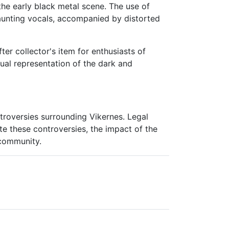
 the early black metal scene. The use of
haunting vocals, accompanied by distorted
ter collector's item for enthusiasts of
sual representation of the dark and
troversies surrounding Vikernes. Legal
te these controversies, the impact of the
 community.