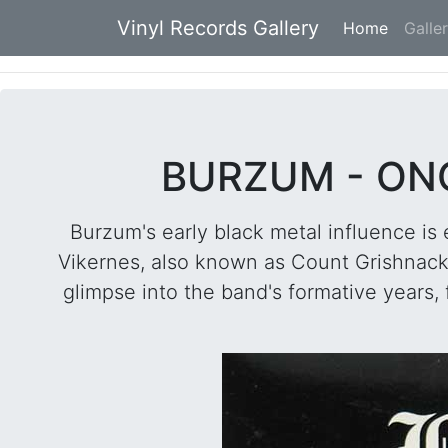
Vinyl Records Gallery
Home
(current
Galle
BURZUM - ONC
Burzum's early black metal influence is
Vikernes, also known as Count Grishnackh,
glimpse into the band's formative years,