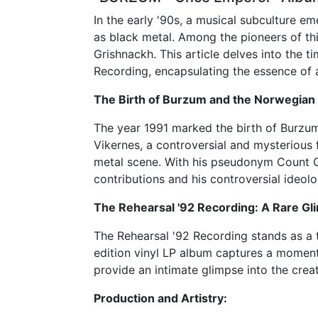
In the early '90s, a musical subculture 
as black metal. Among the pioneers of th
Grishnackh. This article delves into the t
Recording, encapsulating the essence of a
The Birth of Burzum and the Norwegian 
The year 1991 marked the birth of Burzum,
Vikernes, a controversial and mysterious
metal scene. With his pseudonym Count G
contributions and his controversial ideolo
The Rehearsal '92 Recording: A Rare Gli
The Rehearsal '92 Recording stands as a 
edition vinyl LP album captures a moment
provide an intimate glimpse into the cre
Production and Artistry: