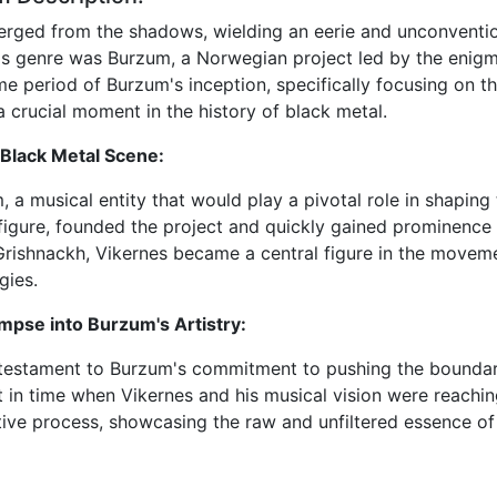
emerged from the shadows, wielding an eerie and unconven
is genre was Burzum, a Norwegian project led by the enig
ime period of Burzum's inception, specifically focusing on t
 crucial moment in the history of black metal.
Black Metal Scene:
 a musical entity that would play a pivotal role in shaping
 figure, founded the project and quickly gained prominenc
rishnackh, Vikernes became a central figure in the moveme
gies.
mpse into Burzum's Artistry:
testament to Burzum's commitment to pushing the boundarie
 in time when Vikernes and his musical vision were reachin
ative process, showcasing the raw and unfiltered essence of