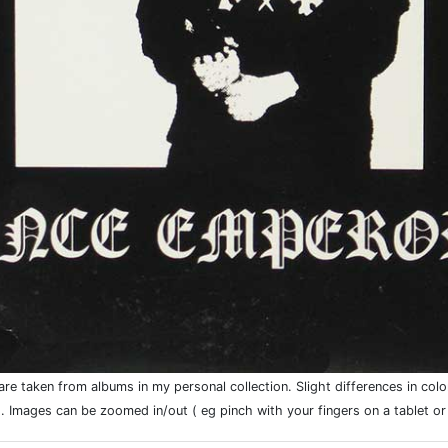
e taken from albums in my personal collection. Slight differences in colo
. Images can be zoomed in/out ( eg pinch with your fingers on a tablet o