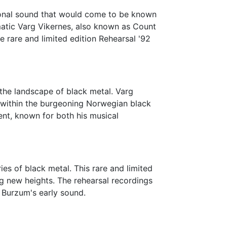
tional sound that would come to be known
matic Varg Vikernes, also known as Count
he rare and limited edition Rehearsal '92
 the landscape of black metal. Varg
e within the burgeoning Norwegian black
nt, known for both his musical
s of black metal. This rare and limited
g new heights. The rehearsal recordings
 Burzum's early sound.