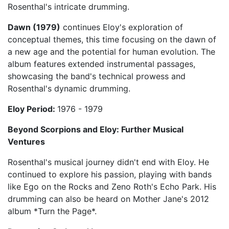
Rosenthal's intricate drumming.
Dawn (1979)
continues Eloy's exploration of
conceptual themes, this time focusing on the dawn of
a new age and the potential for human evolution. The
album features extended instrumental passages,
showcasing the band's technical prowess and
Rosenthal's dynamic drumming.
Eloy Period:
1976 - 1979
Beyond Scorpions and Eloy: Further Musical
Ventures
Rosenthal's musical journey didn't end with Eloy. He
continued to explore his passion, playing with bands
like Ego on the Rocks and Zeno Roth's Echo Park. His
drumming can also be heard on Mother Jane's 2012
album *Turn the Page*.