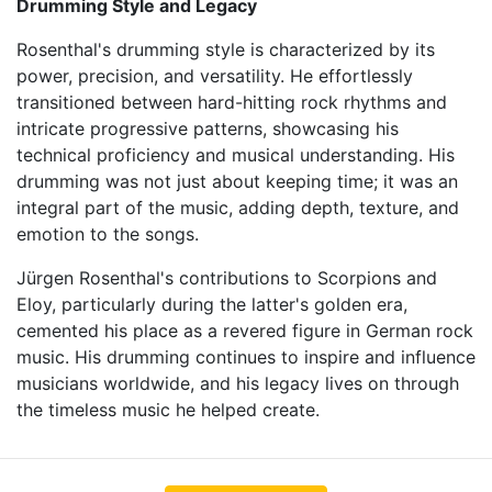
Drumming Style and Legacy
Rosenthal's drumming style is characterized by its
power, precision, and versatility. He effortlessly
transitioned between hard-hitting rock rhythms and
intricate progressive patterns, showcasing his
technical proficiency and musical understanding. His
drumming was not just about keeping time; it was an
integral part of the music, adding depth, texture, and
emotion to the songs.
Jürgen Rosenthal's contributions to Scorpions and
Eloy, particularly during the latter's golden era,
cemented his place as a revered figure in German rock
music. His drumming continues to inspire and influence
musicians worldwide, and his legacy lives on through
the timeless music he helped create.