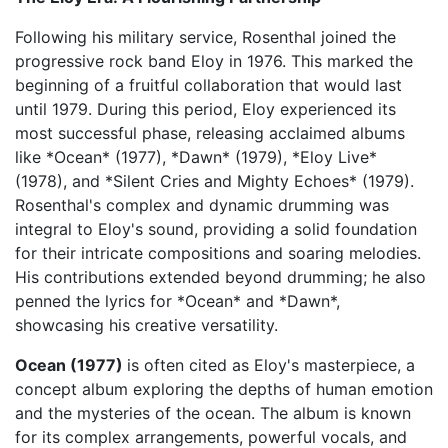
Following his military service, Rosenthal joined the
progressive rock band Eloy in 1976. This marked the
beginning of a fruitful collaboration that would last
until 1979. During this period, Eloy experienced its
most successful phase, releasing acclaimed albums
like *Ocean* (1977), *Dawn* (1979), *Eloy Live*
(1978), and *Silent Cries and Mighty Echoes* (1979).
Rosenthal's complex and dynamic drumming was
integral to Eloy's sound, providing a solid foundation
for their intricate compositions and soaring melodies.
His contributions extended beyond drumming; he also
penned the lyrics for *Ocean* and *Dawn*,
showcasing his creative versatility.
Ocean (1977)
is often cited as Eloy's masterpiece, a
concept album exploring the depths of human emotion
and the mysteries of the ocean. The album is known
for its complex arrangements, powerful vocals, and