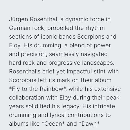
Jürgen Rosenthal, a dynamic force in
German rock, propelled the rhythm
sections of iconic bands Scorpions and
Eloy. His drumming, a blend of power
and precision, seamlessly navigated
hard rock and progressive landscapes.
Rosenthal's brief yet impactful stint with
Scorpions left its mark on their album
*Fly to the Rainbow*, while his extensive
collaboration with Eloy during their peak
years solidified his legacy. His intricate
drumming and lyrical contributions to
albums like *Ocean* and *Dawn*