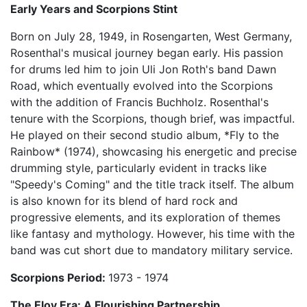
Early Years and Scorpions Stint
Born on July 28, 1949, in Rosengarten, West Germany,
Rosenthal's musical journey began early. His passion
for drums led him to join Uli Jon Roth's band Dawn
Road, which eventually evolved into the Scorpions
with the addition of Francis Buchholz. Rosenthal's
tenure with the Scorpions, though brief, was impactful.
He played on their second studio album, *Fly to the
Rainbow* (1974), showcasing his energetic and precise
drumming style, particularly evident in tracks like
"Speedy's Coming" and the title track itself. The album
is also known for its blend of hard rock and
progressive elements, and its exploration of themes
like fantasy and mythology. However, his time with the
band was cut short due to mandatory military service.
Scorpions Period:
1973 - 1974
The Eloy Era: A Flourishing Partnership