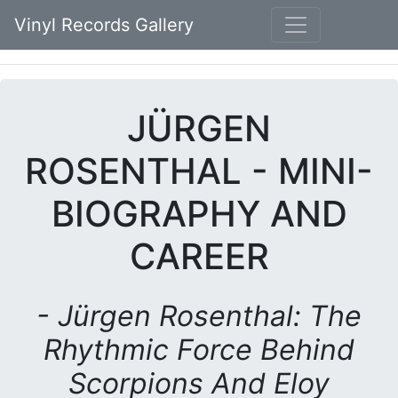
Vinyl Records Gallery
JÜRGEN
ROSENTHAL - MINI-
BIOGRAPHY AND
CAREER
- Jürgen Rosenthal: The
Rhythmic Force Behind
Scorpions And Eloy