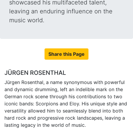
showcased his multifaceted talent,
leaving an enduring influence on the
music world.
Share this Page
JÜRGEN ROSENTHAL
Jürgen Rosenthal, a name synonymous with powerful
and dynamic drumming, left an indelible mark on the
German rock scene through his contributions to two
iconic bands: Scorpions and Eloy. His unique style and
versatility allowed him to seamlessly blend into both
hard rock and progressive rock landscapes, leaving a
lasting legacy in the world of music.