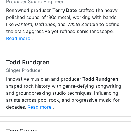
Producer Sound Engineer
Renowned producer
Terry Date
crafted the heavy,
polished sound of ’90s metal, working with bands
like
Pantera
,
Deftones
, and
White Zombie
to define
the era’s aggressive yet refined sonic landscape.
Read more
.
Todd Rundgren
Singer Producer
Innovative musician and producer
Todd Rundgren
shaped rock history with genre-defying songwriting
and groundbreaking studio techniques, influencing
artists across pop, rock, and progressive music for
decades.
Read more
.