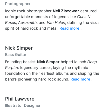
Photographer
Iconic rock photographer
Neil Zlozower
captured
unforgettable moments of legends like
Guns N'
Roses
,
Aerosmith
, and
Van Halen
, defining the visual
spirit of hard rock and metal.
Read more
.
Nick Simper
Bass Guitar
Founding bassist
Nick Simper
helped launch
Deep
Purple
’s legendary career, laying the rhythmic
foundation on their earliest albums and shaping the
band’s pioneering hard rock sound.
Read more
.
Phil Lawvere
Illustrator Designer