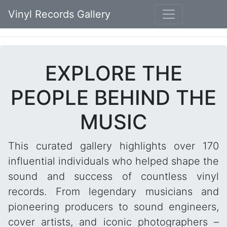
Vinyl Records Gallery
EXPLORE THE
PEOPLE BEHIND THE
MUSIC
This curated gallery highlights over 170
influential individuals who helped shape the
sound and success of countless vinyl
records. From legendary musicians and
pioneering producers to sound engineers,
cover artists, and iconic photographers –