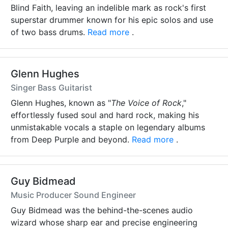
Blind Faith, leaving an indelible mark as rock's first
superstar drummer known for his epic solos and use
of two bass drums.
Read more
.
Glenn Hughes
Singer Bass Guitarist
Glenn Hughes, known as "
The Voice of Rock
,"
effortlessly fused soul and hard rock, making his
unmistakable vocals a staple on legendary albums
from Deep Purple and beyond.
Read more
.
Guy Bidmead
Music Producer Sound Engineer
Guy Bidmead was the behind-the-scenes audio
wizard whose sharp ear and precise engineering