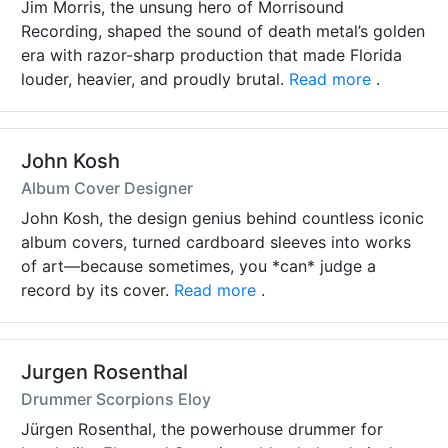
Jim Morris, the unsung hero of Morrisound
Recording, shaped the sound of death metal’s golden
era with razor-sharp production that made Florida
louder, heavier, and proudly brutal.
Read more
.
John Kosh
Album Cover Designer
John Kosh, the design genius behind countless iconic
album covers, turned cardboard sleeves into works
of art—because sometimes, you *can* judge a
record by its cover.
Read more
.
Jurgen Rosenthal
Drummer Scorpions Eloy
Jürgen Rosenthal, the powerhouse drummer for