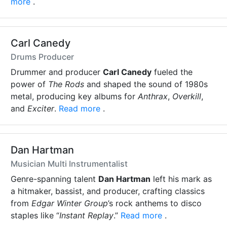
more
.
Carl Canedy
Drums Producer
Drummer and producer
Carl Canedy
fueled the
power of
The Rods
and shaped the sound of 1980s
metal, producing key albums for
Anthrax
,
Overkill
,
and
Exciter
.
Read more
.
Dan Hartman
Musician Multi Instrumentalist
Genre-spanning talent
Dan Hartman
left his mark as
a hitmaker, bassist, and producer, crafting classics
from
Edgar Winter Group
’s rock anthems to disco
staples like “
Instant Replay
.”
Read more
.