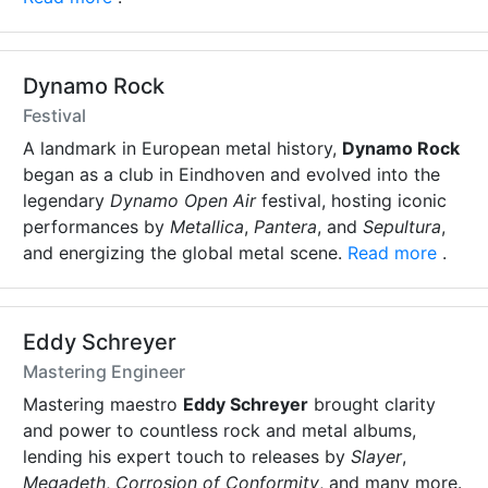
Dynamo Rock
Festival
A landmark in European metal history,
Dynamo Rock
began as a club in Eindhoven and evolved into the
legendary
Dynamo Open Air
festival, hosting iconic
performances by
Metallica
,
Pantera
, and
Sepultura
,
and energizing the global metal scene.
Read more
.
Eddy Schreyer
Mastering Engineer
Mastering maestro
Eddy Schreyer
brought clarity
and power to countless rock and metal albums,
lending his expert touch to releases by
Slayer
,
Megadeth
,
Corrosion of Conformity
, and many more.