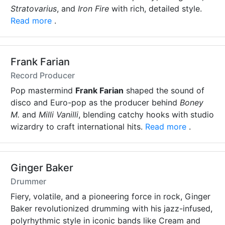
Stratovarius
, and
Iron Fire
with rich, detailed style.
Read more
.
Frank Farian
Record Producer
Pop mastermind
Frank Farian
shaped the sound of
disco and Euro-pop as the producer behind
Boney
M.
and
Milli Vanilli
, blending catchy hooks with studio
wizardry to craft international hits.
Read more
.
Ginger Baker
Drummer
Fiery, volatile, and a pioneering force in rock, Ginger
Baker revolutionized drumming with his jazz-infused,
polyrhythmic style in iconic bands like Cream and