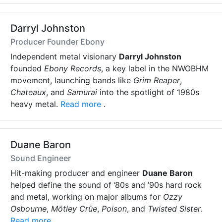
Darryl Johnston
Producer Founder Ebony
Independent metal visionary
Darryl Johnston
founded
Ebony Records
, a key label in the NWOBHM
movement, launching bands like
Grim Reaper
,
Chateaux
, and
Samurai
into the spotlight of 1980s
heavy metal.
Read more
.
Duane Baron
Sound Engineer
Hit-making producer and engineer
Duane Baron
helped define the sound of ’80s and ’90s hard rock
and metal, working on major albums for
Ozzy
Osbourne
,
Mötley Crüe
,
Poison
, and
Twisted Sister
.
Read more
.