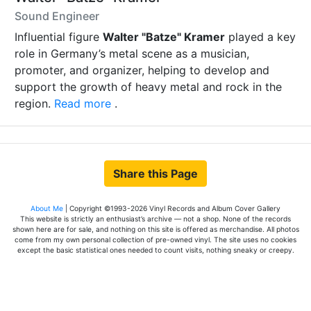
Sound Engineer
Influential figure
Walter "Batze" Kramer
played a key
role in Germany’s metal scene as a musician,
promoter, and organizer, helping to develop and
support the growth of heavy metal and rock in the
region.
Read more
.
Share this Page
About Me
| Copyright ©1993-2026 Vinyl Records and Album Cover Gallery
This website is strictly an enthusiast’s archive — not a shop. None of the records
shown here are for sale, and nothing on this site is offered as merchandise. All photos
come from my own personal collection of pre-owned vinyl. The site uses no cookies
except the basic statistical ones needed to count visits, nothing sneaky or creepy.