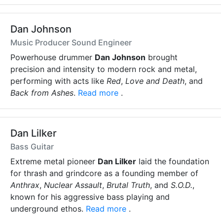
Dan Johnson
Music Producer Sound Engineer
Powerhouse drummer
Dan Johnson
brought
precision and intensity to modern rock and metal,
performing with acts like
Red
,
Love and Death
, and
Back from Ashes
.
Read more
.
Dan Lilker
Bass Guitar
Extreme metal pioneer
Dan Lilker
laid the foundation
for thrash and grindcore as a founding member of
Anthrax
,
Nuclear Assault
,
Brutal Truth
, and
S.O.D.
,
known for his aggressive bass playing and
underground ethos.
Read more
.