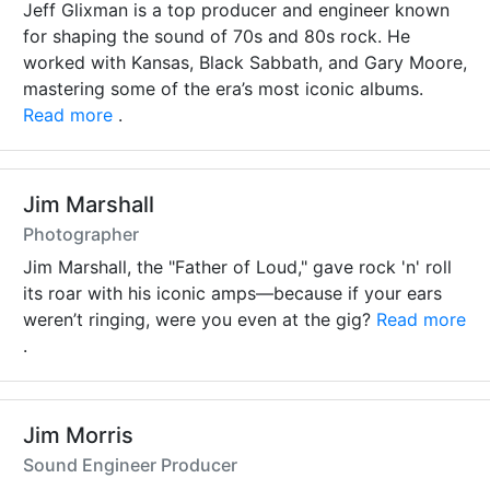
Jeff Glixman is a top producer and engineer known
for shaping the sound of 70s and 80s rock. He
worked with Kansas, Black Sabbath, and Gary Moore,
mastering some of the era’s most iconic albums.
Read more
.
Jim Marshall
Photographer
Jim Marshall, the "Father of Loud," gave rock 'n' roll
its roar with his iconic amps—because if your ears
weren’t ringing, were you even at the gig?
Read more
.
Jim Morris
Sound Engineer Producer