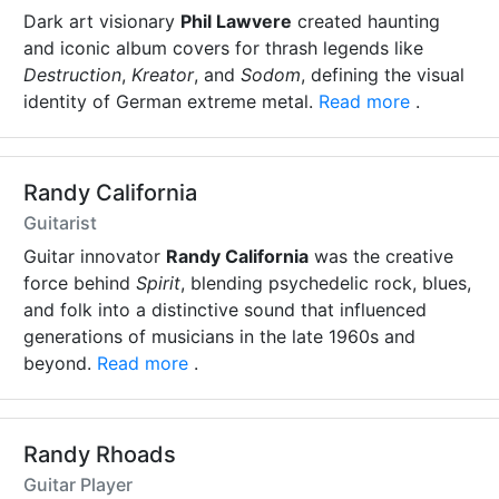
Dark art visionary
Phil Lawvere
created haunting
and iconic album covers for thrash legends like
Destruction
,
Kreator
, and
Sodom
, defining the visual
identity of German extreme metal.
Read more
.
Randy California
Guitarist
Guitar innovator
Randy California
was the creative
force behind
Spirit
, blending psychedelic rock, blues,
and folk into a distinctive sound that influenced
generations of musicians in the late 1960s and
beyond.
Read more
.
Randy Rhoads
Guitar Player