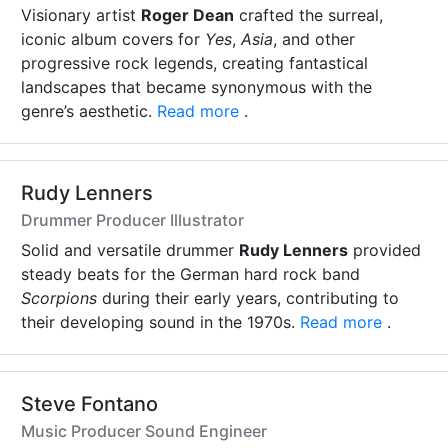
Visionary artist
Roger Dean
crafted the surreal,
iconic album covers for
Yes
,
Asia
, and other
progressive rock legends, creating fantastical
landscapes that became synonymous with the
genre’s aesthetic.
Read more
.
Rudy Lenners
Drummer Producer Illustrator
Solid and versatile drummer
Rudy Lenners
provided
steady beats for the German hard rock band
Scorpions
during their early years, contributing to
their developing sound in the 1970s.
Read more
.
Steve Fontano
Music Producer Sound Engineer