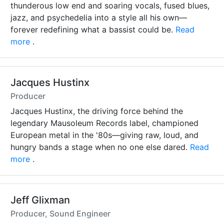
thunderous low end and soaring vocals, fused blues,
jazz, and psychedelia into a style all his own—
forever redefining what a bassist could be.
Read
more
.
Jacques Hustinx
Producer
Jacques Hustinx, the driving force behind the
legendary Mausoleum Records label, championed
European metal in the '80s—giving raw, loud, and
hungry bands a stage when no one else dared.
Read
more
.
Jeff Glixman
Producer, Sound Engineer