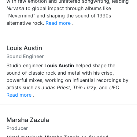
with raw emotion and unfiltered songwriting, leading
Nirvana
to global impact through albums like
"Nevermind" and shaping the sound of 1990s
alternative rock.
Read more
.
Louis Austin
Sound Engineer
Studio engineer
Louis Austin
helped shape the
sound of classic rock and metal with his crisp,
powerful mixes, working on influential recordings by
artists such as
Judas Priest
,
Thin Lizzy
, and
UFO
.
Read more
.
Marsha Zazula
Producer