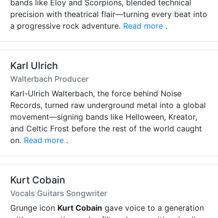
bands like Eloy and Scorpions, blended technical
precision with theatrical flair—turning every beat into
a progressive rock adventure.
Read more
.
Karl Ulrich
Walterbach Producer
Karl-Ulrich Walterbach, the force behind Noise
Records, turned raw underground metal into a global
movement—signing bands like Helloween, Kreator,
and Celtic Frost before the rest of the world caught
on.
Read more
.
Kurt Cobain
Vocals Guitars Songwriter
Grunge icon
Kurt Cobain
gave voice to a generation