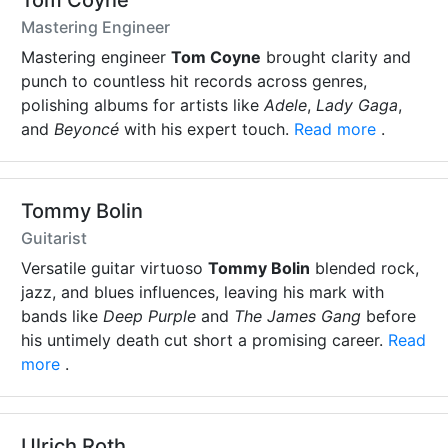
Tom Coyne
Mastering Engineer
Mastering engineer
Tom Coyne
brought clarity and
punch to countless hit records across genres,
polishing albums for artists like
Adele
,
Lady Gaga
,
and
Beyoncé
with his expert touch.
Read more
.
Tommy Bolin
Guitarist
Versatile guitar virtuoso
Tommy Bolin
blended rock,
jazz, and blues influences, leaving his mark with
bands like
Deep Purple
and
The James Gang
before
his untimely death cut short a promising career.
Read
more
.
Ulrich Roth