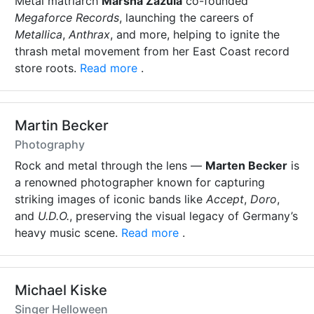
Metal matriarch
Marsha Zazula
co-founded
Megaforce Records
, launching the careers of
Metallica
,
Anthrax
, and more, helping to ignite the
thrash metal movement from her East Coast record
store roots.
Read more
.
Martin Becker
Photography
Rock and metal through the lens —
Marten Becker
is
a renowned photographer known for capturing
striking images of iconic bands like
Accept
,
Doro
,
and
U.D.O.
, preserving the visual legacy of Germany’s
heavy music scene.
Read more
.
Michael Kiske
Singer Helloween