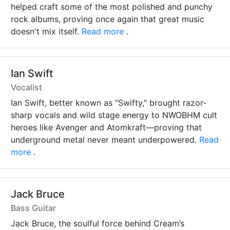
helped craft some of the most polished and punchy
rock albums, proving once again that great music
doesn't mix itself.
Read more
.
Ian Swift
Vocalist
Ian Swift, better known as "Swifty," brought razor-
sharp vocals and wild stage energy to NWOBHM cult
heroes like Avenger and Atomkraft—proving that
underground metal never meant underpowered.
Read
more
.
Jack Bruce
Bass Guitar
Jack Bruce, the soulful force behind Cream’s