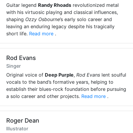
Guitar legend
Randy Rhoads
revolutionized metal
with his virtuosic playing and classical influences,
shaping
Ozzy Osbourne
’s early solo career and
leaving an enduring legacy despite his tragically
short life.
Read more
.
Rod Evans
Singer
Original voice of
Deep Purple
,
Rod Evans
lent soulful
vocals to the band’s formative years, helping to
establish their blues-rock foundation before pursuing
a solo career and other projects.
Read more
.
Roger Dean
Illustrator