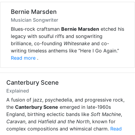
Bernie Marsden
Musician Songwriter
Blues-rock craftsman
Bernie Marsden
etched his
legacy with soulful riffs and songwriting
brilliance, co-founding
Whitesnake
and co-
writing timeless anthems like “Here I Go Again.”
Read more
.
Canterbury Scene
Explained
A fusion of jazz, psychedelia, and progressive rock,
the
Canterbury Scene
emerged in late-1960s
England, birthing eclectic bands like
Soft Machine
,
Caravan
, and
Hatfield and the North
, known for
complex compositions and whimsical charm.
Read