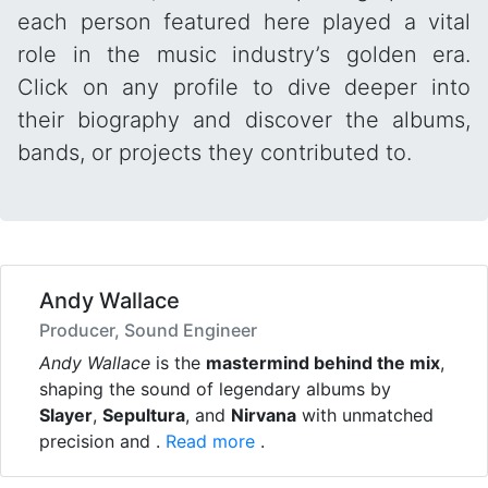
each person featured here played a vital
role in the music industry’s golden era.
Click on any profile to dive deeper into
their biography and discover the albums,
bands, or projects they contributed to.
Andy Wallace
Producer, Sound Engineer
Andy Wallace
is the
mastermind behind the mix
,
shaping the sound of legendary albums by
Slayer
,
Sepultura
, and
Nirvana
with unmatched
precision and .
Read more
.