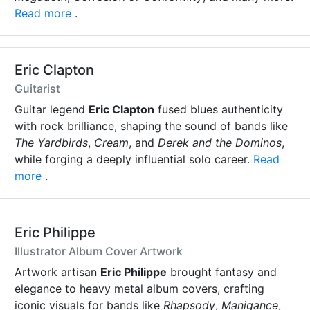
Read more
.
Eric Clapton
Guitarist
Guitar legend
Eric Clapton
fused blues authenticity
with rock brilliance, shaping the sound of bands like
The Yardbirds
,
Cream
, and
Derek and the Dominos
,
while forging a deeply influential solo career.
Read
more
.
Eric Philippe
Illustrator Album Cover Artwork
Artwork artisan
Eric Philippe
brought fantasy and
elegance to heavy metal album covers, crafting
iconic visuals for bands like
Rhapsody
,
Manigance
,