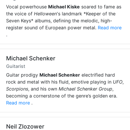
Vocal powerhouse
Michael Kiske
soared to fame as
the voice of
Helloween
's landmark *Keeper of the
Seven Keys* albums, defining the melodic, high-
register sound of European power metal.
Read more
.
Michael Schenker
Guitarist
Guitar prodigy
Michael Schenker
electrified hard
rock and metal with his fluid, emotive playing in
UFO
,
Scorpions
, and his own
Michael Schenker Group
,
becoming a cornerstone of the genre’s golden era.
Read more
.
Neil Zlozower