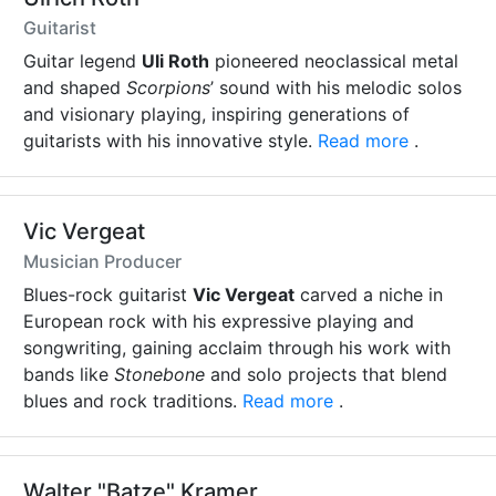
Guitarist
Guitar legend
Uli Roth
pioneered neoclassical metal
and shaped
Scorpions
’ sound with his melodic solos
and visionary playing, inspiring generations of
guitarists with his innovative style.
Read more
.
Vic Vergeat
Musician Producer
Blues-rock guitarist
Vic Vergeat
carved a niche in
European rock with his expressive playing and
songwriting, gaining acclaim through his work with
bands like
Stonebone
and solo projects that blend
blues and rock traditions.
Read more
.
Walter "Batze" Kramer