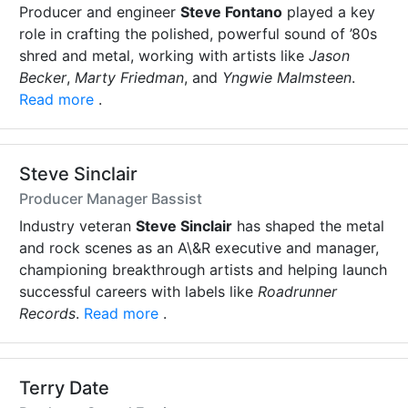
Producer and engineer
Steve Fontano
played a key
role in crafting the polished, powerful sound of ’80s
shred and metal, working with artists like
Jason
Becker
,
Marty Friedman
, and
Yngwie Malmsteen
.
Read more
.
Steve Sinclair
Producer Manager Bassist
Industry veteran
Steve Sinclair
has shaped the metal
and rock scenes as an A\&R executive and manager,
championing breakthrough artists and helping launch
successful careers with labels like
Roadrunner
Records
.
Read more
.
Terry Date