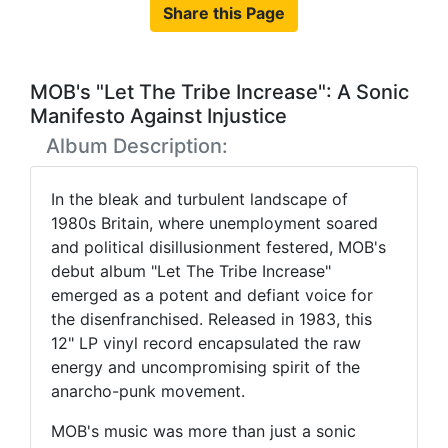
Share this Page
MOB's "Let The Tribe Increase": A Sonic
Manifesto Against Injustice
Album Description:
In the bleak and turbulent landscape of
1980s Britain, where unemployment soared
and political disillusionment festered, MOB's
debut album "Let The Tribe Increase"
emerged as a potent and defiant voice for
the disenfranchised. Released in 1983, this
12" LP vinyl record encapsulated the raw
energy and uncompromising spirit of the
anarcho-punk movement.
MOB's music was more than just a sonic