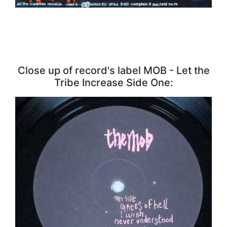
Close up of record's label MOB - Let the
Tribe Increase Side One: