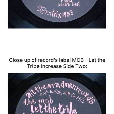
Close up of record's label MOB - Let the
Tribe Increase Side Two: