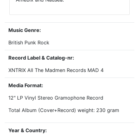
Music Genre:
British Punk Rock
Record Label & Catalog-nr:
XNTRIX All The Madmen Records MAD 4
Media Format:
12" LP Vinyl Stereo Gramophone Record
Total Album (Cover+Record) weight: 230 gram
Year & Country: