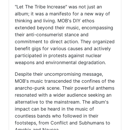
"Let The Tribe Increase" was not just an
album; it was a manifesto for a new way of
thinking and living. MOB's DIY ethos
extended beyond their music, encompassing
their anti-consumerist stance and
commitment to direct action. They organized
benefit gigs for various causes and actively
participated in protests against nuclear
weapons and environmental degradation.
Despite their uncompromising message,
MOB's music transcended the confines of the
anarcho-punk scene. Their powerful anthems
resonated with a wider audience seeking an
alternative to the mainstream. The album's
impact can be heard in the music of
countless bands who followed in their
footsteps, from Conflict and Subhumans to
Amebix and Nausea.