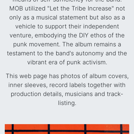
MOB utilized "Let the Tribe Increase" not
only as a musical statement but also as a
vehicle to support their independent
venture, embodying the DIY ethos of the
punk movement. The album remains a
testament to the band's autonomy and the
vibrant era of punk activism.
This web page has photos of album covers,
inner sleeves, record labels together with
production details, musicians and track-
listing.