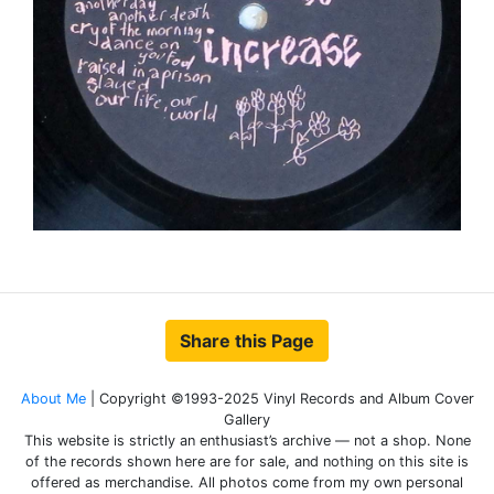
Share this Page
About Me
| Copyright ©1993-2025 Vinyl Records and Album Cover
Gallery
This website is strictly an enthusiast’s archive — not a shop. None
of the records shown here are for sale, and nothing on this site is
offered as merchandise. All photos come from my own personal