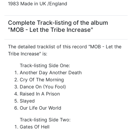
1983 Made in UK /England
Complete Track-listing of the album
"MOB - Let the Tribe Increase"
The detailed tracklist of this record "MOB - Let the
Tribe Increase" is:
Track-listing Side One:
Another Day Another Death
Cry Of The Morning
Dance On (You Fool)
Raised In A Prison
Slayed
Our Life Our World
Track-listing Side Two:
Gates Of Hell