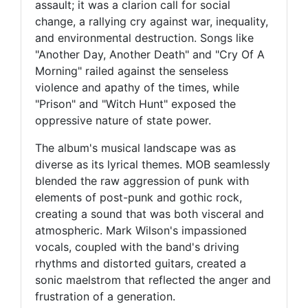
assault; it was a clarion call for social
change, a rallying cry against war, inequality,
and environmental destruction. Songs like
"Another Day, Another Death" and "Cry Of A
Morning" railed against the senseless
violence and apathy of the times, while
"Prison" and "Witch Hunt" exposed the
oppressive nature of state power.
The album's musical landscape was as
diverse as its lyrical themes. MOB seamlessly
blended the raw aggression of punk with
elements of post-punk and gothic rock,
creating a sound that was both visceral and
atmospheric. Mark Wilson's impassioned
vocals, coupled with the band's driving
rhythms and distorted guitars, created a
sonic maelstrom that reflected the anger and
frustration of a generation.