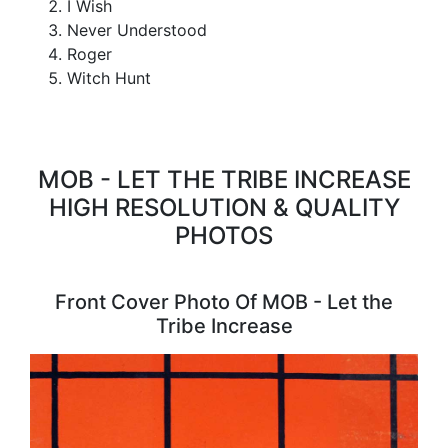
I Wish
Never Understood
Roger
Witch Hunt
MOB - LET THE TRIBE INCREASE
HIGH RESOLUTION & QUALITY
PHOTOS
Front Cover Photo Of MOB - Let the
Tribe Increase