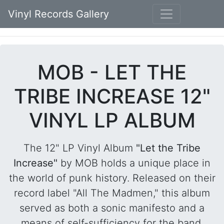
Vinyl Records Gallery
MOB - LET THE
TRIBE INCREASE 12"
VINYL LP ALBUM
The 12" LP Vinyl Album
"Let the Tribe
Increase"
by MOB holds a unique place in
the world of punk history. Released on their
record label "All The Madmen," this album
served as both a sonic manifesto and a
means of self-sufficiency for the band.