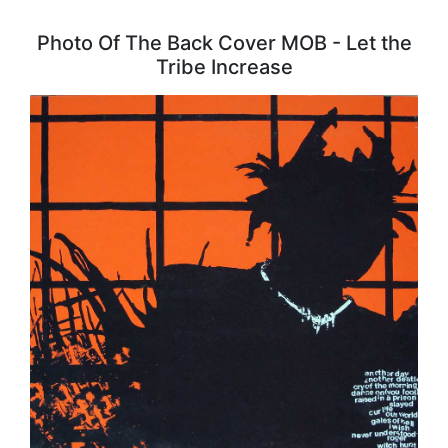
Photo Of The Back Cover MOB - Let the
Tribe Increase