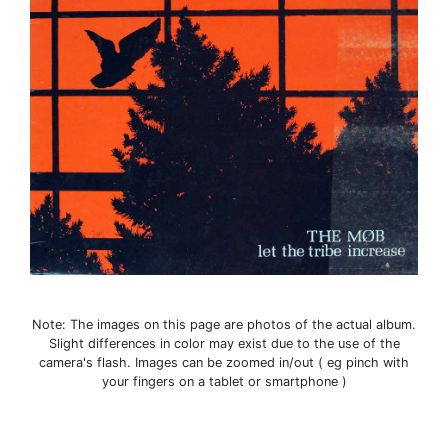
Note: The images on this page are photos of the actual album.
Slight differences in color may exist due to the use of the
camera's flash. Images can be zoomed in/out ( eg pinch with
your fingers on a tablet or smartphone )