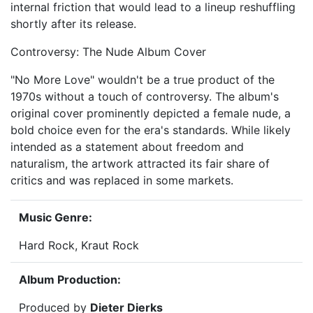
internal friction that would lead to a lineup reshuffling
shortly after its release.
Controversy: The Nude Album Cover
"No More Love" wouldn't be a true product of the
1970s without a touch of controversy. The album's
original cover prominently depicted a female nude, a
bold choice even for the era's standards. While likely
intended as a statement about freedom and
naturalism, the artwork attracted its fair share of
critics and was replaced in some markets.
Music Genre:
Hard Rock, Kraut Rock
Album Production:
Produced by
Dieter Dierks