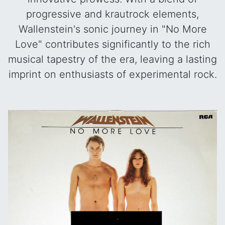
progressive and krautrock elements,
Wallenstein's sonic journey in "No More
Love" contributes significantly to the rich
musical tapestry of the era, leaving a lasting
imprint on enthusiasts of experimental rock.