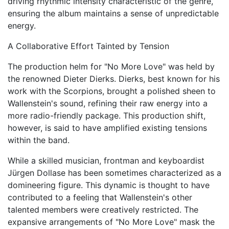
driving rhythmic intensity characteristic of the genre,
ensuring the album maintains a sense of unpredictable
energy.
A Collaborative Effort Tainted by Tension
The production helm for "No More Love" was held by
the renowned Dieter Dierks. Dierks, best known for his
work with the Scorpions, brought a polished sheen to
Wallenstein's sound, refining their raw energy into a
more radio-friendly package. This production shift,
however, is said to have amplified existing tensions
within the band.
While a skilled musician, frontman and keyboardist
Jürgen Dollase has been sometimes characterized as a
domineering figure. This dynamic is thought to have
contributed to a feeling that Wallenstein's other
talented members were creatively restricted. The
expansive arrangements of "No More Love" mask the