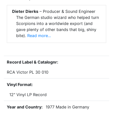
Dieter Dierks
– Producer & Sound Engineer
The German studio wizard who helped turn
Scorpions into a worldwide export (and
gave plenty of other bands that big, shiny
bite).
Read more...
Record Label & Catalognr:
RCA Victor PL 30 010
Vinyl Format:
12" Vinyl LP Record
Year and Country:
1977 Made in Germany