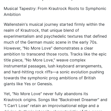
Musical Tapestry: From Krautrock Roots to Symphonic
Ambition
Wallenstein's musical journey started firmly within the
realm of Krautrock, that unique blend of
experimentalism and psychedelic textures that defined
much of the German music scene in the early 70s.
However, "No More Love" demonstrates a clear
ambition to transcend those roots. Tracks like the epic
title piece, "No More Love," weave complex
instrumental passages, lush keyboard arrangements,
and hard-hitting rock riffs—a sonic evolution pushing
towards the symphonic prog ambitions of British
giants like Yes or Genesis.
Yet, "No More Love" never fully abandons its
Krautrock origins. Songs like "Backstreet Dreamer" and
"I Can't Lose" retain an improvisational edge and a