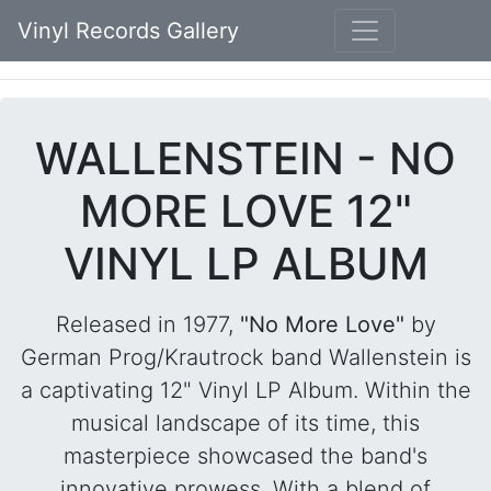
Vinyl Records Gallery
WALLENSTEIN - NO
MORE LOVE 12"
VINYL LP ALBUM
Released in 1977,
"No More Love"
by
German Prog/Krautrock band Wallenstein is
a captivating 12" Vinyl LP Album. Within the
musical landscape of its time, this
masterpiece showcased the band's
innovative prowess. With a blend of