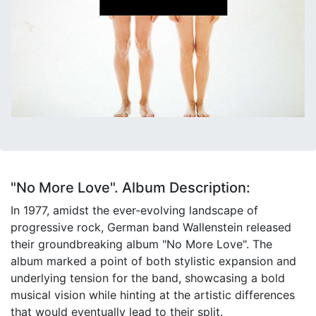
"No More Love". Album Description:
In 1977, amidst the ever-evolving landscape of
progressive rock, German band Wallenstein released
their groundbreaking album "No More Love". The
album marked a point of both stylistic expansion and
underlying tension for the band, showcasing a bold
musical vision while hinting at the artistic differences
that would eventually lead to their split.