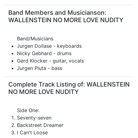
Band Members and Musicianson:
WALLENSTEIN NO MORE LOVE NUDITY
Band/Musicians
Jurgen Dollase - keyboards
Nicky Gebhard - drums
Gerd Klocker - guitar, vocals
Jurgen Pluta - bass
Complete Track Listing of: WALLENSTEIN
NO MORE LOVE NUDITY
Side One:
Seventy-seven
Backstreet Dreamer
I Can't Loose