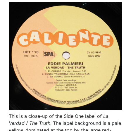
This is a close-up of the Side One label of
La
Verdad / The Truth
. The label background is a pale
yellow, dominated at the top by the large red-