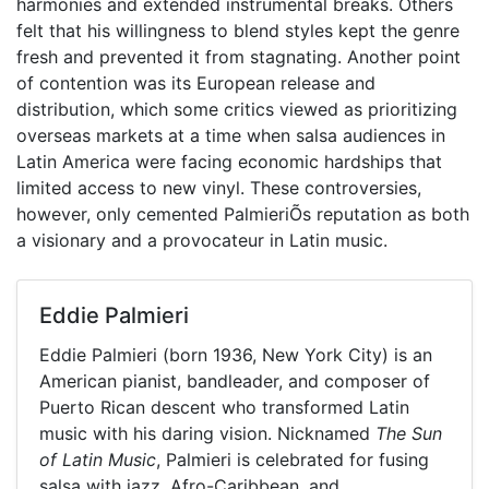
harmonies and extended instrumental breaks. Others
felt that his willingness to blend styles kept the genre
fresh and prevented it from stagnating. Another point
of contention was its European release and
distribution, which some critics viewed as prioritizing
overseas markets at a time when salsa audiences in
Latin America were facing economic hardships that
limited access to new vinyl. These controversies,
however, only cemented PalmieriÕs reputation as both
a visionary and a provocateur in Latin music.
Eddie Palmieri
Eddie Palmieri (born 1936, New York City) is an
American pianist, bandleader, and composer of
Puerto Rican descent who transformed Latin
music with his daring vision. Nicknamed
The Sun
of Latin Music
, Palmieri is celebrated for fusing
salsa with jazz, Afro-Caribbean, and