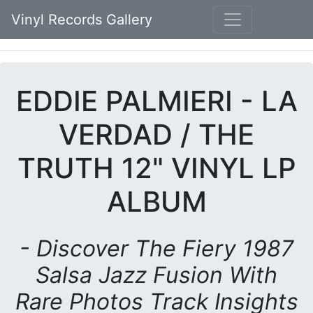
Vinyl Records Gallery
EDDIE PALMIERI - LA
VERDAD / THE
TRUTH 12" VINYL LP
ALBUM
- Discover The Fiery 1987
Salsa Jazz Fusion With
Rare Photos Track Insights