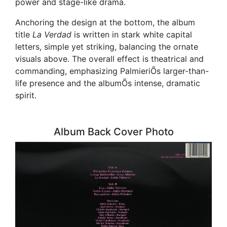
power and stage-like drama.
Anchoring the design at the bottom, the album
title
La Verdad
is written in stark white capital
letters, simple yet striking, balancing the ornate
visuals above. The overall effect is theatrical and
commanding, emphasizing PalmieriÕs larger-than-
life presence and the albumÕs intense, dramatic
spirit.
Album Back Cover Photo