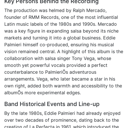
Key Persons Behind the Recording
The production was helmed by Ralph Mercado,
founder of RMM Records, one of the most influential
Latin music labels of the 1980s and 1990s. Mercado
was a key figure in expanding salsa beyond its niche
markets and turning it into a global business. Eddie
Palmieri himself co-produced, ensuring his musical
vision remained central. A highlight of this album is the
collaboration with salsa singer Tony Vega, whose
smooth yet powerful vocals provided a perfect
counterbalance to PalmieriÕs adventurous
arrangements. Vega, who later became a star in his
own right, added both warmth and accessibility to the
albumÕs more experimental edges.
Band Historical Events and Line-up
By the late 1980s, Eddie Palmieri had already enjoyed
over two decades of prominence, dating back to the
creation of La Perfecta in 1961, which introduced the