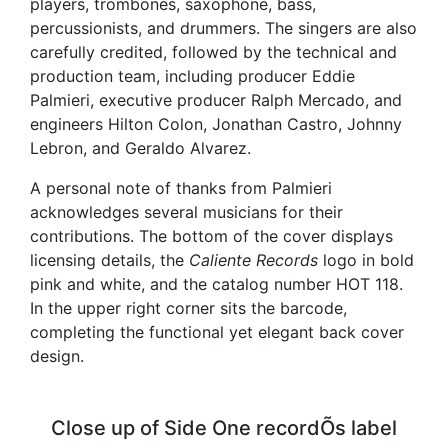
players, trombones, saxophone, bass,
percussionists, and drummers. The singers are also
carefully credited, followed by the technical and
production team, including producer Eddie
Palmieri, executive producer Ralph Mercado, and
engineers Hilton Colon, Jonathan Castro, Johnny
Lebron, and Geraldo Alvarez.
A personal note of thanks from Palmieri
acknowledges several musicians for their
contributions. The bottom of the cover displays
licensing details, the
Caliente Records
logo in bold
pink and white, and the catalog number HOT 118.
In the upper right corner sits the barcode,
completing the functional yet elegant back cover
design.
Close up of Side One recordÕs label