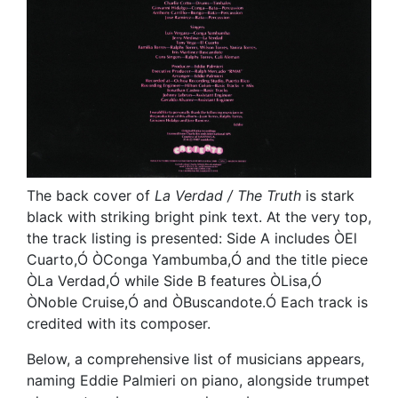
The back cover of
La Verdad / The Truth
is stark
black with striking bright pink text. At the very top,
the track listing is presented: Side A includes ÒEl
Cuarto,Ó ÒConga Yambumba,Ó and the title piece
ÒLa Verdad,Ó while Side B features ÒLisa,Ó
ÒNoble Cruise,Ó and ÒBuscandote.Ó Each track is
credited with its composer.
Below, a comprehensive list of musicians appears,
naming Eddie Palmieri on piano, alongside trumpet