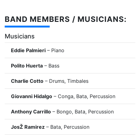
BAND MEMBERS / MUSICIANS:
Musicians
Eddie Palmieri
– Piano
Polito Huerta
– Bass
Charlie Cotto
– Drums, Timbales
Giovanni Hidalgo
– Conga, Bata, Percussion
Anthony Carrillo
– Bongo, Bata, Percussion
JosŽ Ramirez
– Bata, Percussion