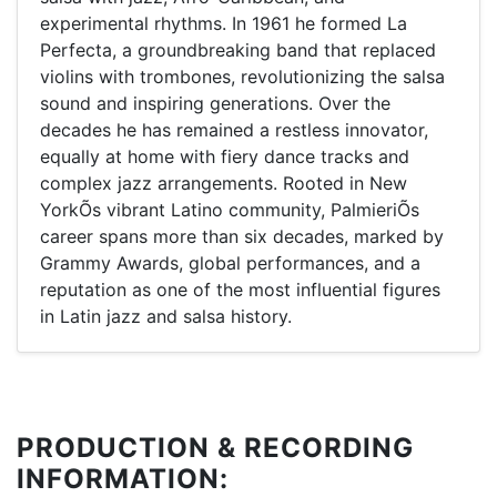
experimental rhythms. In 1961 he formed La
Perfecta, a groundbreaking band that replaced
violins with trombones, revolutionizing the salsa
sound and inspiring generations. Over the
decades he has remained a restless innovator,
equally at home with fiery dance tracks and
complex jazz arrangements. Rooted in New
YorkÕs vibrant Latino community, PalmieriÕs
career spans more than six decades, marked by
Grammy Awards, global performances, and a
reputation as one of the most influential figures
in Latin jazz and salsa history.
PRODUCTION & RECORDING
INFORMATION: