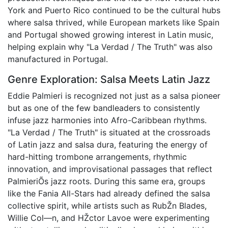
York and Puerto Rico continued to be the cultural hubs
where salsa thrived, while European markets like Spain
and Portugal showed growing interest in Latin music,
helping explain why "La Verdad / The Truth" was also
manufactured in Portugal.
Genre Exploration: Salsa Meets Latin Jazz
Eddie Palmieri is recognized not just as a salsa pioneer
but as one of the few bandleaders to consistently
infuse jazz harmonies into Afro-Caribbean rhythms.
"La Verdad / The Truth" is situated at the crossroads
of Latin jazz and salsa dura, featuring the energy of
hard-hitting trombone arrangements, rhythmic
innovation, and improvisational passages that reflect
PalmieriÕs jazz roots. During this same era, groups
like the Fania All-Stars had already defined the salsa
collective spirit, while artists such as RubŽn Blades,
Willie Col—n, and HŽctor Lavoe were experimenting