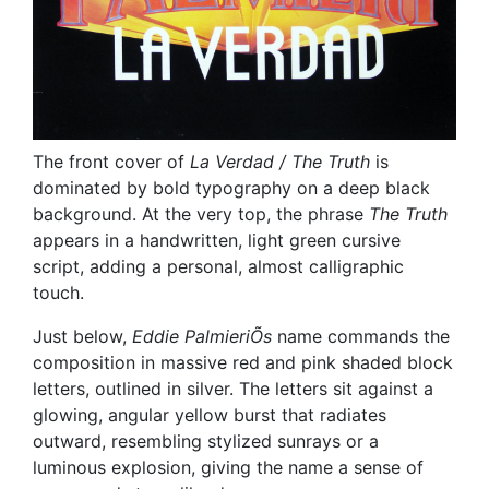
The front cover of
La Verdad / The Truth
is
dominated by bold typography on a deep black
background. At the very top, the phrase
The Truth
appears in a handwritten, light green cursive
script, adding a personal, almost calligraphic
touch.
Just below,
Eddie PalmieriÕs
name commands the
composition in massive red and pink shaded block
letters, outlined in silver. The letters sit against a
glowing, angular yellow burst that radiates
outward, resembling stylized sunrays or a
luminous explosion, giving the name a sense of