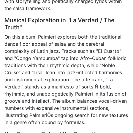
with storytelling and politically charged lyrics within
the salsa framework.
Musical Exploration in "La Verdad / The
Truth"
On this album, Palmieri explores both the traditional
dance floor appeal of salsa and the cerebral
complexity of Latin jazz. Tracks such as "El Cuarto"
and "Congo Yambumba" tap into Afro-Cuban folkloric
traditions with their rhythmic depth, while "Noble
Cruise" and "Lisa" lean into jazz-inflected harmonies
and instrumental exploration. The title track, "La
Verdad," stands as a manifesto of sorts Ñ bold,
rhythmic, and unapologetically Palmieri in its fusion of
groove and intellect. The album balances vocal-driven
numbers with expansive instrumental sections,
illustrating PalmieriÕs ongoing search for new textures
in a genre often bound by formulas.