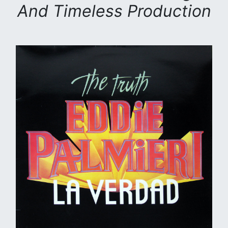
And Timeless Production