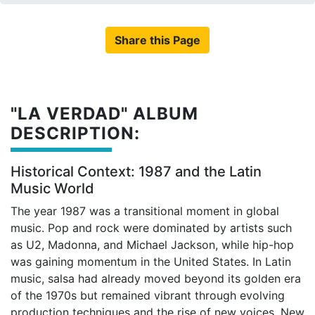
Share this Page
"LA VERDAD" ALBUM
DESCRIPTION:
Historical Context: 1987 and the Latin
Music World
The year 1987 was a transitional moment in global
music. Pop and rock were dominated by artists such
as U2, Madonna, and Michael Jackson, while hip-hop
was gaining momentum in the United States. In Latin
music, salsa had already moved beyond its golden era
of the 1970s but remained vibrant through evolving
production techniques and the rise of new voices. New