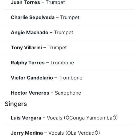
Juan Torres
– Trumpet
Charlie Sepulveda
– Trumpet
Angie Machado
– Trumpet
Tony Villarini
– Trumpet
Ralphy Torres
– Trombone
Victor Candelario
– Trombone
Hector Veneros
– Saxophone
Singers
Luis Vergara
– Vocals (ÒConga YambumbaÓ)
Jerry Medina
– Vocals (ÒLa VerdadÓ)