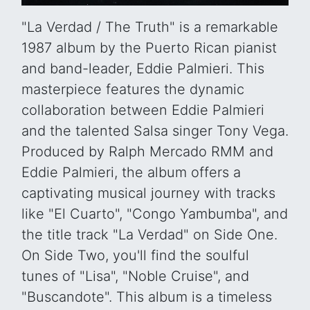
"La Verdad / The Truth" is a remarkable
1987 album by the Puerto Rican pianist
and band-leader, Eddie Palmieri. This
masterpiece features the dynamic
collaboration between Eddie Palmieri
and the talented Salsa singer Tony Vega.
Produced by Ralph Mercado RMM and
Eddie Palmieri, the album offers a
captivating musical journey with tracks
like "El Cuarto", "Congo Yambumba", and
the title track "La Verdad" on Side One.
On Side Two, you'll find the soulful
tunes of "Lisa", "Noble Cruise", and
"Buscandote". This album is a timeless