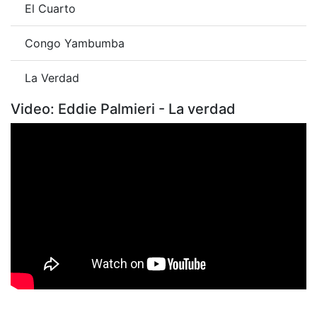
El Cuarto
Congo Yambumba
La Verdad
Video: Eddie Palmieri - La verdad