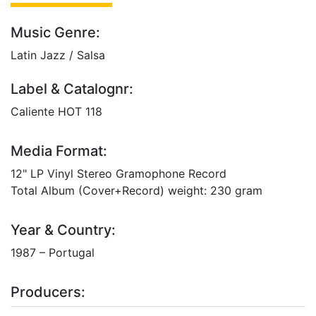
Music Genre:
Latin Jazz / Salsa
Label & Catalognr:
Caliente HOT 118
Media Format:
12" LP Vinyl Stereo Gramophone Record
Total Album (Cover+Record) weight: 230 gram
Year & Country:
1987 – Portugal
Producers: