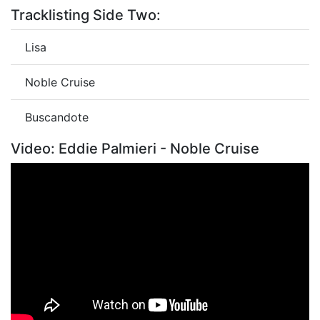
Tracklisting Side Two:
Lisa
Noble Cruise
Buscandote
Video: Eddie Palmieri - Noble Cruise