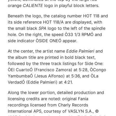
orange
CALIENTE
logo in playful block letters.
Beneath the logo, the catalog number HOT 118 and
its side reference HOT 118/A are displayed, with
the small black
SPA
logo to the left of the spindle
hole. On the right, the speed Ò33 1/3 RPMÓ and
side indicator ÒSIDE ONEÓ appear.
At the center, the artist name
Eddie Palmieri
and
the album title are printed in bold black text,
followed by the three track listings for Side One:
ÒEl CuartoÓ (Francisco Zamora) at 5:28, ÒCongo
YambumbaÓ (Jesus Alfonso) at 5:36, and ÒLa
VerdadÓ (Eddie Palmieri) at 4:21.
Along the lower portion, detailed production and
licensing credits are noted: original Fania
recordings licensed from Charly Records
International APS, courtesy of VASLYN S.A., ©