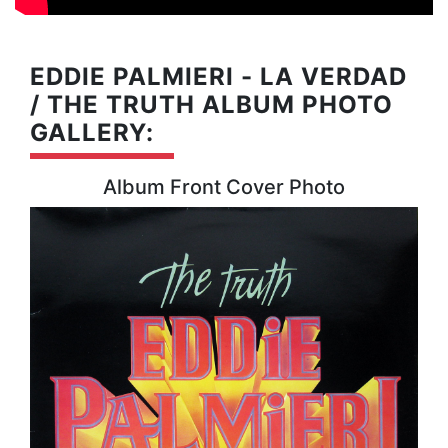
EDDIE PALMIERI - LA VERDAD
/ THE TRUTH ALBUM PHOTO
GALLERY:
Album Front Cover Photo