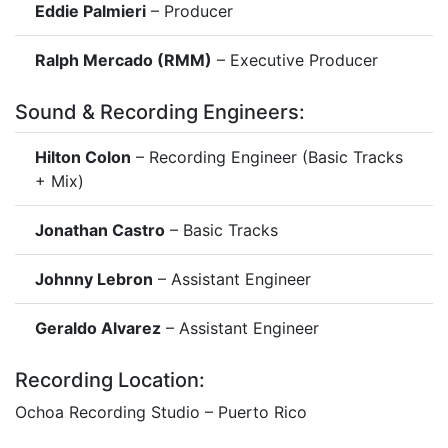
Eddie Palmieri
– Producer
Ralph Mercado (RMM)
– Executive Producer
Sound & Recording Engineers:
Hilton Colon
– Recording Engineer (Basic Tracks
+ Mix)
Jonathan Castro
– Basic Tracks
Johnny Lebron
– Assistant Engineer
Geraldo Alvarez
– Assistant Engineer
Recording Location:
Ochoa Recording Studio – Puerto Rico