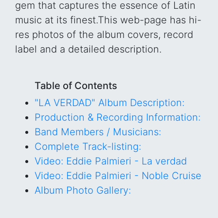
gem that captures the essence of Latin
music at its finest.This web-page has hi-
res photos of the album covers, record
label and a detailed description.
Table of Contents
"LA VERDAD" Album Description:
Production & Recording Information:
Band Members / Musicians:
Complete Track-listing:
Video: Eddie Palmieri - La verdad
Video: Eddie Palmieri - Noble Cruise
Album Photo Gallery: