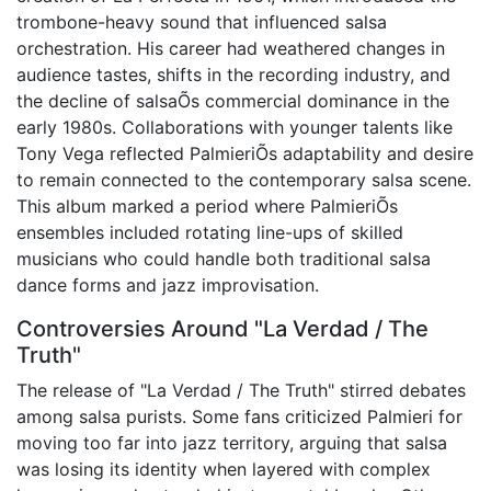
trombone-heavy sound that influenced salsa
orchestration. His career had weathered changes in
audience tastes, shifts in the recording industry, and
the decline of salsaÕs commercial dominance in the
early 1980s. Collaborations with younger talents like
Tony Vega reflected PalmieriÕs adaptability and desire
to remain connected to the contemporary salsa scene.
This album marked a period where PalmieriÕs
ensembles included rotating line-ups of skilled
musicians who could handle both traditional salsa
dance forms and jazz improvisation.
Controversies Around "La Verdad / The
Truth"
The release of "La Verdad / The Truth" stirred debates
among salsa purists. Some fans criticized Palmieri for
moving too far into jazz territory, arguing that salsa
was losing its identity when layered with complex