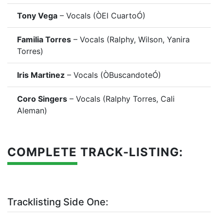
Tony Vega
– Vocals (ÒEl CuartoÓ)
Familia Torres
– Vocals (Ralphy, Wilson, Yanira
Torres)
Iris Martinez
– Vocals (ÒBuscandoteÓ)
Coro Singers
– Vocals (Ralphy Torres, Cali
Aleman)
COMPLETE TRACK-LISTING:
Tracklisting Side One: