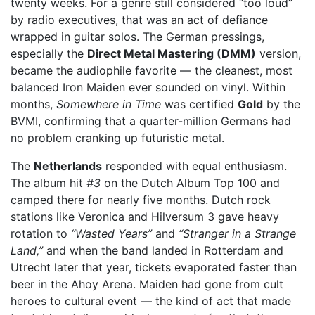
twenty weeks. For a genre still considered “too loud”
by radio executives, that was an act of defiance
wrapped in guitar solos. The German pressings,
especially the
Direct Metal Mastering (DMM)
version,
became the audiophile favorite — the cleanest, most
balanced Iron Maiden ever sounded on vinyl. Within
months,
Somewhere in Time
was certified
Gold
by the
BVMI, confirming that a quarter-million Germans had
no problem cranking up futuristic metal.
The
Netherlands
responded with equal enthusiasm.
The album hit
#3
on the Dutch Album Top 100 and
camped there for nearly five months. Dutch rock
stations like Veronica and Hilversum 3 gave heavy
rotation to
“Wasted Years”
and
“Stranger in a Strange
Land,”
and when the band landed in Rotterdam and
Utrecht later that year, tickets evaporated faster than
beer in the Ahoy Arena. Maiden had gone from cult
heroes to cultural event — the kind of act that made