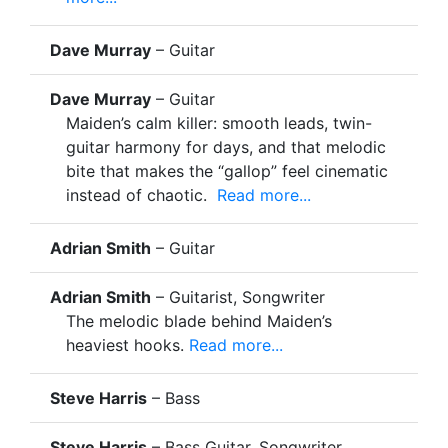
Dave Murray
– Guitar
Dave Murray
– Guitar
Maiden’s calm killer: smooth leads, twin-
guitar harmony for days, and that melodic
bite that makes the “gallop” feel cinematic
instead of chaotic.
Read more...
Adrian Smith
– Guitar
Adrian Smith
– Guitarist, Songwriter
The melodic blade behind Maiden’s
heaviest hooks.
Read more...
Steve Harris
– Bass
Steve Harris
– Bass Guitar, Songwriter