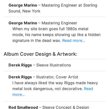
George Marino
– Mastering Engineer at Sterling
Sound, New York
George Marino
– Mastering Engineer
When my site brain goes full 1980s metal
mode, his name keeps showing up like a hidden
signature in the dead wax.
Read more...
Album Cover Design & Artwork:
Derek Riggs
– Sleeve Illustrations
Derek Riggs
– Illustrator, Cover Artist
I have always liked the way Riggs made heavy
metal look dangerous, not decorative.
Read
more...
Rod Smallwood
– Sleeve Concept & Design