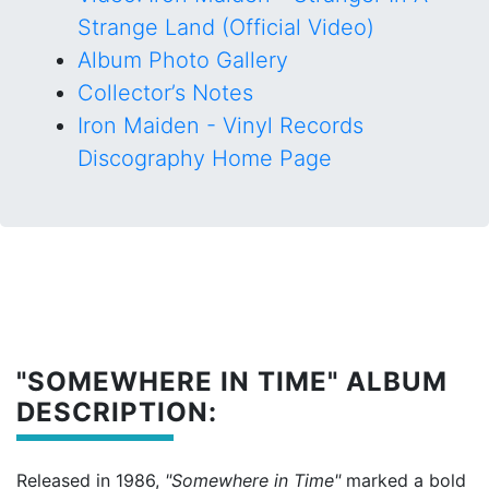
Strange Land (Official Video)
Album Photo Gallery
Collector’s Notes
Iron Maiden - Vinyl Records
Discography Home Page
"SOMEWHERE IN TIME" ALBUM
DESCRIPTION:
Released in 1986,
"Somewhere in Time"
marked a bold