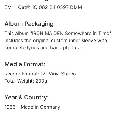
EMI – Cat#: 1C 062-24 0597 DMM
Album Packaging
This album "IRON MAIDEN Somewhere in Time"
includes the original custom inner sleeve with
complete lyrics and band photos.
Media Format:
Record Format: 12" Vinyl Stereo
Total Weight: 200g
Year & Country:
1986 – Made in Germany