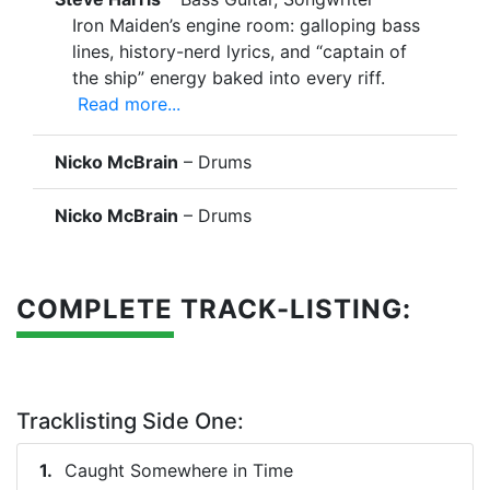
Iron Maiden’s engine room: galloping bass
lines, history-nerd lyrics, and “captain of
the ship” energy baked into every riff.
Read more...
Nicko McBrain
– Drums
Nicko McBrain
– Drums
COMPLETE TRACK-LISTING:
Tracklisting Side One:
Caught Somewhere in Time