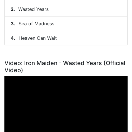
Wasted Years
Sea of Madness
Heaven Can Wait
Video: Iron Maiden - Wasted Years (Official
Video)