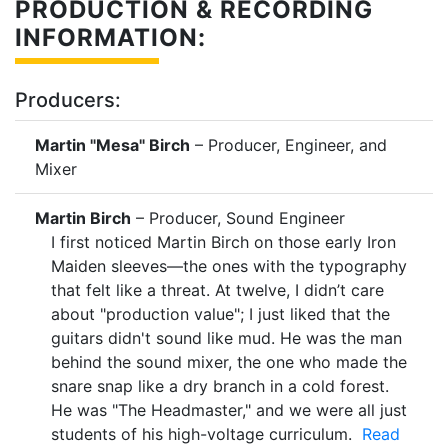
PRODUCTION & RECORDING
INFORMATION:
Producers:
Martin "Mesa" Birch
– Producer, Engineer, and
Mixer
Martin Birch
– Producer, Sound Engineer
I first noticed Martin Birch on those early Iron
Maiden sleeves—the ones with the typography
that felt like a threat. At twelve, I didn’t care
about "production value"; I just liked that the
guitars didn't sound like mud. He was the man
behind the sound mixer, the one who made the
snare snap like a dry branch in a cold forest.
He was "The Headmaster," and we were all just
students of his high-voltage curriculum.
Read