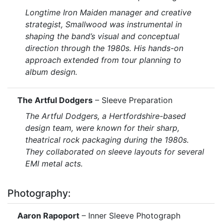
Longtime Iron Maiden manager and creative
strategist, Smallwood was instrumental in
shaping the band’s visual and conceptual
direction through the 1980s. His hands-on
approach extended from tour planning to
album design.
The Artful Dodgers
– Sleeve Preparation
The Artful Dodgers, a Hertfordshire-based
design team, were known for their sharp,
theatrical rock packaging during the 1980s.
They collaborated on sleeve layouts for several
EMI metal acts.
Photography:
Aaron Rapoport
– Inner Sleeve Photograph