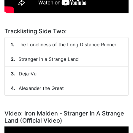
Tracklisting Side Two:
The Loneliness of the Long Distance Runner
Stranger in a Strange Land
Deja-Vu
Alexander the Great
Video: Iron Maiden - Stranger In A Strange
Land (Official Video)