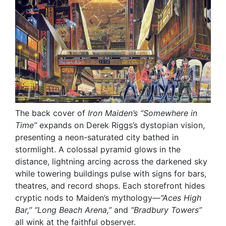
The back cover of
Iron Maiden’s
“Somewhere in
Time”
expands on Derek Riggs’s dystopian vision,
presenting a neon-saturated city bathed in
stormlight. A colossal pyramid glows in the
distance, lightning arcing across the darkened sky
while towering buildings pulse with signs for bars,
theatres, and record shops. Each storefront hides
cryptic nods to Maiden’s mythology—
“Aces High
Bar,” “Long Beach Arena,”
and
“Bradbury Towers”
all wink at the faithful observer.