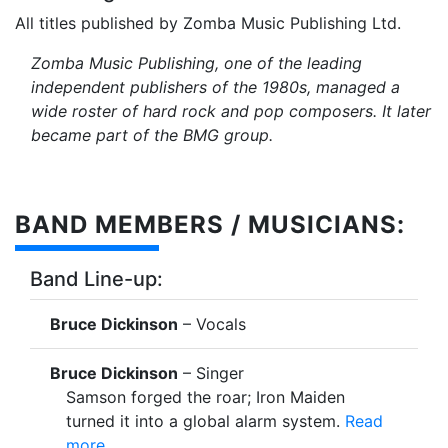
All titles published by Zomba Music Publishing Ltd.
Zomba Music Publishing, one of the leading
independent publishers of the 1980s, managed a
wide roster of hard rock and pop composers. It later
became part of the BMG group.
BAND MEMBERS / MUSICIANS:
Band Line-up:
Bruce Dickinson
– Vocals
Bruce Dickinson
– Singer
Samson forged the roar; Iron Maiden
turned it into a global alarm system.
Read
more...