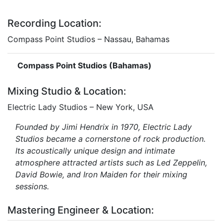
Recording Location:
Compass Point Studios – Nassau, Bahamas
Compass Point Studios (Bahamas)
Mixing Studio & Location:
Electric Lady Studios – New York, USA
Founded by Jimi Hendrix in 1970, Electric Lady
Studios became a cornerstone of rock production.
Its acoustically unique design and intimate
atmosphere attracted artists such as Led Zeppelin,
David Bowie, and Iron Maiden for their mixing
sessions.
Mastering Engineer & Location: