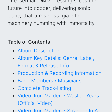
The German DMM pressing slices the
future into copper, delivering sonic
clarity that turns nostalgia into
machinery humming with immortality.
Table of Contents
Album Description
Album Key Details: Genre, Label,
Format & Release Info
Production & Recording Information
Band Members / Musicians
Complete Track-listing
Video: Iron Maiden - Wasted Years
(Official Video)
Video: Iron Maiden - Stranger In A