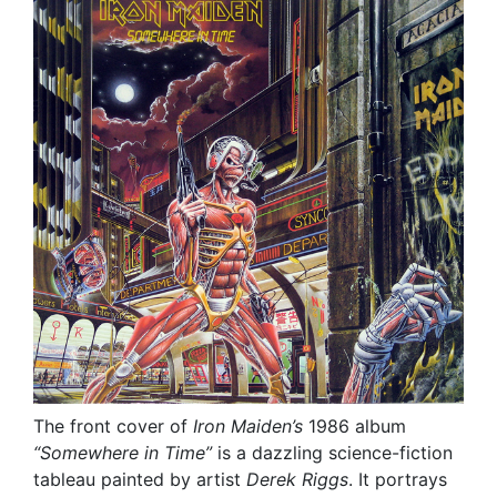
The front cover of
Iron Maiden’s
1986 album
“Somewhere in Time”
is a dazzling science-fiction
tableau painted by artist
Derek Riggs
. It portrays