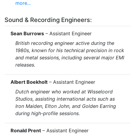
more...
Sound & Recording Engineers:
Sean Burrows
– Assistant Engineer
British recording engineer active during the
1980s, known for his technical precision in rock
and metal sessions, including several major EMI
releases.
Albert Boekholt
– Assistant Engineer
Dutch engineer who worked at Wisseloord
Studios, assisting international acts such as
Iron Maiden, Elton John, and Golden Earring
during high-profile sessions.
Ronald Prent
– Assistant Engineer