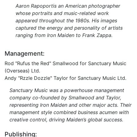
Aaron Rapoportis an American photographer
whose portraits and music-related work
appeared throughout the 1980s. His images
captured the energy and personality of artists
ranging from Iron Maiden to Frank Zappa.
Management:
Rod "Rufus the Red" Smallwood for Sanctuary Music
(Overseas) Ltd.
Andy "Rzzle Dozzle" Taylor for Sanctuary Music Ltd.
Sanctuary Music was a powerhouse management
company co-founded by Smallwood and Taylor,
representing Iron Maiden and other major acts. Their
management style combined business acumen with
creative control, driving Maiden’s global success.
Publishing: