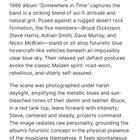
1986 album
“Somewhere in Time”
captures the
band in a striking blend of sci-fi attitude and
natural grit. Posed against a rugged desert rock
formation, the five members—
Bruce Dickinson,
Steve Harris, Adrian Smith, Dave Murray,
and
Nicko McBrain
—stand or sit atop futuristic blue
hovercraft-like vehicles beneath an impossibly
clear blue sky. Their relaxed yet defiant postures
evoke the classic Maiden spirit: road-worn,
rebellious, and utterly self-assured.
The scene was photographed under harsh
daylight, amplifying the metallic blues and sun-
bleached tones of their denim and leather. Bruce,
in a red tank top, leans forward with intensity;
Steve, centered and steady, projects command.
The image radiates raw personality, grounding the
album’s futuristic concept in the physical presence
of the musicians themselves. It feels spontaneous