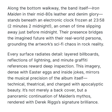
Along the bottom walkway, the band itself—
Iron
Maiden
in their mid-80s leather and denim glory—
stands beneath an electronic clock frozen at 23:58
(2 minutes 2 midnight!), an omen of time slipping
away just before midnight. Their presence bridges
the imagined future with their real-world persona,
grounding the artwork’s sci-fi chaos in rock reality.
Every surface radiates detail: layered billboards,
reflections of lightning, and minute graffiti
references reward deep inspection. This imagery,
dense with Easter eggs and inside jokes, mirrors
the musical precision of the album itself—
technical, theatrical, and charged with apocalyptic
beauty. It’s not merely a back cover, but a
panoramic continuation of Maiden’s mythos,
rendered with Derek Riggs’s signature brilliance.