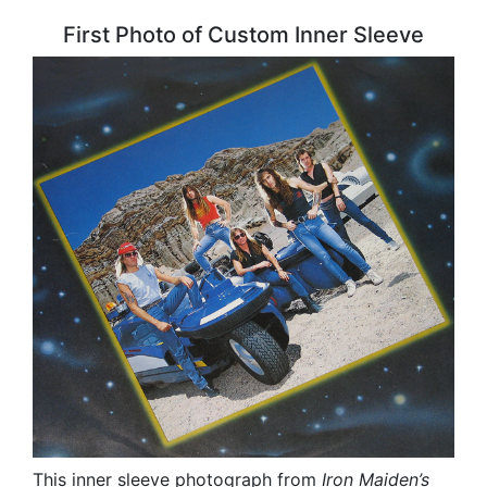
First Photo of Custom Inner Sleeve
This inner sleeve photograph from
Iron Maiden’s