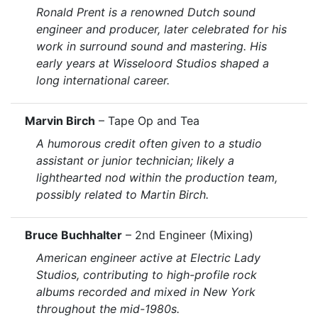
Ronald Prent is a renowned Dutch sound
engineer and producer, later celebrated for his
work in surround sound and mastering. His
early years at Wisseloord Studios shaped a
long international career.
Marvin Birch
– Tape Op and Tea
A humorous credit often given to a studio
assistant or junior technician; likely a
lighthearted nod within the production team,
possibly related to Martin Birch.
Bruce Buchhalter
– 2nd Engineer (Mixing)
American engineer active at Electric Lady
Studios, contributing to high-profile rock
albums recorded and mixed in New York
throughout the mid-1980s.