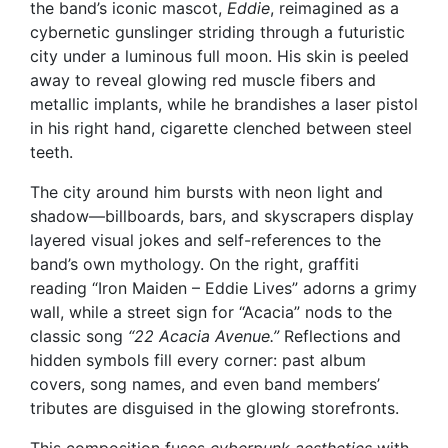
the band’s iconic mascot,
Eddie
, reimagined as a
cybernetic gunslinger striding through a futuristic
city under a luminous full moon. His skin is peeled
away to reveal glowing red muscle fibers and
metallic implants, while he brandishes a laser pistol
in his right hand, cigarette clenched between steel
teeth.
The city around him bursts with neon light and
shadow—billboards, bars, and skyscrapers display
layered visual jokes and self-references to the
band’s own mythology. On the right, graffiti
reading “Iron Maiden – Eddie Lives” adorns a grimy
wall, while a street sign for “Acacia” nods to the
classic song
“22 Acacia Avenue.”
Reflections and
hidden symbols fill every corner: past album
covers, song names, and even band members’
tributes are disguised in the glowing storefronts.
This composition fuses
cyberpunk aesthetics
with