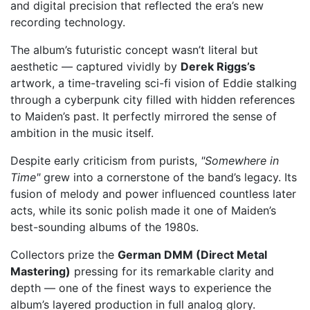
and digital precision that reflected the era’s new
recording technology.
The album’s futuristic concept wasn’t literal but
aesthetic — captured vividly by
Derek Riggs’s
artwork, a time-traveling sci-fi vision of Eddie stalking
through a cyberpunk city filled with hidden references
to Maiden’s past. It perfectly mirrored the sense of
ambition in the music itself.
Despite early criticism from purists,
"Somewhere in
Time"
grew into a cornerstone of the band’s legacy. Its
fusion of melody and power influenced countless later
acts, while its sonic polish made it one of Maiden’s
best-sounding albums of the 1980s.
Collectors prize the
German DMM (Direct Metal
Mastering)
pressing for its remarkable clarity and
depth — one of the finest ways to experience the
album’s layered production in full analog glory.