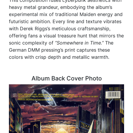
heavy metal grandeur, embodying the album’s
experimental mix of traditional Maiden energy and
futuristic ambition. Every line and texture vibrates
with Derek Riggs’s meticulous craftsmanship,
offering fans a visual treasure hunt that mirrors the
sonic complexity of
“Somewhere in Time.”
The
German DMM pressing’s print captures these
colors with crisp depth and metallic warmth.
Album Back Cover Photo