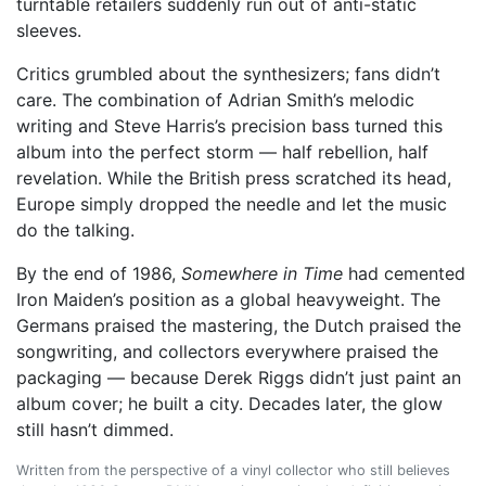
turntable retailers suddenly run out of anti-static
sleeves.
Critics grumbled about the synthesizers; fans didn’t
care. The combination of Adrian Smith’s melodic
writing and Steve Harris’s precision bass turned this
album into the perfect storm — half rebellion, half
revelation. While the British press scratched its head,
Europe simply dropped the needle and let the music
do the talking.
By the end of 1986,
Somewhere in Time
had cemented
Iron Maiden’s position as a global heavyweight. The
Germans praised the mastering, the Dutch praised the
songwriting, and collectors everywhere praised the
packaging — because Derek Riggs didn’t just paint an
album cover; he built a city. Decades later, the glow
still hasn’t dimmed.
Written from the perspective of a vinyl collector who still believes