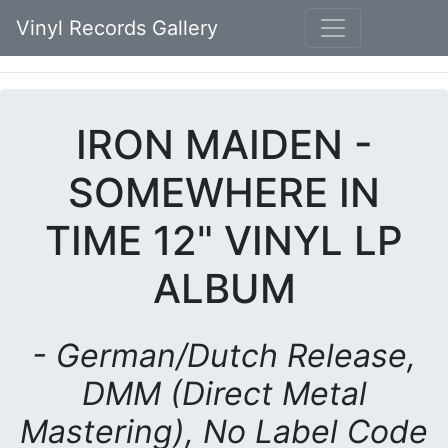
Vinyl Records Gallery
IRON MAIDEN -
SOMEWHERE IN
TIME 12" VINYL LP
ALBUM
- German/Dutch Release,
DMM (Direct Metal
Mastering), No Label Code