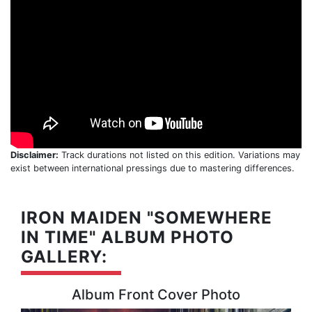
Disclaimer:
Track durations not listed on this edition. Variations may
exist between international pressings due to mastering differences.
IRON MAIDEN "SOMEWHERE
IN TIME" ALBUM PHOTO
GALLERY:
Album Front Cover Photo