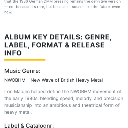
that the 1986 German DMM pressing remains the definitive version
— not because it’s rare, but because it sounds like the future, even
now.
ALBUM KEY DETAILS: GENRE,
LABEL, FORMAT & RELEASE
INFO
Music Genre:
NWOBHM – New Wave of British Heavy Metal
Iron Maiden helped define the NWOBHM movement of
the early 1980s, blending speed, melody, and precision
musicianship into an ambitious and theatrical form of
heavy metal.
Label & Catalognr: