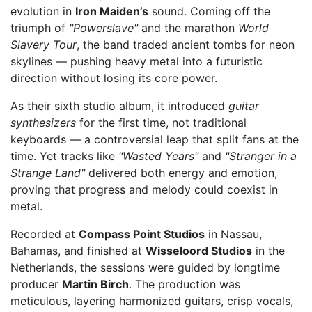
evolution in
Iron Maiden’s
sound. Coming off the
triumph of
"Powerslave"
and the marathon
World
Slavery Tour
, the band traded ancient tombs for neon
skylines — pushing heavy metal into a futuristic
direction without losing its core power.
As their sixth studio album, it introduced
guitar
synthesizers
for the first time, not traditional
keyboards — a controversial leap that split fans at the
time. Yet tracks like
"Wasted Years"
and
"Stranger in a
Strange Land"
delivered both energy and emotion,
proving that progress and melody could coexist in
metal.
Recorded at
Compass Point Studios
in Nassau,
Bahamas, and finished at
Wisseloord Studios
in the
Netherlands, the sessions were guided by longtime
producer
Martin Birch
. The production was
meticulous, layering harmonized guitars, crisp vocals,