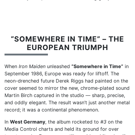
“SOMEWHERE IN TIME” – THE
EUROPEAN TRIUMPH
When
Iron Maiden
unleashed
“Somewhere in Time”
in
September 1986, Europe was ready for liftoff. The
neon-drenched future Derek Riggs had painted on the
cover seemed to mirror the new, chrome-plated sound
Martin Birch captured in the studio — sharp, precise,
and oddly elegant. The result wasn’t just another metal
record; it was a continental phenomenon.
In
West Germany
, the album rocketed to
#3
on the
Media Control charts and held its ground for over