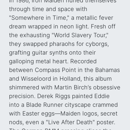
In 1986, Iron Maiden hurled themselves
through time and space with
"Somewhere in Time," a metallic fever
dream wrapped in neon light. Fresh off
the exhausting "World Slavery Tour,"
they swapped pharaohs for cyborgs,
grafting guitar synths onto their
galloping metal heart. Recorded
between Compass Point in the Bahamas
and Wisseloord in Holland, this album
shimmered with Martin Birch’s obsessive
precision. Derek Riggs painted Eddie
into a Blade Runner cityscape crammed
with Easter eggs—Maiden logos, secret
nods, even a "Live After Death" poster.