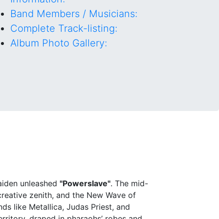
Band Members / Musicians:
Complete Track-listing:
Album Photo Gallery:
Maiden unleashed
"Powerslave"
. The mid-
 creative zenith, and the New Wave of
s like Metallica, Judas Priest, and
rritory, draped in pharaohs’ robes and