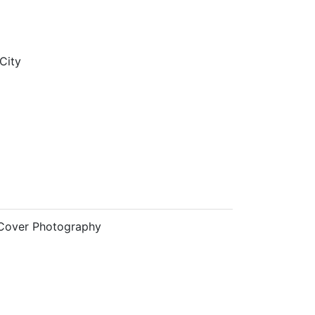
City
Cover Photography