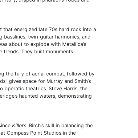
that energized late 70s hard rock into a
 basslines, twin-guitar harmonies, and
as about to explode with Metallica’s
se trends. They built monuments.
ng the fury of aerial combat, followed by
rds” gives space for Murray and Smith’s
o operatic theatrics. Steve Harris, the
oleridge’s haunted waters, demonstrating
 since
Killers
. Birch’s skill in balancing the
g at Compass Point Studios in the