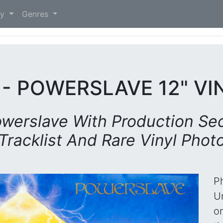
)
ry
Genres
 - POWERSLAVE 12" VI
werslave With Production Sec
Tracklist And Rare Vinyl Phot
P
Un
o