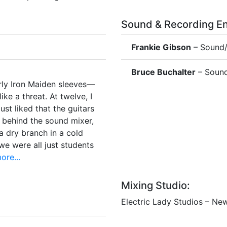
Sound & Recording En
Frankie Gibson
– Sound/
Bruce Buchalter
– Sound
arly Iron Maiden sleeves—
ike a threat. At twelve, I
ust liked that the guitars
 behind the sound mixer,
a dry branch in a cold
e were all just students
re...
Mixing Studio:
Electric Lady Studios – Ne