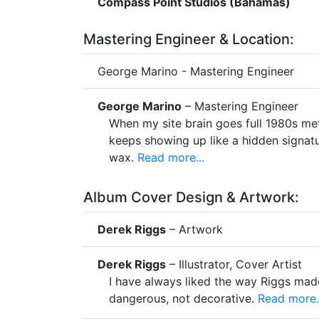
Compass Point Studios (Bahamas)
Mastering Engineer & Location:
George Marino - Mastering Engineer
George Marino
– Mastering Engineer
When my site brain goes full 1980s me
keeps showing up like a hidden signatu
wax.
Read more...
Album Cover Design & Artwork:
Derek Riggs
– Artwork
Derek Riggs
– Illustrator, Cover Artist
I have always liked the way Riggs mad
dangerous, not decorative.
Read more..