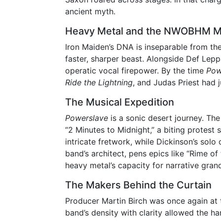
ancient myth.
Heavy Metal and the NWOBHM 
Iron Maiden’s DNA is inseparable from t
faster, sharper beast. Alongside Def Lep
operatic vocal firepower. By the time
Pow
Ride the Lightning
, and Judas Priest had 
The Musical Expedition
Powerslave
is a sonic desert journey. The
“2 Minutes to Midnight,” a biting protest
intricate fretwork, while Dickinson’s solo
band’s architect, pens epics like “Rime o
heavy metal’s capacity for narrative gran
The Makers Behind the Curtain
Producer Martin Birch was once again at 
band’s density with clarity allowed the h