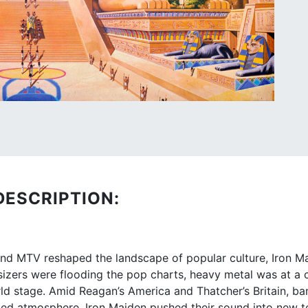
DESCRIPTION:
and MTV reshaped the landscape of popular culture, Iron 
esizers were flooding the pop charts, heavy metal was at a
d stage. Amid Reagan’s America and Thatcher’s Britain, band
ged atmosphere, Iron Maiden pushed their sound into new te