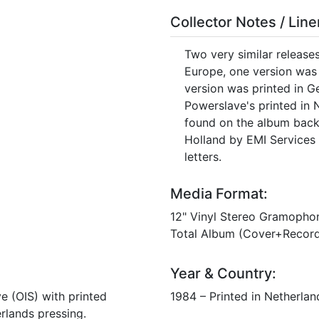
Collector Notes / Lin
Two very similar release
Europe, one version was 
version was printed in G
Powerslave's printed in 
found on the album back 
Holland by EMI Services 
letters.
Media Format:
12" Vinyl Stereo Gramopho
Total Album (Cover+Record
Year & Country:
ve (OIS) with printed
1984 – Printed in Netherland
erlands pressing.