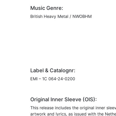
Music Genre:
British Heavy Metal / NWOBHM
Label & Catalognr:
EMI – 1C 064-24-0200
Original Inner Sleeve (OIS):
This release includes the original inner slee
artwork and lyrics, as issued with the Neth