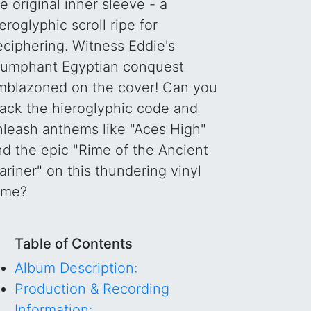
e original inner sleeve - a
eroglyphic scroll ripe for
eciphering. Witness Eddie's
riumphant Egyptian conquest
mblazoned on the cover! Can you
rack the hieroglyphic code and
nleash anthems like "Aces High"
nd the epic "Rime of the Ancient
riner" on this thundering vinyl
ome?
Table of Contents
Album Description:
Production & Recording
Information: