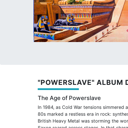
"POWERSLAVE" ALBUM 
The Age of Powerslave
In 1984, as Cold War tensions simmered 
80s marked a restless era in rock: synth
British Heavy Metal was storming the worl
Saxon roared across stages. In that char