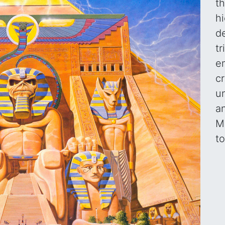
th
hi
d
t
e
c
u
a
Ma
t