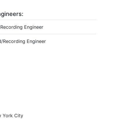
gineers:
Recording Engineer
/Recording Engineer
w York City