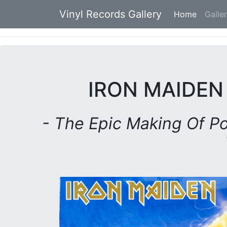
Vinyl Records Gallery
Home
(current
Galle
IRON MAIDEN
- The Epic Making Of Po