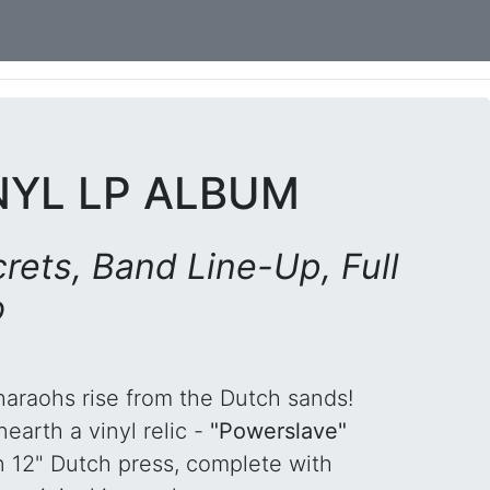
NYL LP ALBUM
rets, Band Line-Up, Full
o
haraohs rise from the Dutch sands!
earth a vinyl relic -
"Powerslave"
n 12" Dutch press, complete with