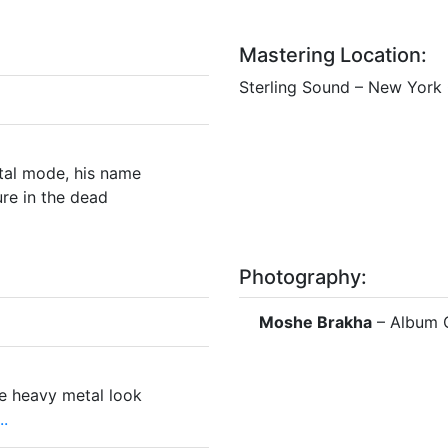
Mastering Location:
Sterling Sound – New York 
tal mode, his name
re in the dead
Photography:
Moshe Brakha
– Album 
e heavy metal look
.