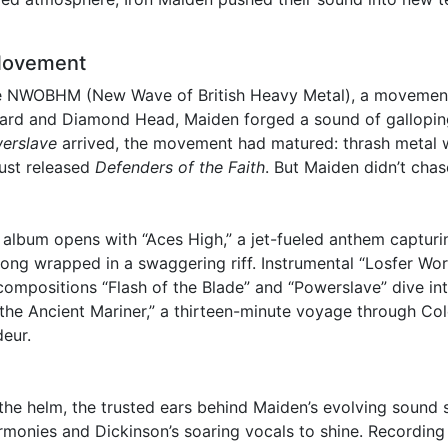
Movement
he NWOBHM (New Wave of British Heavy Metal), a movement 
pard and Diamond Head, Maiden forged a sound of galloping
erslave
arrived, the movement had matured: thrash metal w
just released
Defenders of the Faith
. But Maiden didn’t cha
 album opens with “Aces High,” a jet-fueled anthem capturi
 song wrapped in a swaggering riff. Instrumental “Losfer Wo
 compositions “Flash of the Blade” and “Powerslave” dive int
f the Ancient Mariner,” a thirteen-minute voyage through C
deur.
the helm, the trusted ears behind Maiden’s evolving sound
armonies and Dickinson’s soaring vocals to shine. Recordin