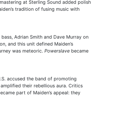
 mastering at Sterling Sound added polish
iden’s tradition of fusing music with
 on bass, Adrian Smith and Dave Murray on
n, and this unit defined Maiden’s
ourney was meteoric.
Powerslave
became
U.S. accused the band of promoting
mplified their rebellious aura. Critics
became part of Maiden’s appeal: they