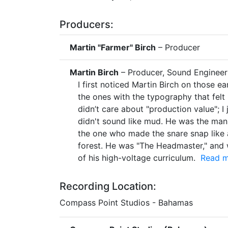
Producers:
Martin "Farmer" Birch
– Producer
Martin Birch
– Producer, Sound Engineer
I first noticed Martin Birch on those e
the ones with the typography that felt l
didn’t care about "production value"; I j
didn't sound like mud. He was the man
the one who made the snare snap like 
forest. He was "The Headmaster," and w
of his high-voltage curriculum.
Read mo
Recording Location:
Compass Point Studios - Bahamas