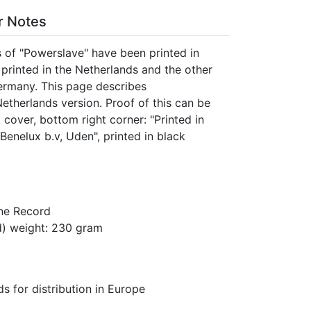
er Notes
s of "Powerslave" have been printed in
printed in the Netherlands and the other
ermany. This page describes
Netherlands version. Proof of this can be
cover, bottom right corner: "Printed in
Benelux b.v, Uden", printed in black
ne Record
) weight: 230 gram
s for distribution in Europe