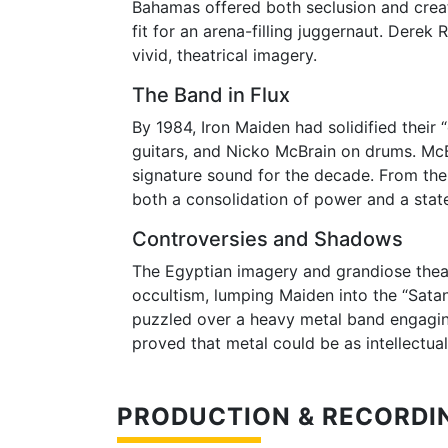
Bahamas offered both seclusion and creat
fit for an arena-filling juggernaut. Derek
vivid, theatrical imagery.
The Band in Flux
By 1984, Iron Maiden had solidified their
guitars, and Nicko McBrain on drums. McBr
signature sound for the decade. From th
both a consolidation of power and a stat
Controversies and Shadows
The Egyptian imagery and grandiose theat
occultism, lumping Maiden into the “Satani
puzzled over a heavy metal band engaging
proved that metal could be as intellectual
PRODUCTION & RECORDI