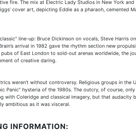
ive fire. The mix at Electric Lady Studios in New York and
 Riggs’ cover art, depicting Eddie as a pharaoh, cemented Ma
 “classic” line-up: Bruce Dickinson on vocals, Steve Harris
ain’s arrival in 1982 gave the rhythm section new propulsio
e pubs of East London to sold-out arenas worldwide, the j
ement of creative daring.
rics weren’t without controversy. Religious groups in the 
c Panic” hysteria of the 1980s. The outcry, of course, only a
 with Coleridge and classical imagery, but that audacity 
ly ambitious as it was visceral.
NG INFORMATION: