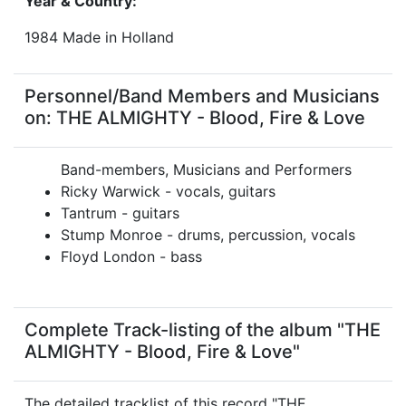
Year & Country:
1984 Made in Holland
Personnel/Band Members and Musicians
on: THE ALMIGHTY - Blood, Fire & Love
Band-members, Musicians and Performers
Ricky Warwick - vocals, guitars
Tantrum - guitars
Stump Monroe - drums, percussion, vocals
Floyd London - bass
Complete Track-listing of the album "THE
ALMIGHTY - Blood, Fire & Love"
The detailed tracklist of this record "THE