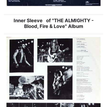
Inner Sleeve of "THE ALMIGHTY -
Blood, Fire & Love" Album