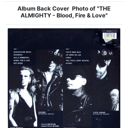
Album Back Cover Photo of "THE
ALMIGHTY - Blood, Fire & Love"