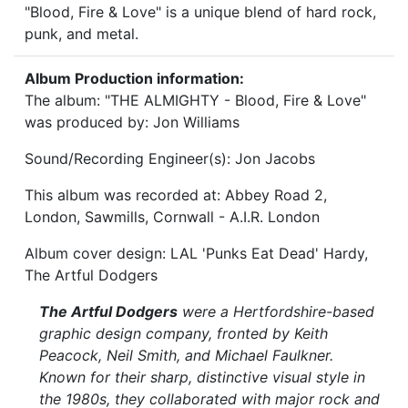
"Blood, Fire & Love" is a unique blend of hard rock,
punk, and metal.
Album Production information:
The album: "THE ALMIGHTY - Blood, Fire & Love"
was produced by: Jon Williams
Sound/Recording Engineer(s): Jon Jacobs
This album was recorded at: Abbey Road 2,
London, Sawmills, Cornwall - A.I.R. London
Album cover design: LAL 'Punks Eat Dead' Hardy,
The Artful Dodgers
The Artful Dodgers
were a Hertfordshire-based
graphic design company, fronted by Keith
Peacock, Neil Smith, and Michael Faulkner.
Known for their sharp, distinctive visual style in
the 1980s, they collaborated with major rock and