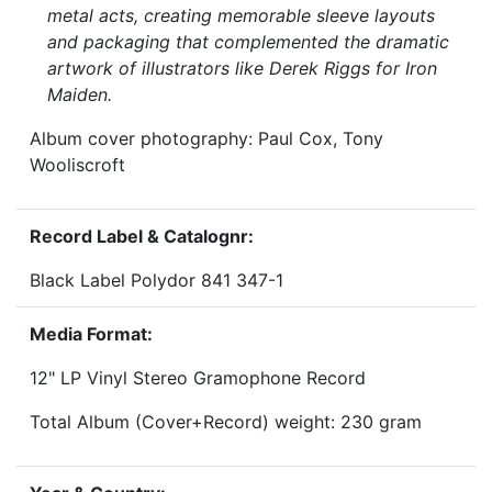
metal acts, creating memorable sleeve layouts
and packaging that complemented the dramatic
artwork of illustrators like Derek Riggs for Iron
Maiden.
Album cover photography: Paul Cox, Tony
Wooliscroft
Record Label & Catalognr:
Black Label Polydor 841 347-1
Media Format:
12" LP Vinyl Stereo Gramophone Record
Total Album (Cover+Record) weight: 230 gram