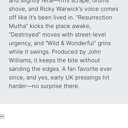
and slightly feral—riffs scrape, drums
shove, and Ricky Warwick’s voice comes
off like it’s been lived in. “Resurrection
Mutha” kicks the place awake,
“Destroyed” moves with street-level
urgency, and “Wild & Wonderful” grins
while it swings. Produced by John
Williams, it keeps the bite without
sanding the edges. A fan favorite ever
since, and yes, early UK pressings hit
harder—no surprise there.
