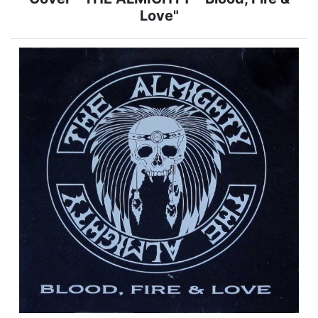
Love"