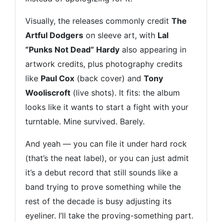
Visually, the releases commonly credit
The
Artful Dodgers
on sleeve art, with
Lal
“Punks Not Dead” Hardy
also appearing in
artwork credits, plus photography credits
like
Paul Cox
(back cover) and
Tony
Wooliscroft
(live shots). It fits: the album
looks like it wants to start a fight with your
turntable. Mine survived. Barely.
And yeah — you can file it under hard rock
(that’s the neat label), or you can just admit
it’s a debut record that still sounds like a
band trying to prove something while the
rest of the decade is busy adjusting its
eyeliner. I’ll take the proving-something part.