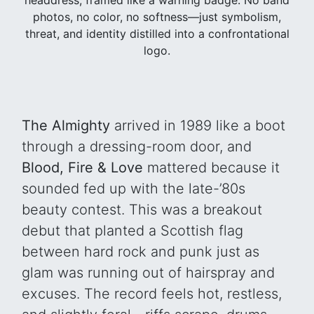
photos, no color, no softness—just symbolism,
threat, and identity distilled into a confrontational
logo.
The Almighty
arrived in 1989 like a boot
through a dressing-room door, and
Blood, Fire & Love
mattered because it
sounded fed up with the late-’80s
beauty contest. This was a breakout
debut that planted a Scottish flag
between hard rock and punk just as
glam was running out of hairspray and
excuses. The record feels hot, restless,