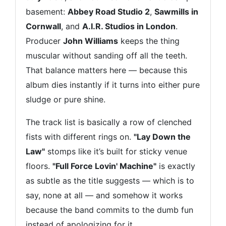
basement:
Abbey Road Studio 2
,
Sawmills in
Cornwall
, and
A.I.R. Studios in London
.
Producer
John Williams
keeps the thing
muscular without sanding off all the teeth.
That balance matters here — because this
album dies instantly if it turns into either pure
sludge or pure shine.
The track list is basically a row of clenched
fists with different rings on.
"Lay Down the
Law"
stomps like it’s built for sticky venue
floors.
"Full Force Lovin' Machine"
is exactly
as subtle as the title suggests — which is to
say, none at all — and somehow it works
because the band commits to the dumb fun
instead of apologizing for it.