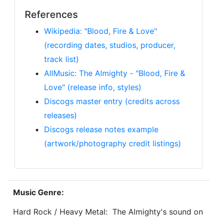
References
Wikipedia: "Blood, Fire & Love"
(recording dates, studios, producer,
track list)
AllMusic: The Almighty - "Blood, Fire &
Love" (release info, styles)
Discogs master entry (credits across
releases)
Discogs release notes example
(artwork/photography credit listings)
Music Genre:
Hard Rock / Heavy Metal: The Almighty's sound on