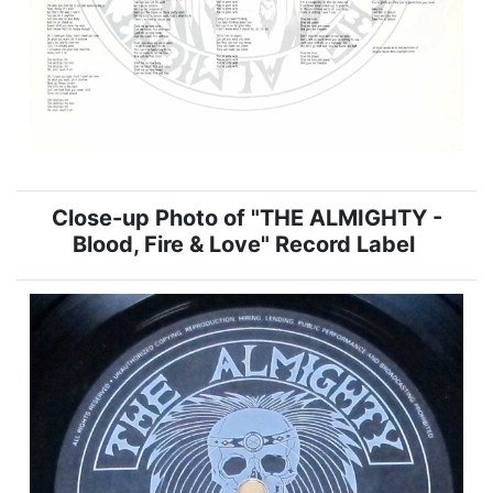
Close-up Photo of "THE ALMIGHTY -
Blood, Fire & Love" Record Label