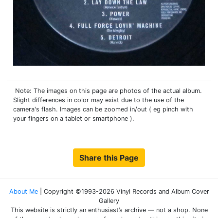
Note: The images on this page are photos of the actual album.
Slight differences in color may exist due to the use of the
camera's flash. Images can be zoomed in/out ( eg pinch with
your fingers on a tablet or smartphone ).
Share this Page
About Me
| Copyright ©1993-2026 Vinyl Records and Album Cover
Gallery
This website is strictly an enthusiast’s archive — not a shop. None