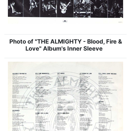
Photo of "THE ALMIGHTY - Blood, Fire &
Love" Album's Inner Sleeve