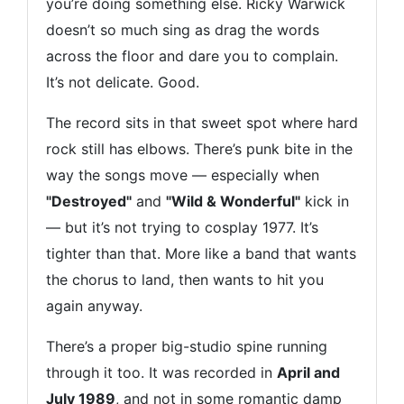
you’re doing something else. Ricky Warwick
doesn’t so much sing as drag the words
across the floor and dare you to complain.
It’s not delicate. Good.
The record sits in that sweet spot where hard
rock still has elbows. There’s punk bite in the
way the songs move — especially when
"Destroyed"
and
"Wild & Wonderful"
kick in
— but it’s not trying to cosplay 1977. It’s
tighter than that. More like a band that wants
the chorus to land, then wants to hit you
again anyway.
There’s a proper big-studio spine running
through it too. It was recorded in
April and
July 1989
, and not in some romantic damp