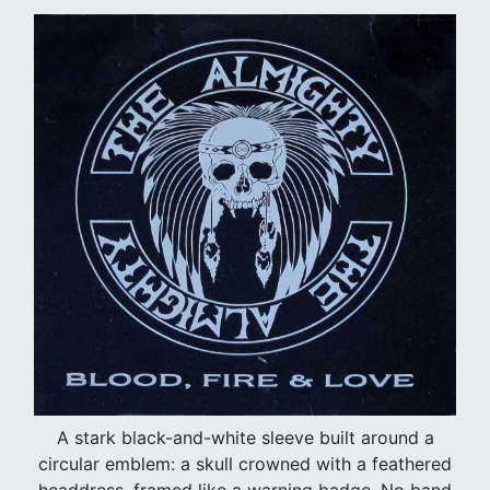
A stark black-and-white sleeve built around a
circular emblem: a skull crowned with a feathered
headdress, framed like a warning badge. No band