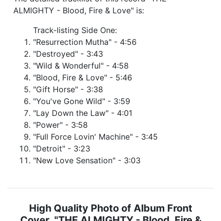
ALMIGHTY - Blood, Fire & Love" is:
Track-listing Side One:
"Resurrection Mutha" - 4:56
"Destroyed" - 3:43
"Wild & Wonderful" - 4:58
"Blood, Fire & Love" - 5:46
"Gift Horse" - 3:38
"You've Gone Wild" - 3:59
"Lay Down the Law" - 4:01
"Power" - 3:58
"Full Force Lovin' Machine" - 3:45
"Detroit" - 3:23
"New Love Sensation" - 3:03
High Quality Photo of Album Front
Cover "THE ALMIGHTY - Blood, Fire &