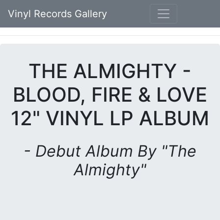
Vinyl Records Gallery
THE ALMIGHTY -
BLOOD, FIRE & LOVE
12" VINYL LP ALBUM
- Debut Album By "The
Almighty"