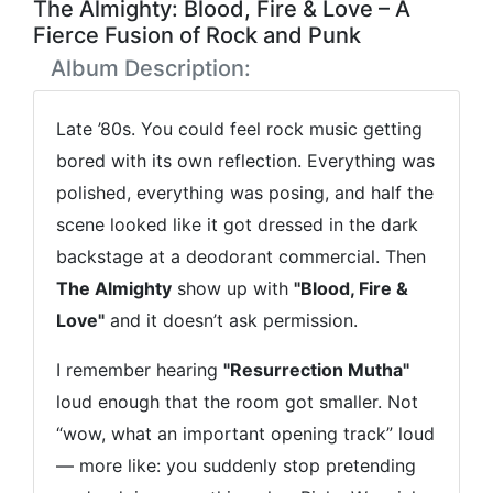
The Almighty: Blood, Fire & Love – A
Fierce Fusion of Rock and Punk
Album Description:
Late ’80s. You could feel rock music getting
bored with its own reflection. Everything was
polished, everything was posing, and half the
scene looked like it got dressed in the dark
backstage at a deodorant commercial. Then
The Almighty
show up with
"Blood, Fire &
Love"
and it doesn’t ask permission.
I remember hearing
"Resurrection Mutha"
loud enough that the room got smaller. Not
“wow, what an important opening track” loud
— more like: you suddenly stop pretending