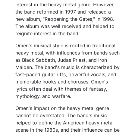
interest in the heavy metal genre. However,
the band reformed in 1997 and released a
new album, "Reopening the Gates," in 1998.
The album was well received and helped to
reignite interest in the band.
Omen's musical style is rooted in traditional
heavy metal, with influences from bands such
as Black Sabbath, Judas Priest, and Iron
Maiden. The band's music is characterized by
fast-paced guitar riffs, powerful vocals, and
memorable hooks and choruses. Omen's
lyrics often deal with themes of fantasy,
mythology, and warfare.
Omen's impact on the heavy metal genre
cannot be overstated. The band's music
helped to define the American heavy metal
scene in the 1980s, and their influence can be