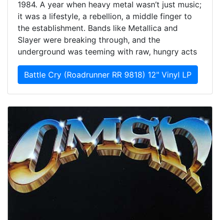
1984. A year when heavy metal wasn’t just music;
it was a lifestyle, a rebellion, a middle finger to
the establishment. Bands like Metallica and
Slayer were breaking through, and the
underground was teeming with raw, hungry acts
Battle Cry (Roadrunner RR 9818) 12" Vinyl LP