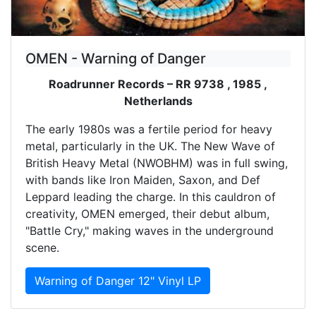
OMEN - Warning of Danger
Roadrunner Records – RR 9738 , 1985 ,
Netherlands
The early 1980s was a fertile period for heavy
metal, particularly in the UK. The New Wave of
British Heavy Metal (NWOBHM) was in full swing,
with bands like Iron Maiden, Saxon, and Def
Leppard leading the charge. In this cauldron of
creativity, OMEN emerged, their debut album,
"Battle Cry," making waves in the underground
scene.
Warning of Danger 12" Vinyl LP