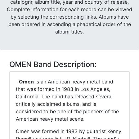
catalognr, album title, year and country of release.
Complete information for each record can be viewed
by selecting the corresponding links. Albums have
been ordered in ascending alphabetical order of the
album titles.
OMEN Band Description:
Omen
is an American heavy metal band
that was formed in 1983 in Los Angeles,
California. The band has released several
critically acclaimed albums, and is
considered to be one of the pioneers of the
American heavy metal scene.
Omen was formed in 1983 by guitarist Kenny
Powell and vocalist J.D. Kimball. The band's