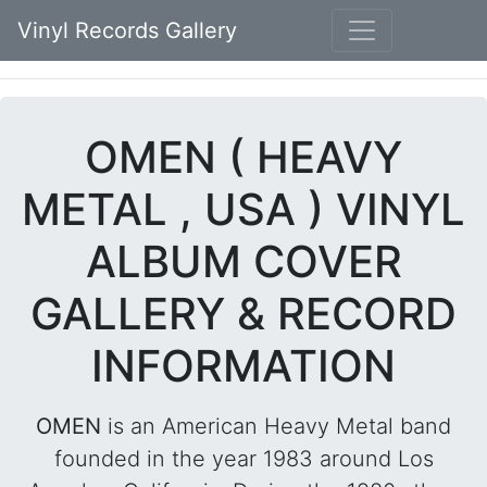
Vinyl Records Gallery
OMEN ( HEAVY
METAL , USA ) VINYL
ALBUM COVER
GALLERY & RECORD
INFORMATION
OMEN
is an American Heavy Metal band
founded in the year 1983 around Los