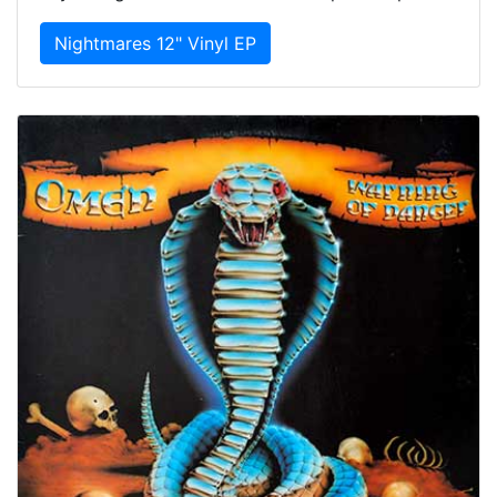
Nightmares 12" Vinyl EP