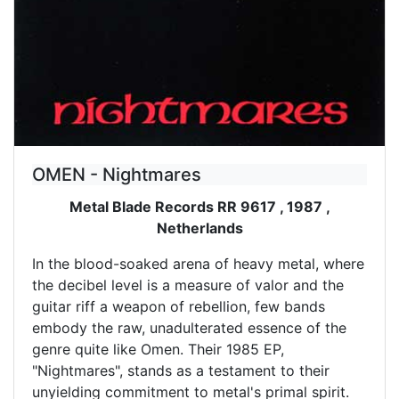
OMEN - Nightmares
Metal Blade Records RR 9617 , 1987 ,
Netherlands
In the blood-soaked arena of heavy metal, where
the decibel level is a measure of valor and the
guitar riff a weapon of rebellion, few bands
embody the raw, unadulterated essence of the
genre quite like Omen. Their 1985 EP,
"Nightmares", stands as a testament to their
unyielding commitment to metal's primal spirit.