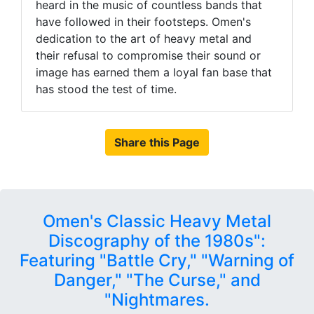
heard in the music of countless bands that
have followed in their footsteps. Omen's
dedication to the art of heavy metal and
their refusal to compromise their sound or
image has earned them a loyal fan base that
has stood the test of time.
Share this Page
Omen's Classic Heavy Metal
Discography of the 1980s":
Featuring "Battle Cry," "Warning of
Danger," "The Curse," and
"Nightmares.