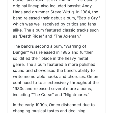
original lineup also included bassist Andy
Haas and drummer Steve Wittig. In 1984, the
band released their debut album, "Battle Cry,"
which was well received by critics and fans
alike. The album featured classic tracks such
as "Death Rider" and "The Axeman."
The band's second album, "Warning of
Danger," was released in 1985 and further
solidified their place in the heavy metal
genre. The album featured a more polished
sound and showcased the band's ability to
write memorable hooks and choruses. Omen
continued to tour extensively throughout the
1980s and released several more albums,
including "The Curse" and "Nightmares."
In the early 1990s, Omen disbanded due to
changing musical tastes and declining