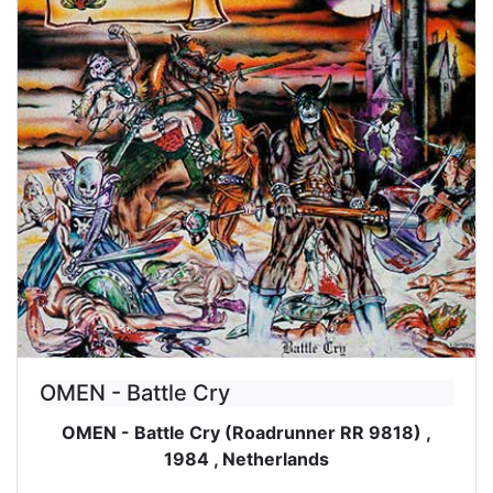
OMEN - Battle Cry
OMEN - Battle Cry (Roadrunner RR 9818) ,
1984 , Netherlands