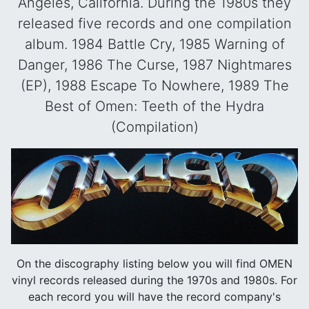
Angeles, California. During the 1980s they
released five records and one compilation
album. 1984 Battle Cry, 1985 Warning of
Danger, 1986 The Curse, 1987 Nightmares
(EP), 1988 Escape To Nowhere, 1989 The
Best of Omen: Teeth of the Hydra
(Compilation)
On the discography listing below you will find OMEN
vinyl records released during the 1970s and 1980s. For
each record you will have the record company's