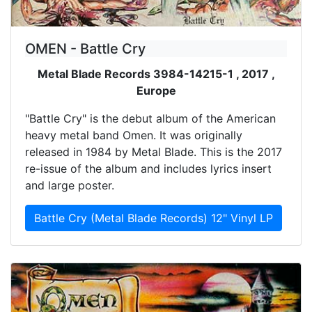
OMEN - Battle Cry
Metal Blade Records 3984-14215-1 , 2017 ,
Europe
"Battle Cry" is the debut album of the American
heavy metal band Omen. It was originally
released in 1984 by Metal Blade. This is the 2017
re-issue of the album and includes lyrics insert
and large poster.
Battle Cry (Metal Blade Records) 12" Vinyl LP