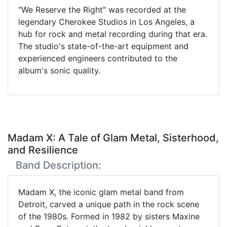
"We Reserve the Right" was recorded at the
legendary Cherokee Studios in Los Angeles, a
hub for rock and metal recording during that era.
The studio's state-of-the-art equipment and
experienced engineers contributed to the
album's sonic quality.
Madam X: A Tale of Glam Metal, Sisterhood,
and Resilience
Band Description:
Madam X, the iconic glam metal band from
Detroit, carved a unique path in the rock scene
of the 1980s. Formed in 1982 by sisters Maxine