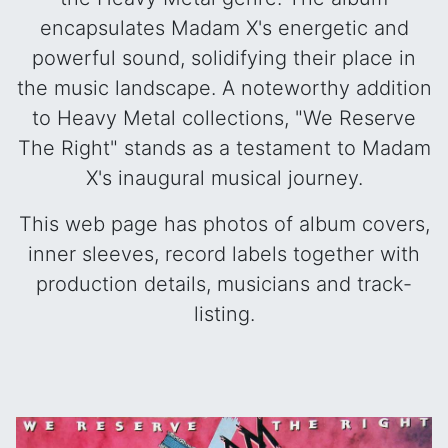
encapsulates Madam X's energetic and
powerful sound, solidifying their place in
the music landscape. A noteworthy addition
to Heavy Metal collections, "We Reserve
The Right" stands as a testament to Madam
X's inaugural musical journey.
This web page has photos of album covers,
inner sleeves, record labels together with
production details, musicians and track-
listing.