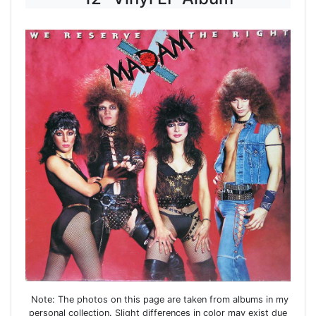
Note: The photos on this page are taken from albums in my
personal collection. Slight differences in color may exist due