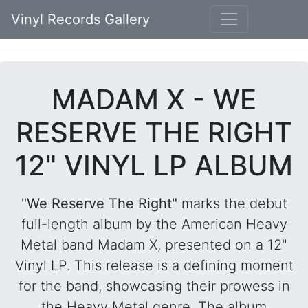
Vinyl Records Gallery
MADAM X - WE
RESERVE THE RIGHT
12" VINYL LP ALBUM
"We Reserve The Right"
marks the debut
full-length album by the American Heavy
Metal band Madam X, presented on a 12"
Vinyl LP. This release is a defining moment
for the band, showcasing their prowess in
the Heavy Metal genre. The album