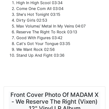
High In High Scool 03:34
Come One Com All 03:04
She's Hot Tonight 03:15
Dirty Girls 02:53
Max Volume/ Metal In My Veins 04:07
Reserve The Right To Rock 03:13
Good With Figures 03:42
Cat's Got Your Tongue 03:35
We Want Rock 02:56
Stand Up And Fight 03:36
Front Cover Photo Of MADAM X
- We Reserve The Right (Vixen)
12" Vinyl LP Album