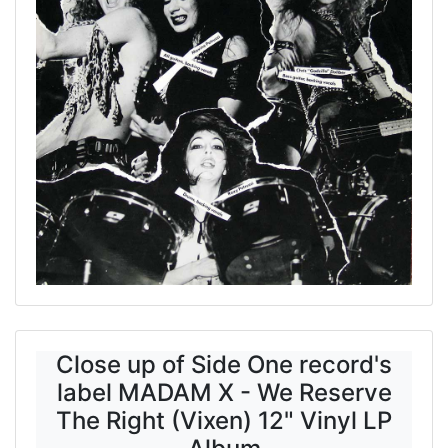
Close up of Side One record's
label MADAM X - We Reserve
The Right (Vixen) 12" Vinyl LP