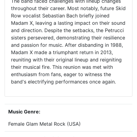
The band faced challenges with lineup changes
throughout their career. Most notably, future Skid
Row vocalist Sebastian Bach briefly joined
Madam X, leaving a lasting impact on their sound
and direction. Despite the setbacks, the Petrucci
sisters persevered, demonstrating their resilience
and passion for music. After disbanding in 1988,
Madam X made a triumphant return in 2013,
reuniting with their original lineup and reigniting
their musical fire. This reunion was met with
enthusiasm from fans, eager to witness the
band's electrifying performances once again.
Music Genre:
Female Glam Metal Rock (USA)