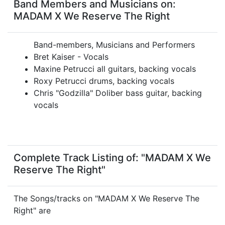
Band Members and Musicians on:
MADAM X We Reserve The Right
Band-members, Musicians and Performers
Bret Kaiser - Vocals
Maxine Petrucci all guitars, backing vocals
Roxy Petrucci drums, backing vocals
Chris "Godzilla" Doliber bass guitar, backing
vocals
Complete Track Listing of: "MADAM X We
Reserve The Right"
The Songs/tracks on "MADAM X We Reserve The
Right" are