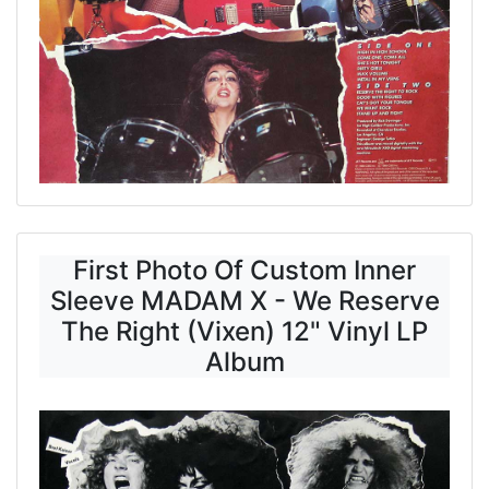
First Photo Of Custom Inner
Sleeve MADAM X - We Reserve
The Right (Vixen) 12" Vinyl LP
Album