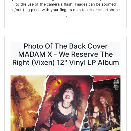
to the use of the camera's flash. Images can be zoomed
in/out ( eg pinch with your fingers on a tablet or smartphone
).
Photo Of The Back Cover
MADAM X - We Reserve The
Right (Vixen) 12" Vinyl LP Album