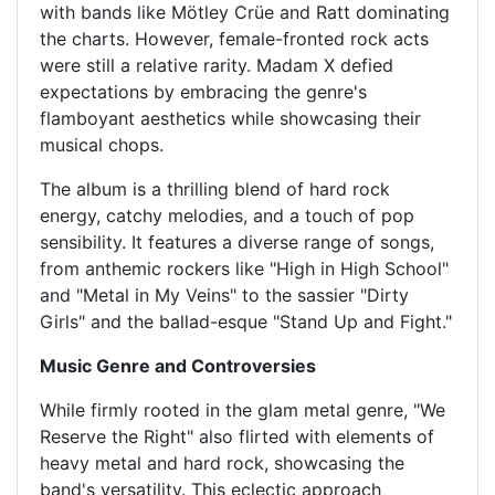
with bands like Mötley Crüe and Ratt dominating
the charts. However, female-fronted rock acts
were still a relative rarity. Madam X defied
expectations by embracing the genre's
flamboyant aesthetics while showcasing their
musical chops.
The album is a thrilling blend of hard rock
energy, catchy melodies, and a touch of pop
sensibility. It features a diverse range of songs,
from anthemic rockers like "High in High School"
and "Metal in My Veins" to the sassier "Dirty
Girls" and the ballad-esque "Stand Up and Fight."
Music Genre and Controversies
While firmly rooted in the glam metal genre, "We
Reserve the Right" also flirted with elements of
heavy metal and hard rock, showcasing the
band's versatility. This eclectic approach