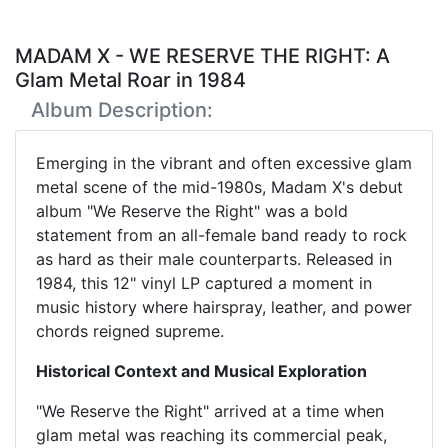
MADAM X - WE RESERVE THE RIGHT: A
Glam Metal Roar in 1984
Album Description:
Emerging in the vibrant and often excessive glam
metal scene of the mid-1980s, Madam X's debut
album "We Reserve the Right" was a bold
statement from an all-female band ready to rock
as hard as their male counterparts. Released in
1984, this 12" vinyl LP captured a moment in
music history where hairspray, leather, and power
chords reigned supreme.
Historical Context and Musical Exploration
"We Reserve the Right" arrived at a time when
glam metal was reaching its commercial peak,