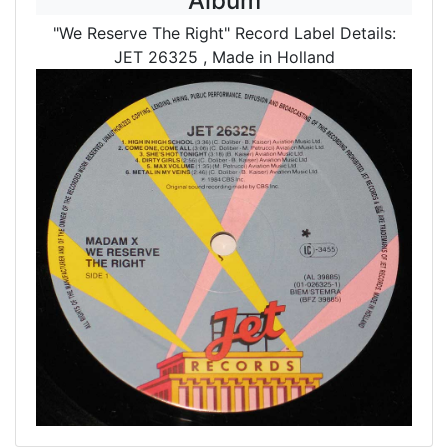
Album
"We Reserve The Right" Record Label Details:
JET 26325
, Made in Holland