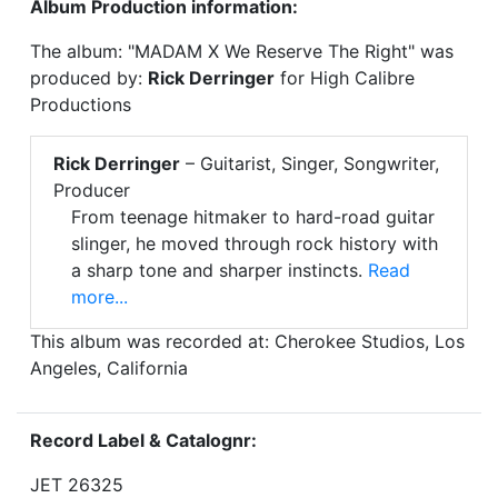
Album Production information:
The album: "MADAM X We Reserve The Right" was
produced by:
Rick Derringer
for High Calibre
Productions
Rick Derringer
– Guitarist, Singer, Songwriter,
Producer
From teenage hitmaker to hard-road guitar
slinger, he moved through rock history with
a sharp tone and sharper instincts.
Read
more...
This album was recorded at: Cherokee Studios, Los
Angeles, California
Record Label & Catalognr:
JET 26325