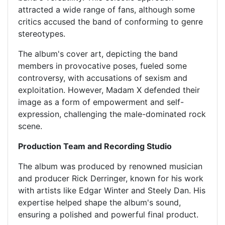
attracted a wide range of fans, although some
critics accused the band of conforming to genre
stereotypes.
The album's cover art, depicting the band
members in provocative poses, fueled some
controversy, with accusations of sexism and
exploitation. However, Madam X defended their
image as a form of empowerment and self-
expression, challenging the male-dominated rock
scene.
Production Team and Recording Studio
The album was produced by renowned musician
and producer Rick Derringer, known for his work
with artists like Edgar Winter and Steely Dan. His
expertise helped shape the album's sound,
ensuring a polished and powerful final product.