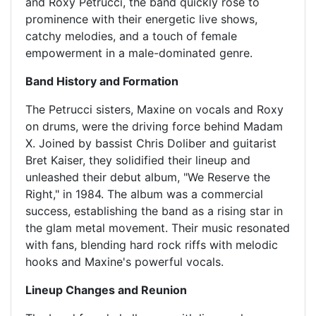
and Roxy Petrucci, the band quickly rose to
prominence with their energetic live shows,
catchy melodies, and a touch of female
empowerment in a male-dominated genre.
Band History and Formation
The Petrucci sisters, Maxine on vocals and Roxy
on drums, were the driving force behind Madam
X. Joined by bassist Chris Doliber and guitarist
Bret Kaiser, they solidified their lineup and
unleashed their debut album, "We Reserve the
Right," in 1984. The album was a commercial
success, establishing the band as a rising star in
the glam metal movement. Their music resonated
with fans, blending hard rock riffs with melodic
hooks and Maxine's powerful vocals.
Lineup Changes and Reunion