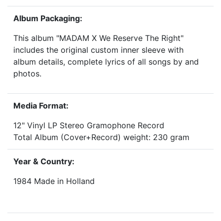
Album Packaging:
This album "MADAM X We Reserve The Right"
includes the original custom inner sleeve with
album details, complete lyrics of all songs by and
photos.
Media Format:
12" Vinyl LP Stereo Gramophone Record
Total Album (Cover+Record) weight: 230 gram
Year & Country:
1984 Made in Holland