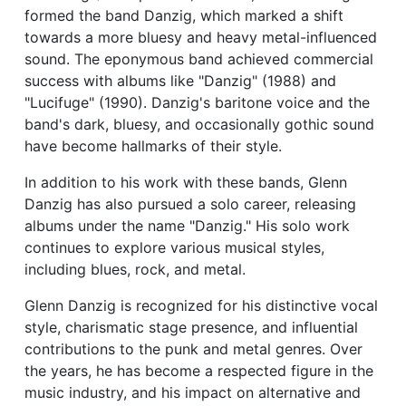
formed the band Danzig, which marked a shift
towards a more bluesy and heavy metal-influenced
sound. The eponymous band achieved commercial
success with albums like "Danzig" (1988) and
"Lucifuge" (1990). Danzig's baritone voice and the
band's dark, bluesy, and occasionally gothic sound
have become hallmarks of their style.
In addition to his work with these bands, Glenn
Danzig has also pursued a solo career, releasing
albums under the name "Danzig." His solo work
continues to explore various musical styles,
including blues, rock, and metal.
Glenn Danzig is recognized for his distinctive vocal
style, charismatic stage presence, and influential
contributions to the punk and metal genres. Over
the years, he has become a respected figure in the
music industry, and his impact on alternative and