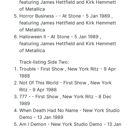
featuring James Hettfield and Kirk Hemmett
of Metallica
Horror Business - - At Stone - 5 Jan 1989 ,
featuring James Hettfield and Kirk Hemmett
of Metallica
Halloween II - At Stone - 5 Jan 1989 ,
featuring James Hettfield and Kirk Hemmett
of Metallica
Track-listing Side Two:
Trouble - First Show , New York Ritz - 9 Apr
1988
Not Of This World - First Show , New York
Ritz - 9 Apr 1988
777 - - First Show , New York Ritz - 8 Dec
1989
When Death Had No Name - New York Studio
Demo - 13 Jan 1989
Am I Demon - New York Studio Demo - 13 Jan