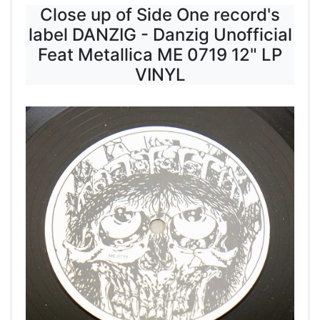
Close up of Side One record's
label DANZIG - Danzig Unofficial
Feat Metallica ME 0719 12" LP
VINYL