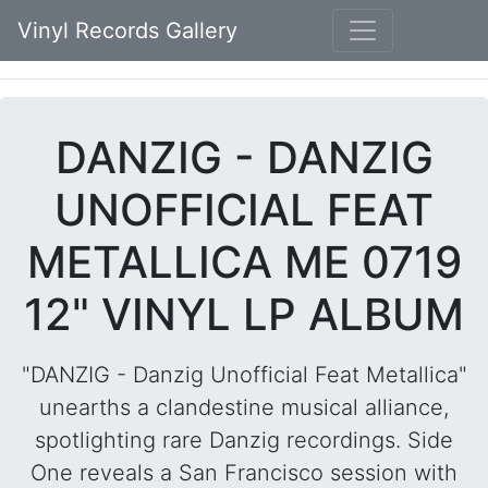
Vinyl Records Gallery
DANZIG - DANZIG
UNOFFICIAL FEAT
METALLICA ME 0719
12" VINYL LP ALBUM
"DANZIG - Danzig Unofficial Feat Metallica"
unearths a clandestine musical alliance,
spotlighting rare Danzig recordings. Side
One reveals a San Francisco session with