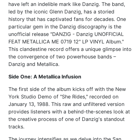
have left an indelible mark like Danzig. The band,
led by the iconic Glenn Danzig, has a storied
history that has captivated fans for decades. One
particular gem in the Danzig discography is the
unofficial release "DANZIG - Danzig UNOFFICIAL
FEAT METALLICA ME 0719 12" LP VINYL Album."
This clandestine record offers a unique glimpse into
the convergence of two powerhouse bands –
Danzig and Metallica.
Side One: A Metallica Infusion
The first side of the album kicks off with the New
York Studio Demo of "She Rides," recorded on
January 13, 1988. This raw and unfiltered version
provides listeners with a behind-the-scenes look at
the creative process of one of Danzig's standout
tracks.
The journey intensifies as we delve into the San