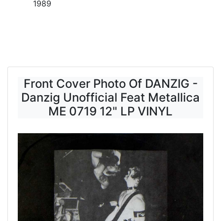
1989
Front Cover Photo Of DANZIG -
Danzig Unofficial Feat Metallica
ME 0719 12" LP VINYL