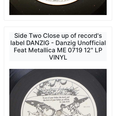
Side Two Close up of record's
label DANZIG - Danzig Unofficial
Feat Metallica ME 0719 12" LP
VINYL