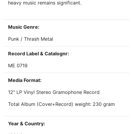
heavy music remains significant.
Music Genre:
Punk / Thrash Metal
Record Label & Catalognr:
ME 0719
Media Format:
12" LP Vinyl Stereo Gramophone Record
Total Album (Cover+Record) weight: 230 gram
Year & Country: