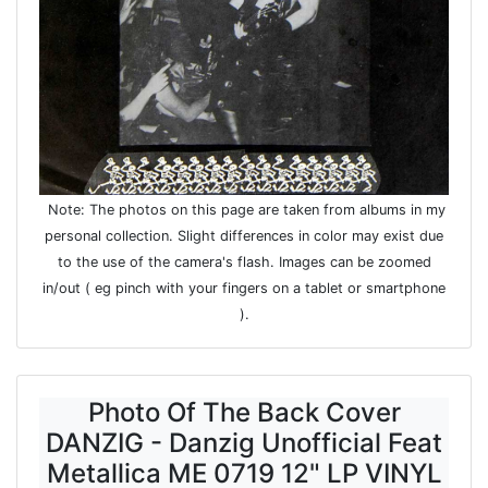
Note: The photos on this page are taken from albums in my
personal collection. Slight differences in color may exist due
to the use of the camera's flash. Images can be zoomed
in/out ( eg pinch with your fingers on a tablet or smartphone
).
Photo Of The Back Cover
DANZIG - Danzig Unofficial Feat
Metallica ME 0719 12" LP VINYL