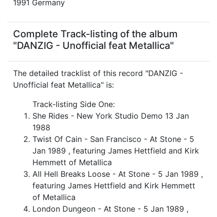
1991 Germany
Complete Track-listing of the album
"DANZIG - Unofficial feat Metallica"
The detailed tracklist of this record "DANZIG -
Unofficial feat Metallica" is:
Track-listing Side One:
She Rides - New York Studio Demo 13 Jan
1988
Twist Of Cain - San Francisco - At Stone - 5
Jan 1989 , featuring James Hettfield and Kirk
Hemmett of Metallica
All Hell Breaks Loose - At Stone - 5 Jan 1989 ,
featuring James Hettfield and Kirk Hemmett
of Metallica
London Dungeon - At Stone - 5 Jan 1989 ,