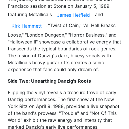
Francisco session at Stone on January 5, 1989,
featuring Metallica's
and
James Hetfield
. "Twist of Cain," "All Hell Breaks
Kirk Hammett
Loose," "London Dungeon," "Horror Business," and
"Halloween II" showcase a collaborative energy that
transcends the typical boundaries of rock genres.
The fusion of Danzig's dark, bluesy vocals with
Metallica's heavy guitar riffs creates a sonic
experience that fans could only dream of.
Side Two: Unearthing Danzig's Roots
Flipping the vinyl reveals a treasure trove of early
Danzig performances. The first show at the New
York Ritz on April 9, 1988, provides a live snapshot
of the band's prowess. "Trouble" and "Not Of This
World" exhibit the raw energy and intensity that
marked Danzig's early live performances.