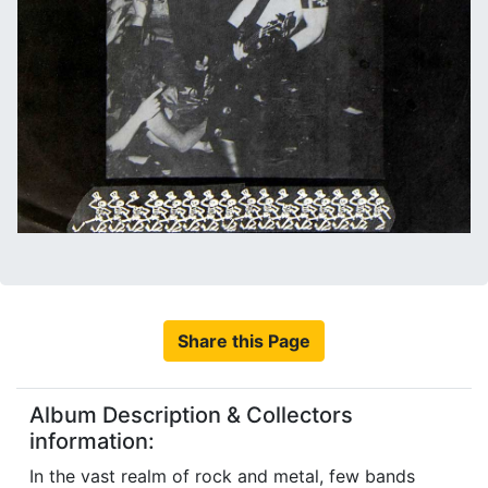
Share this Page
Album Description & Collectors
information:
In the vast realm of rock and metal, few bands