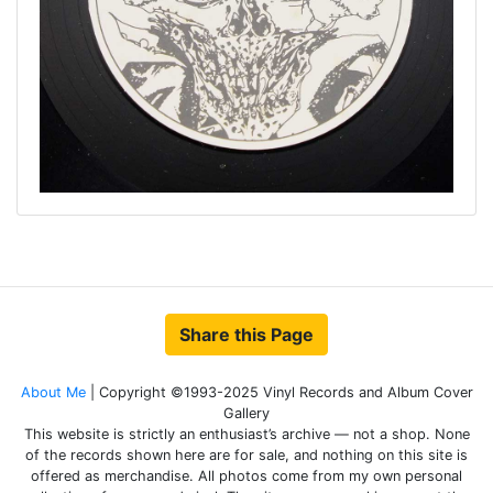
Share this Page
About Me
| Copyright ©1993-2025 Vinyl Records and Album Cover
Gallery
This website is strictly an enthusiast’s archive — not a shop. None
of the records shown here are for sale, and nothing on this site is
offered as merchandise. All photos come from my own personal