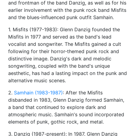
and frontman of the band Danzig, as well as for his
earlier involvement with the punk rock band Misfits
and the blues-influenced punk outfit Samhain.
1. Misfits (1977-1983): Glenn Danzig founded the
Misfits in 1977 and served as the band's lead
vocalist and songwriter. The Misfits gained a cult
following for their horror-themed punk rock and
distinctive image. Danzig's dark and melodic
songwriting, coupled with the band's unique
aesthetic, has had a lasting impact on the punk and
alternative music scenes.
2.
Samhain (1983-1987)
: After the Misfits
disbanded in 1983, Glenn Danzig formed Samhain,
a band that continued to explore dark and
atmospheric music. Samhain's sound incorporated
elements of punk, gothic rock, and metal.
3. Danzig (1987-present): In 1987, Glenn Danzig