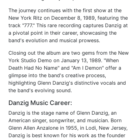
The journey continues with the first show at the
New York Ritz on December 8, 1989, featuring the
track "777." This rare recording captures Danzig at
a pivotal point in their career, showcasing the
band's evolution and musical prowess.
Closing out the album are two gems from the New
York Studio Demo on January 13, 1989. "When
Death Had No Name" and "Am I Demon" offer a
glimpse into the band's creative process,
highlighting Glenn Danzig's distinctive vocals and
the band's evolving sound.
Danzig Music Career:
Danzig is the stage name of Glenn Danzig, an
American singer, songwriter, and musician. Born
Glenn Allen Anzalone in 1955, in Lodi, New Jersey,
Danzig is best known for his work as the founder