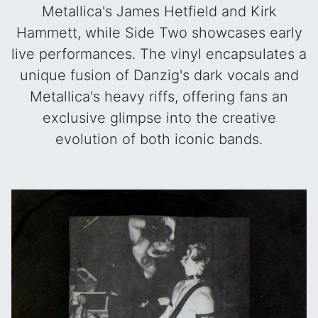
Metallica's James Hetfield and Kirk
Hammett, while Side Two showcases early
live performances. The vinyl encapsulates a
unique fusion of Danzig's dark vocals and
Metallica's heavy riffs, offering fans an
exclusive glimpse into the creative
evolution of both iconic bands.