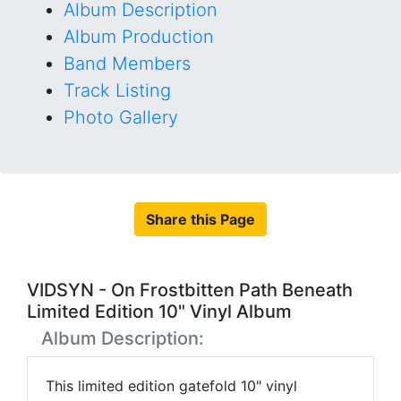
Album Description
Album Production
Band Members
Track Listing
Photo Gallery
Share this Page
VIDSYN - On Frostbitten Path Beneath
Limited Edition 10" Vinyl Album
Album Description:
This limited edition gatefold 10" vinyl