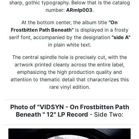
sharp, gothic typography. Below that is the catalog
number:
ARmlp003
.
At the bottom center, the album title
"On
Frostbitten Path Beneath"
is displayed in a frosty
serif font, accompanied by the designation
"side A"
in plain white text.
The central spindle hole is precisely cut, with the
artwork printed cleanly across the entire label,
emphasizing the high production quality and
attention to thematic detail that characterizes this
rare vinyl edition.
Photo of "VIDSYN - On Frostbitten Path
Beneath " 12" LP Record
- Side Two: