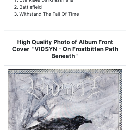
Battlefield
Withstand The Fall Of Time
High Quality Photo of Album Front
Cover "VIDSYN - On Frostbitten Path
Beneath "