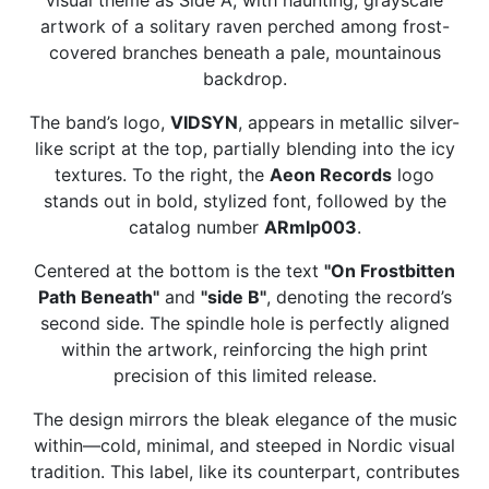
artwork of a solitary raven perched among frost-
covered branches beneath a pale, mountainous
backdrop.
The band’s logo,
VIDSYN
, appears in metallic silver-
like script at the top, partially blending into the icy
textures. To the right, the
Aeon Records
logo
stands out in bold, stylized font, followed by the
catalog number
ARmlp003
.
Centered at the bottom is the text
"On Frostbitten
Path Beneath"
and
"side B"
, denoting the record’s
second side. The spindle hole is perfectly aligned
within the artwork, reinforcing the high print
precision of this limited release.
The design mirrors the bleak elegance of the music
within—cold, minimal, and steeped in Nordic visual
tradition. This label, like its counterpart, contributes