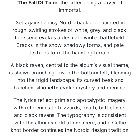
The Fall Of Time
, the latter being a cover of
Immortal.
Set against an icy Nordic backdrop painted in
rough, swirling strokes of white, grey, and black,
the scene evokes a desolate winter battlefield.
Cracks in the snow, shadowy forms, and pale
textures form the haunting terrain.
A black raven, central to the album’s visual theme,
is shown crouching low in the bottom left, blending
into the frigid landscape. Its curved beak and
hunched silhouette evoke mystery and menace.
The lyrics reflect grim and apocalyptic imagery,
with references to blizzards, death, battlefields,
and black ravens. The typography is consistent
with the album's cold atmosphere, and a Celtic
knot border continues the Nordic design tradition.