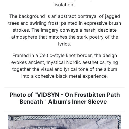
isolation.
The background is an abstract portrayal of jagged
trees and swirling frost, painted in expressive brush
strokes. The imagery conveys a harsh, desolate
atmosphere that matches the stark poetry of the
lyrics.
Framed in a Celtic-style knot border, the design
evokes ancient, mystical Nordic aesthetics, tying
together the visual and lyrical tone of the album
into a cohesive black metal experience.
Photo of "VIDSYN - On Frostbitten Path
Beneath " Album's Inner Sleeve