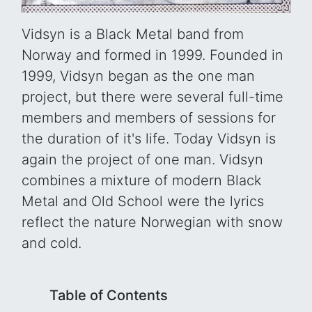
Vidsyn is a Black Metal band from
Norway and formed in 1999. Founded in
1999, Vidsyn began as the one man
project, but there were several full-time
members and members of sessions for
the duration of it's life. Today Vidsyn is
again the project of one man. Vidsyn
combines a mixture of modern Black
Metal and Old School were the lyrics
reflect the nature Norwegian with snow
and cold.
Table of Contents