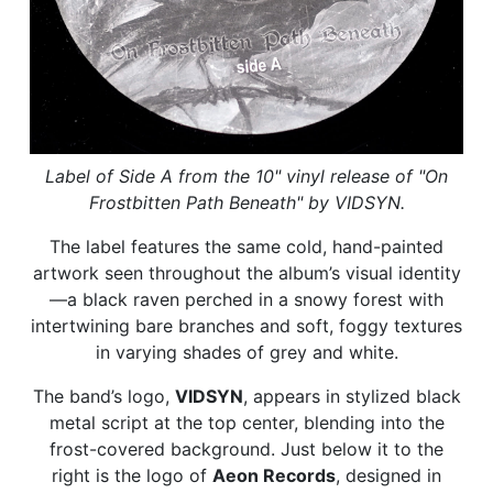
Label of Side A from the 10" vinyl release of "On
Frostbitten Path Beneath" by VIDSYN.
The label features the same cold, hand-painted
artwork seen throughout the album’s visual identity
—a black raven perched in a snowy forest with
intertwining bare branches and soft, foggy textures
in varying shades of grey and white.
The band’s logo,
VIDSYN
, appears in stylized black
metal script at the top center, blending into the
frost-covered background. Just below it to the
right is the logo of
Aeon Records
, designed in