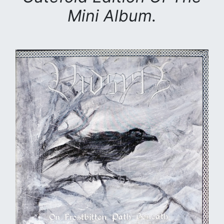
Mini Album.