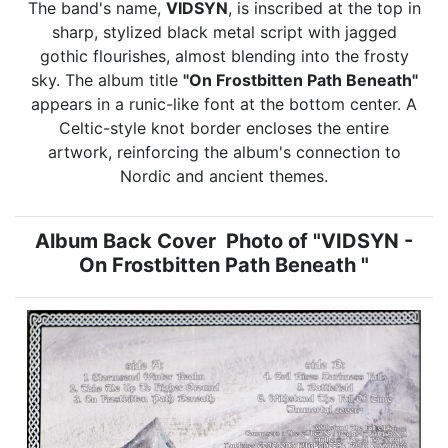
The band's name,
VIDSYN
, is inscribed at the top in
sharp, stylized black metal script with jagged
gothic flourishes, almost blending into the frosty
sky. The album title
"On Frostbitten Path Beneath"
appears in a runic-like font at the bottom center. A
Celtic-style knot border encloses the entire
artwork, reinforcing the album's connection to
Nordic and ancient themes.
Album Back Cover Photo of "VIDSYN -
On Frostbitten Path Beneath "