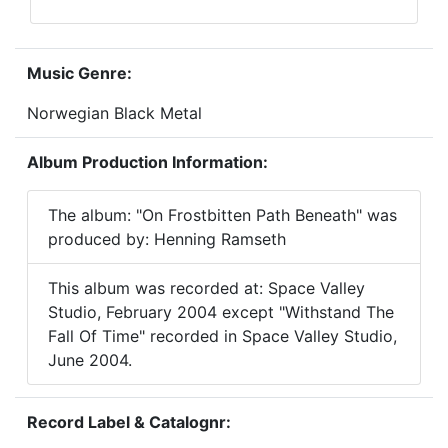
Music Genre:
Norwegian Black Metal
Album Production Information:
The album: "On Frostbitten Path Beneath" was
produced by: Henning Ramseth
This album was recorded at: Space Valley
Studio, February 2004 except "Withstand The
Fall Of Time" recorded in Space Valley Studio,
June 2004.
Record Label & Catalognr: