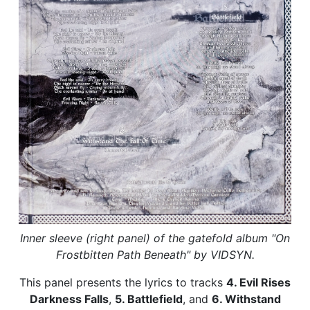
Inner sleeve (right panel) of the gatefold album "On
Frostbitten Path Beneath" by VIDSYN.
This panel presents the lyrics to tracks
4. Evil Rises
Darkness Falls
,
5. Battlefield
, and
6. Withstand