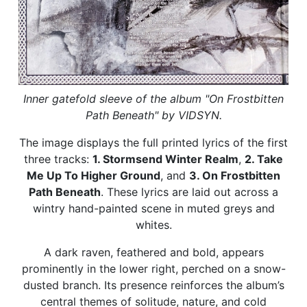
Inner gatefold sleeve of the album "On Frostbitten
Path Beneath" by VIDSYN.
The image displays the full printed lyrics of the first
three tracks:
1. Stormsend Winter Realm
,
2. Take
Me Up To Higher Ground
, and
3. On Frostbitten
Path Beneath
. These lyrics are laid out across a
wintry hand-painted scene in muted greys and
whites.
A dark raven, feathered and bold, appears
prominently in the lower right, perched on a snow-
dusted branch. Its presence reinforces the album’s
central themes of solitude, nature, and cold