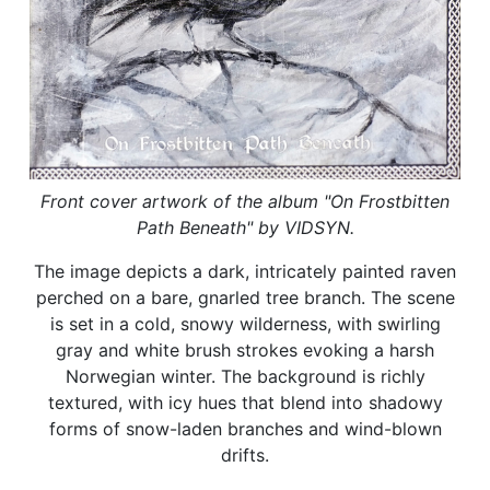
Front cover artwork of the album "On Frostbitten
Path Beneath" by VIDSYN.
The image depicts a dark, intricately painted raven
perched on a bare, gnarled tree branch. The scene
is set in a cold, snowy wilderness, with swirling
gray and white brush strokes evoking a harsh
Norwegian winter. The background is richly
textured, with icy hues that blend into shadowy
forms of snow-laden branches and wind-blown
drifts.