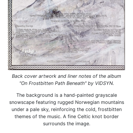
Back cover artwork and liner notes of the album
"On Frostbitten Path Beneath" by VIDSYN.
The background is a hand-painted grayscale
snowscape featuring rugged Norwegian mountains
under a pale sky, reinforcing the cold, frostbitten
themes of the music. A fine Celtic knot border
surrounds the image.