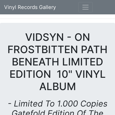
Vinyl Records Gallery
VIDSYN - ON
FROSTBITTEN PATH
BENEATH LIMITED
EDITION 10" VINYL
ALBUM
- Limited To 1.000 Copies
Gatefold Edition Of The