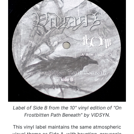
Label of Side B from the 10" vinyl edition of "On
Frostbitten Path Beneath" by VIDSYN.
This vinyl label maintains the same atmospheric
visual theme as Side A, with haunting, grayscale