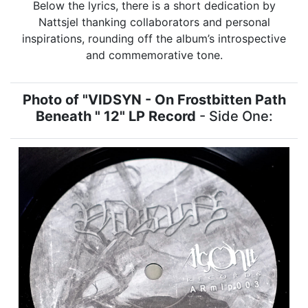
Below the lyrics, there is a short dedication by
Nattsjel thanking collaborators and personal
inspirations, rounding off the album’s introspective
and commemorative tone.
Photo of "VIDSYN - On Frostbitten Path
Beneath " 12" LP Record
- Side One: