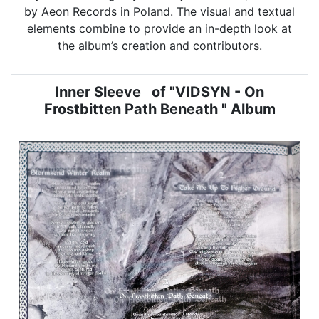
by Aeon Records in Poland. The visual and textual
elements combine to provide an in-depth look at
the album’s creation and contributors.
Inner Sleeve of "VIDSYN - On
Frostbitten Path Beneath " Album