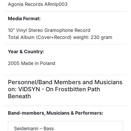
Agonia Records ARmlp003
Media Format:
10" Vinyl Stereo Gramophone Record
Total Album (Cover+Record) weight: 230 gram
Year & Country:
2005 Made in Poland
Personnel/Band Members and Musicians
on: VIDSYN - On Frostbitten Path
Beneath
Band-members, Musicians & Performers:
Seidemann – Bass