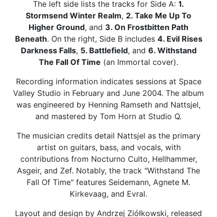
The left side lists the tracks for Side A:
1.
Stormsend Winter Realm
,
2. Take Me Up To
Higher Ground
, and
3. On Frostbitten Path
Beneath
. On the right, Side B includes
4. Evil Rises
Darkness Falls
,
5. Battlefield
, and
6. Withstand
The Fall Of Time
(an Immortal cover).
Recording information indicates sessions at Space
Valley Studio in February and June 2004. The album
was engineered by Henning Ramseth and Nattsjel,
and mastered by Tom Horn at Studio Q.
The musician credits detail Nattsjel as the primary
artist on guitars, bass, and vocals, with
contributions from Nocturno Culto, Hellhammer,
Asgeir, and Zef. Notably, the track "Withstand The
Fall Of Time" features Seidemann, Agnete M.
Kirkevaag, and Evral.
Layout and design by Andrzej Ziółkowski, released