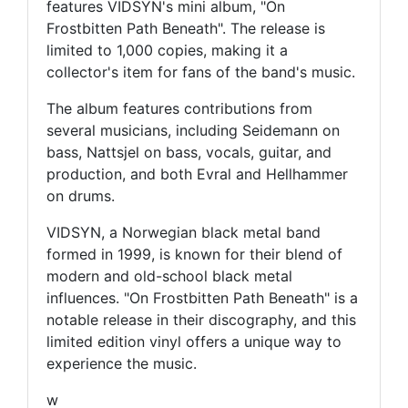
features VIDSYN's mini album, "On
Frostbitten Path Beneath". The release is
limited to 1,000 copies, making it a
collector's item for fans of the band's music.
The album features contributions from
several musicians, including Seidemann on
bass, Nattsjel on bass, vocals, guitar, and
production, and both Evral and Hellhammer
on drums.
VIDSYN, a Norwegian black metal band
formed in 1999, is known for their blend of
modern and old-school black metal
influences. "On Frostbitten Path Beneath" is a
notable release in their discography, and this
limited edition vinyl offers a unique way to
experience the music.
w