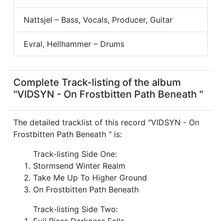
Nattsjel – Bass, Vocals, Producer, Guitar
Evral, Hellhammer – Drums
Complete Track-listing of the album
"VIDSYN - On Frostbitten Path Beneath "
The detailed tracklist of this record "VIDSYN - On
Frostbitten Path Beneath " is:
Track-listing Side One:
Stormsend Winter Realm
Take Me Up To Higher Ground
On Frostbitten Path Beneath
Track-listing Side Two:
Evil Rises Darkness Falls