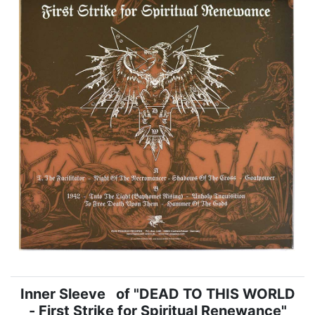
Inner Sleeve of "DEAD TO THIS WORLD
- First Strike for Spiritual Renewance"