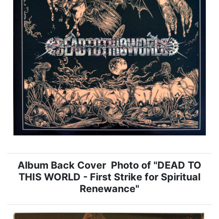
Album Back Cover Photo of "DEAD TO
THIS WORLD - First Strike for Spiritual
Renewance"