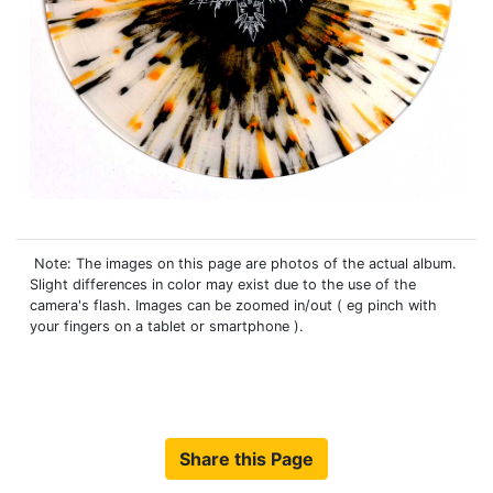
Note: The images on this page are photos of the actual album.
Slight differences in color may exist due to the use of the
camera's flash. Images can be zoomed in/out ( eg pinch with
your fingers on a tablet or smartphone ).
Share this Page