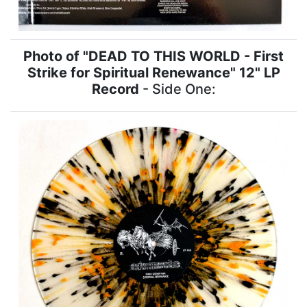
Photo of "DEAD TO THIS WORLD - First
Strike for Spiritual Renewance" 12" LP
Record
- Side One: