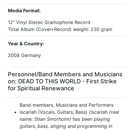
Media Format:
12" Vinyl Stereo Gramophone Record
Total Album (Cover+Record) weight: 230 gram
Year & Country:
2008 Germany
Personnel/Band Members and Musicians
on: DEAD TO THIS WORLD - First Strike
for Spiritual Renewance
Band-members, Musicians and Performers
Iscariah (Vocals, Guitars, Bass) (Iscariah (r
eal
name: Stian Smorholm) has been playing
guitars, bass, singing and programming in