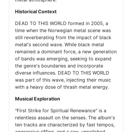
Historical Context
DEAD TO THIS WORLD formed in 2005, a
time when the Norwegian metal scene was
still reverberating from the impact of black
metal's second wave. While black metal
remained a dominant force, a new generation
of bands was emerging, seeking to expand
the genre's boundaries and incorporate
diverse influences. DEAD TO THIS WORLD
was part of this wave, injecting their music
with a heavy dose of thrash metal energy.
Musical Exploration
"First Strike for Spiritual Renewance" is a
relentless assault on the senses. The album's
ten tracks are characterized by fast tempos,
aggressive riffing, and a raw, unpolished