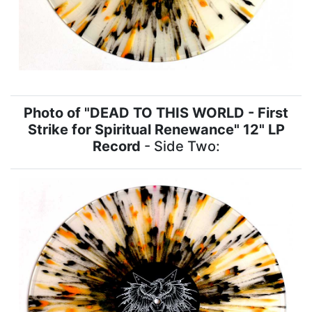
Photo of "DEAD TO THIS WORLD - First
Strike for Spiritual Renewance" 12" LP
Record
- Side Two: