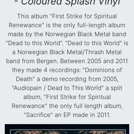
- Coloured Splash Vinyl
This album "First Strike for Spiritual
Renewance" is the only full-length album
made by the Norwegian Black Metal band
"Dead to this World". "Dead to this World" is
a Norwegian Black Metal/Thrash Metal
band from Bergen. Between 2005 and 2011
they made 4 recordings: "Dominions of
Death" a demo recording from 2005,
"Audiopain / Dead to This World" a split
album, "First Strike for Spiritual
Renewance" the only full length album,
"Sacrifice" an EP made in 2011.