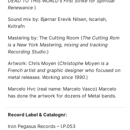
DEAD TO THIS WORLD's First Strike for Spiritual
Renewance
)
Sound mix by: Bjørnar Erevik Nilsen, Iscariah,
Kvitrafn
Mastering by: The Cutting Room (
The Cutting Rom
is a New York Mastering, mixing and tracking
Recording Studio
.)
Artwork: Chris Moyen (
Christophe Moyen is a
French artist and graphic designer who focused on
metal releases. Working since 1990.
)
Marcelo Hvc (real name: Marcelo Vasco) Marcelo
has done the artwork for dozens of Metal bands.
Record Label & Catalognr:
Iron Pegasus Records – I.P.053