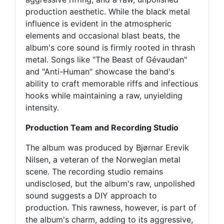
production aesthetic. While the black metal
influence is evident in the atmospheric
elements and occasional blast beats, the
album's core sound is firmly rooted in thrash
metal. Songs like "The Beast of Gévaudan"
and "Anti-Human" showcase the band's
ability to craft memorable riffs and infectious
hooks while maintaining a raw, unyielding
intensity.
Production Team and Recording Studio
The album was produced by Bjørnar Erevik
Nilsen, a veteran of the Norwegian metal
scene. The recording studio remains
undisclosed, but the album's raw, unpolished
sound suggests a DIY approach to
production. This rawness, however, is part of
the album's charm, adding to its aggressive,