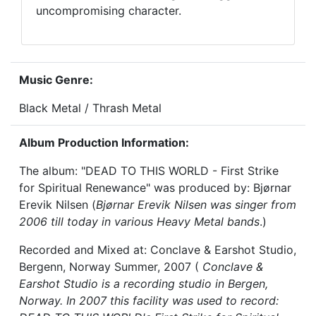
uncompromising character.
Music Genre:
Black Metal / Thrash Metal
Album Production Information:
The album: "DEAD TO THIS WORLD - First Strike
for Spiritual Renewance" was produced by: Bjørnar
Erevik Nilsen (
Bjørnar Erevik Nilsen was singer from
2006 till today in various Heavy Metal bands
.)
Recorded and Mixed at: Conclave & Earshot Studio,
Bergenn, Norway Summer, 2007 (
Conclave &
Earshot Studio is a recording studio in Bergen,
Norway. In 2007 this facility was used to record: