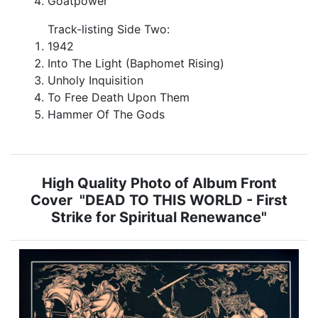
Goatpower
Track-listing Side Two:
1942
Into The Light (Baphomet Rising)
Unholy Inquisition
To Free Death Upon Them
Hammer Of The Gods
High Quality Photo of Album Front
Cover "DEAD TO THIS WORLD - First
Strike for Spiritual Renewance"