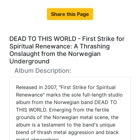
Share this Page
DEAD TO THIS WORLD - First Strike for
Spiritual Renewance: A Thrashing
Onslaught from the Norwegian
Underground
Album Description:
Released in 2007, "First Strike for Spiritual
Renewance" marks the sole full-length studio
album from the Norwegian band DEAD TO
THIS WORLD. Emerging from the fertile
grounds of the Norwegian metal scene, the
album is a testament to the band's unique
blend of thrash metal aggression and black
metal atmosphere.