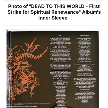
Photo of "DEAD TO THIS WORLD - First
Strike for Spiritual Renewance" Album's
Inner Sleeve