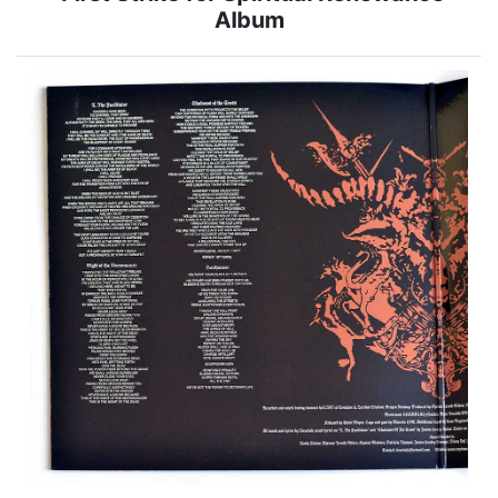
Album