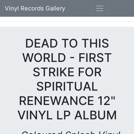
Vinyl Records Gallery
DEAD TO THIS
WORLD - FIRST
STRIKE FOR
SPIRITUAL
RENEWANCE 12"
VINYL LP ALBUM