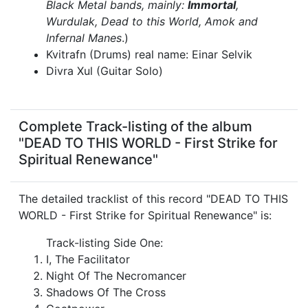
Black Metal bands, mainly:
Immortal
,
Wurdulak, Dead to this World, Amok and
Infernal Manes
.)
Kvitrafn (Drums) real name: Einar Selvik
Divra Xul (Guitar Solo)
Complete Track-listing of the album
"DEAD TO THIS WORLD - First Strike for
Spiritual Renewance"
The detailed tracklist of this record "DEAD TO THIS
WORLD - First Strike for Spiritual Renewance" is:
Track-listing Side One:
I, The Facilitator
Night Of The Necromancer
Shadows Of The Cross