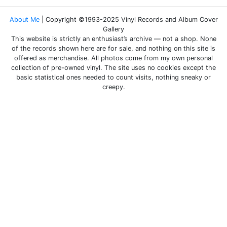
About Me
| Copyright ©1993-2025 Vinyl Records and Album Cover
Gallery
This website is strictly an enthusiast’s archive — not a shop. None
of the records shown here are for sale, and nothing on this site is
offered as merchandise. All photos come from my own personal
collection of pre-owned vinyl. The site uses no cookies except the
basic statistical ones needed to count visits, nothing sneaky or
creepy.