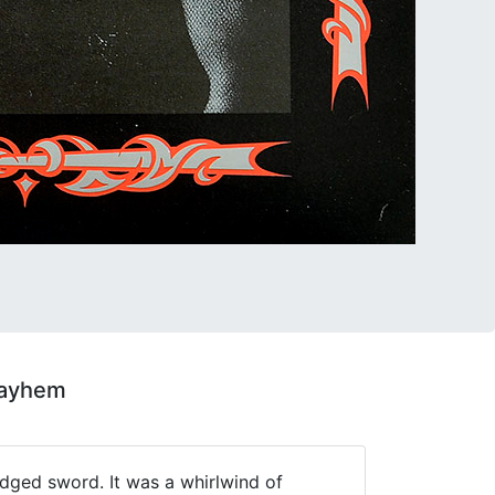
Mayhem
edged sword. It was a whirlwind of