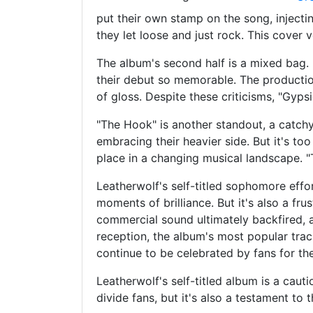
put their own stamp on the song, injectin
they let loose and just rock. This cover v
The album's second half is a mixed bag. 
their debut so memorable. The production
of gloss. Despite these criticisms, "Gyps
"The Hook" is another standout, a catchy r
embracing their heavier side. But it's too
place in a changing musical landscape. "
Leatherwolf's self-titled sophomore effor
moments of brilliance. But it's also a fr
commercial sound ultimately backfired, al
reception, the album's most popular tra
continue to be celebrated by fans for th
Leatherwolf's self-titled album is a cau
divide fans, but it's also a testament to