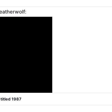
eatherwolf:
titled 1987