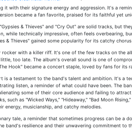
g it with their signature energy and aggression. It's a rem
ersion became a fan favorite, praised for its faithful yet un
"Gypsies & Thieves" and "Cry Out" are solid tracks, but they
, while technically impressive, often feels overbearing, b
ies & Thieves" gained some popularity for its catchy chorus 
ocker with a killer riff. It's one of the few tracks on the 
 little, too late. The album's overall sound is one of compro
The Hook" became a concert staple, loved by fans for its 
t is a testament to the band's talent and ambition. It's a t
ustrating listen, a reminder of what could have been. The b
ienating some of their core audience and failing to attract
cks, such as "Wicked Ways," "Hideaway," "Bad Moon Rising,"
eir energy, musicianship, and catchy melodies.
tionary tale, a reminder that sometimes progress can be a do
 the band's resilience and their unwavering commitment to th