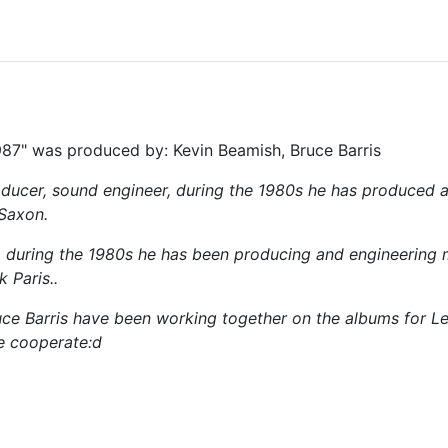
87" was produced by: Kevin Beamish, Bruce Barris
ducer, sound engineer, during the 1980s he has produced 
 Saxon.
) during the 1980s he has been producing and engineering
 Paris..
e Barris have been working together on the albums for Leat
e cooperate:d