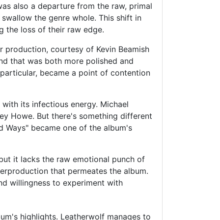
was also a departure from the raw, primal
swallow the genre whole. This shift in
 the loss of their raw edge.
er production, courtesy of Kevin Beamish
nd that was both more polished and
particular, became a point of contention
with its infectious energy. Michael
rey Howe. But there's something different
ked Ways" became one of the album's
but it lacks the raw emotional punch of
overproduction that permeates the album.
nd willingness to experiment with
lbum's highlights. Leatherwolf manages to