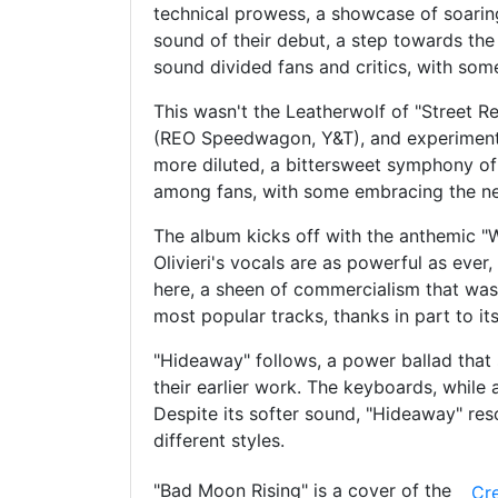
technical prowess, a showcase of soaring
sound of their debut, a step towards the
sound divided fans and critics, with som
This wasn't the Leatherwolf of "Street R
(REO Speedwagon, Y&T), and experimenti
more diluted, a bittersweet symphony of 
among fans, with some embracing the new
The album kicks off with the anthemic "Wi
Olivieri's vocals are as powerful as eve
here, a sheen of commercialism that was
most popular tracks, thanks in part to i
"Hideaway" follows, a power ballad that 
their earlier work. The keyboards, while
Despite its softer sound, "Hideaway" res
different styles.
"Bad Moon Rising" is a cover of the
Cr