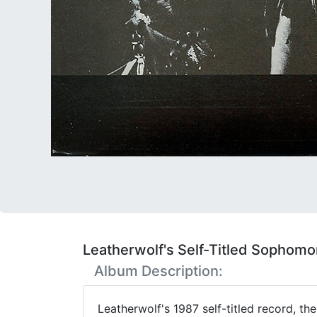
Leatherwolf's Self-Titled Sophom
Album Description:
Leatherwolf's 1987 self-titled record, t