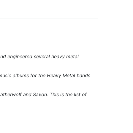
and engineered several heavy metal
 music albums for the Heavy Metal bands
herwolf and Saxon. This is the list of