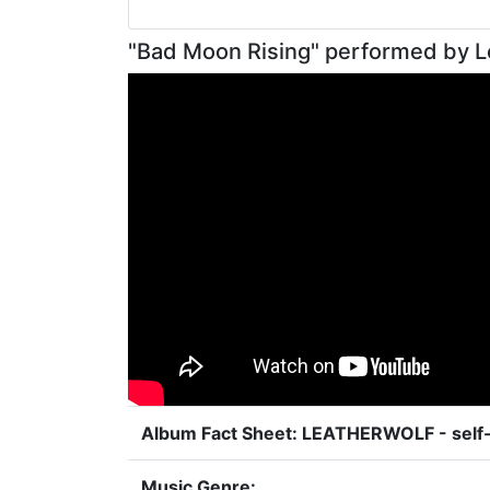
"Bad Moon Rising" performed by L
Album Fact Sheet: LEATHERWOLF - self-
Music Genre: