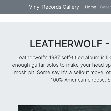
Vinyl Records Gallery
Home
(current
Galle
LEATHERWOLF - 
Leatherwolf's 1987 self-titled album is li
enough guitar solos to make your head spi
mosh pit. Some say it's a sellout move, othe
100% American cheese. So