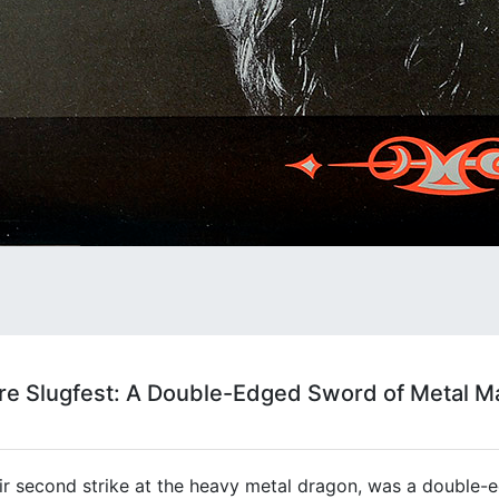
ore Slugfest: A Double-Edged Sword of Metal 
heir second strike at the heavy metal dragon, was a double-