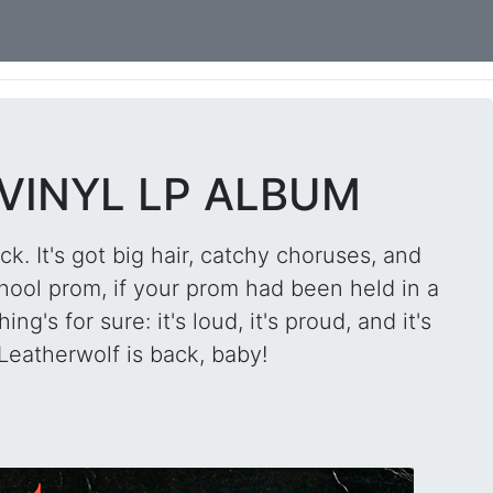
 VINYL LP ALBUM
ck. It's got big hair, catchy choruses, and
hool prom, if your prom had been held in a
g's for sure: it's loud, it's proud, and it's
eatherwolf is back, baby!