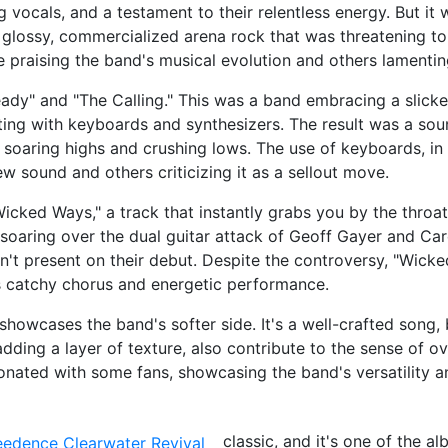
 vocals, and a testament to their relentless energy. But it 
 glossy, commercialized arena rock that was threatening to 
e praising the band's musical evolution and others lamenting
eady" and "The Calling." This was a band embracing a slick
ng with keyboards and synthesizers. The result was a sou
soaring highs and crushing lows. The use of keyboards, in 
 sound and others criticizing it as a sellout move.
cked Ways," a track that instantly grabs you by the throat 
r, soaring over the dual guitar attack of Geoff Gayer and Ca
n't present on their debut. Despite the controversy, "Wic
ts catchy chorus and energetic performance.
showcases the band's softer side. It's a well-crafted song, 
 adding a layer of texture, also contribute to the sense of 
onated with some fans, showcasing the band's versatility a
classic, and it's one of the a
eedence Clearwater Revival