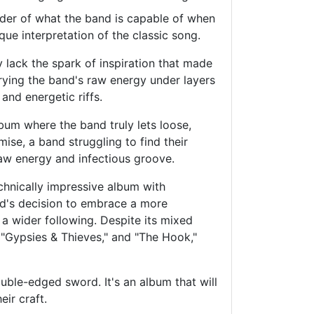
inder of what the band is capable of when
ique interpretation of the classic song.
 lack the spark of inspiration that made
urying the band's raw energy under layers
and energetic riffs.
album where the band truly lets loose,
mise, a band struggling to find their
raw energy and infectious groove.
echnically impressive album with
and's decision to embrace a more
 a wider following. Despite its mixed
 "Gypsies & Thieves," and "The Hook,"
uble-edged sword. It's an album that will
eir craft.