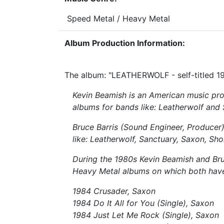
Speed Metal / Heavy Metal
Album Production Information:
The album: "LEATHERWOLF - self-titled 19
Kevin Beamish is an American music pro
albums for bands like: Leatherwolf and
Bruce Barris (Sound Engineer, Producer
like: Leatherwolf, Sanctuary, Saxon, Shok
During the 1980s Kevin Beamish and Bruc
Heavy Metal albums on which both hav
1984 Crusader, Saxon
1984 Do It All for You (Single), Saxon
1984 Just Let Me Rock (Single), Saxon