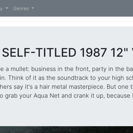
)
ry
Genres
SELF-TITLED 1987 12"
ke a mullet: business in the front, party in the ba
n. Think of it as the soundtrack to your high sc
rs say it's a hair metal masterpiece. But one thin
 grab your Aqua Net and crank it up, because L