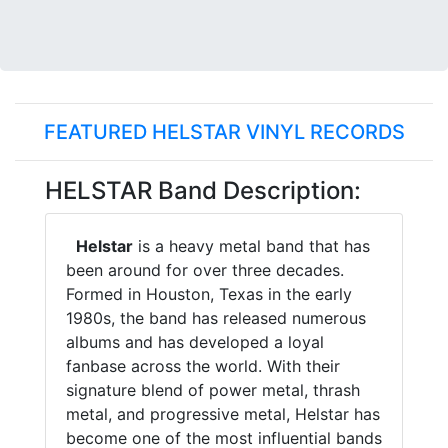
FEATURED HELSTAR VINYL RECORDS
HELSTAR Band Description:
Helstar
is a heavy metal band that has
been around for over three decades.
Formed in Houston, Texas in the early
1980s, the band has released numerous
albums and has developed a loyal
fanbase across the world. With their
signature blend of power metal, thrash
metal, and progressive metal, Helstar has
become one of the most influential bands