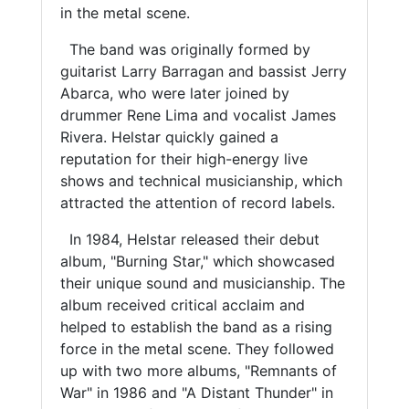
in the metal scene.
The band was originally formed by
guitarist Larry Barragan and bassist Jerry
Abarca, who were later joined by
drummer Rene Lima and vocalist James
Rivera. Helstar quickly gained a
reputation for their high-energy live
shows and technical musicianship, which
attracted the attention of record labels.
In 1984, Helstar released their debut
album, "Burning Star," which showcased
their unique sound and musicianship. The
album received critical acclaim and
helped to establish the band as a rising
force in the metal scene. They followed
up with two more albums, "Remnants of
War" in 1986 and "A Distant Thunder" in