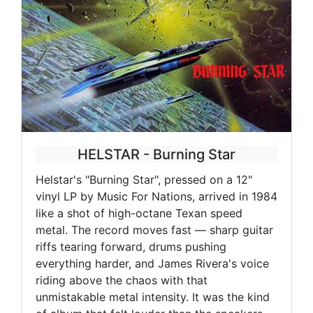
HELSTAR - Burning Star
Helstar's "Burning Star", pressed on a 12"
vinyl LP by Music For Nations, arrived in 1984
like a shot of high-octane Texan speed
metal. The record moves fast — sharp guitar
riffs tearing forward, drums pushing
everything harder, and James Rivera's voice
riding above the chaos with that
unmistakable metal intensity. It was the kind