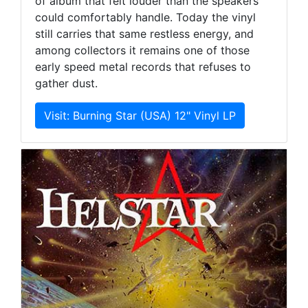
of album that felt louder than the speakers
could comfortably handle. Today the vinyl
still carries that same restless energy, and
among collectors it remains one of those
early speed metal records that refuses to
gather dust.
Visit: Burning Star (USA) 12" Vinyl LP