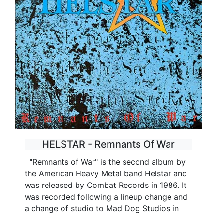
HELSTAR - Remnants Of War
"Remnants of War" is the second album by
the American Heavy Metal band Helstar and
was released by Combat Records in 1986. It
was recorded following a lineup change and
a change of studio to Mad Dog Studios in