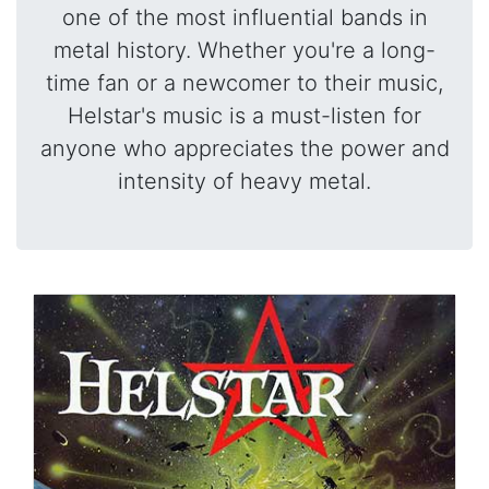
one of the most influential bands in
metal history. Whether you're a long-
time fan or a newcomer to their music,
Helstar's music is a must-listen for
anyone who appreciates the power and
intensity of heavy metal.