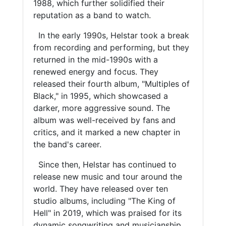
1988, which further solidified their
reputation as a band to watch.
In the early 1990s, Helstar took a break
from recording and performing, but they
returned in the mid-1990s with a
renewed energy and focus. They
released their fourth album, "Multiples of
Black," in 1995, which showcased a
darker, more aggressive sound. The
album was well-received by fans and
critics, and it marked a new chapter in
the band's career.
Since then, Helstar has continued to
release new music and tour around the
world. They have released over ten
studio albums, including "The King of
Hell" in 2019, which was praised for its
dynamic songwriting and musicianship.