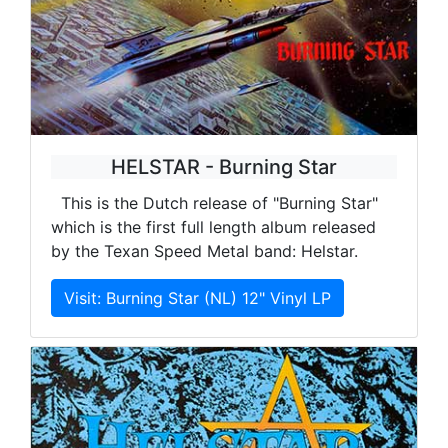
HELSTAR - Burning Star
This is the Dutch release of "Burning Star"
which is the first full length album released
by the Texan Speed Metal band: Helstar.
Visit: Burning Star (NL) 12" Vinyl LP