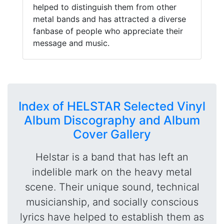
helped to distinguish them from other
metal bands and has attracted a diverse
fanbase of people who appreciate their
message and music.
Index of HELSTAR Selected Vinyl
Album Discography and Album
Cover Gallery
Helstar is a band that has left an
indelible mark on the heavy metal
scene. Their unique sound, technical
musicianship, and socially conscious
lyrics have helped to establish them as