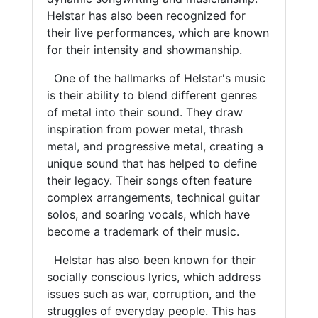
Helstar has also been recognized for
their live performances, which are known
for their intensity and showmanship.
One of the hallmarks of Helstar's music
is their ability to blend different genres
of metal into their sound. They draw
inspiration from power metal, thrash
metal, and progressive metal, creating a
unique sound that has helped to define
their legacy. Their songs often feature
complex arrangements, technical guitar
solos, and soaring vocals, which have
become a trademark of their music.
Helstar has also been known for their
socially conscious lyrics, which address
issues such as war, corruption, and the
struggles of everyday people. This has