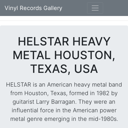
Vinyl Records Gallery
HELSTAR HEAVY
METAL HOUSTON,
TEXAS, USA
HELSTAR is an American heavy metal band
from Houston, Texas, formed in 1982 by
guitarist Larry Barragan. They were an
influential force in the American power
metal genre emerging in the mid-1980s.