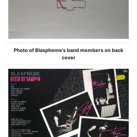
Photo of Blaspheme's band members on back
cover