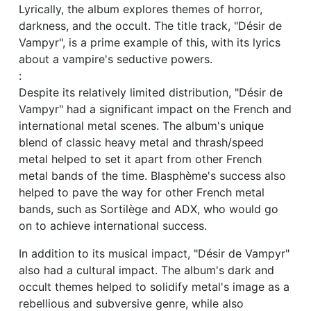
Lyrically, the album explores themes of horror,
darkness, and the occult. The title track, "Désir de
Vampyr", is a prime example of this, with its lyrics
about a vampire's seductive powers.
:
Despite its relatively limited distribution, "Désir de
Vampyr" had a significant impact on the French and
international metal scenes. The album's unique
blend of classic heavy metal and thrash/speed
metal helped to set it apart from other French
metal bands of the time. Blasphème's success also
helped to pave the way for other French metal
bands, such as Sortilège and ADX, who would go
on to achieve international success.
In addition to its musical impact, "Désir de Vampyr"
also had a cultural impact. The album's dark and
occult themes helped to solidify metal's image as a
rebellious and subversive genre, while also