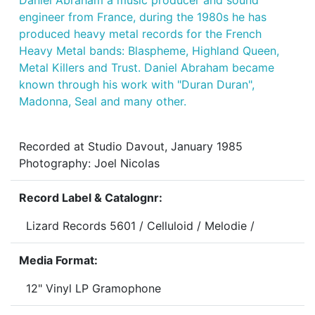
Daniel Abraham a music producer and sound
engineer from France, during the 1980s he has
produced heavy metal records for the French
Heavy Metal bands: Blaspheme, Highland Queen,
Metal Killers and Trust. Daniel Abraham became
known through his work with "Duran Duran",
Madonna, Seal and many other.
Recorded at Studio Davout, January 1985
Photography: Joel Nicolas
Record Label & Catalognr:
Lizard Records 5601 / Celluloid / Melodie /
Media Format:
12" Vinyl LP Gramophone