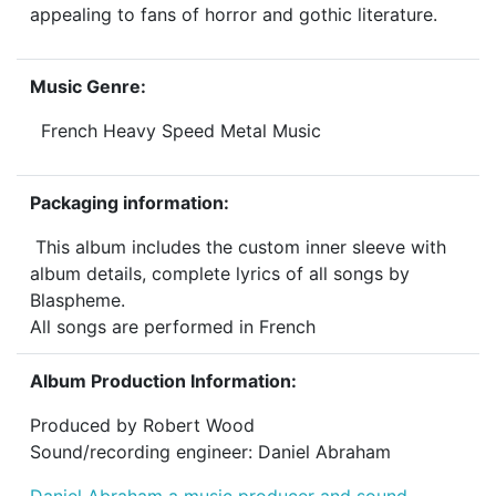
appealing to fans of horror and gothic literature.
Music Genre:
French Heavy Speed Metal Music
Packaging information:
This album includes the custom inner sleeve with
album details, complete lyrics of all songs by
Blaspheme.
All songs are performed in French
Album Production Information:
Produced by Robert Wood
Sound/recording engineer: Daniel Abraham