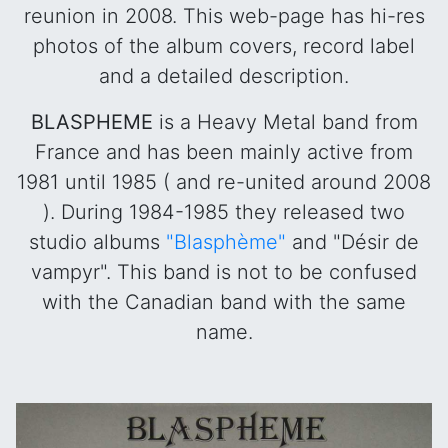
reunion in 2008. This web-page has hi-res
photos of the album covers, record label
and a detailed description.
BLASPHEME
is a Heavy Metal band from
France and has been mainly active from
1981 until 1985 ( and re-united around 2008
). During 1984-1985 they released two
studio albums
"Blasphème"
and "Désir de
vampyr". This band is not to be confused
with the Canadian band with the same
name.