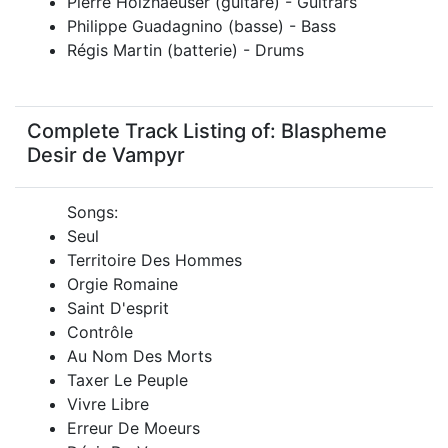
Pierre Holzhaeuser (guitare) - Guitrars
Philippe Guadagnino (basse) - Bass
Régis Martin (batterie) - Drums
Complete Track Listing of: Blaspheme
Desir de Vampyr
Songs:
Seul
Territoire Des Hommes
Orgie Romaine
Saint D'esprit
Contrôle
Au Nom Des Morts
Taxer Le Peuple
Vivre Libre
Erreur De Moeurs