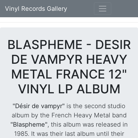
Vinyl Records Gallery
BLASPHEME - DESIR
DE VAMPYR HEAVY
METAL FRANCE 12"
VINYL LP ALBUM
"Désir de vampyr"
is the second studio
album by the French Heavy Metal band
"Blaspheme"
, this album was released in
1985. It was their last album until their