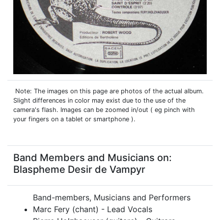
Note: The images on this page are photos of the actual album.
Slight differences in color may exist due to the use of the
camera's flash. Images can be zoomed in/out ( eg pinch with
your fingers on a tablet or smartphone ).
Band Members and Musicians on:
Blaspheme Desir de Vampyr
Band-members, Musicians and Performers
Marc Fery (chant) - Lead Vocals