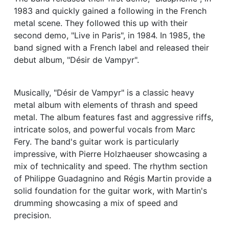
1983 and quickly gained a following in the French
metal scene. They followed this up with their
second demo, "Live in Paris", in 1984. In 1985, the
band signed with a French label and released their
debut album, "Désir de Vampyr".
Musically, "Désir de Vampyr" is a classic heavy
metal album with elements of thrash and speed
metal. The album features fast and aggressive riffs,
intricate solos, and powerful vocals from Marc
Fery. The band's guitar work is particularly
impressive, with Pierre Holzhaeuser showcasing a
mix of technicality and speed. The rhythm section
of Philippe Guadagnino and Régis Martin provide a
solid foundation for the guitar work, with Martin's
drumming showcasing a mix of speed and
precision.