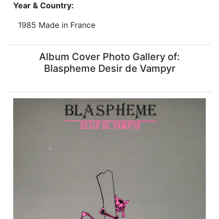
Year & Country:
1985 Made in France
Album Cover Photo Gallery of:
Blaspheme Desir de Vampyr