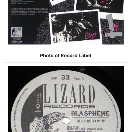
Photo of Record Label