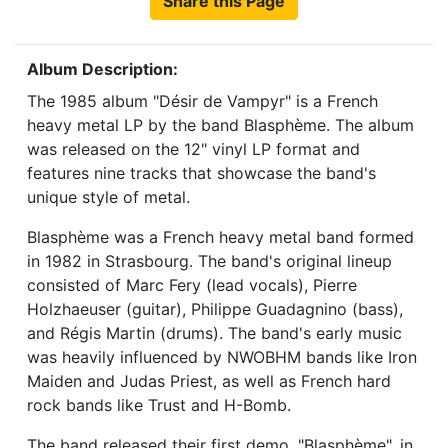
Share this Page
Album Description:
The 1985 album "Désir de Vampyr" is a French
heavy metal LP by the band Blasphème. The album
was released on the 12" vinyl LP format and
features nine tracks that showcase the band's
unique style of metal.
Blasphème was a French heavy metal band formed
in 1982 in Strasbourg. The band's original lineup
consisted of Marc Fery (lead vocals), Pierre
Holzhaeuser (guitar), Philippe Guadagnino (bass),
and Régis Martin (drums). The band's early music
was heavily influenced by NWOBHM bands like Iron
Maiden and Judas Priest, as well as French hard
rock bands like Trust and H-Bomb.
The band released their first demo, "Blasphème", in