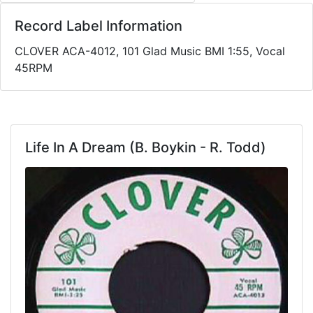
Record Label Information
CLOVER ACA-4012, 101 Glad Music BMI 1:55, Vocal
45RPM
Life In A Dream (B. Boykin - R. Todd)