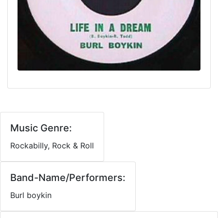
Music Genre:
Rockabilly, Rock & Roll
Band-Name/Performers:
Burl boykin