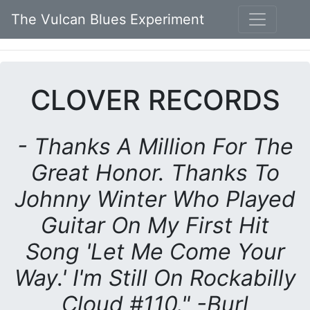
The Vulcan Blues Experiment
CLOVER RECORDS
- Thanks A Million For The
Great Honor. Thanks To
Johnny Winter Who Played
Guitar On My First Hit
Song 'Let Me Come Your
Way.' I'm Still On Rockabilly
Cloud #110." -Burl