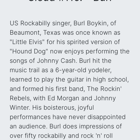
US Rockabilly singer, Burl Boykin, of
Beaumont, Texas was once known as
"Little Elvis" for his spirited version of
"Hound Dog" now enjoys performing the
songs of Johnny Cash. Burl hit the
music trail as a 6-year-old yodeler,
learned to play the guitar in high school,
and formed his first band, The Rockin'
Rebels, with Ed Morgan and Johnny
Winter. His boisterous, joyful
performances have never disappointed
an audience. Burl does impressions of
over fifty rockabilly and rock 'n' roll