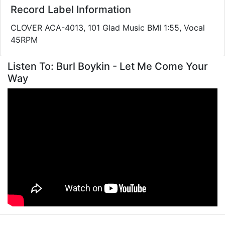
Record Label Information
CLOVER ACA-4013, 101 Glad Music BMI 1:55, Vocal
45RPM
Listen To: Burl Boykin - Let Me Come Your
Way