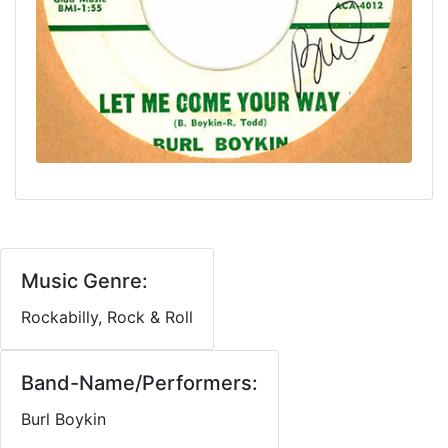
Music Genre:
Rockabilly, Rock & Roll
Band-Name/Performers:
Burl Boykin