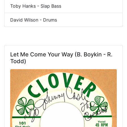
Toby Hanks - Slap Bass
David Wilson - Drums
Let Me Come Your Way (B. Boykin - R.
Todd)