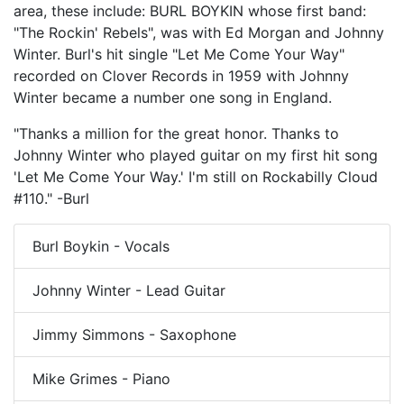
area, these include: BURL BOYKIN whose first band:
"The Rockin' Rebels", was with Ed Morgan and Johnny
Winter. Burl's hit single "Let Me Come Your Way"
recorded on Clover Records in 1959 with Johnny
Winter became a number one song in England.
"Thanks a million for the great honor. Thanks to
Johnny Winter who played guitar on my first hit song
'Let Me Come Your Way.' I'm still on Rockabilly Cloud
#110." -Burl
Burl Boykin - Vocals
Johnny Winter - Lead Guitar
Jimmy Simmons - Saxophone
Mike Grimes - Piano