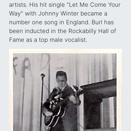
artists. His hit single "Let Me Come Your
Way" with Johnny Winter became a
number one song in England. Burl has
been inducted in the Rockabilly Hall of
Fame as a top male vocalist.