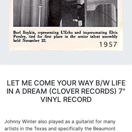
LET ME COME YOUR WAY B/W LIFE
IN A DREAM (CLOVER RECORDS) 7"
VINYL RECORD
Johnny Winter also played as a guitarist for many
artists in the Texas and specifically the Beaumont