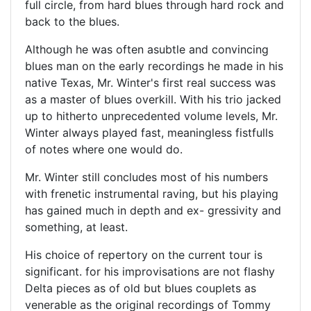
full circle, from hard blues through hard rock and
back to the blues.
Although he was often asubtle and convincing
blues man on the early recordings he made in his
native Texas, Mr. Winter's first real success was
as a master of blues overkill. With his trio jacked
up to hitherto unprecedented volume levels, Mr.
Winter always played fast, meaningless fistfulls
of notes where one would do.
Mr. Winter still concludes most of his numbers
with frenetic instrumental raving, but his playing
has gained much in depth and ex- gressivity and
something, at least.
His choice of repertory on the current tour is
significant. for his improvisations are not flashy
Delta pieces as of old but blues couplets as
venerable as the original recordings of Tommy