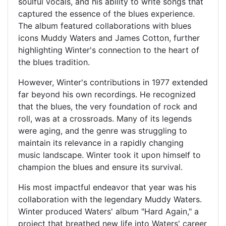
soulful vocals, and his ability to write songs that
captured the essence of the blues experience.
The album featured collaborations with blues
icons Muddy Waters and James Cotton, further
highlighting Winter's connection to the heart of
the blues tradition.
However, Winter's contributions in 1977 extended
far beyond his own recordings. He recognized
that the blues, the very foundation of rock and
roll, was at a crossroads. Many of its legends
were aging, and the genre was struggling to
maintain its relevance in a rapidly changing
music landscape. Winter took it upon himself to
champion the blues and ensure its survival.
His most impactful endeavor that year was his
collaboration with the legendary Muddy Waters.
Winter produced Waters' album "Hard Again," a
project that breathed new life into Waters' career