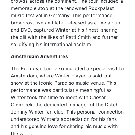
crowds across the continent. The tour included a
memorable stop at the renowned Rockpalast
music festival in Germany. This performance,
broadcast live and later released as a live album
and DVD, captured Winter at his finest, sharing
the bill with the likes of Patti Smith and further
solidifying his international acclaim.
Amsterdam Adventures
The European tour also included a special visit to
Amsterdam, where Winter played a sold-out
show at the iconic Paradiso music venue. This
performance was particularly meaningful as
Winter took the time to meet with Caesar
Glebbeek, the dedicated manager of the Dutch
Johnny Winter fan club. This personal connection
underscored Winter's appreciation for his fans
and his genuine love for sharing his music with
the world.