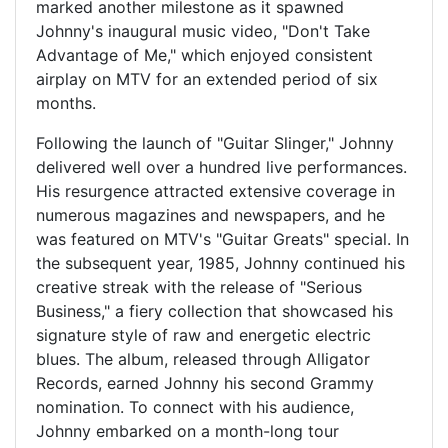
marked another milestone as it spawned
Johnny's inaugural music video, "Don't Take
Advantage of Me," which enjoyed consistent
airplay on MTV for an extended period of six
months.
Following the launch of "Guitar Slinger," Johnny
delivered well over a hundred live performances.
His resurgence attracted extensive coverage in
numerous magazines and newspapers, and he
was featured on MTV's "Guitar Greats" special. In
the subsequent year, 1985, Johnny continued his
creative streak with the release of "Serious
Business," a fiery collection that showcased his
signature style of raw and energetic electric
blues. The album, released through Alligator
Records, earned Johnny his second Grammy
nomination. To connect with his audience,
Johnny embarked on a month-long tour