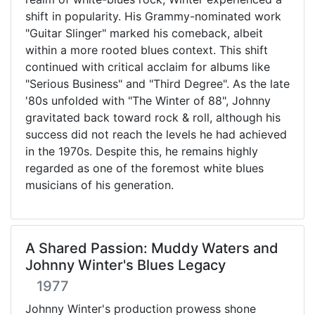
shift in popularity. His Grammy-nominated work
"Guitar Slinger" marked his comeback, albeit
within a more rooted blues context. This shift
continued with critical acclaim for albums like
"Serious Business" and "Third Degree". As the late
'80s unfolded with "The Winter of 88", Johnny
gravitated back toward rock & roll, although his
success did not reach the levels he had achieved
in the 1970s. Despite this, he remains highly
regarded as one of the foremost white blues
musicians of his generation.
A Shared Passion: Muddy Waters and
Johnny Winter's Blues Legacy
1977
Johnny Winter's production prowess shone