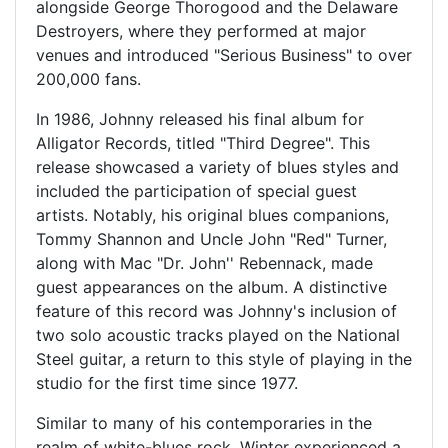
alongside George Thorogood and the Delaware
Destroyers, where they performed at major
venues and introduced "Serious Business" to over
200,000 fans.
In 1986, Johnny released his final album for
Alligator Records, titled "Third Degree". This
release showcased a variety of blues styles and
included the participation of special guest
artists. Notably, his original blues companions,
Tommy Shannon and Uncle John "Red" Turner,
along with Mac "Dr. John'' Rebennack, made
guest appearances on the album. A distinctive
feature of this record was Johnny's inclusion of
two solo acoustic tracks played on the National
Steel guitar, a return to this style of playing in the
studio for the first time since 1977.
Similar to many of his contemporaries in the
realm of white-blues rock, Winter experienced a