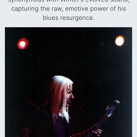
capturing the raw, emotive power of his
blues resurgence.