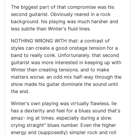
The biggest part of that compromise was his
second guitarist. Obviously reared in a rock
background. his playing was much harsher and
less subtle than Winter's fluid lines.
NOTHING WRONG WITH that: a contrast of
styles can create a good onstage tension for a
band to really conk. Unfortunately. that second
guitarist was more interested in keeping up with
Winter than creating tensions. and to make
matters worse. an odd mix half-way through the
show made his guitar dominate the sound until
the end.
Winter's own playing was virtually flawless. lie
has a dexterity and feel for a blues sound that's
amaz- ing at times. especially during a slow.
crying straight" blues number. Even the higher
energy and (supposedly) simpler rock and roll