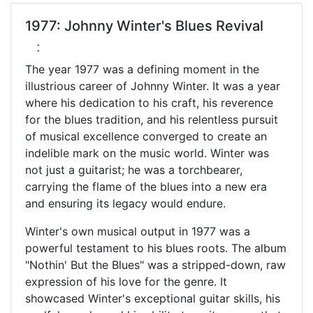
1977: Johnny Winter's Blues Revival
:
The year 1977 was a defining moment in the
illustrious career of Johnny Winter. It was a year
where his dedication to his craft, his reverence
for the blues tradition, and his relentless pursuit
of musical excellence converged to create an
indelible mark on the music world. Winter was
not just a guitarist; he was a torchbearer,
carrying the flame of the blues into a new era
and ensuring its legacy would endure.
Winter's own musical output in 1977 was a
powerful testament to his blues roots. The album
"Nothin' But the Blues" was a stripped-down, raw
expression of his love for the genre. It
showcased Winter's exceptional guitar skills, his