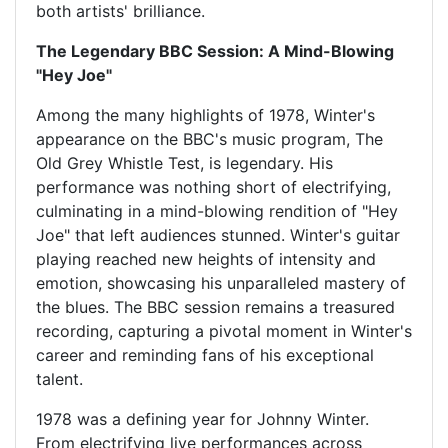
both artists' brilliance.
The Legendary BBC Session: A Mind-Blowing
"Hey Joe"
Among the many highlights of 1978, Winter's
appearance on the BBC's music program, The
Old Grey Whistle Test, is legendary. His
performance was nothing short of electrifying,
culminating in a mind-blowing rendition of "Hey
Joe" that left audiences stunned. Winter's guitar
playing reached new heights of intensity and
emotion, showcasing his unparalleled mastery of
the blues. The BBC session remains a treasured
recording, capturing a pivotal moment in Winter's
career and reminding fans of his exceptional
talent.
1978 was a defining year for Johnny Winter.
From electrifying live performances across