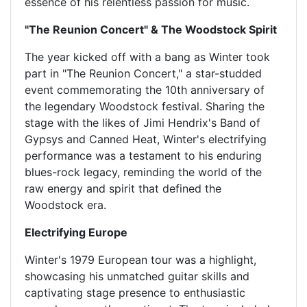
essence of his relentless passion for music.
"The Reunion Concert" & The Woodstock Spirit
The year kicked off with a bang as Winter took
part in "The Reunion Concert," a star-studded
event commemorating the 10th anniversary of
the legendary Woodstock festival. Sharing the
stage with the likes of Jimi Hendrix's Band of
Gypsys and Canned Heat, Winter's electrifying
performance was a testament to his enduring
blues-rock legacy, reminding the world of the
raw energy and spirit that defined the
Woodstock era.
Electrifying Europe
Winter's 1979 European tour was a highlight,
showcasing his unmatched guitar skills and
captivating stage presence to enthusiastic