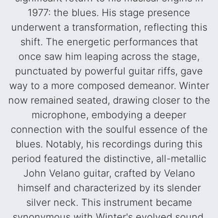
1977: the blues. His stage presence
underwent a transformation, reflecting this
shift. The energetic performances that
once saw him leaping across the stage,
punctuated by powerful guitar riffs, gave
way to a more composed demeanor. Winter
now remained seated, drawing closer to the
microphone, embodying a deeper
connection with the soulful essence of the
blues. Notably, his recordings during this
period featured the distinctive, all-metallic
John Velano guitar, crafted by Velano
himself and characterized by its slender
silver neck. This instrument became
synonymous with Winter's evolved sound,