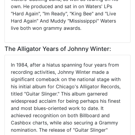
own. He produced and sat in on Waters' LPs
"Hard Again", "Im Ready", "King Bee" and "Live
Hard Again" And Muddy "Mississipppi" Waters
live both won grammy awards.
The Alligator Years of Johnny Winter:
In 1984, after a hiatus spanning four years from
recording activities, Johnny Winter made a
significant comeback on the national stage with
his initial album for Chicago's Alligator Records,
titled "Guitar Slinger." This album garnered
widespread acclaim for being perhaps his finest
and most blues-oriented work to date. It
achieved recognition on both Billboard and
Cashbox charts, while also securing a Grammy
nomination. The release of "Guitar Slinger"