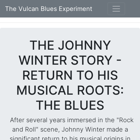
The Vulcan Blues Experiment
THE JOHNNY
WINTER STORY -
RETURN TO HIS
MUSICAL ROOTS:
THE BLUES
After several years immersed in the "Rock
and Roll" scene, Johnny Winter made a
significant return to his musical origins in