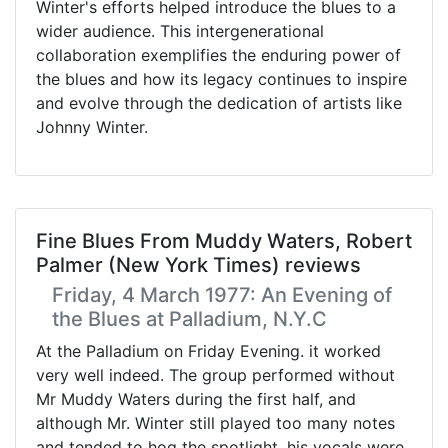
Winter's efforts helped introduce the blues to a
wider audience. This intergenerational
collaboration exemplifies the enduring power of
the blues and how its legacy continues to inspire
and evolve through the dedication of artists like
Johnny Winter.
Fine Blues From Muddy Waters, Robert
Palmer (New York Times) reviews
Friday, 4 March 1977: An Evening of
the Blues at Palladium, N.Y.C
At the Palladium on Friday Evening. it worked
very well indeed. The group performed without
Mr Muddy Waters during the first half, and
although Mr. Winter still played too many notes
and tended to hog the spotlight, his vocals were