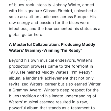
of blues-rock intensity. Johnny Winter, armed
with his signature Gibson Firebird, unleashed a
sonic assault on audiences across Europe. His
raw energy and passion for the blues were
infectious, and the tour cemented his status as a
global guitar hero.
A Masterful Collaboration: Producing Muddy
Waters' Grammy-Winning "I'm Ready"
Beyond his own musical endeavors, Winter's
production prowess came to the forefront in
1978. He helmed Muddy Waters' "I'm Ready"
album, a landmark achievement that not only
revitalized Waters' career but also earned Winter
a Grammy Award. Winter's deep respect for the
blues tradition and his innate understanding of
Waters' musical essence resulted in a raw,
powerful album that stands as a testament to