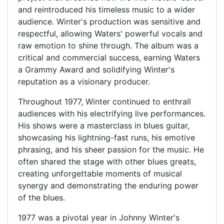
and reintroduced his timeless music to a wider
audience. Winter's production was sensitive and
respectful, allowing Waters' powerful vocals and
raw emotion to shine through. The album was a
critical and commercial success, earning Waters
a Grammy Award and solidifying Winter's
reputation as a visionary producer.
Throughout 1977, Winter continued to enthrall
audiences with his electrifying live performances.
His shows were a masterclass in blues guitar,
showcasing his lightning-fast runs, his emotive
phrasing, and his sheer passion for the music. He
often shared the stage with other blues greats,
creating unforgettable moments of musical
synergy and demonstrating the enduring power
of the blues.
1977 was a pivotal year in Johnny Winter's