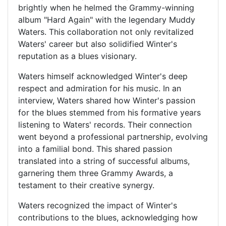
brightly when he helmed the Grammy-winning
album "Hard Again" with the legendary Muddy
Waters. This collaboration not only revitalized
Waters' career but also solidified Winter's
reputation as a blues visionary.
Waters himself acknowledged Winter's deep
respect and admiration for his music. In an
interview, Waters shared how Winter's passion
for the blues stemmed from his formative years
listening to Waters' records. Their connection
went beyond a professional partnership, evolving
into a familial bond. This shared passion
translated into a string of successful albums,
garnering them three Grammy Awards, a
testament to their creative synergy.
Waters recognized the impact of Winter's
contributions to the blues, acknowledging how