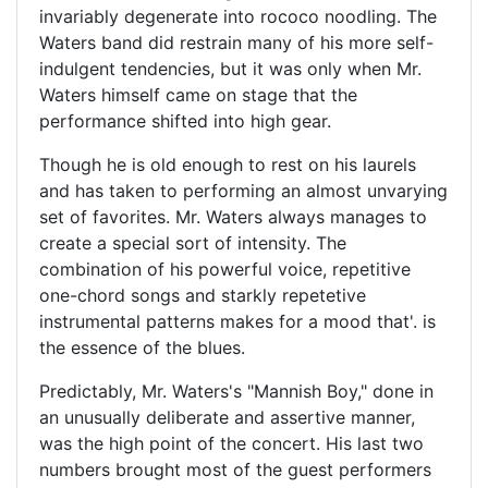
invariably degenerate into rococo noodling. The
Waters band did restrain many of his more self-
indulgent tendencies, but it was only when Mr.
Waters himself came on stage that the
performance shifted into high gear.
Though he is old enough to rest on his laurels
and has taken to performing an almost unvarying
set of favorites. Mr. Waters always manages to
create a special sort of intensity. The
combination of his powerful voice, repetitive
one-chord songs and starkly repetetive
instrumental patterns makes for a mood that'. is
the essence of the blues.
Predictably, Mr. Waters's "Mannish Boy," done in
an unusually deliberate and assertive manner,
was the high point of the concert. His last two
numbers brought most of the guest performers