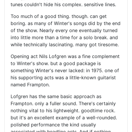
tunes couldn't hide his complex. sensitive lines.
Too much of a good thing. though. can get
boring. as many of Winter's songs did by the end
of the show. Nearly every one eventually turned
into little more than a time for a solo break. and
while technically lascinating. many got tiresome.
Opening act Nils Lofgren was a fine complement
to Winter's show. but a good package is
something Winter's never lacked: in 1975. one of
his supporting acts was a little-known guitarist
named Frampton.
Lofgren has the same basic approach as
Frampton. only a fuller sound. There's certainly
nothing vital to his lightweight. goodtime rock.
but it's an excellent example of a well-rounded.
polished performance the kind usually
associated with headline acts. And if nothing