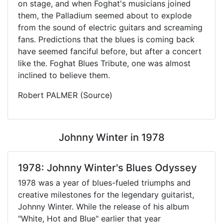
on stage, and when Foghat's musicians joined
them, the Palladium seemed about to explode
from the sound of electric guitars and screaming
fans. Predictions that the blues is coming back
have seemed fanciful before, but after a concert
like the. Foghat Blues Tribute, one was almost
inclined to believe them.
Robert PALMER (Source)
Johnny Winter in 1978
1978: Johnny Winter's Blues Odyssey
1978 was a year of blues-fueled triumphs and
creative milestones for the legendary guitarist,
Johnny Winter. While the release of his album
"White, Hot and Blue" earlier that year