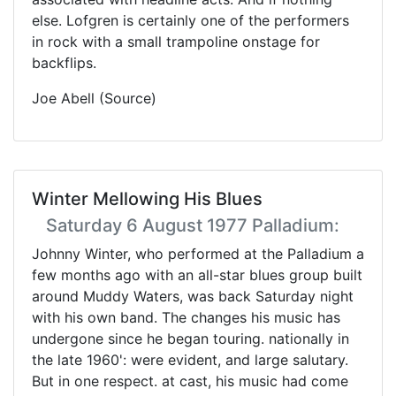
else. Lofgren is certainly one of the performers
in rock with a small trampoline onstage for
backflips.
Joe Abell (Source)
Winter Mellowing His Blues
Saturday 6 August 1977 Palladium:
Johnny Winter, who performed at the Palladium a
few months ago with an all-star blues group built
around Muddy Waters, was back Saturday night
with his own band. The changes his music has
undergone since he began touring. nationally in
the late 1960': were evident, and large salutary.
But in one respect. at cast, his music had come