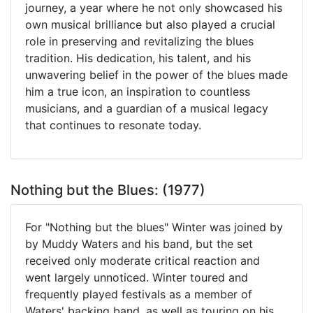
journey, a year where he not only showcased his
own musical brilliance but also played a crucial
role in preserving and revitalizing the blues
tradition. His dedication, his talent, and his
unwavering belief in the power of the blues made
him a true icon, an inspiration to countless
musicians, and a guardian of a musical legacy
that continues to resonate today.
Nothing but the Blues: (1977)
For "Nothing but the blues" Winter was joined by
by Muddy Waters and his band, but the set
received only moderate critical reaction and
went largely unnoticed. Winter toured and
frequently played festivals as a member of
Waters' backing band, as well as touring on his