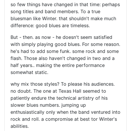
so few things have changed in that time: perhaps
song titles and band members. To a true
bluesman like Winter. that shouldn't make much
difference: good blues are timeless.
But - then. as now - he doesn't seem satisfied
with simply playing good blues. For some reason.
he's had to add some funk. some rock and some
flash. Those also haven't changed in two and a
half years.. making the entire performance
somewhat static.
why mix those styles? To please his audiences.
no doubt. The one at Texas Hall seemed to
patiently endure the technical artistry of his
slower blues numbers. jumping up
enthusiastically only when the band ventured into
rock and roll. a compromise at best tor Winter's
abilities.