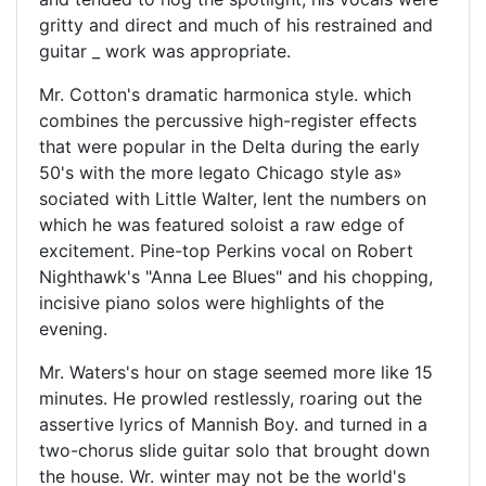
gritty and direct and much of his restrained and
guitar _ work was appropriate.
Mr. Cotton's dramatic harmonica style. which
combines the percussive high-register effects
that were popular in the Delta during the early
50's with the more legato Chicago style as»
sociated with Little Walter, lent the numbers on
which he was featured soloist a raw edge of
excitement. Pine-top Perkins vocal on Robert
Nighthawk's "Anna Lee Blues" and his chopping,
incisive piano solos were highlights of the
evening.
Mr. Waters's hour on stage seemed more like 15
minutes. He prowled restlessly, roaring out the
assertive lyrics of Mannish Boy. and turned in a
two-chorus slide guitar solo that brought down
the house. Wr. winter may not be the world's