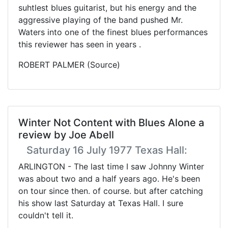
suhtlest blues guitarist, but his energy and the
aggressive playing of the band pushed Mr.
Waters into one of the finest blues performances
this reviewer has seen in years .
ROBERT PALMER (Source)
Winter Not Content with Blues Alone a
review by Joe Abell
Saturday 16 July 1977 Texas Hall:
ARLINGTON - The last time I saw Johnny Winter
was about two and a half years ago. He's been
on tour since then. of course. but after catching
his show last Saturday at Texas Hall. I sure
couldn't tell it.