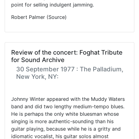
point for selling indulgent jamming.
Robert Palmer (Source)
Review of the concert: Foghat Tribute
for Sound Archive
30 September 1977 : The Palladium,
New York, NY:
Johnny Winter appeared with the Muddy Waters
band and did two lengthy medium-tempo blues.
He is perhaps the only white bluesman whose
singing is more authentic-sounding than his
guitar playing, because while he is a gritty and
idiomatic vocalist, his guitar solos almost