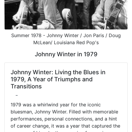
Summer 1978 - Johnny Winter / Jon Paris / Doug
McLean/ Louisiana Red Pop's
Johnny Winter in 1979
Johnny Winter: Living the Blues in
1979, A Year of Triumphs and
Transitions
-
1979 was a whirlwind year for the iconic
bluesman, Johnny Winter. Filled with memorable
performances, personal connections, and a hint
of career change, it was a year that captured the