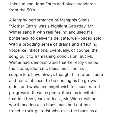
Johnson and John Estes and blues standards
from the 50's.
A lengthy performance of Memphis Slim's
"Mother Earth" was a highlight Saturday. Mr.
Winter sang it with real feeling and.used his
bottleneck to deliver a delicate. well-paced solo
With a brooding sense of drama and affecting.
voioeiike inflections. Eventually, of course, the
song built to a thrashing conclusion. But Mr.
Winter had demonstrated that he really can be
the subtle, idiomatic blues musician his
supporters have always thought him to be. Taste
and restraint seem to be coming as he grows
older. and while one might wish for accelerated
progress in these respects. it seems inevitable
that in a few years, at least, Mr. Winter will be
worth hearing as a blues man, and not as a
frenetic rock guitarist who uses the blues as a