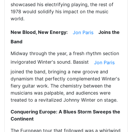
showcased his electrifying playing, the rest of
1978 would solidify his impact on the music
world.
New Blood, New Energy:
Joins the
Jon Paris
Band
Midway through the year, a fresh rhythm section
invigorated Winter's sound. Bassist
Jon Paris
joined the band, bringing a new groove and
dynamism that perfectly complemented Winter's
fiery guitar work. The chemistry between the
musicians was palpable, and audiences were
treated to a revitalized Johnny Winter on stage.
Conquering Europe: A Blues Storm Sweeps the
Continent
The European tour that followed was a whirlwind