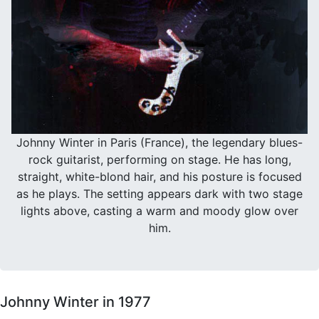
Johnny Winter in Paris (France), the legendary blues-
rock guitarist, performing on stage. He has long,
straight, white-blond hair, and his posture is focused
as he plays. The setting appears dark with two stage
lights above, casting a warm and moody glow over
him.
Johnny Winter in 1977