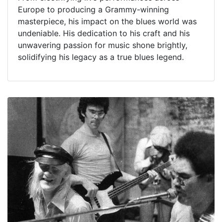
Europe to producing a Grammy-winning
masterpiece, his impact on the blues world was
undeniable. His dedication to his craft and his
unwavering passion for music shone brightly,
solidifying his legacy as a true blues legend.