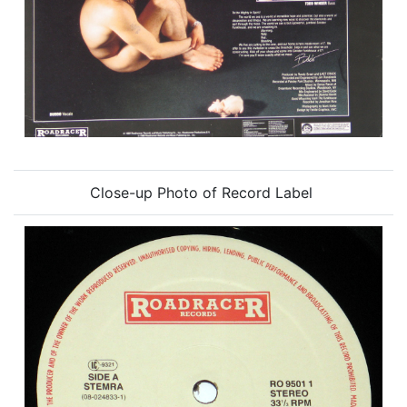
Close-up Photo of Record Label