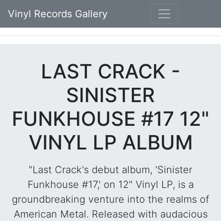
Vinyl Records Gallery
LAST CRACK -
SINISTER
FUNKHOUSE #17 12"
VINYL LP ALBUM
"Last Crack's debut album, 'Sinister
Funkhouse #17,' on 12" Vinyl LP, is a
groundbreaking venture into the realms of
American Metal. Released with audacious