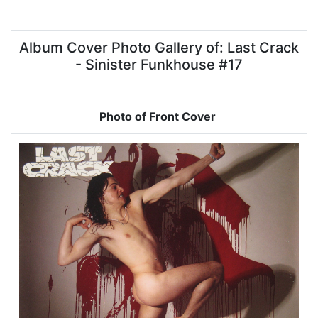
Album Cover Photo Gallery of: Last Crack
- Sinister Funkhouse #17
Photo of Front Cover