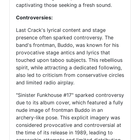
captivating those seeking a fresh sound.
Controversies:
Last Crack's lyrical content and stage
presence often sparked controversy. The
band's frontman, Buddo, was known for his
provocative stage antics and lyrics that
touched upon taboo subjects. This rebellious
spirit, while attracting a dedicated following,
also led to criticism from conservative circles
and limited radio airplay.
"Sinister Funkhouse #17" sparked controversy
due to its album cover, which featured a fully
nude image of frontman Buddo in an
archery-like pose. This explicit imagery was
considered provocative and controversial at
the time of its release in 1989, leading to