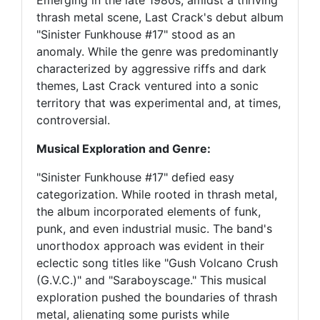
Emerging in the late 1980s, amidst a thriving
thrash metal scene, Last Crack's debut album
"Sinister Funkhouse #17" stood as an
anomaly. While the genre was predominantly
characterized by aggressive riffs and dark
themes, Last Crack ventured into a sonic
territory that was experimental and, at times,
controversial.
Musical Exploration and Genre:
"Sinister Funkhouse #17" defied easy
categorization. While rooted in thrash metal,
the album incorporated elements of funk,
punk, and even industrial music. The band's
unorthodox approach was evident in their
eclectic song titles like "Gush Volcano Crush
(G.V.C.)" and "Saraboyscage." This musical
exploration pushed the boundaries of thrash
metal, alienating some purists while