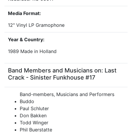
Media Format:
12" Vinyl LP Gramophone
Year & Country:
1989 Made in Holland
Band Members and Musicians on: Last
Crack - Sinister Funkhouse #17
Band-members, Musicians and Performers
Buddo
Paul Schluter
Don Bakken
Todd Winger
Phil Buerstatte