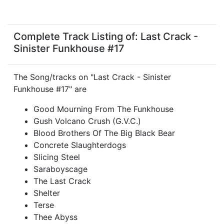
Complete Track Listing of: Last Crack -
Sinister Funkhouse #17
The Song/tracks on "Last Crack - Sinister
Funkhouse #17" are
Good Mourning From The Funkhouse
Gush Volcano Crush (G.V.C.)
Blood Brothers Of The Big Black Bear
Concrete Slaughterdogs
Slicing Steel
Saraboyscage
The Last Crack
Shelter
Terse
Thee Abyss