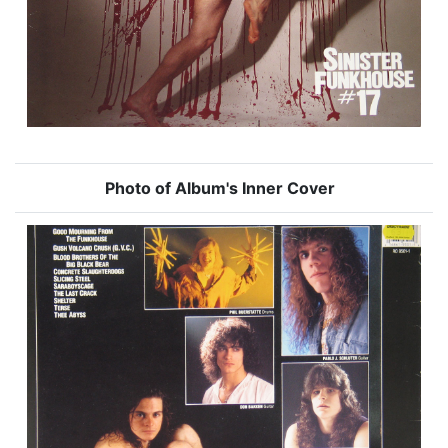
Photo of Album's Inner Cover