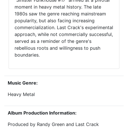
"Sinister Funkhouse #17" arrived at a pivotal
moment in heavy metal history. The late
1980s saw the genre reaching mainstream
popularity, but also facing increasing
commercialization. Last Crack's experimental
approach, while not commercially successful,
served as a reminder of the genre's
rebellious roots and willingness to push
boundaries.
Music Genre:
Heavy Metal
Album Production Information:
Produced by Randy Green and Last Crack