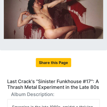
Share this Page
Last Crack's "Sinister Funkhouse #17": A
Thrash Metal Experiment in the Late 80s
Album Description: