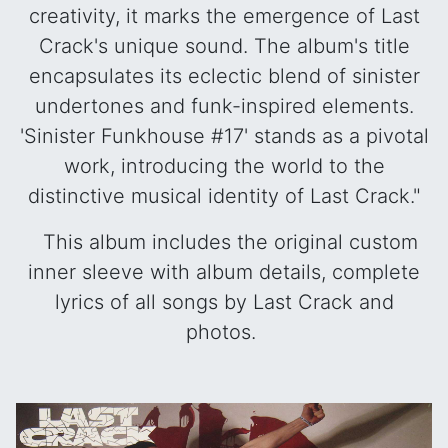
creativity, it marks the emergence of Last
Crack's unique sound. The album's title
encapsulates its eclectic blend of sinister
undertones and funk-inspired elements.
'Sinister Funkhouse #17' stands as a pivotal
work, introducing the world to the
distinctive musical identity of Last Crack."
This album includes the original custom
inner sleeve with album details, complete
lyrics of all songs by Last Crack and
photos.