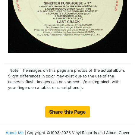
Note: The images on this page are photos of the actual album.
Slight differences in color may exist due to the use of the
camera's flash. Images can be zoomed in/out ( eg pinch with
your fingers on a tablet or smartphone ).
Share this Page
About Me
| Copyright ©1993-2025 Vinyl Records and Album Cover