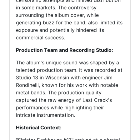
censorship attempts and limited distribution
in some markets. The controversy
surrounding the album cover, while
generating buzz for the band, also limited its
exposure and potentially hindered its
commercial success.
Production Team and Recording Studio:
The album's unique sound was shaped by a
talented production team. It was recorded at
Studio 13 in Wisconsin with engineer Jim
Rondinelli, known for his work with notable
metal bands. The production quality
captured the raw energy of Last Crack's
performances while highlighting their
intricate instrumentation.
Historical Context: