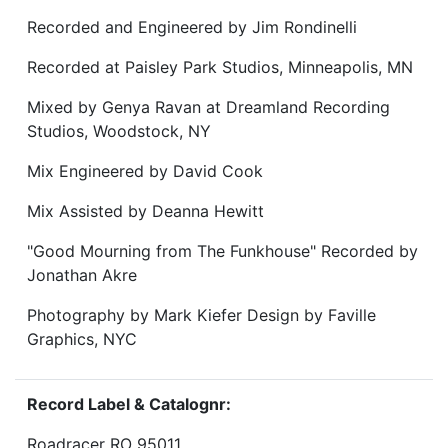
Recorded and Engineered by Jim Rondinelli
Recorded at Paisley Park Studios, Minneapolis, MN
Mixed by Genya Ravan at Dreamland Recording
Studios, Woodstock, NY
Mix Engineered by David Cook
Mix Assisted by Deanna Hewitt
"Good Mourning from The Funkhouse" Recorded by
Jonathan Akre
Photography by Mark Kiefer Design by Faville
Graphics, NYC
Record Label & Catalognr:
Roadracer RO 95011