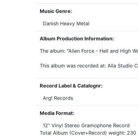
Music Genre:
Danish Heavy Metal
Album Production Information:
The album: "Alien Force - Hell and High 
This album was recorded at: Alla Studio
Record Label & Catalognr:
Arg! Records
Media Format:
12" Vinyl Stereo Gramophone Record
Total Album (Cover+Record) weight: 23