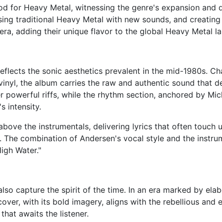
d for Heavy Metal, witnessing the genre's expansion and d
sing traditional Heavy Metal with new sounds, and creating
ra, adding their unique flavor to the global Heavy Metal l
eflects the sonic aesthetics prevalent in the mid-1980s. C
inyl, the album carries the raw and authentic sound that de
ver powerful riffs, while the rhythm section, anchored by M
s intensity.
bove the instrumentals, delivering lyrics that often touch
ult. The combination of Andersen's vocal style and the inst
High Water."
lso capture the spirit of the time. In an era marked by elab
over, with its bold imagery, aligns with the rebellious and
that awaits the listener.