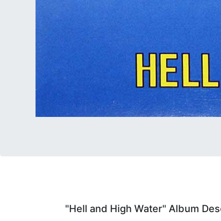
"Hell and High Water" Album Desc