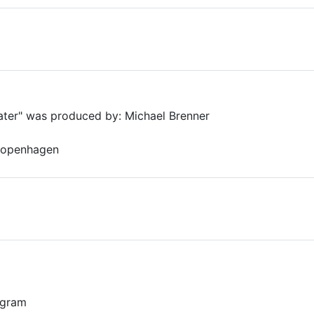
Water" was produced by: Michael Brenner
 Copenhagen
0 gram