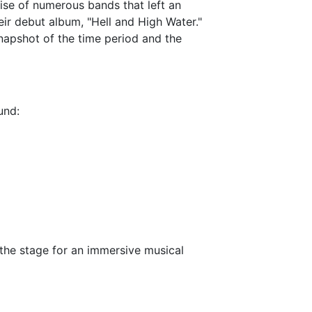
rise of numerous bands that left an
ir debut album, "Hell and High Water."
napshot of the time period and the
und:
g the stage for an immersive musical