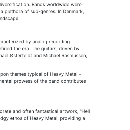
iversification. Bands worldwide were
 a plethora of sub-genres. In Denmark,
andscape.
haracterized by analog recording
fined the era. The guitars, driven by
ichael Østerfeldt and Michael Rasmussen,
 upon themes typical of Heavy Metal –
rumental prowess of the band contributes
orate and often fantastical artwork, "Hell
 edgy ethos of Heavy Metal, providing a