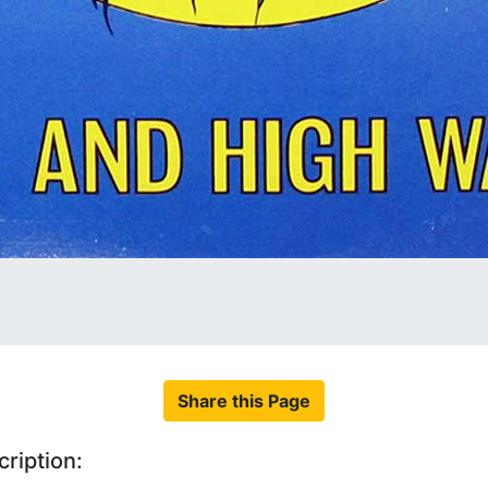
Share this Page
ription: