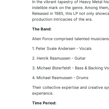
In the vibrant tapestry of Heavy Metal hi
indelible mark on the genre. Among them,
Released in 1985, this LP not only showc
production intricacies of the era.
The Band:
Alien Force comprised talented musicians 
1. Peter Svale Andersen - Vocals
2. Henrik Rasmussen - Guitar
3. Michael Østerfeldt - Bass & Backing Vo
4. Michael Rasmussen - Drums
Their collective expertise and creative sy
experience.
Time Period: