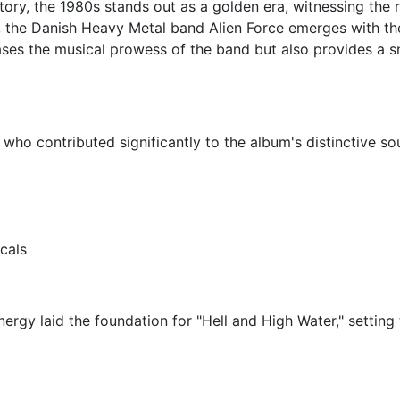
story, the 1980s stands out as a golden era, witnessing the 
 the Danish Heavy Metal band Alien Force emerges with the
ases the musical prowess of the band but also provides a s
who contributed significantly to the album's distinctive so
cals
nergy laid the foundation for "Hell and High Water," settin