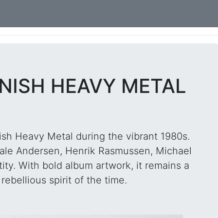
ANISH HEAVY METAL
ish Heavy Metal during the vibrant 1980s.
ale Andersen, Henrik Rasmussen, Michael
ity. With bold album artwork, it remains a
ebellious spirit of the time.