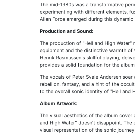
The mid-1980s was a transformative perio
experimenting with different elements, fu
Alien Force emerged during this dynamic e
Production and Sound:
The production of "Hell and High Water" r
equipment and the distinctive warmth of v
Henrik Rasmussen's skillful playing, deli
provides a solid foundation for the album'
The vocals of Peter Svale Andersen soar a
rebellion, fantasy, and a hint of the occ
to the overall sonic identity of "Hell and 
Album Artwork:
The visual aesthetics of the album cover a
and High Water" doesn't disappoint. The c
visual representation of the sonic journey 