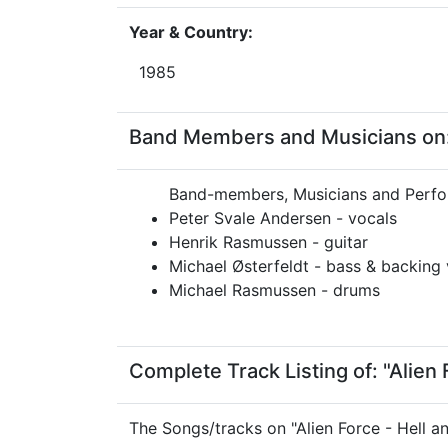
Year & Country:
1985
Band Members and Musicians on: 
Band-members, Musicians and Perfo
Peter Svale Andersen - vocals
Henrik Rasmussen - guitar
Michael Østerfeldt - bass & backing
Michael Rasmussen - drums
Complete Track Listing of: "Alien
The Songs/tracks on "Alien Force - Hell a