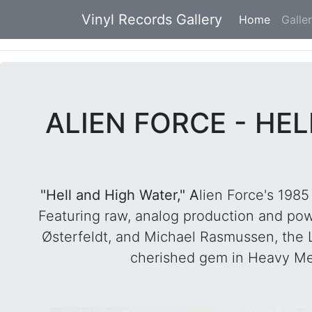
Vinyl Records Gallery
Home
(current
Galle
ALIEN FORCE - HE
"Hell and High Water," A
lien Force's 198
Featuring raw, analog production and p
Østerfeldt, and Michael Rasmussen, the LP
cherished gem in Heavy Metal