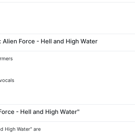
Alien Force - Hell and High Water
rmers
 vocals
 Force - Hell and High Water"
nd High Water" are