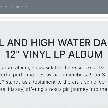
)
ry
Genres
LL AND HIGH WATER D
12" VINYL LP ALBUM
5 debut album, encapsulates the essence of Dan
owerful performances by band members Peter Sv
 stands as a testament to the era's sonic ident
 history, offering a nostalgic journey into the r